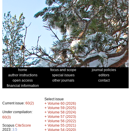
home
focus and scope
journal policies
author instructions
special issues
editors
open access
other journals
contact
financial information
Select issue
Current issue:
60(2)
+
Volume 60 (2026)
+
Volume 59 (2025)
Under compilation:
+
Volume 58 (2024)
+
Volume 57 (2023)
60(3)
+
Volume 56 (2022)
+
Scopus
CiteScore
Volume 55 (2021)
2023:
3.5
+
Volume 54 (2020)