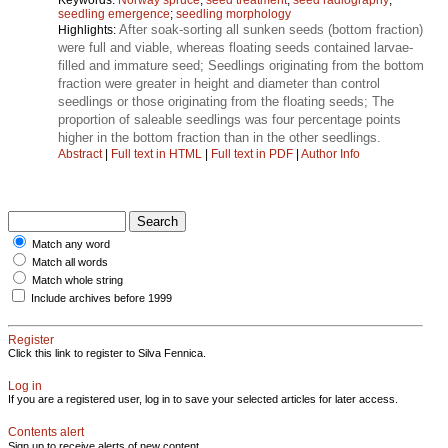
seedling emergence
;
seedling morphology
After soak-sorting all sunken seeds (bottom fraction)
Highlights:
were full and viable, whereas floating seeds contained larvae-
filled and immature seed; Seedlings originating from the bottom
fraction were greater in height and diameter than control
seedlings or those originating from the floating seeds; The
proportion of saleable seedlings was four percentage points
higher in the bottom fraction than in the other seedlings.
Abstract
|
Full text in HTML
|
Full text in PDF
|
Author Info
Match any word
Match all words
Match whole string
Include archives before 1999
Register
Click this link to register to Silva Fennica.
Log in
If you are a registered user, log in to save your selected articles for later access.
Contents alert
Sign up to receive alerts of new content