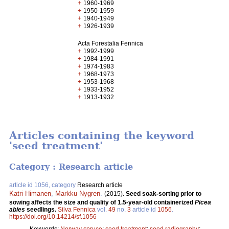
+
1960-1969
+
1950-1959
+
1940-1949
+
1926-1939
Acta Forestalia Fennica
+
1992-1999
+
1984-1991
+
1974-1983
+
1968-1973
+
1953-1968
+
1933-1952
+
1913-1932
Articles containing the keyword
'seed treatment'
Category : Research article
article id 1056, category
Research article
Katri Himanen
,
Markku Nygren
.
(2015).
Seed soak-sorting prior to
sowing affects the size and quality of 1.5-year-old containerized
Picea
abies
seedlings.
Silva Fennica
vol.
49
no.
3
article id
1056
.
https://doi.org/10.14214/sf.1056
Keywords:
Norway spruce
;
seed treatment
;
seed radiography
;