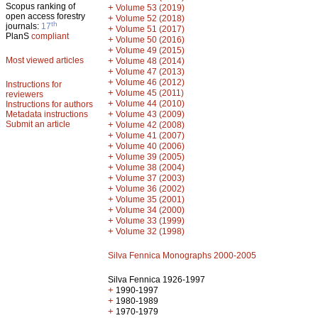
Scopus ranking of
+
Volume 53 (2019)
open access forestry
+
Volume 52 (2018)
th
journals:
17
+
Volume 51 (2017)
PlanS
compliant
+
Volume 50 (2016)
+
Volume 49 (2015)
Most viewed articles
+
Volume 48 (2014)
+
Volume 47 (2013)
+
Volume 46 (2012)
Instructions for
+
Volume 45 (2011)
reviewers
+
Volume 44 (2010)
Instructions for authors
+
Metadata instructions
Volume 43 (2009)
Submit an article
+
Volume 42 (2008)
+
Volume 41 (2007)
+
Volume 40 (2006)
+
Volume 39 (2005)
+
Volume 38 (2004)
+
Volume 37 (2003)
+
Volume 36 (2002)
+
Volume 35 (2001)
+
Volume 34 (2000)
+
Volume 33 (1999)
+
Volume 32 (1998)
Silva Fennica Monographs 2000-2005
Silva Fennica 1926-1997
+
1990-1997
+
1980-1989
+
1970-1979