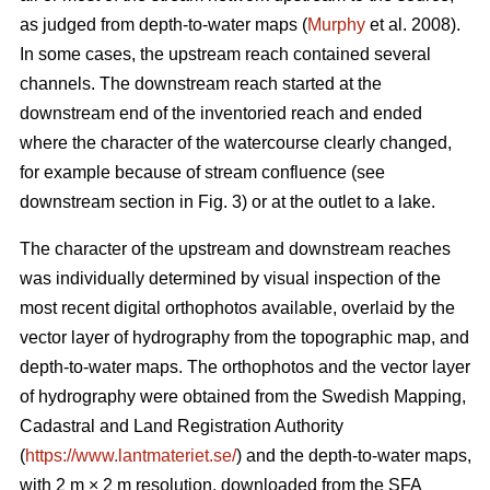
as judged from depth-to-water maps (
Murphy
et al. 2008).
In some cases, the upstream reach contained several
channels. The downstream reach started at the
downstream end of the inventoried reach and ended
where the character of the watercourse clearly changed,
for example because of stream confluence (see
downstream section in Fig. 3) or at the outlet to a lake.
The character of the upstream and downstream reaches
was individually determined by visual inspection of the
most recent
digital
orthophotos available, overlaid by the
vector layer of hydrography from the topographic map, and
depth-to-water maps. The orthophotos and the vector layer
of hydrography were obtained from the Swedish Mapping,
Cadastral and Land Registration Authority
(
https://www.lantmateriet.se/
) and the depth-to-water maps,
with 2 m × 2 m resolution, downloaded from the SFA