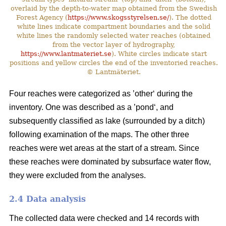
overlaid by the depth-to-water map obtained from the Swedish
Forest Agency (
https://www.skogsstyrelsen.se/
). The dotted
white lines indicate compartment boundaries and the solid
white lines the randomly selected water reaches (obtained
from the vector layer of hydrography,
https://www.lantmateriet.se
). White circles indicate start
positions and yellow circles the end of the inventoried reaches.
© Lantmäteriet.
Four reaches were categorized as ’other‘ during the
inventory. One was described as a ’pond‘, and
subsequently classified as lake (surrounded by a ditch)
following examination of the maps. The other three
reaches were wet areas at the start of a stream. Since
these reaches were dominated by subsurface water flow,
they were excluded from the analyses.
2.4 Data analysis
The collected data were checked and 14 records with