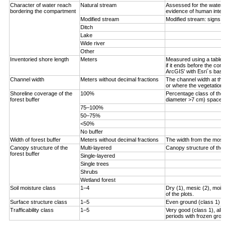
Character of water reach
Natural stream
Assessed for the water 
bordering the compartment
evidence of human inter
Modified stream
Modified stream: signs 
Ditch
Lake
Wide river
Other
Inventoried shore length
Meters
Measured using a tablet 
if it ends before the com
ArcGIS’ with Esri´s bas
Channel width
Meters without decimal fractions
The channel width at the
or where the vegetation s
Shoreline coverage of the
100%
Percentage class of the 
forest buffer
diameter >7 cm) spaced <
75–100%
50–75%
<50%
No buffer
Width of forest buffer
Meters without decimal fractions
The width from the most 
Canopy structure of the
Multi-layered
Canopy structure of the 
forest buffer
Single-layered
Single trees
Shrubs
Wetland forest
Soil moisture class
1–4
Dry (1), mesic (2), moist
of the plots.
Surface structure class
1–5
Even ground (class 1) to
Trafficability class
1–5
Very good (class 1), all
periods with frozen grou