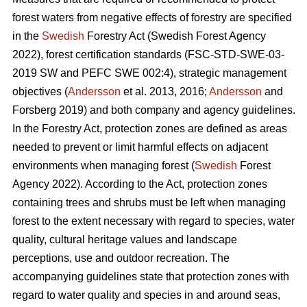
forest waters from negative effects of forestry are specified
in the
Swedish
Forestry Act (Swedish Forest Agency
2022), forest certification standards (FSC-STD-SWE-03-
2019 SW and PEFC SWE 002:4), strategic management
objectives (
Andersson
et al. 2013, 2016;
Andersson
and
Forsberg 2019) and both company and agency guidelines.
In the Forestry Act, protection zones are defined as areas
needed to prevent or limit harmful effects on adjacent
environments when managing forest (
Swedish
Forest
Agency 2022). According to the Act, protection zones
containing trees and shrubs must be left when managing
forest to the extent necessary with regard to species, water
quality, cultural heritage values and landscape
perceptions, use and outdoor recreation. The
accompanying guidelines state that protection zones with
regard to water quality and species in and around seas,