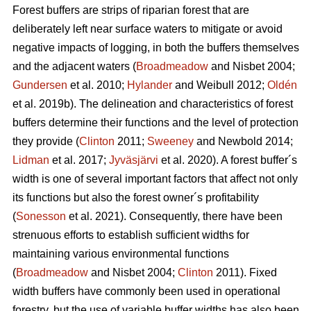
Forest buffers are strips of riparian forest that are
deliberately left near surface waters to mitigate or avoid
negative impacts of logging, in both the buffers themselves
and the adjacent waters (
Broadmeadow
and Nisbet 2004;
Gundersen
et al. 2010;
Hylander
and Weibull 2012;
Oldén
et al. 2019b). The delineation and characteristics of forest
buffers determine their functions and the level of protection
they provide (
Clinton
2011;
Sweeney
and Newbold 2014;
Lidman
et al. 2017;
Jyväsjärvi
et al. 2020). A forest buffer´s
width is one of several important factors that affect not only
its functions but also the forest owner´s profitability
(
Sonesson
et al. 2021). Consequently, there have been
strenuous efforts to establish sufficient widths for
maintaining various environmental functions
(
Broadmeadow
and Nisbet 2004;
Clinton
2011). Fixed
width buffers have commonly been used in operational
forestry, but the use of variable buffer widths has also been