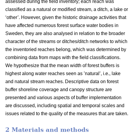
assessed during the field inventory; each reach was
classified as a natural or modified stream, a ditch, a lake or
‘other’. However, given the historic drainage activities that
have affected numerous forest surface water bodies in
Sweden, they are also analysed in relation to the broader
character of the streams or ditches/ditch networks to which
the inventoried reaches belong, which was determined by
combining data from maps with the field classifications.
We hypothesize that the mean width of forest buffers is
highest along water reaches seen as ’natural’, i.e., lake
and natural stream reaches. Descriptive data on forest
buffer shoreline coverage and canopy structure are
presented and various aspects of buffer implementation
are discussed, including spatial and temporal scales and
issues related to the quality of the measures that are taken.
2 Materials and methods