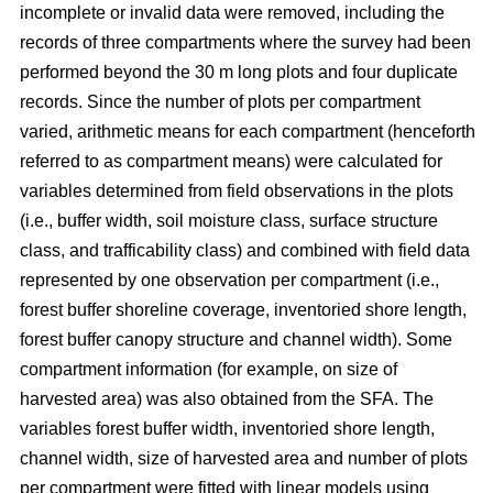
incomplete or invalid data were removed, including the
records of three compartments where the survey had been
performed beyond the 30 m long plots and four duplicate
records.
Since the number of plots per compartment
varied, arithmetic means for each compartment (henceforth
referred to as compartment means) were calculated for
variables determined from field observations in the plots
(i.e., buffer width, soil moisture class, surface structure
class, and trafficability class) and combined with field data
represented by one observation per compartment (i.e.,
forest buffer shoreline coverage, inventoried shore length,
forest buffer canopy structure and channel width). Some
compartment information (for example, on size of
harvested area) was also obtained from the SFA. The
variables forest buffer width, inventoried shore length,
channel width, size of harvested area and number of plots
per compartment were fitted with linear models using