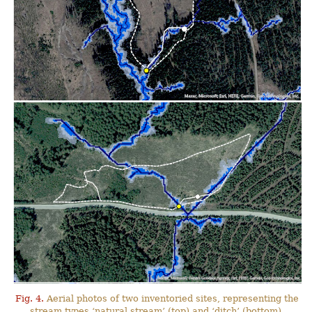
Fig. 4.
Aerial photos of two inventoried sites, representing the
stream types ‘natural stream’ (top) and ‘ditch’ (bottom),