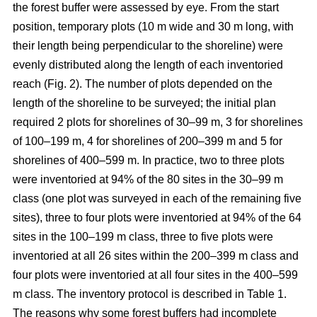
the forest buffer were assessed by eye. From the start
position, temporary plots (10 m wide and 30 m long, with
their length being perpendicular to the shoreline) were
evenly distributed along the length of each inventoried
reach (Fig. 2). The number of plots depended on the
length of the shoreline to be surveyed; the initial plan
required 2 plots for shorelines of 30–99 m, 3 for shorelines
of 100–199 m, 4 for shorelines of 200–399 m and 5 for
shorelines of 400–599 m. In practice, two to three plots
were inventoried at 94% of the 80 sites in the 30–99 m
class (one plot was surveyed in each of the remaining five
sites), three to four plots were inventoried at 94% of the 64
sites in the 100–
199
m class, three to five plots were
inventoried at all 26 sites within the 200–
399
m class and
four plots were inventoried at all four sites in the 400–
599
m class. The inventory protocol is described in Table 1.
The reasons why some forest buffers had incomplete