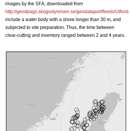
images by the SFA, downloaded from
http://geodpags.skogsstyrelsen.se/geodataport/feeds/Utford
include a water body with a shore longer than 30 m, and
subjected to site preparation. Thus, the time between
clear-cutting and inventory ranged between 2 and 4 years.