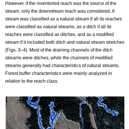
However, if the inventoried reach was the source of the
stream, only the downstream reach was considered. A
stream was classified as a natural stream if all its reaches
were classified as natural streams, as a ditch if all its
reaches were classified as ditches, and as a modified
stream if it included both ditch and natural stream stretches
(Figs. 3–4). Most of the draining channels of the ditch
streams were ditches, while the channels of modified
streams generally had characteristics of natural streams.
Forest buffer characteristics were mainly analyzed in
relation to the reach class.