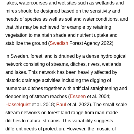
lakes, watercourses and wet sites such as wetlands and
mires should be designed based on the sensitivity and
needs of species as well as soil and water conditions, and
that this may be achieved for example by retaining
vegetation to maintain shade and nutrient uptake and
stabilize the ground (
Swedish
Forest Agency 2022).
In Sweden, forest land is drained by a dense hydrological
network consisting of streams, ditches, rivers, wetlands
and lakes. This network has been heavily affected by
historic drainage activities including the digging of
numerous ditches together with artificial straightening and
deepening of stream reaches (
Esseen
et al. 2004;
Hasselquist
et al. 2018;
Paul
et al. 2022). The small-scale
stream networks on forest land range from man-made
ditches to natural streams. This variability suggests
different needs of protection. However, the mosaic of