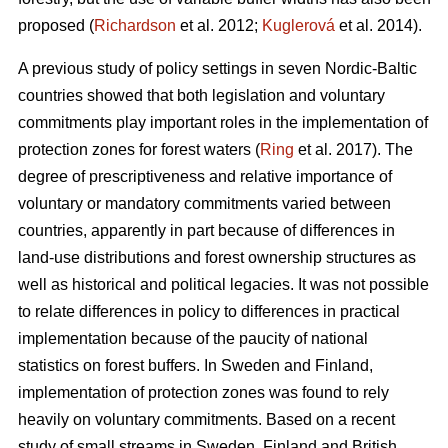
proposed (
Richardson
et al. 2012;
Kuglerová
et al. 2014).
A previous study of policy settings in seven Nordic-Baltic
countries showed that both legislation and voluntary
commitments play important roles in the implementation of
protection zones for forest waters (
Ring
et al. 2017). The
degree of prescriptiveness and relative importance of
voluntary or mandatory commitments varied between
countries, apparently in part because of differences in
land-use distributions and forest ownership structures as
well as historical and political legacies. It was not possible
to relate differences in policy to differences in practical
implementation because of the paucity of national
statistics on forest buffers. In Sweden and Finland,
implementation of protection zones was found to rely
heavily on voluntary commitments. Based on a recent
study of small streams in Sweden, Finland and British