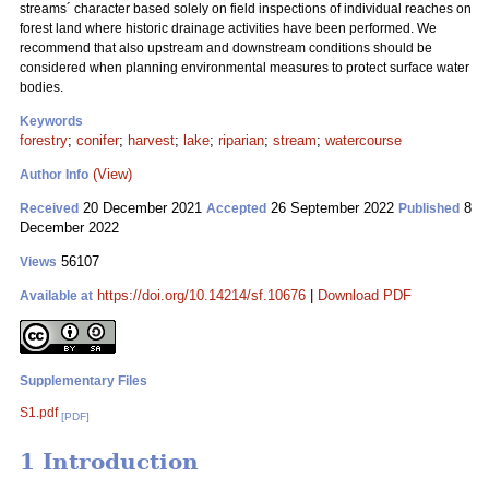
streams´ character based solely on field inspections of individual reaches on
forest land where historic drainage activities have been performed. We
recommend that also upstream and downstream conditions should be
considered when planning environmental measures to protect surface water
bodies.
Keywords
forestry
;
conifer
;
harvest
;
lake
;
riparian
;
stream
;
watercourse
(View)
Author Info
20 December 2021
26 September 2022
8
Received
Accepted
Published
December 2022
56107
Views
https://doi.org/10.14214/sf.10676
|
Download PDF
Available at
Supplementary Files
S1.pdf
[PDF]
1 Introduction