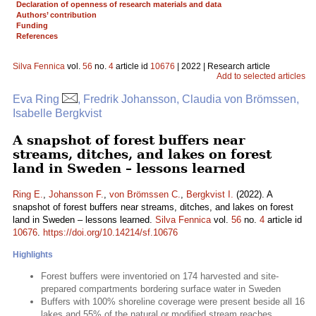
Declaration of openness of research materials and data
Authors’ contribution
Funding
References
Silva Fennica
vol.
56
no.
4
article id
10676
| 2022 | Research article
Add to selected articles
Eva Ring
, Fredrik Johansson, Claudia von Brömssen,
Isabelle Bergkvist
A snapshot of forest buffers near
streams, ditches, and lakes on forest
land in Sweden – lessons learned
Ring E.
,
Johansson F.
,
von Brömssen C.
,
Bergkvist I.
(2022). A
snapshot of forest buffers near streams, ditches, and lakes on forest
land in Sweden – lessons learned.
Silva Fennica
vol.
56
no.
4
article id
10676
.
https://doi.org/10.14214/sf.10676
Highlights
Forest buffers were inventoried on 174 harvested and site-
prepared compartments bordering surface water in Sweden
Buffers with 100% shoreline coverage were present beside all 16
lakes and 55% of the natural or modified stream reaches