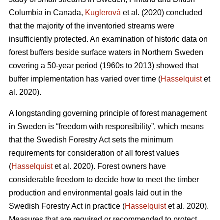
Columbia in Canada,
Kuglerová
et al. (2020) concluded
that the majority of the inventoried streams were
insufficiently protected. An examination of historic data on
forest buffers beside surface waters in Northern Sweden
covering a 50-year period (1960s to 2013) showed that
buffer implementation has varied over time (
Hasselquist
et
al. 2020).
A longstanding governing principle of forest management
in Sweden is “freedom with responsibility”, which means
that the Swedish Forestry Act sets the minimum
requirements for consideration of all forest values
(
Hasselquist
et al. 2020). Forest owners have
considerable freedom to decide how to meet the timber
production and environmental goals laid out in the
Swedish Forestry Act in practice (
Hasselquist
et al. 2020).
Measures that are required or recommended to protect