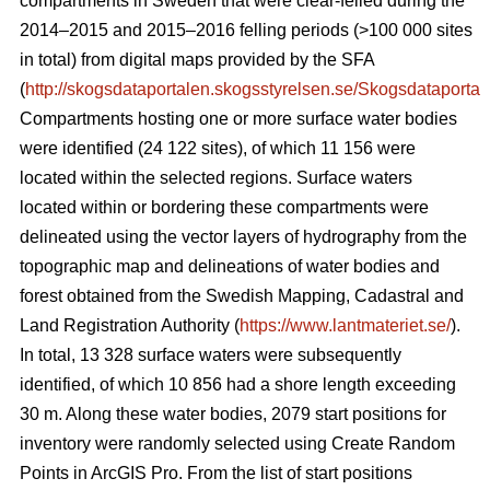
compartments in Sweden that were clear-felled during the
2014–2015 and 2015–2016 felling periods (>100 000 sites
in total) from digital maps provided by the SFA
(
http://skogsdataportalen.skogsstyrelsen.se/Skogsdataportal
Compartments hosting one or more surface water bodies
were identified (24 122 sites), of which 11 156 were
located within the selected regions. Surface waters
located within or bordering these compartments were
delineated using the vector layers of hydrography from the
topographic map and
delineations of water bodies and
forest
obtained from the Swedish Mapping, Cadastral and
Land Registration Authority (
https://www.lantmateriet.se/
).
In total, 13 328 surface waters were subsequently
identified, of which 10 856 had a shore length exceeding
30 m. Along these water bodies, 2079 start positions for
inventory were randomly selected using Create Random
Points in ArcGIS Pro. From the list of start positions