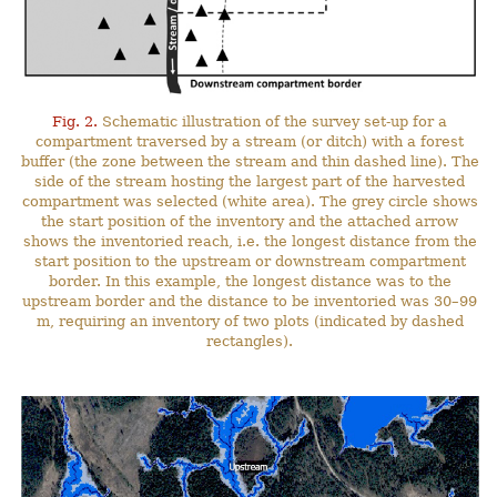
Fig. 2.
Schematic illustration of the survey set-up for a
compartment traversed by a stream (or ditch) with a forest
buffer (the zone between the stream and thin dashed line). The
side of the stream hosting the largest part of the harvested
compartment was selected (white area). The grey circle shows
the start position of the inventory and the attached arrow
shows the inventoried reach, i.e. the longest distance from the
start position to the upstream or downstream compartment
border. In this example, the longest distance was to the
upstream border and the distance to be inventoried was 30–99
m, requiring an inventory of two plots (indicated by dashed
rectangles).