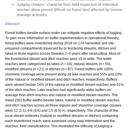
Judging streams´ character from field inspection of individual
reaches alone proved difficult on forest land affected by historic
drainage activities.
Abstract
Forest buffers beside surface water can mitigate negative effects of logging.
To gain more information on buffer implementation in operational forestry,
forest buffers were inventoried during 2018 on 174 harvested and site-
prepared compartments traversed by or bordering streams, ditches and
lakes in three regions across Sweden 2–4 years after clearcutting. Most of
the inventoried stream and ditch reaches were ≤5 m wide. The water
reaches were categorized as lakes (n = 16), natural streams (n = 50),
modified streams (n = 21) or ditches (n = 87). Forest buffers with 100%
shoreline coverage were present along all lake reaches and 55% and 10%
of the natural or modified stream and ditch reaches, respectively. Buffers
were absent beside 14% of the natural or modified stream reaches and 61%
of the ditch reaches. Lake reaches had significantly wider buffers on
average than ditch reaches and natural or modified stream reaches. The
mean (SE) buffer widths beside lakes, natural or modified stream reaches
and ditch reaches across all three regions and shoreline coverage classes
were 12 (1.1), 6.6 (0.6) and 1.5 (0.5) m, respectively. The character of the
local stream networks (natural or modified streams or ditches) containing
each inventoried reach, were assessed using map information and the
reaches´ field classifications. This illustrated the difficulty of judging a