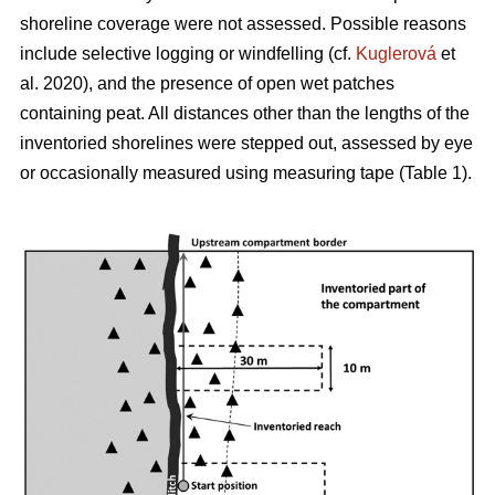
shoreline coverage were not assessed. Possible reasons
include selective logging or windfelling (cf.
Kuglerová
et
al. 2020), and the presence of open wet patches
containing peat. All distances other than the lengths of the
inventoried shorelines were stepped out, assessed by eye
or occasionally measured using measuring tape (Table 1).