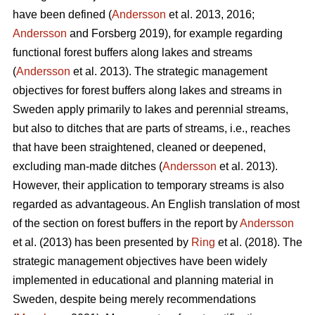
have been defined (
Andersson
et al. 2013, 2016;
Andersson
and Forsberg 2019), for example regarding
functional forest buffers along lakes and streams
(
Andersson
et al. 2013). The strategic management
objectives for forest buffers along lakes and streams in
Sweden apply primarily to lakes and perennial streams,
but also to ditches that are parts of streams, i.e., reaches
that have been straightened, cleaned or deepened,
excluding man-made ditches (
Andersson
et al. 2013).
However, their application to temporary streams is also
regarded as advantageous. An English translation of most
of the section on forest buffers in the report by
Andersson
et al. (2013) has been presented by
Ring
et al. (2018). The
strategic management objectives have been widely
implemented in educational and planning material in
Sweden, despite being merely recommendations