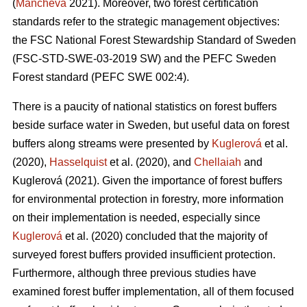
(
Mancheva
2021). Moreover, two forest certification
standards refer to the strategic management objectives:
the FSC National Forest Stewardship Standard of Sweden
(FSC-STD-SWE-03-2019 SW) and the PEFC Sweden
Forest standard (PEFC SWE 002:4).
There is a paucity of national statistics on forest buffers
beside surface water in Sweden, but useful data on forest
buffers along streams were presented by
Kuglerová
et al.
(2020),
Hasselquist
et al. (2020), and
Chellaiah
and
Kuglerová (2021). Given the importance of forest buffers
for environmental protection in forestry, more information
on their implementation is needed, especially since
Kuglerová
et al. (2020) concluded that the majority of
surveyed forest buffers provided insufficient protection.
Furthermore, although three previous studies have
examined forest buffer implementation, all of them focused