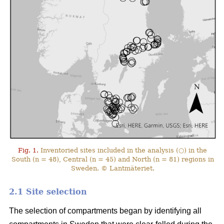
Fig. 1.
Inventoried sites included in the analysis (○) in the
South (n = 48), Central (n = 45) and North (n = 81) regions in
Sweden. © Lantmäteriet.
2.1 Site selection
The selection of compartments began by identifying all