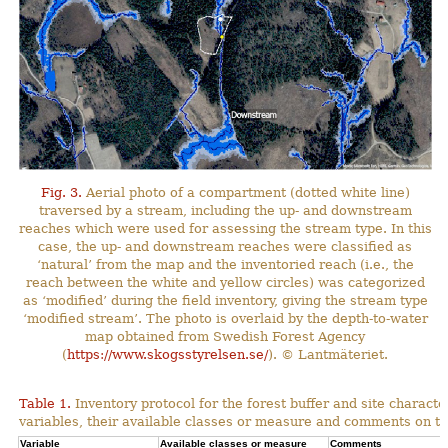
Fig. 3.
Aerial photo of a compartment (dotted white line)
traversed by a stream, including the up- and downstream
reaches which were used for assessing the stream type. In this
case, the up- and downstream reaches were classified as
‘natural’ from the map and the inventoried reach (i.e., the
reach between the white and yellow circles) was categorized
as ‘modified’ during the field inventory, giving the stream type
‘modified stream’. The photo is overlaid by the depth-to-water
map obtained from Swedish Forest Agency
(
https://www.skogsstyrelsen.se/
). © Lantmäteriet.
Table 1.
Inventory protocol for the forest buffer and site character
variables, their available classes or measure and comments on th
Variable
Available classes or measure
Comments