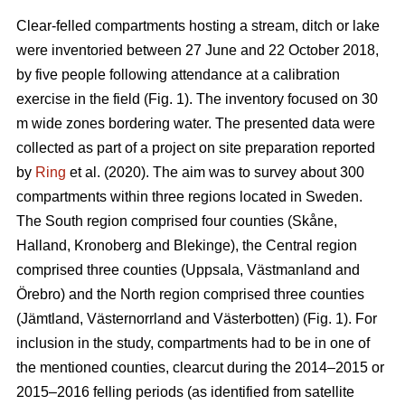
Clear-felled compartments hosting a stream, ditch or lake
were inventoried between 27 June and 22 October 2018,
by five people following attendance at a calibration
exercise in the field (Fig. 1). The inventory focused on 30
m wide zones bordering water. The presented data were
collected as part of a project on site preparation reported
by
Ring
et al. (2020). The aim was to survey about 300
compartments within three regions located in Sweden.
The South region comprised four counties (
Skåne,
Halland, Kronoberg and Blekinge)
, the Central region
comprised three counties (
Uppsala, Västmanland and
Örebro) and the
North region comprised three counties
(Jämtland, Västernorr­land and Västerbotten) (Fig. 1). For
inclusion in the study, compartments had to be in one of
the mentioned counties, clearcut during the 2014–2015 or
2015–2016 felling periods (as identified from satellite