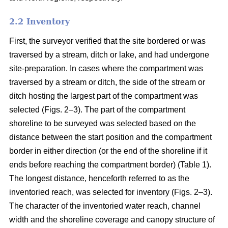
2.2 Inventory
First, the surveyor verified that the site bordered or was
traversed by a stream, ditch or lake, and had undergone
site-preparation. In cases where the compartment was
traversed by a stream or ditch, the side of the stream or
ditch hosting the largest part of the compartment was
selected (Figs. 2–3). The part of the compartment
shoreline to be surveyed was selected based on the
distance between the start position and the compartment
border in either direction (or the end of the shoreline if it
ends before reaching the compartment border) (Table 1).
The longest distance, henceforth referred to as the
inventoried reach, was selected for inventory (Figs. 2–3).
The character of the inventoried water reach, channel
width and the shoreline coverage and canopy structure of