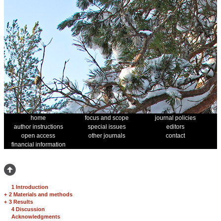
home
focus and scope
journal policies
author instructions
special issues
editors
open access
other journals
contact
financial information
1 Introduction
+
2 Materials and methods
+
3 Results
4 Discussion
Acknowledgments