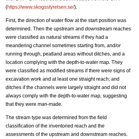
(
https://www.skogsstyrelsen.se/
).
First, the direction of water flow at the start position was
determined. Then the upstream and downstream reaches
were classified as natural streams if they had a
meandering channel sometimes starting from, and/or
running through, peatland areas without ditches, and a
location complying with the depth-to-water map. They
were classified as modified streams if there were signs of
excavation work and at least one straight reach; and
ditches if the channels were largely straight and did not
always comply with the depth-to-water map, suggesting
that they were man-made.
The stream type was determined from the field
classification of the inventoried reach and the
assessments of the upstream and downstream reaches.