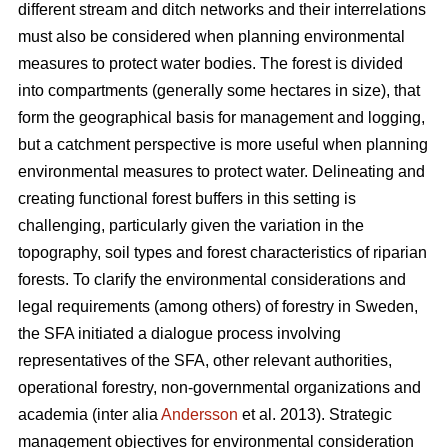
different stream and ditch networks and their interrelations
must also be considered when planning environmental
measures to protect water bodies. The forest is divided
into compartments (generally some hectares in size), that
form the geographical basis for management and logging,
but a catchment perspective is more useful when planning
environmental measures to protect water. Delineating and
creating functional forest buffers in this setting is
challenging, particularly given the variation in the
topography, soil types and forest characteristics of riparian
forests. To clarify the environmental considerations and
legal requirements (among others) of forestry in Sweden,
the SFA initiated a dialogue process involving
representatives of the SFA, other relevant authorities,
operational forestry, non-governmental organizations and
academia (inter alia
Andersson
et al. 2013). Strategic
management objectives for environmental consideration