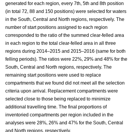
generated for each region, every 7th, 5th and 8th position
(in total 72, 88 and 150 positions) were selected for waters
in the South, Central and North regions, respectively. The
number of start positions assigned to each region
corresponded to the ratio of the summed clear-felled area
in each region to the total clear-felled area in all three
regions during 2014–2015 and 2015–2016 (same for both
felling periods). The ratios were 22%, 29% and 48% for the
South, Central and North regions, respectively. The
remaining start positions were used to replace
compartments that we found did not meet all the selection
criteria upon arrival. Replacement compartments were
selected close to those being replaced to minimize
additional travelling time. The final proportions of
inventoried compartments per region included in the
analyses were 28%, 26% and 47% for the South, Central
and North regions, respectively.