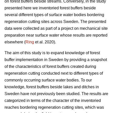
on forest buffers beside streams. Conversely, in the study
presented here we inventoried forest buffers beside
several different types of surface water bodies bordering
regeneration cutting sites across Sweden. The presented
data were collected as part of a project on mechanical site
preparation near surface water whose results are reported
elsewhere (
Ring
et al. 2020).
The aim of this study is to expand knowledge of forest
buffer implementation in Sweden by providing a snapshot
of the characteristics of forest buffers created during
regeneration cutting conducted next to different types of
commonly occurring surface water bodies. To our
knowledge, forest buffers beside lakes and ditches in
Sweden have not previously been studied. The results are
categorized in terms of the character of the inventoried
reaches bordering regeneration cutting sites, which was