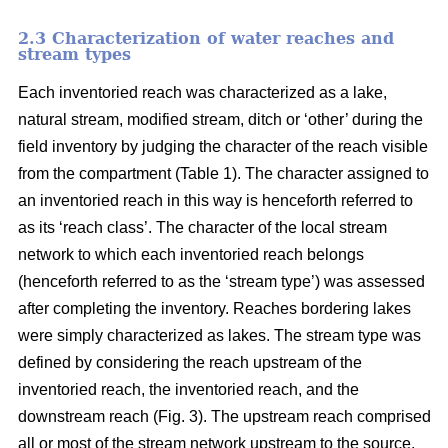
2.3 Characterization of water reaches and
stream types
Each inventoried reach was characterized as a lake,
natural stream, modified stream, ditch or ‘other’ during the
field inventory by judging the character of the reach visible
from the compartment (Table 1). The character assigned to
an inventoried reach in this way is henceforth referred to
as its ‘reach class’. The character of the local stream
network to which each inventoried reach belongs
(henceforth referred to as the ‘stream type’) was assessed
after completing the inventory. Reaches bordering lakes
were simply characterized as lakes. The stream type was
defined by considering the reach upstream of the
inventoried reach, the inventoried reach, and the
downstream reach (Fig. 3). The upstream reach comprised
all or most of the stream network upstream to the source,