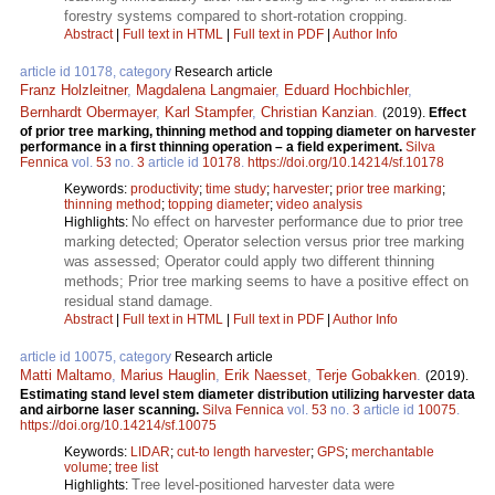
forestry systems compared to short-rotation cropping.
Abstract
|
Full text in HTML
|
Full text in PDF
|
Author Info
article id 10178, category
Research article
Franz Holzleitner
,
Magdalena Langmaier
,
Eduard Hochbichler
,
Bernhardt Obermayer
,
Karl Stampfer
,
Christian Kanzian
.
(2019).
Effect
of prior tree marking, thinning method and topping diameter on harvester
performance in a first thinning operation – a field experiment.
Silva
Fennica
vol.
53
no.
3
article id
10178
.
https://doi.org/10.14214/sf.10178
Keywords:
productivity
;
time study
;
harvester
;
prior tree marking
;
thinning method
;
topping diameter
;
video analysis
No effect on harvester performance due to prior tree
Highlights:
marking detected; Operator selection versus prior tree marking
was assessed; Operator could apply two different thinning
methods; Prior tree marking seems to have a positive effect on
residual stand damage.
Abstract
|
Full text in HTML
|
Full text in PDF
|
Author Info
article id 10075, category
Research article
Matti Maltamo
,
Marius Hauglin
,
Erik Naesset
,
Terje Gobakken
.
(2019).
Estimating stand level stem diameter distribution utilizing harvester data
and airborne laser scanning.
Silva Fennica
vol.
53
no.
3
article id
10075
.
https://doi.org/10.14214/sf.10075
Keywords:
LIDAR
;
cut-to length harvester
;
GPS
;
merchantable
volume
;
tree list
Tree level-positioned harvester data were
Highlights: