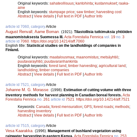
Original keywords:
sahateollisuus
;
kantohinta
;
kustannukset
;
raaka-
aine
English keywords:
stumpage price
;
saw timber
;
harvesting cost
Abstract
|
View details
|
Full text in PDF
|
Author Info
article id 7060, category
Article
August Renvall
,
Aarne Boman
.
(1921).
Tilastollisia tutkimuksia yhtiöiden
maanomistuksesta Suomessa III.
Acta Forestalia Fennica
vol.
19
no.
3
article id
7060
.
https://doi.org/10.14214/aff.7060
English title:
Statistical studies on the landholdings of companies in
Finland.
Original keywords:
maatalousmaa
;
maanomistus
;
metsäyhtiö
;
puutavarayhtiö
;
puutavaranhankinta
English keywords:
forest land
;
timber harvesting
;
agricultural land
;
landholding
;
timber companies
Abstract
|
View details
|
Full text in PDF
|
Author Info
article id 7521, category
Article
Johanne M. G. Morasse
.
(1998).
Estimation of cutting volume with three
inventory methods for harvest planning in Canadian boreal forests.
Acta
Forestalia Fennica
no.
261
article id
7521
.
https://doi.org/10.14214/aff.7521
Keywords:
Canada
;
forest mensuration
;
GPS
;
forest roads
;
methods
;
harvesting inventory
Abstract
|
View details
|
Full text in PDF
|
Author Info
article id 7515, category
Article
Vesa Kaarakka
.
(1996).
Management of bushland vegetation using
rainwater harvesting in eastern Kenya.
Acta Forestalia Fennica
no.
253