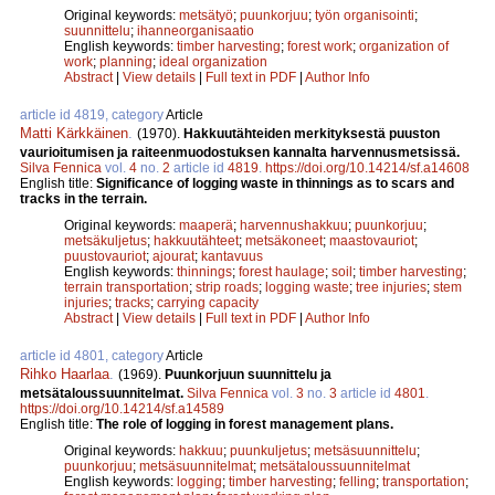
Original keywords:
metsätyö
;
puunkorjuu
;
työn organisointi
;
suunnittelu
;
ihanneorganisaatio
English keywords:
timber harvesting
;
forest work
;
organization of
work
;
planning
;
ideal organization
Abstract
|
View details
|
Full text in PDF
|
Author Info
article id 4819, category
Article
Matti Kärkkäinen
.
(1970).
Hakkuutähteiden merkityksestä puuston
vaurioitumisen ja raiteenmuodostuksen kannalta harvennusmetsissä.
Silva Fennica
vol.
4
no.
2
article id
4819
.
https://doi.org/10.14214/sf.a14608
English title:
Significance of logging waste in thinnings as to scars and
tracks in the terrain.
Original keywords:
maaperä
;
harvennushakkuu
;
puunkorjuu
;
metsäkuljetus
;
hakkuutähteet
;
metsäkoneet
;
maastovauriot
;
puustovauriot
;
ajourat
;
kantavuus
English keywords:
thinnings
;
forest haulage
;
soil
;
timber harvesting
;
terrain transportation
;
strip roads
;
logging waste
;
tree injuries
;
stem
injuries
;
tracks
;
carrying capacity
Abstract
|
View details
|
Full text in PDF
|
Author Info
article id 4801, category
Article
Rihko Haarlaa
.
(1969).
Puunkorjuun suunnittelu ja
metsätaloussuunnitelmat.
Silva Fennica
vol.
3
no.
3
article id
4801
.
https://doi.org/10.14214/sf.a14589
English title:
The role of logging in forest management plans.
Original keywords:
hakkuu
;
puunkuljetus
;
metsäsuunnittelu
;
puunkorjuu
;
metsäsuunnitelmat
;
metsätaloussuunnitelmat
English keywords:
logging
;
timber harvesting
;
felling
;
transportation
;