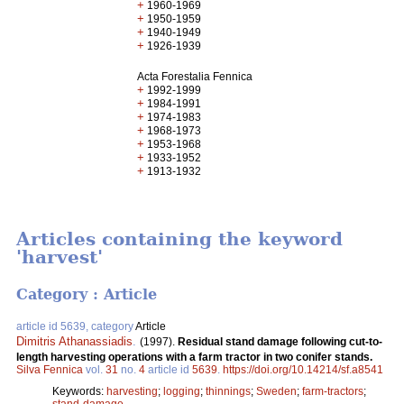
+
1960-1969
+
1950-1959
+
1940-1949
+
1926-1939
Acta Forestalia Fennica
+
1992-1999
+
1984-1991
+
1974-1983
+
1968-1973
+
1953-1968
+
1933-1952
+
1913-1932
Articles containing the keyword
'harvest'
Category : Article
article id 5639, category
Article
Dimitris Athanassiadis
.
(1997).
Residual stand damage following cut-to-
length harvesting operations with a farm tractor in two conifer stands.
Silva Fennica
vol.
31
no.
4
article id
5639
.
https://doi.org/10.14214/sf.a8541
Keywords:
harvesting
;
logging
;
thinnings
;
Sweden
;
farm-tractors
;
stand-damage