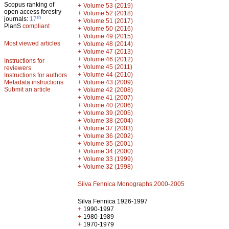
Scopus ranking of
+
Volume 53 (2019)
open access forestry
+
Volume 52 (2018)
th
journals:
17
+
Volume 51 (2017)
PlanS
compliant
+
Volume 50 (2016)
+
Volume 49 (2015)
Most viewed articles
+
Volume 48 (2014)
+
Volume 47 (2013)
+
Volume 46 (2012)
Instructions for
+
Volume 45 (2011)
reviewers
+
Volume 44 (2010)
Instructions for authors
+
Metadata instructions
Volume 43 (2009)
Submit an article
+
Volume 42 (2008)
+
Volume 41 (2007)
+
Volume 40 (2006)
+
Volume 39 (2005)
+
Volume 38 (2004)
+
Volume 37 (2003)
+
Volume 36 (2002)
+
Volume 35 (2001)
+
Volume 34 (2000)
+
Volume 33 (1999)
+
Volume 32 (1998)
Silva Fennica Monographs 2000-2005
Silva Fennica 1926-1997
+
1990-1997
+
1980-1989
+
1970-1979