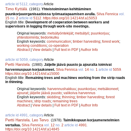
article id 5112, category
Article
Timo Kyttälä
.
(1981).
Yhteistoiminnan kehittäminen
puunkorjuuorganisaatiossa työmaatapaamisen avulla.
Silva Fennica
vol.
15
no.
2
article id
5112
.
https://doi.org/10.14214/sf.a15053
English title:
Development of cooperation between workers and
supervisors in logging through work-site meetings.
Original keywords:
metsätyöntekijät
;
metsätyö
;
puunkorjuu
;
yhteistoiminta
;
tiedonkulku
English keywords:
communication
;
timber harvesting
;
forest work
;
working conditions
;
co-operation
Abstract
|
View details
|
Full text in PDF
|
Author Info
article id 5059, category
Article
Pertti Harstela
.
(1980).
Jäljelle jäävä puusto ja ajouralta toimivat
harvennuspuun korjuukoneet.
Silva Fennica
vol.
14
no.
1
article id
5059
.
https://doi.org/10.14214/sf.a15000
English title:
Remaining trees and machines working from the strip roads
in thinning.
Original keywords:
harvennushakkuu
;
puunkorjuu
;
metsäkoneet
;
ajourat
;
jäljelle jäävä puusto
;
valikoiva harvennus
English keywords:
skidding
;
thinning
;
timber harvesting
;
forest
machines
;
strip roads
;
remaining trees
Abstract
|
View details
|
Full text in PDF
|
Author Info
article id 4991, category
Article
Pertti Harstela
,
Leo Tervo
.
(1978).
Taimikkopuun korjuumenetelmien
vertailua.
Silva Fennica
vol.
12
no.
2
article id
4991
.
https://doi.org/10.14214/sf.a14845