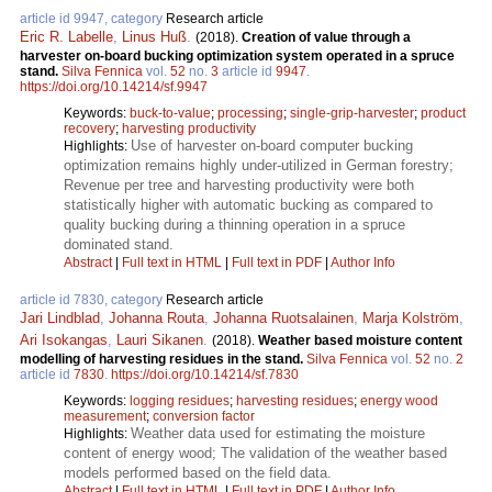
article id 9947, category
Research article
Eric R. Labelle
,
Linus Huß
.
(2018).
Creation of value through a
harvester on-board bucking optimization system operated in a spruce
stand.
Silva Fennica
vol.
52
no.
3
article id
9947
.
https://doi.org/10.14214/sf.9947
Keywords:
buck-to-value
;
processing
;
single-grip-harvester
;
product
recovery
;
harvesting productivity
Use of harvester on-board computer bucking
Highlights:
optimization remains highly under-utilized in German forestry;
Revenue per tree and harvesting productivity were both
statistically higher with automatic bucking as compared to
quality bucking during a thinning operation in a spruce
dominated stand.
Abstract
|
Full text in HTML
|
Full text in PDF
|
Author Info
article id 7830, category
Research article
Jari Lindblad
,
Johanna Routa
,
Johanna Ruotsalainen
,
Marja Kolström
,
Ari Isokangas
,
Lauri Sikanen
.
(2018).
Weather based moisture content
modelling of harvesting residues in the stand.
Silva Fennica
vol.
52
no.
2
article id
7830
.
https://doi.org/10.14214/sf.7830
Keywords:
logging residues
;
harvesting residues
;
energy wood
measurement
;
conversion factor
Weather data used for estimating the moisture
Highlights:
content of energy wood; The validation of the weather based
models performed based on the field data.
Abstract
|
Full text in HTML
|
Full text in PDF
|
Author Info