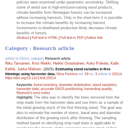
policies were examined under parametric uncertainty; Shifting
some of wood use to high-emission-saving wood products,
climate benefits from Norwegian forests can be increased
without increasing harvests; Only in the short-term it is possible
to increase the climate benefits by increasing harvest;
Investments to bioethanol production likely decrease climate
benefits of forests.
Abstract
|
Full text in HTML
|
Full text in PDF
|
Author Info
Category : Research article
article id 25014, category
Research article
Riku Tarvainen
,
Kirsi Riekki
,
Heikki Ovaskainen
,
Asko Poikela
,
Kalle
Kärhä
,
Jukka Malinen
.
(2025).
Estimating stand variables in first-
thinnings using harvester data.
Silva Fennica
vol.
59
no.
3
article id
25014
.
https://doi.org/10.14214/sf.25014
Keywords:
forest inventory
;
diameter distribution
;
stand variables
;
harvester data
;
accurate GNSS positioning
;
harvesting quality
;
Reynold’s error index
The idea was to identify the trees removed from the
Highlights:
strip roads from the harvester data and use them as a sample of
the initial growing stock of the first thinning stand; The goal was
also to estimate the number of stems, basal area and diameter
distribution of the growing stock after thinning; The sampling
method based on identifying strip road trees is applicable to