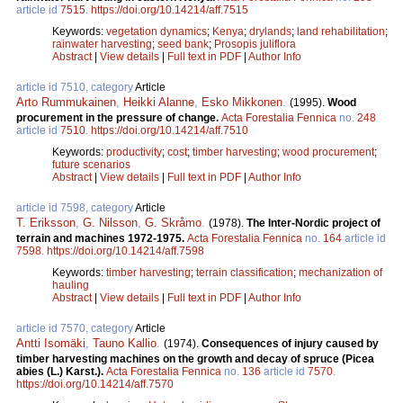
article id
7515
.
https://doi.org/10.14214/aff.7515
Keywords:
vegetation dynamics
;
Kenya
;
drylands
;
land rehabilitation
;
rainwater harvesting
;
seed bank
;
Prosopis juliflora
Abstract
|
View details
|
Full text in PDF
|
Author Info
article id 7510, category
Article
Arto Rummukainen
,
Heikki Alanne
,
Esko Mikkonen
.
(1995).
Wood
procurement in the pressure of change.
Acta Forestalia Fennica
no.
248
article id
7510
.
https://doi.org/10.14214/aff.7510
Keywords:
productivity
;
cost
;
timber harvesting
;
wood procurement
;
future scenarios
Abstract
|
View details
|
Full text in PDF
|
Author Info
article id 7598, category
Article
T. Eriksson
,
G. Nilsson
,
G. Skråmo
.
(1978).
The Inter-Nordic project of
terrain and machines 1972-1975.
Acta Forestalia Fennica
no.
164
article id
7598
.
https://doi.org/10.14214/aff.7598
Keywords:
timber harvesting
;
terrain classification
;
mechanization of
hauling
Abstract
|
View details
|
Full text in PDF
|
Author Info
article id 7570, category
Article
Antti Isomäki
,
Tauno Kallio
.
(1974).
Consequences of injury caused by
timber harvesting machines on the growth and decay of spruce (Picea
abies (L.) Karst.).
Acta Forestalia Fennica
no.
136
article id
7570
.
https://doi.org/10.14214/aff.7570