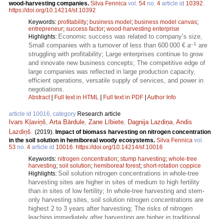
wood-harvesting companies.
Silva Fennica
vol.
54
no.
4
article id
10392
.
https://doi.org/10.14214/sf.10392
Keywords:
profitability
;
business model
;
business model canvas
;
entrepreneur
;
success factor
;
wood-harvesting enterprise
Economic success was related to company’s size,
Highlights:
–1
Small companies with a turnover of less than 600 000 € a
are
struggling with profitability; Large enterprises continue to grow
and innovate new business concepts; The competitive edge of
large companies was reflected in large production capacity,
efficient operations, versatile supply of services, and power in
negotiations.
Abstract
|
Full text in HTML
|
Full text in PDF
|
Author Info
article id 10016, category
Research article
Ivars Kļaviņš
,
Arta Bārdule
,
Zane Lībiete
,
Dagnija Lazdiņa
,
Andis
Lazdiņš
.
(2019).
Impact of biomass harvesting on nitrogen concentration
in the soil solution in hemiboreal woody ecosystems.
Silva Fennica
vol.
53
no.
4
article id
10016
.
https://doi.org/10.14214/sf.10016
Keywords:
nitrogen concentration
;
stump harvesting
;
whole-tree
harvesting
;
soil solution
;
hemiboreal forest
;
short-rotation coppice
Soil solution nitrogen concentrations in whole-tree
Highlights:
harvesting sites are higher in sites of medium to high fertility
than in sites of low fertility; In whole-tree harvesting and stem-
only harvesting sites, soil solution nitrogen concentrations are
highest 2 to 3 years after harvesting; The risks of nitrogen
leaching immediately after harvesting are higher in traditional