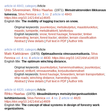
article id 4843, category
Article
Unto Silvennoinen
,
Rihko Haarlaa
.
(1971).
Metsätraktoreiden liikkuvuus
lumessa.
Silva Fennica
vol.
5
no.
2
article id
4843
.
https://doi.org/10.14214/sf.a14645
English title:
The mobility of logging tractors on snow.
Original keywords:
puunkorjuu
;
metsäkuljetus
;
maastoluokitus
;
maasto
;
lumipeite
;
metsätraktorit
;
talvikorjuu
English keywords:
snow
;
forest haulage
;
forwarder
;
timber
harvesting
;
terrain
;
forest tractor
;
skidder
;
terrain classification
Abstract
|
View details
|
Full text in PDF
|
Author Info
article id 4830, category
Article
Matti Kärkkäinen
.
(1970).
Optimaalisesta vinssausmatkasta.
Silva
Fennica
vol.
4
no.
4
article id
4830
.
https://doi.org/10.14214/sf.a14619
English title:
The optimum winching distance.
Original keywords:
puunkuljetus
;
harvennushakkuu
;
puunkorjuu
;
ajourat
;
vintturit
;
vinssausmatka
;
korjuukustannukset
English keywords:
forest haulage
;
forwarders
;
terrain transportation
;
strip roads
;
winching distance
;
harvesting costs
Abstract
|
View details
|
Full text in PDF
|
Author Info
article id 4820, category
Article
Rihko Haarlaa
.
(1970).
Ideaalinäkemys metsätyöorganisaatioiden
kehittämisestä.
Silva Fennica
vol.
4
no.
2
article id
4820
.
https://doi.org/10.14214/sf.a14609
English title:
The concept of ideal systems in design of forestry work
organizations.