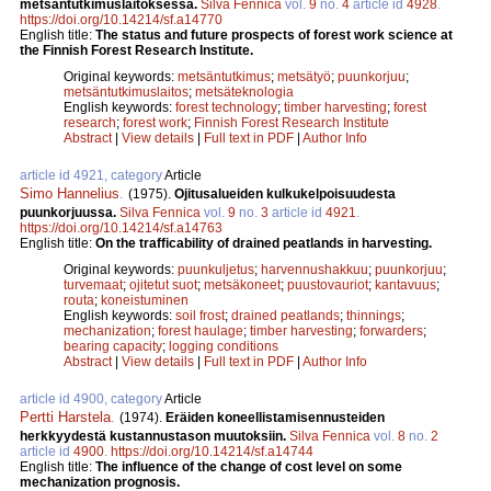
metsäntutkimuslaitoksessa.
Silva Fennica
vol.
9
no.
4
article id
4928
.
https://doi.org/10.14214/sf.a14770
English title:
The status and future prospects of forest work science at
the Finnish Forest Research Institute.
Original keywords:
metsäntutkimus
;
metsätyö
;
puunkorjuu
;
metsäntutkimuslaitos
;
metsäteknologia
English keywords:
forest technology
;
timber harvesting
;
forest
research
;
forest work
;
Finnish Forest Research Institute
Abstract
|
View details
|
Full text in PDF
|
Author Info
article id 4921, category
Article
Simo Hannelius
.
(1975).
Ojitusalueiden kulkukelpoisuudesta
puunkorjuussa.
Silva Fennica
vol.
9
no.
3
article id
4921
.
https://doi.org/10.14214/sf.a14763
English title:
On the trafficability of drained peatlands in harvesting.
Original keywords:
puunkuljetus
;
harvennushakkuu
;
puunkorjuu
;
turvemaat
;
ojitetut suot
;
metsäkoneet
;
puustovauriot
;
kantavuus
;
routa
;
koneistuminen
English keywords:
soil frost
;
drained peatlands
;
thinnings
;
mechanization
;
forest haulage
;
timber harvesting
;
forwarders
;
bearing capacity
;
logging conditions
Abstract
|
View details
|
Full text in PDF
|
Author Info
article id 4900, category
Article
Pertti Harstela
.
(1974).
Eräiden koneellistamisennusteiden
herkkyydestä kustannustason muutoksiin.
Silva Fennica
vol.
8
no.
2
article id
4900
.
https://doi.org/10.14214/sf.a14744
English title:
The influence of the change of cost level on some
mechanization prognosis.