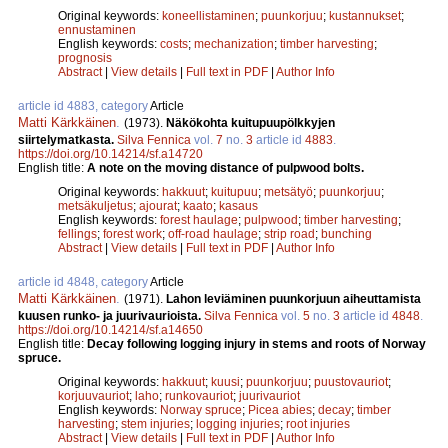
Original keywords:
koneellistaminen
;
puunkorjuu
;
kustannukset
;
ennustaminen
English keywords:
costs
;
mechanization
;
timber harvesting
;
prognosis
Abstract
|
View details
|
Full text in PDF
|
Author Info
article id 4883, category
Article
Matti Kärkkäinen
.
(1973).
Näkökohta kuitupuupölkkyjen
siirtelymatkasta.
Silva Fennica
vol.
7
no.
3
article id
4883
.
https://doi.org/10.14214/sf.a14720
English title:
A note on the moving distance of pulpwood bolts.
Original keywords:
hakkuut
;
kuitupuu
;
metsätyö
;
puunkorjuu
;
metsäkuljetus
;
ajourat
;
kaato
;
kasaus
English keywords:
forest haulage
;
pulpwood
;
timber harvesting
;
fellings
;
forest work
;
off-road haulage
;
strip road
;
bunching
Abstract
|
View details
|
Full text in PDF
|
Author Info
article id 4848, category
Article
Matti Kärkkäinen
.
(1971).
Lahon leviäminen puunkorjuun aiheuttamista
kuusen runko- ja juurivaurioista.
Silva Fennica
vol.
5
no.
3
article id
4848
.
https://doi.org/10.14214/sf.a14650
English title:
Decay following logging injury in stems and roots of Norway
spruce.
Original keywords:
hakkuut
;
kuusi
;
puunkorjuu
;
puustovauriot
;
korjuuvauriot
;
laho
;
runkovauriot
;
juurivauriot
English keywords:
Norway spruce
;
Picea abies
;
decay
;
timber
harvesting
;
stem injuries
;
logging injuries
;
root injuries
Abstract
|
View details
|
Full text in PDF
|
Author Info