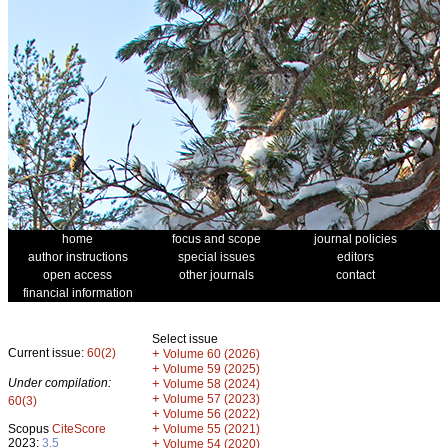
home
focus and scope
journal policies
author instructions
special issues
editors
open access
other journals
contact
financial information
Select issue
Current issue:
60(2)
+
Volume 60 (2026)
+
Volume 59 (2025)
Under compilation:
+
Volume 58 (2024)
+
Volume 57 (2023)
60(3)
+
Volume 56 (2022)
+
Scopus
CiteScore
Volume 55 (2021)
2023:
3.5
+
Volume 54 (2020)