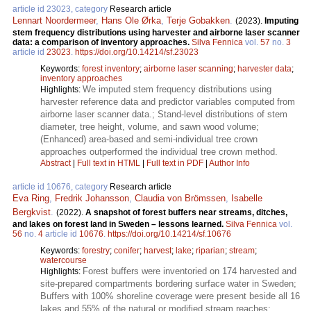
article id 23023, category
Research article
Lennart Noordermeer
,
Hans Ole Ørka
,
Terje Gobakken
.
(2023).
Imputing
stem frequency distributions using harvester and airborne laser scanner
data: a comparison of inventory approaches.
Silva Fennica
vol.
57
no.
3
article id
23023
.
https://doi.org/10.14214/sf.23023
Keywords:
forest inventory
;
airborne laser scanning
;
harvester data
;
inventory approaches
We imputed stem frequency distributions using
Highlights:
harvester reference data and predictor variables computed from
airborne laser scanner data.; Stand-level distributions of stem
diameter, tree height, volume, and sawn wood volume;
(Enhanced) area-based and semi-individual tree crown
approaches outperformed the individual tree crown method.
Abstract
|
Full text in HTML
|
Full text in PDF
|
Author Info
article id 10676, category
Research article
Eva Ring
,
Fredrik Johansson
,
Claudia von Brömssen
,
Isabelle
Bergkvist
.
(2022).
A snapshot of forest buffers near streams, ditches,
and lakes on forest land in Sweden – lessons learned.
Silva Fennica
vol.
56
no.
4
article id
10676
.
https://doi.org/10.14214/sf.10676
Keywords:
forestry
;
conifer
;
harvest
;
lake
;
riparian
;
stream
;
watercourse
Forest buffers were inventoried on 174 harvested and
Highlights:
site-prepared compartments bordering surface water in Sweden;
Buffers with 100% shoreline coverage were present beside all 16
lakes and 55% of the natural or modified stream reaches;