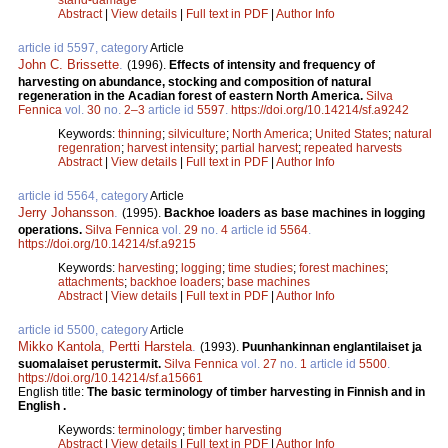
Abstract
|
View details
|
Full text in PDF
|
Author Info
article id 5597, category
Article
John C. Brissette
.
(1996).
Effects of intensity and frequency of
harvesting on abundance, stocking and composition of natural
regeneration in the Acadian forest of eastern North America.
Silva
Fennica
vol.
30
no.
2–3
article id
5597
.
https://doi.org/10.14214/sf.a9242
Keywords:
thinning
;
silviculture
;
North America
;
United States
;
natural
regenration
;
harvest intensity
;
partial harvest
;
repeated harvests
Abstract
|
View details
|
Full text in PDF
|
Author Info
article id 5564, category
Article
Jerry Johansson
.
(1995).
Backhoe loaders as base machines in logging
operations.
Silva Fennica
vol.
29
no.
4
article id
5564
.
https://doi.org/10.14214/sf.a9215
Keywords:
harvesting
;
logging
;
time studies
;
forest machines
;
attachments
;
backhoe loaders
;
base machines
Abstract
|
View details
|
Full text in PDF
|
Author Info
article id 5500, category
Article
Mikko Kantola
,
Pertti Harstela
.
(1993).
Puunhankinnan englantilaiset ja
suomalaiset perustermit.
Silva Fennica
vol.
27
no.
1
article id
5500
.
https://doi.org/10.14214/sf.a15661
English title:
The basic terminology of timber harvesting in Finnish and in
English .
Keywords:
terminology
;
timber harvesting
Abstract
|
View details
|
Full text in PDF
|
Author Info