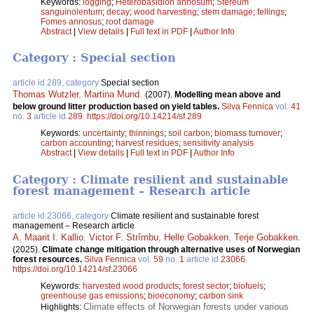
Keywords:
logging
;
Heterobasidion annosum
;
Stereum
sanguinolentum
;
decay
;
wood harvesting
;
stem damage
;
fellings
;
Fomes annosus
;
root damage
Abstract
|
View details
|
Full text in PDF
|
Author Info
Category : Special section
article id 289, category
Special section
Thomas Wutzler
,
Martina Mund
.
(2007).
Modelling mean above and
below ground litter production based on yield tables.
Silva Fennica
vol.
41
no.
3
article id
289
.
https://doi.org/10.14214/sf.289
Keywords:
uncertainty
;
thinnings
;
soil carbon
;
biomass turnover
;
carbon accounting
;
harvest residues
;
sensitivity analysis
Abstract
|
View details
|
Full text in PDF
|
Author Info
Category : Climate resilient and sustainable
forest management – Research article
article id 23066, category
Climate resilient and sustainable forest
management – Research article
A. Maarit I. Kallio
,
Victor F. Strîmbu
,
Helle Gobakken
,
Terje Gobakken
.
(2025).
Climate change mitigation through alternative uses of Norwegian
forest resources.
Silva Fennica
vol.
59
no.
1
article id
23066
.
https://doi.org/10.14214/sf.23066
Keywords:
harvested wood products
;
forest sector
;
biofuels
;
greenhouse gas emissions
;
bioeconomy
;
carbon sink
Climate effects of Norwegian forests under various
Highlights: