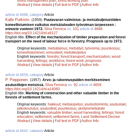
forest management plan
;
forest working plan
Abstract
|
View details
|
Full text in PDF
|
Author Info
article id 4686, category
Article
Kalle Putkisto
.
(1959).
Puutavaran valmistus- ja metsäkuljetustöiden
koneellistumisen vaikutus metsätalouden työvoiman tarpeeseen :
ennuste vuoteen 1972.
Silva Fennica
no.
101
article id
4686
.
https://doi.org/10.14214/sf.a9127
English title:
Effect of the mechanization of timber preparation and forest
transport on the need of labour force in forestry. Prognosis up to 1972.
Original keywords:
metsätalous
;
metsätyö
;
työvoima
;
puunkorjuu
;
koneellistuminen
;
ennusteet
;
metsäkuljetus
English keywords:
forestry
;
forest transport
;
mechanization
;
wood
harvesting
;
fellings
;
workforce
;
forest work
;
prognosis
Abstract
|
View details
|
Full text in PDF
|
Author Info
article id 4659, category
Article
P. Piepponen
.
(1957).
Arvo- ja rakennuspuiden merkitseminen
asutustilojen metsissä.
Silva Fennica
no.
92
article id
4659
.
https://doi.org/10.14214/sf.a14060
English title:
Marking of construction and other valuable timber in the
forests of settlement farms.
Original keywords:
hakkuut
;
metsäopetus
;
asutustoiminta
;
asutuslaki
;
jatkokoulutus
;
asutustilat
;
puunkorjuu
;
yksityismetsälaki
English keywords:
valuable timber
;
wood harvesting
;
fellings
;
forest
education
;
settlement
;
settlement farms
;
Land Settlement Decree
Abstract
|
View details
|
Full text in PDF
|
Author Info
article id 4642, category
Article