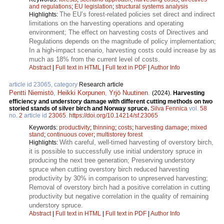
and regulations
;
EU legislation
;
structural systems analysis
The EU’s forest-related policies set direct and indirect
Highlights:
limitations on the harvesting operations and operating
environment; The effect on harvesting costs of Directives and
Regulations depends on the magnitude of policy implementation;
In a high-impact scenario, harvesting costs could increase by as
much as 18% from the current level of costs.
Abstract
|
Full text in HTML
|
Full text in PDF
|
Author Info
article id 23065, category
Research article
Pentti Niemistö
,
Heikki Korpunen
,
Yrjö Nuutinen
.
(2024).
Harvesting
efficiency and understory damage with different cutting methods on two
storied stands of silver birch and Norway spruce.
Silva Fennica
vol.
58
no.
2
article id
23065
.
https://doi.org/10.14214/sf.23065
Keywords:
productivity
;
thinning
;
costs
;
harvesting damage
;
mixed
stand
;
continuous cover
;
multistorey forest
With careful, well-timed harvesting of overstory birch,
Highlights:
it is possible to successfully use initial understory spruce in
producing the next tree generation; Preserving understory
spruce when cutting overstory birch reduced harvesting
productivity by 30% in comparison to unpreserved harvesting;
Removal of overstory birch had a positive correlation in cutting
productivity but negative correlation in the quality of remaining
understory spruce.
Abstract
|
Full text in HTML
|
Full text in PDF
|
Author Info