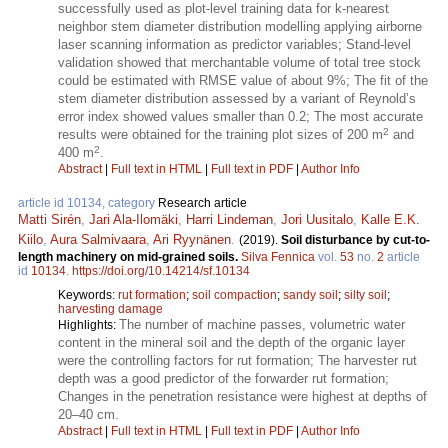
successfully used as plot-level training data for k-nearest
neighbor stem diameter distribution modelling applying airborne
laser scanning information as predictor variables; Stand-level
validation showed that merchantable volume of total tree stock
could be estimated with RMSE value of about 9%; The fit of the
stem diameter distribution assessed by a variant of Reynold’s
error index showed values smaller than 0.2; The most accurate
2
results were obtained for the training plot sizes of 200 m
and
2
400 m
.
Abstract
|
Full text in HTML
|
Full text in PDF
|
Author Info
article id 10134, category
Research article
Matti Sirén
,
Jari Ala-Ilomäki
,
Harri Lindeman
,
Jori Uusitalo
,
Kalle E.K.
Kiilo
,
Aura Salmivaara
,
Ari Ryynänen
.
(2019).
Soil disturbance by cut-to-
length machinery on mid-grained soils.
Silva Fennica
vol.
53
no.
2
article
id
10134
.
https://doi.org/10.14214/sf.10134
Keywords:
rut formation
;
soil compaction
;
sandy soil
;
silty soil
;
harvesting damage
The number of machine passes, volumetric water
Highlights:
content in the mineral soil and the depth of the organic layer
were the controlling factors for rut formation; The harvester rut
depth was a good predictor of the forwarder rut formation;
Changes in the penetration resistance were highest at depths of
20–40 cm.
Abstract
|
Full text in HTML
|
Full text in PDF
|
Author Info