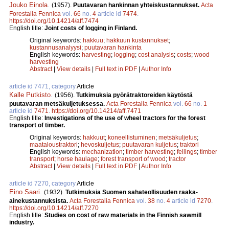
Jouko Einola
.
(1957).
Puutavaran hankinnan yhteiskustannukset.
Acta
Forestalia Fennica
vol.
66
no.
4
article id
7474
.
https://doi.org/10.14214/aff.7474
English title:
Joint costs of logging in Finland.
Original keywords:
hakkuu
;
hakkuun kustannukset
;
kustannusanalyysi
;
puutavaran hankinta
English keywords:
harvesting
;
logging
;
cost analysis
;
costs
;
wood
harvesting
Abstract
|
View details
|
Full text in PDF
|
Author Info
article id 7471, category
Article
Kalle Putkisto
.
(1956).
Tutkimuksia pyörätraktoreiden käytöstä
puutavaran metsäkuljetuksessa.
Acta Forestalia Fennica
vol.
66
no.
1
article id
7471
.
https://doi.org/10.14214/aff.7471
English title:
Investigations of the use of wheel tractors for the forest
transport of timber.
Original keywords:
hakkuut
;
koneellistuminen
;
metsäkuljetus
;
maataloustraktori
;
hevoskuljetus
;
puutavaran kuljetus
;
traktori
English keywords:
mechanization
;
timber harvesting
;
fellings
;
timber
transport
;
horse haulage
;
forest transport of wood
;
tractor
Abstract
|
View details
|
Full text in PDF
|
Author Info
article id 7270, category
Article
Eino Saari
.
(1932).
Tutkimuksia Suomen sahateollisuuden raaka-
ainekustannuksista.
Acta Forestalia Fennica
vol.
38
no.
4
article id
7270
.
https://doi.org/10.14214/aff.7270
English title:
Studies on cost of raw materials in the Finnish sawmill
industry.