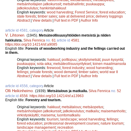
metsänhoitajien jatkokurssit
;
metsähallinto
;
puukauppa
;
jatkokoulutus
;
hankintahakkuut
English keywords:
wood harvesting
;
Forest Service
;
forest education
;
state forests
;
timber sales
;
sale at delivered price
;
delivery loggings
Abstract
|
View details
|
Full text in PDF
|
Author Info
article id 4581, category
Article
V. Lihtonen
.
(1945).
Metsäteollisuusyhtiöiden metsistä ja niiden
hakkuista.
Silva Fennica
no.
61
article id
4581
.
https://doi.org/10.14214/sf.a9085
English title:
Forests of woodworking industry and the fellings carried out
in them.
Original keywords:
hakkuut
;
polttopuu
;
yksityismetsät
;
puun kysyntä
;
puukauppa
;
sota-aika
;
metsäteollisuusyritykset
;
toinen maailmansota
English keywords:
firewood
;
forest industry
;
wood harvesting
;
fellings
;
private forests
;
wood demand
;
timber sales
;
world war II
Abstract
|
View details
|
Full text in PDF
|
Author Info
article id 4556, category
Article
Olli Heikinheimo
.
(1939).
Metsätalous ja matkailu.
Silva Fennica
no.
52
article id
4556
.
https://doi.org/10.14214/sf.a13963
English title:
Forestry and tourism.
Original keywords:
hakkuut
;
metsätalous
;
metsäopetus
;
metsänhoitajien jatkokurssit
;
jatkokoulutus
;
matkailu
;
maisemanhoito
;
virkistyskäyttö
;
maisema
;
luontomatkailu
English keywords:
tourism
;
landscape
;
wood harvesting
;
fellings
;
forest education
;
professional development courses
;
nature tourism
;
landscape management
;
recreation