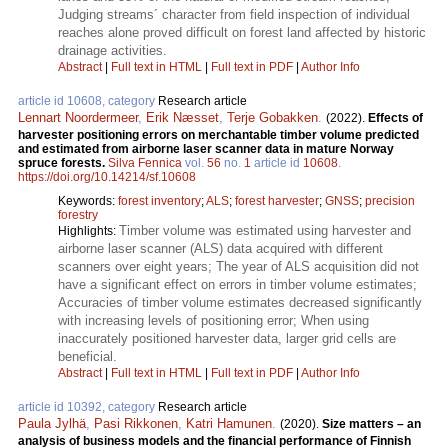
Judging streams´ character from field inspection of individual
reaches alone proved difficult on forest land affected by historic
drainage activities.
Abstract
|
Full text in HTML
|
Full text in PDF
|
Author Info
article id 10608, category
Research article
Lennart Noordermeer
,
Erik Næsset
,
Terje Gobakken
.
(2022).
Effects of
harvester positioning errors on merchantable timber volume predicted
and estimated from airborne laser scanner data in mature Norway
spruce forests.
Silva Fennica
vol.
56
no.
1
article id
10608
.
https://doi.org/10.14214/sf.10608
Keywords:
forest inventory
;
ALS
;
forest harvester
;
GNSS
;
precision
forestry
Timber volume was estimated using harvester and
Highlights:
airborne laser scanner (ALS) data acquired with different
scanners over eight years; The year of ALS acquisition did not
have a significant effect on errors in timber volume estimates;
Accuracies of timber volume estimates decreased significantly
with increasing levels of positioning error; When using
inaccurately positioned harvester data, larger grid cells are
beneficial.
Abstract
|
Full text in HTML
|
Full text in PDF
|
Author Info
article id 10392, category
Research article
Paula Jylhä
,
Pasi Rikkonen
,
Katri Hamunen
.
(2020).
Size matters – an
analysis of business models and the financial performance of Finnish