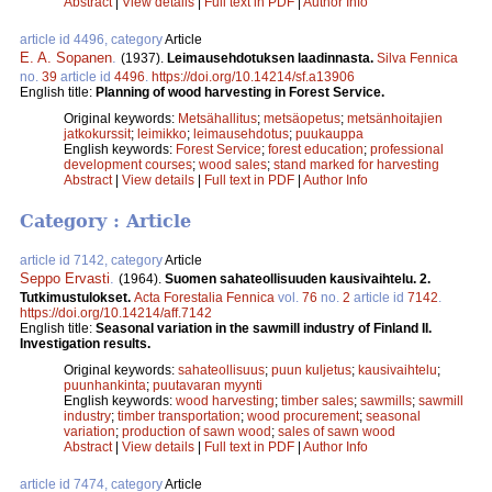
Abstract
|
View details
|
Full text in PDF
|
Author Info
article id 4496, category
Article
E. A. Sopanen
.
(1937).
Leimausehdotuksen laadinnasta.
Silva Fennica
no.
39
article id
4496
.
https://doi.org/10.14214/sf.a13906
English title:
Planning of wood harvesting in Forest Service.
Original keywords:
Metsähallitus
;
metsäopetus
;
metsänhoitajien
jatkokurssit
;
leimikko
;
leimausehdotus
;
puukauppa
English keywords:
Forest Service
;
forest education
;
professional
development courses
;
wood sales
;
stand marked for harvesting
Abstract
|
View details
|
Full text in PDF
|
Author Info
Category : Article
article id 7142, category
Article
Seppo Ervasti
.
(1964).
Suomen sahateollisuuden kausivaihtelu. 2.
Tutkimustulokset.
Acta Forestalia Fennica
vol.
76
no.
2
article id
7142
.
https://doi.org/10.14214/aff.7142
English title:
Seasonal variation in the sawmill industry of Finland II.
Investigation results.
Original keywords:
sahateollisuus
;
puun kuljetus
;
kausivaihtelu
;
puunhankinta
;
puutavaran myynti
English keywords:
wood harvesting
;
timber sales
;
sawmills
;
sawmill
industry
;
timber transportation
;
wood procurement
;
seasonal
variation
;
production of sawn wood
;
sales of sawn wood
Abstract
|
View details
|
Full text in PDF
|
Author Info
article id 7474, category
Article