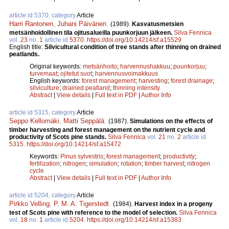
article id 5370, category
Article
Harri Rantonen
,
Juhani Päivänen
.
(1989).
Kasvatusmetsien
metsänhoidollinen tila ojitusalueilla puunkorjuun jälkeen.
Silva Fennica
vol.
23
no.
1
article id
5370
.
https://doi.org/10.14214/sf.a15529
English title:
Silvicultural condition of tree stands after thinning on drained
peatlands.
Original keywords:
metsänhoito
;
harvennushakkuu
;
puunkorjuu
;
turvemaat
;
ojitetut suot
;
harvennusvoimakkuus
English keywords:
forest management
;
harvesting
;
forest drainage
;
silviculture
;
drained peatland
;
thinning intensity
Abstract
|
View details
|
Full text in PDF
|
Author Info
article id 5315, category
Article
Seppo Kellomäki
,
Matti Seppälä
.
(1987).
Simulations on the effects of
timber harvesting and forest management on the nutrient cycle and
productivity of Scots pine stands.
Silva Fennica
vol.
21
no.
2
article id
5315
.
https://doi.org/10.14214/sf.a15472
Keywords:
Pinus sylvestris
;
forest management
;
productivity
;
fertilization
;
nitrogen
;
simulation
;
rotation
;
timber harvest
;
nitrogen
cycle
Abstract
|
View details
|
Full text in PDF
|
Author Info
article id 5204, category
Article
Pirkko Velling
,
P. M. A. Tigerstedt
.
(1984).
Harvest index in a progeny
test of Scots pine with reference to the model of selection.
Silva Fennica
vol.
18
no.
1
article id
5204
.
https://doi.org/10.14214/sf.a15383