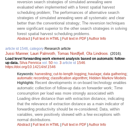
reversion search strategies of simulated annealing were
evaluated when implemented with a forest spatial harvest
scheduling problem; The performances of alternative search
strategies of simulated annealing were all systematic and clear
better than the conventional strategy; The reversion techniques
were significant superior to the other search strategies in solving
forest spatial harvest scheduling problems.
Abstract
|
Full text in HTML
|
Full text in PDF
|
Author Info
article id 1546, category
Research article
Jussi Manner
,
Lauri Palmroth
,
Tomas Nordfjell
,
Ola Lindroos
.
(2016).
Load level forwarding work element analysis based on automatic follow-
up data.
Silva Fennica
vol.
50
no.
3
article id
1546
.
https://doi.org/10.14214/sf.1546
Keywords:
harvesting
;
cut-to-length logging
;
haulage
;
data gathering
;
automatic recording
;
classification algorithm
;
Hidden Markov Models
Recent developments in on-board technology enables
Highlights:
automatic collection of follow-up data on forwarder work; Time
consumption per load was more strongly associated with
Loading drive distance than with extraction distance, indicating
that the relevance of extraction distance as a main indicator of
forwarding productivity should be re-considered; Data, within
variables, were positively skewed with a few exceptions with
normal distributions.
Abstract
|
Full text in HTML
|
Full text in PDF
|
Author Info