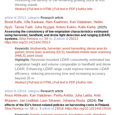
monitoring the density of the remaining growing stock at first
thinning stands.
Abstract
|
Full text in HTML
|
Full text in PDF
|
Author Info
article id 25013, category
Research article
Binod Kafle
,
Ville Kankare
,
Harri Kaartinen
,
Kari Väätäinen
,
Heikki
Hyyti
,
Tamas Faitli
,
Juha Hyyppä
,
Antero Kukko
,
Kalle Kärhä
.
(2025).
Assessing the consistency of low vegetation characteristics estimated
using harvester, handheld, and drone light detection and ranging (LiDAR)
systems.
Silva Fennica
vol.
59
no.
2
article id
25013
.
https://doi.org/10.14214/sf.25013
Keywords:
biodiversity
;
harvester
;
wood harvesting
;
dense area for
games
;
drone laser scanning (DLS)
;
handheld mobile laser scanning
(HMLS)
;
point cloud
Harvester-mounted LiDAR consistently estimated low
Highlights:
vegetation height and volume comparable to handheld and drone
LiDAR; Enhancing LiDAR range could improve harvester LiDAR
efficiency, reducing processing time and increasing accuracy
beyond 20 m.
Abstract
|
Full text in HTML
|
Full text in PDF
|
Author Info
article id 23018, category
Research article
Anssi Ahtikoski
,
Kari Väätäinen
,
Perttu Anttila
,
Juha Laitila
,
Antti
Mutanen
,
Jari Lindblad
,
Lauri Sikanen
,
Johanna Routa
.
(2024).
The
effects of the EU’s forest-related policies on harvesting costs in Finland.
Silva Fennica
vol.
58
no.
3
article id
23018
.
https://doi.org/10.14214/sf.23018
Keywords:
forests
;
scenario approach
;
harvesting costs
;
directives