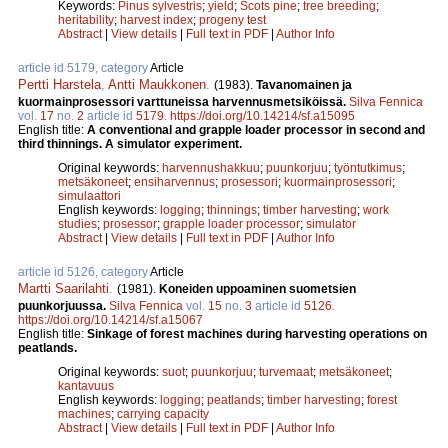
Keywords:
Pinus sylvestris
;
yield
;
Scots pine
;
tree breeding
;
heritability
;
harvest index
;
progeny test
Abstract
|
View details
|
Full text in PDF
|
Author Info
article id 5179, category
Article
Pertti Harstela
,
Antti Maukkonen
.
(1983).
Tavanomainen ja
kuormainprosessori varttuneissa harvennusmetsiköissä.
Silva Fennica
vol.
17
no.
2
article id
5179
.
https://doi.org/10.14214/sf.a15095
English title:
A conventional and grapple loader processor in second and
third thinnings. A simulator experiment.
Original keywords:
harvennushakkuu
;
puunkorjuu
;
työntutkimus
;
metsäkoneet
;
ensiharvennus
;
prosessori
;
kuormainprosessori
;
simulaattori
English keywords:
logging
;
thinnings
;
timber harvesting
;
work
studies
;
prosessor
;
grapple loader processor
;
simulator
Abstract
|
View details
|
Full text in PDF
|
Author Info
article id 5126, category
Article
Martti Saarilahti
.
(1981).
Koneiden uppoaminen suometsien
puunkorjuussa.
Silva Fennica
vol.
15
no.
3
article id
5126
.
https://doi.org/10.14214/sf.a15067
English title:
Sinkage of forest machines during harvesting operations on
peatlands.
Original keywords:
suot
;
puunkorjuu
;
turvemaat
;
metsäkoneet
;
kantavuus
English keywords:
logging
;
peatlands
;
timber harvesting
;
forest
machines
;
carrying capacity
Abstract
|
View details
|
Full text in PDF
|
Author Info