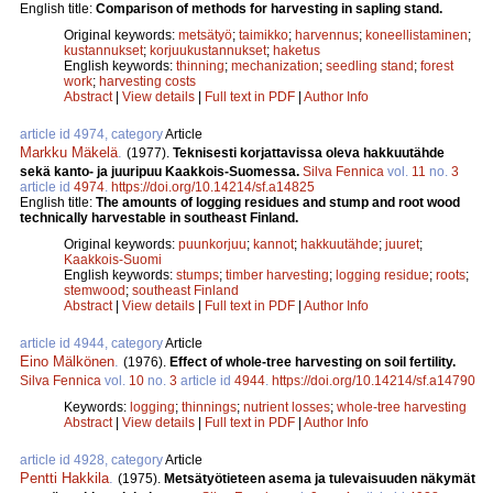
English title:
Comparison of methods for harvesting in sapling stand.
Original keywords:
metsätyö
;
taimikko
;
harvennus
;
koneellistaminen
;
kustannukset
;
korjuukustannukset
;
haketus
English keywords:
thinning
;
mechanization
;
seedling stand
;
forest
work
;
harvesting costs
Abstract
|
View details
|
Full text in PDF
|
Author Info
article id 4974, category
Article
Markku Mäkelä
.
(1977).
Teknisesti korjattavissa oleva hakkuutähde
sekä kanto- ja juuripuu Kaakkois-Suomessa.
Silva Fennica
vol.
11
no.
3
article id
4974
.
https://doi.org/10.14214/sf.a14825
English title:
The amounts of logging residues and stump and root wood
technically harvestable in southeast Finland.
Original keywords:
puunkorjuu
;
kannot
;
hakkuutähde
;
juuret
;
Kaakkois-Suomi
English keywords:
stumps
;
timber harvesting
;
logging residue
;
roots
;
stemwood
;
southeast Finland
Abstract
|
View details
|
Full text in PDF
|
Author Info
article id 4944, category
Article
Eino Mälkönen
.
(1976).
Effect of whole-tree harvesting on soil fertility.
Silva Fennica
vol.
10
no.
3
article id
4944
.
https://doi.org/10.14214/sf.a14790
Keywords:
logging
;
thinnings
;
nutrient losses
;
whole-tree harvesting
Abstract
|
View details
|
Full text in PDF
|
Author Info
article id 4928, category
Article
Pentti Hakkila
.
(1975).
Metsätyötieteen asema ja tulevaisuuden näkymät