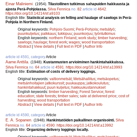
Einar Maliniemi
.
(1954).
Tilastollinen tutkimus sahapuiden hakkuusta ja
ajosta Perä-Pohjolassa.
Silva Fennica
no.
82
article id
4642
.
https://doi.org/10.14214/sf.a9103
English title:
Statistical analysis on felling and haulage of sawlogs in Perä-
Pohjola in Northern Finland.
Original keywords:
Pohjois-Suomi
;
Perä-Pohjola
;
metsätyö
;
puunkuljetus
;
palkkaus
;
tukkipuu
;
puunkorjuu
;
työntutkimus
English keywords:
northern Finland
;
work study
;
timber harvesting
;
sawlogs
;
haulage
;
forest work
;
wages
;
wood transportation
Abstract
|
View details
|
Full text in PDF
|
Author Info
article id 4591, category
Article
Aarne Anttila
.
(1948).
Kustannusten arvioiminen hankintahakkuissa.
Silva Fennica
no.
64
article id
4591
.
https://doi.org/10.14214/sf.a13993
English title:
Estimation of costs of delivery loggings.
Original keywords:
valtionmetsät
;
Metsähallitus
;
metsäopetus
;
metsänhoitajien jatkokurssit
;
puukauppa
;
jatkokoulutus
;
hankintahakkuut
;
puun kuljetus
;
hakkuukustannukset
English keywords:
timber harvesting
;
Forest Service
;
forest
education
;
state forests
;
timber sales
;
sale at delivered price
;
cost of
harvesting
;
wood transportation
Abstract
|
View details
|
Full text in PDF
|
Author Info
article id 4590, category
Article
E. A. Sopanen
.
(1948).
Hankintatöiden paikallinen organisointi.
Silva
Fennica
no.
64
article id
4590
.
https://doi.org/10.14214/sf.a13992
English title:
Organizing delivery loggings locally.
Original keywords:
valtionmetsät
;
Metsähallitus
;
metsäopetus
;