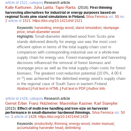
article id 1521, category
Research article
Kalle Karttunen
,
Juha Laitila
,
Tapio Ranta
.
(2016).
First-thinning
harvesting alternatives for industrial or energy purposes based on
regional Scots pine stand simulations in Finland.
Silva Fennica
vol.
50
no.
2
article id
1521
.
https://doi.org/10.14214/sf.1521
Keywords:
harvesting
;
energy wood
;
stand simulation
;
stumpage
price
;
small-diameter wood
Small-diameter delimbed wood from Scots pine
Highlights:
stands delivered directly for energy use was the most cost-
efficient option in terms of the total supply-chain cost in
comparison with corresponding industrial use or a whole-tree
supply chain for energy use; Forest-management and harvesting
decisions influenced the removal of forest biomass and
stumpage price as well as the total supply-chain costs for forest
biomass; The greatest cost-reduction potential (10.0%, 4.00 €
–3
m
) was achieved for the delimbed energy wood’s supply chain
in the regional case of South Savo in eastern Finland.
Abstract
|
Full text in HTML
|
Full text in PDF
|
Author Info
article id 1428, category
Research article
Gernot Erber
,
Franz Holzleitner
,
Maximilian Kastner
,
Karl Stampfer
.
(2015).
Effect of multi-tree handling and tree-size on harvester
performance in small-diameter hardwood thinnings.
Silva Fennica
vol.
50
no.
1
article id
1428
.
https://doi.org/10.14214/sf.1428
Keywords:
productivity
;
thinning
;
energy wood
;
motor-manual
;
accumulating harvester head
;
delimbing