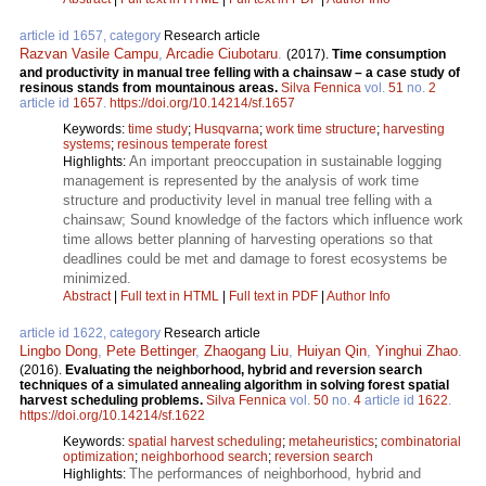
article id 1657, category
Research article
Razvan Vasile Campu
,
Arcadie Ciubotaru
.
(2017).
Time consumption
and productivity in manual tree felling with a chainsaw – a case study of
resinous stands from mountainous areas.
Silva Fennica
vol.
51
no.
2
article id
1657
.
https://doi.org/10.14214/sf.1657
Keywords:
time study
;
Husqvarna
;
work time structure
;
harvesting
systems
;
resinous temperate forest
An important preoccupation in sustainable logging
Highlights:
management is represented by the analysis of work time
structure and productivity level in manual tree felling with a
chainsaw; Sound knowledge of the factors which influence work
time allows better planning of harvesting operations so that
deadlines could be met and damage to forest ecosystems be
minimized.
Abstract
|
Full text in HTML
|
Full text in PDF
|
Author Info
article id 1622, category
Research article
Lingbo Dong
,
Pete Bettinger
,
Zhaogang Liu
,
Huiyan Qin
,
Yinghui Zhao
.
(2016).
Evaluating the neighborhood, hybrid and reversion search
techniques of a simulated annealing algorithm in solving forest spatial
harvest scheduling problems.
Silva Fennica
vol.
50
no.
4
article id
1622
.
https://doi.org/10.14214/sf.1622
Keywords:
spatial harvest scheduling
;
metaheuristics
;
combinatorial
optimization
;
neighborhood search
;
reversion search
The performances of neighborhood, hybrid and
Highlights: