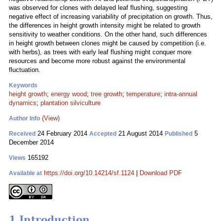
was observed for clones with delayed leaf flushing, suggesting
negative effect of increasing variability of precipitation on growth. Thus,
the differences in height growth intensity might be related to growth
sensitivity to weather conditions. On the other hand, such differences
in height growth between clones might be caused by competition (i.e.
with herbs), as trees with early leaf flushing might conquer more
resources and become more robust against the environmental
fluctuation.
Keywords
height growth
;
energy wood
;
tree growth
;
temperature
;
intra-annual
dynamics
;
plantation silviculture
(View)
Author Info
24 February 2014
21 August 2014
5
Received
Accepted
Published
December 2014
165192
Views
https://doi.org/10.14214/sf.1124
|
Download PDF
Available at
1 Introduction