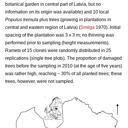
botanical garden in central part of Latvia, but no
information on its origin was available) and 10 local
Populus tremula
plus trees (growing in plantations in
central and eastern region of Latvia) (
Smilga
1970). Initial
spacing of the plantation was 3 x 3 m; no thinning was
performed prior to sampling (height measurements).
Ramets of 15 clones were randomly distributed in 25
replications (single tree plots). The proportion of damaged
trees before the sampling in 2010 (at the age of five years)
was rather high, reaching ~ 30% of all planted trees; these
trees, however, were not sampled.