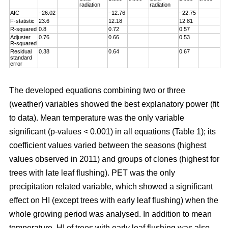
radiation
radiation
AIC
–26.02
–12.76
–22.75
F-statistic
23.6
12.18
12.81
R-squared
0.8
0.72
0.57
Adjuster
0.76
0.66
0.53
R-squared
Residual
0.38
0.64
0.67
standard
error
The developed equations combining two or three
(weather) variables showed the best explanatory power (fit
to data). Mean temperature was the only variable
significant (p-values < 0.001) in all equations (Table 1); its
coefficient values varied between the seasons (highest
values observed in 2011) and groups of clones (highest for
trees with late leaf flushing). PET was the only
precipitation related variable, which showed a significant
effect on HI (except trees with early leaf flushing) when the
whole growing period was analysed. In addition to mean
temperature, HI of trees with early leaf flushing was also