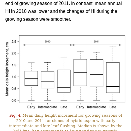
end of growing season of 2011. In contrast, mean annual
HI in 2010 was lower and the changes of HI during the
growing season were smoother.
Fig. 4.
Mean daily height increment for growing seasons of
2010 and 2011 for clones of hybrid aspen with early,
intermediate and late leaf flushing. Median is shown by the