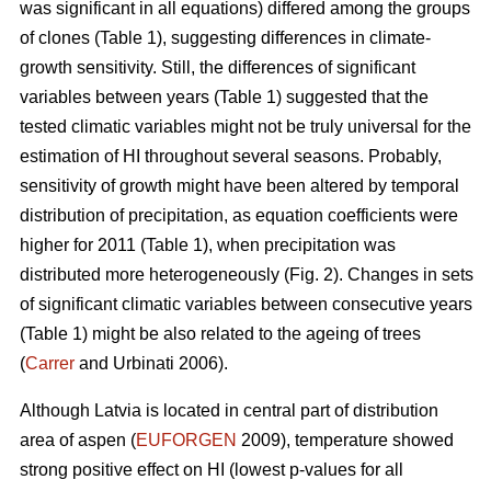
was significant in all equations) differed among the groups
of clones (Table 1), suggesting differences in climate-
growth sensitivity. Still, the differences of significant
variables between years (Table 1) suggested that the
tested climatic variables might not be truly universal for the
estimation of HI throughout several seasons. Probably,
sensitivity of growth might have been altered by temporal
distribution of precipitation, as equation coefficients were
higher for 2011 (Table 1), when precipitation was
distributed more heterogeneously (Fig. 2). Changes in sets
of significant climatic variables between consecutive years
(Table 1) might be also related to the ageing of trees
(
Carrer
and Urbinati 2006).
Although Latvia is located in central part of distribution
area of aspen (
EUFORGEN
2009), temperature showed
strong positive effect on HI (lowest p-values for all