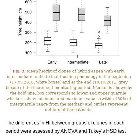
Fig. 3.
Mean height of clones of hybrid aspen with early,
intermediate and late leaf flushing phenology in the beginning
(17.05.2010, white boxes) and at the end (10.10.2011, grey
boxes) of the increment monitoring period. Median is shown by
the bold line, box corresponds to lower and upper quartile,
whiskers show minimum and maximum values (within 150% of
interquartile range from the median) and circles represent
outliers of the datasets.
The differences in HI between groups of clones in each
period were assessed by ANOVA and Tukey’s HSD test