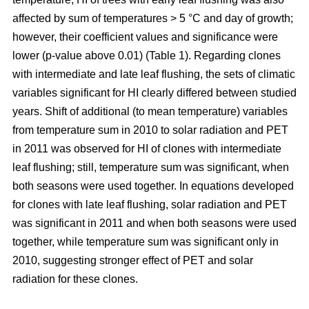
affected by sum of temperatures > 5 °C and day of growth;
however, their coefficient values and significance were
lower (p-value above 0.01) (Table 1). Regarding clones
with intermediate and late leaf flushing, the sets of climatic
variables significant for HI clearly differed between studied
years. Shift of additional (to mean temperature) variables
from temperature sum in 2010 to solar radiation and PET
in 2011 was observed for HI of clones with intermediate
leaf flushing; still, temperature sum was significant, when
both seasons were used together. In equations developed
for clones with late leaf flushing, solar radiation and PET
was significant in 2011 and when both seasons were used
together, while temperature sum was significant only in
2010, suggesting stronger effect of PET and solar
radiation for these clones.