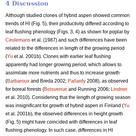
4 Discussion
Although studied clones of hybrid aspen showed common
trends of HI (Fig. 5), their productivity differed according to
leaf flushing phenology (Figs. 3, 4) as shown for poplar by
Ceulemans
et al. (1987) and such differences have been
related to the differences in length of the growing period
(
Yu
et al. 2001b). Clones with earlier leaf flushing
apparently had longer growing period, which allows to
assimilate more nutrients and thus to increase growth
(
Barbaroux
and Breda 2002;
Pallardy
2008), as observed
for boreal forests (
Boisvenue
and Running 2006;
Lindner
et al. 2010). Considering that the length of growing season
was insignificant for growth of hybrid aspen in Finland (
Yu
et al. 2001b), the observed differences in height growth
(Fig. 5) might have coincided with differences in leaf
flushing phenology. In such case, differences in HI