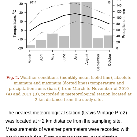
Fig. 2.
Weather conditions (monthly mean (solid line), absolute
minimum and maximum (dotted lines) temperature and
precipitation sums (bars)) from March to November of 2010
(A) and 2011 (B), recorded in meteorological station located at
2 km distance from the study site.
The nearest meteorological station (Davis Vintage Pro2)
was located at ~ 2 km distance from the sampling site.
Measurements of weather parameters were recorded with