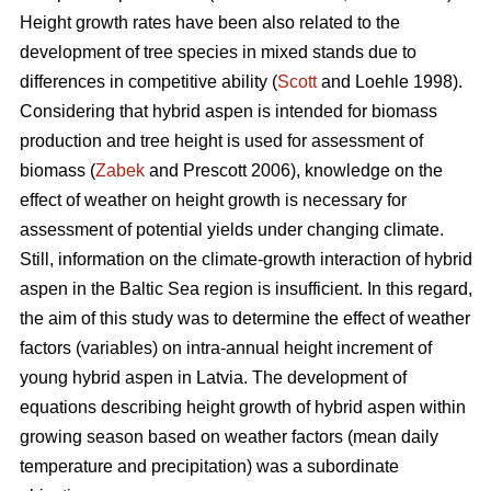
Height growth rates have been also related to the
development of tree species in mixed stands due to
differences in competitive ability (
Scott
and Loehle 1998).
Considering that hybrid aspen is intended for biomass
production and tree height is used for assessment of
biomass (
Zabek
and Prescott 2006), knowledge on the
effect of weather on height growth is necessary for
assessment of potential yields under changing climate.
Still, information on the climate-growth interaction of hybrid
aspen in the Baltic Sea region is insufficient. In this regard,
the aim of this study was to determine the effect of weather
factors (variables) on intra-annual height increment of
young hybrid aspen in Latvia. The development of
equations describing height growth of hybrid aspen within
growing season based on weather factors (mean daily
temperature and precipitation) was a subordinate