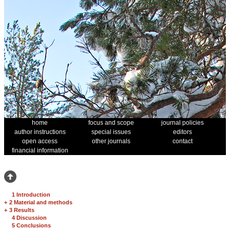
home
focus and scope
journal policies
author instructions
special issues
editors
open access
other journals
contact
financial information
1 Introduction
+
2 Material and methods
+
3 Results
4 Discussion
5 Conclusions