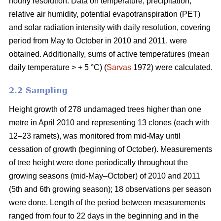
hourly resolution. Data on temperature, precipitation,
relative air humidity, potential evapotranspiration (PET)
and solar radiation intensity with daily resolution, covering
period from May to October in 2010 and 2011, were
obtained. Additionally, sums of active temperatures (mean
daily temperature > + 5 °C) (
Sarvas
1972) were calculated.
2.2 Sampling
Height growth of 278 undamaged trees higher than one
metre in April 2010 and representing 13 clones (each with
12–23 ramets), was monitored from mid-May until
cessation of growth (beginning of October). Measurements
of tree height were done periodically throughout the
growing seasons (mid-May–October) of 2010 and 2011
(5th and 6th growing season); 18 observations per season
were done. Length of the period between measurements
ranged from four to 22 days in the beginning and in the