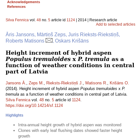
Acknowledgements
References
Silva Fennica
vol.
48
no.
5
article id
1124
| 2014 | Research article
Add to selected articles
Āris Jansons, Mārtiņš Zeps, Juris Rieksts-Riekstiņš,
Roberts Matisons
, Oskars Krišāns
Height increment of hybrid aspen
Populus tremuloides
x
P. tremula
as a
function of weather conditions in central
part of Latvia
Jansons Ā.
,
Zeps M.
,
Rieksts-Riekstiņš J.
,
Matisons R.
,
Krišāns O.
(2014). Height increment of hybrid aspen
Populus tremuloides
x
P.
tremula
as a function of weather conditions in central part of Latvia.
Silva Fennica
vol.
48
no.
5
article id
1124
.
https://doi.org/10.14214/sf.1124
Highlights
Intra-annual height growth of hybrid aspen was monitored
Clones with early leaf flushing dates showed faster height
growth