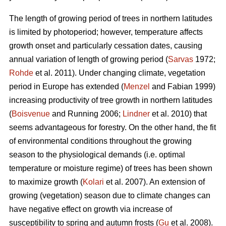
The length of growing period of trees in northern latitudes
is limited by photoperiod; however, temperature affects
growth onset and particularly cessation dates, causing
annual variation of length of growing period (
Sarvas
1972;
Rohde
et al. 2011). Under changing climate, vegetation
period in Europe has extended (
Menzel
and Fabian 1999)
increasing productivity of tree growth in northern latitudes
(
Boisvenue
and Running 2006;
Lindner
et al. 2010) that
seems advantageous for forestry. On the other hand, the fit
of environmental conditions throughout the growing
season to the physiological demands (i.e. optimal
temperature or moisture regime) of trees has been shown
to maximize growth (
Kolari
et al. 2007). An extension of
growing (vegetation) season due to climate changes can
have negative effect on growth via increase of
susceptibility to spring and autumn frosts (
Gu
et al. 2008).