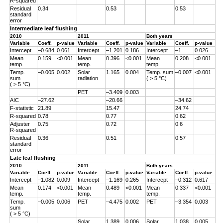
R-squared
Residual
0.34
0.53
0.53
standard
error
Intermediate leaf flushing
2010
2011
Both years
Variable
Coeff.
p-value
Variable
Coeff.
p-value
Variable
Coeff.
p-value
Intercept
–0.684
0.061
Intercept
–1.201
0.186
Intercept
–1
0.026
Mean
0.159
<0.001
Mean
0.396
<0.001
Mean
0.208
<0.001
temp.
temp.
temp.
Temp.
–0.005
0.002
Solar
1.165
0.004
Temp. sum
–0.007
<0.001
sum
radiation
( > 5 °C)
( > 5 °C)
PET
–3.409
0.003
AIC
–27.62
–20.66
–34.62
F-statistic
21.89
15.47
24.74
R-squared
0.78
0.77
0.62
Adjuster
0.75
0.72
0.6
R-squared
Residual
0.36
0.51
0.57
standard
error
Late leaf flushing
2010
2011
Both years
Variable
Coeff.
p-value
Variable
Coeff.
p-value
Variable
Coeff.
p-value
Intercept
–1.082
0.009
Intercept
–1.169
0.265
Intercept
–0.312
0.617
Mean
0.174
<0.001
Mean
0.489
<0.001
Mean
0.337
<0.001
temp.
temp.
temp.
Temp.
–0.005
0.006
PET
–4.475
0.002
PET
–3.354
0.003
sum
( > 5 °C)
Solar
1.389
0.006
Solar
1.038
0.005