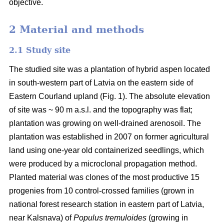
objective.
2 Material and methods
2.1 Study site
The studied site was a plantation of hybrid aspen located
in south-western part of Latvia on the eastern side of
Eastern Courland upland (Fig. 1). The absolute elevation
of site was ~ 90 m a.s.l. and the topography was flat;
plantation was growing on well-drained arenosoil. The
plantation was established in 2007 on former agricultural
land using one-year old containerized seedlings, which
were produced by a microclonal propagation method.
Planted material was clones of the most productive 15
progenies from 10 control-crossed families (grown in
national forest research station in eastern part of Latvia,
near Kalsnava) of
Populus tremuloides
(growing in