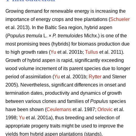
Growing demand for renewable energy is increasing the
importance of energy crops and tree plantations (
Schueler
et al. 2013). In the Baltic Sea region, hybrid aspen
(
Populus tremula
L.
× P. tremuloides
Michx.) is one of the
most promising trees (hybrids) for biomass production due
to high growth rates (
Yu
et al. 2001b;
Tullus
et al. 2011).
Growth of hybrid aspen is rapid, significantly exceeding
wood volume increment of its parent species due to longer
period of assimilation (
Yu
et al. 2001b;
Rytter
and Stener
2005). Nevertheless, significant differences in onset and
termination dates, productivity and dynamics of growth
between various clones and families of
Populus
species
have been shown (
Ceulemans
et al. 1987;
Orlovic
et al.
1998;
Yu
et al. 2001a), thus breeding and selection of
appropriate progeny traits might be used to improve the
yields from hybrid aspen plantations (stands).