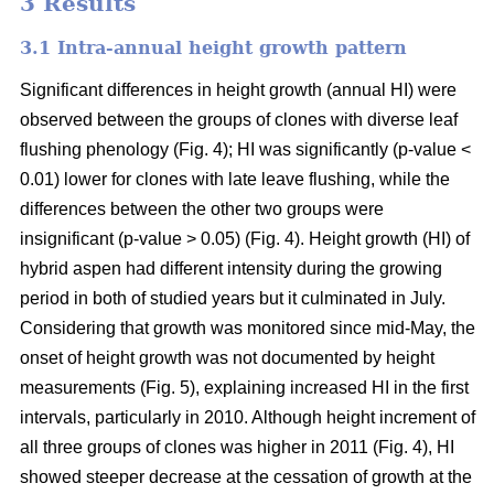
3 Results
3.1 Intra-annual height growth pattern
Significant differences in height growth (annual HI) were
observed between the groups of clones with diverse leaf
flushing phenology (Fig. 4); HI was significantly (p-value <
0.01) lower for clones with late leave flushing, while the
differences between the other two groups were
insignificant (p-value > 0.05) (Fig. 4). Height growth (HI) of
hybrid aspen had different intensity during the growing
period in both of studied years but it culminated in July.
Considering that growth was monitored since mid-May, the
onset of height growth was not documented by height
measurements (Fig. 5), explaining increased HI in the first
intervals, particularly in 2010. Although height increment of
all three groups of clones was higher in 2011 (Fig. 4), HI
showed steeper decrease at the cessation of growth at the