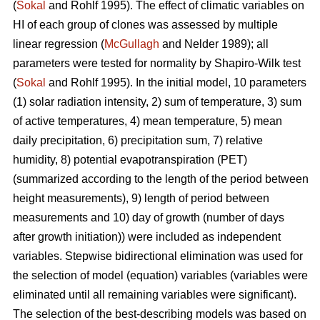
(
Sokal
and Rohlf 1995). The effect of climatic variables on
HI of each group of clones was assessed by multiple
linear regression (
McGullagh
and Nelder 1989); all
parameters were tested for normality by Shapiro-Wilk test
(
Sokal
and Rohlf 1995). In the initial model, 10 parameters
(1) solar radiation intensity, 2) sum of temperature, 3) sum
of active temperatures, 4) mean temperature, 5) mean
daily precipitation, 6) precipitation sum, 7) relative
humidity, 8) potential evapotranspiration (PET)
(summarized according to the length of the period between
height measurements), 9) length of period between
measurements and 10) day of growth (number of days
after growth initiation)) were included as independent
variables. Stepwise bidirectional elimination was used for
the selection of model (equation) variables (variables were
eliminated until all remaining variables were significant).
The selection of the best-describing models was based on