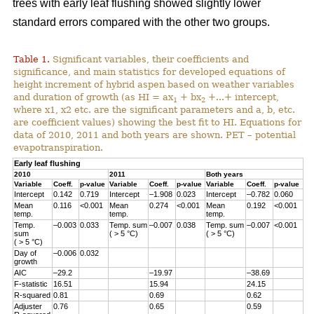
trees with early leaf flushing showed slightly lower
standard errors compared with the other two groups.
Table 1.
Significant variables, their coefficients and
significance, and main statistics for developed equations of
height increment of hybrid aspen based on weather variables
and duration of growth (as HI = ax
+ bx
+...+ intercept,
1
2
where x1, x2 etc. are the significant parameters and a, b, etc.
are coefficient values) showing the best fit to HI. Equations for
data of 2010, 2011 and both years are shown. PET – potential
evapotranspiration.
Early leaf flushing
2010
2011
Both years
Variable
Coeff.
p-value
Variable
Coeff.
p-value
Variable
Coeff.
p-value
Intercept
0.142
0.719
Intercept
–1.908
0.023
Intercept
–0.782
0.060
Mean
0.116
<0.001
Mean
0.274
<0.001
Mean
0.192
<0.001
temp.
temp.
temp.
Temp.
–0.003
0.033
Temp. sum
–0.007
0.038
Temp. sum
–0.007
<0.001
sum
( > 5 °C)
( > 5 °C)
( > 5 °C)
Day of
–0.006
0.032
growth
AIC
–29.2
–19.97
–38.69
F-statistic
16.51
15.94
24.15
R-squared
0.81
0.69
0.62
Adjuster
0.76
0.65
0.59