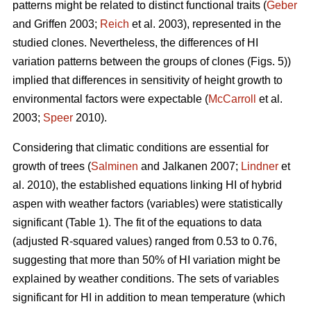
patterns might be related to distinct functional traits (
Geber
and Griffen 2003;
Reich
et al. 2003), represented in the
studied clones. Nevertheless, the differences of HI
variation patterns between the groups of clones (Figs. 5))
implied that differences in sensitivity of height growth to
environmental factors were expectable (
McCarroll
et al.
2003;
Speer
2010).
Considering that climatic conditions are essential for
growth of trees (
Salminen
and Jalkanen 2007;
Lindner
et
al. 2010), the established equations linking HI of hybrid
aspen with weather factors (variables) were statistically
significant (Table 1). The fit of the equations to data
(adjusted R-squared values) ranged from 0.53 to 0.76,
suggesting that more than 50% of HI variation might be
explained by weather conditions. The sets of variables
significant for HI in addition to mean temperature (which