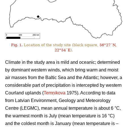
Fig. 1.
Location of the study site (black square,
56°27´N,
22°54´E
).
Climate in the study area is mild and oceanic; determined
by dominant western winds, which bring warm and moist
air masses from the Baltic Sea and the Atlantic; however, a
considerable part of precipitation is intercepted by western
Courland uplands (
Temņikova
1975). According to data
from Latvian Environment, Geology and Meteorology
Centre (LEGMC), mean annual temperature is about 6 °C,
the warmest month is July (mean temperature is 16 °C)
and the coldest month is January (mean temperature is –