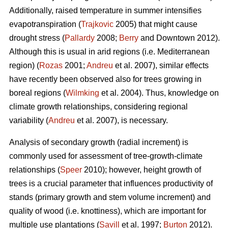
Additionally, raised temperature in summer intensifies
evapotranspiration (
Trajkovic
2005) that might cause
drought stress (
Pallardy
2008;
Berry
and Downtown 2012).
Although this is usual in arid regions (i.e. Mediterranean
region) (
Rozas
2001;
Andreu
et al. 2007), similar effects
have recently been observed also for trees growing in
boreal regions (
Wilmking
et al. 2004). Thus, knowledge on
climate growth relationships, considering regional
variability (
Andreu
et al. 2007), is necessary.
Analysis of secondary growth (radial increment) is
commonly used for assessment of tree-growth-climate
relationships (
Speer
2010); however, height growth of
trees is a crucial parameter that influences productivity of
stands (primary growth and stem volume increment) and
quality of wood (i.e. knottiness), which are important for
multiple use plantations (
Savill
et al. 1997;
Burton
2012).