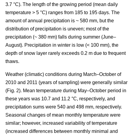
3.7 °C). The length of the growing period (mean daily
temperature > 5 °C) ranges from 185 to 195 days. The
amount of annual precipitation is ~ 580 mm, but the
distribution of precipitation is uneven; most of the
precipitation (~ 380 mm) falls during summer (June–
August). Precipitation in winter is low (< 100 mm), the
depth of snow layer rarely exceeds 0.2 m due to frequent
thaws.
Weather (climatic) conditions during March–October of
2010 and 2011 (years of sampling) were generally similar
(Fig. 2). Mean temperature during May–October period in
these years was 10.7 and 11.2 °C, respectively, and
precipitation sums were 540 and 498 mm, respectively.
Seasonal changes of mean monthly temperature were
similar; however, increased variability of temperature
(increased differences between monthly minimal and