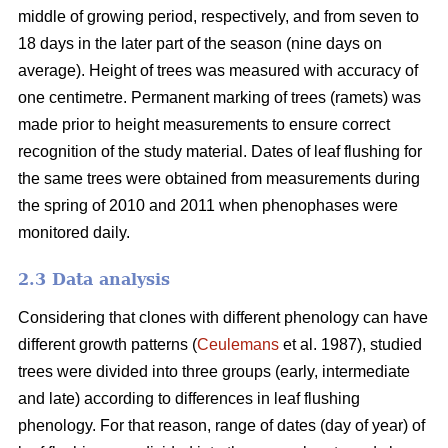
middle of growing period, respectively, and from seven to
18 days in the later part of the season (nine days on
average). Height of trees was measured with accuracy of
one centimetre. Permanent marking of trees (ramets) was
made prior to height measurements to ensure correct
recognition of the study material. Dates of leaf flushing for
the same trees were obtained from measurements during
the spring of 2010 and 2011 when phenophases were
monitored daily.
2.3 Data analysis
Considering that clones with different phenology can have
different growth patterns (
Ceulemans
et al. 1987), studied
trees were divided into three groups (early, intermediate
and late) according to differences in leaf flushing
phenology. For that reason, range of dates (day of year) of