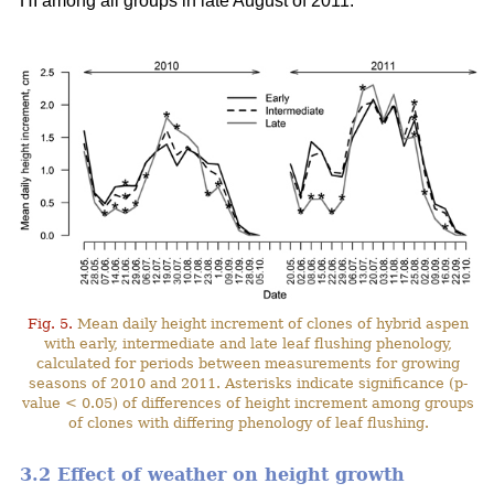
HI among all groups in late August of 2011.
Fig. 5.
Mean daily height increment of clones of hybrid aspen
with early, intermediate and late leaf flushing phenology,
calculated for periods between measurements for growing
seasons of 2010 and 2011. Asterisks indicate significance (p-
value < 0.05) of differences of height increment among groups
of clones with differing phenology of leaf flushing.
3.2 Effect of weather on height growth