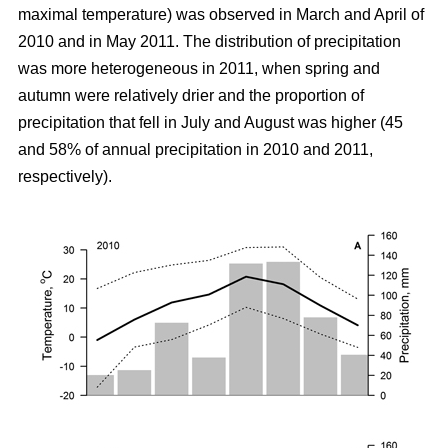
maximal temperature) was observed in March and April of
2010 and in May 2011. The distribution of precipitation
was more heterogeneous in 2011, when spring and
autumn were relatively drier and the proportion of
precipitation that fell in July and August was higher (45
and 58% of annual precipitation in 2010 and 2011,
respectively).