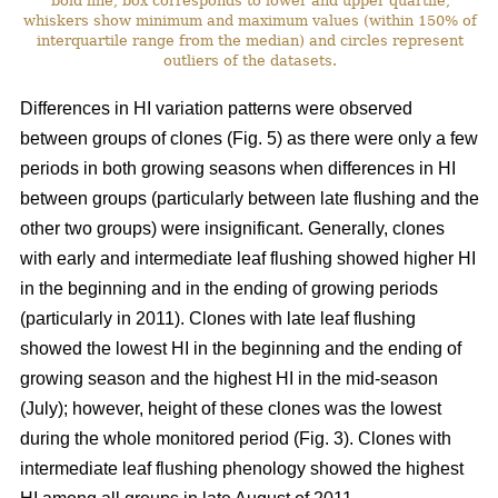
bold line, box corresponds to lower and upper quartile,
whiskers show minimum and maximum values (within 150% of
interquartile range from the median) and circles represent
outliers of the datasets.
Differences in HI variation patterns were observed
between groups of clones (Fig. 5) as there were only a few
periods in both growing seasons when differences in HI
between groups (particularly between late flushing and the
other two groups) were insignificant. Generally, clones
with early and intermediate leaf flushing showed higher HI
in the beginning and in the ending of growing periods
(particularly in 2011). Clones with late leaf flushing
showed the lowest HI in the beginning and the ending of
growing season and the highest HI in the mid-season
(July); however, height of these clones was the lowest
during the whole monitored period (Fig. 3). Clones with
intermediate leaf flushing phenology showed the highest