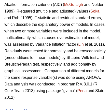
Akaike information criterion (AIC) (
McGullagh
and Nelder
1989), R-squared (multiple and adjusted) values (
Sokal
and Rohlf 1995), F-statistic and residual standard errors,
which describe the explanatory power of models. In cases,
when two or more variables were included in the model,
multicolinearity, which causes overestimation of model,
was assessed by Variance Inflation factor (
Lin
et al. 2011).
Residuals were tested for normality and heteroscedasticity
(preconditions for linear models) by Shapiro-Wilk test and
Breusch-Pagan test, respectively, and additionally by
graphical assessment. Comparison of different models for
the same response variable(s) was done using ANOVA.
Data analysis was conducted in program R v. 3.0.1 (R
Core Team 2013) using package “gvlma” (
Pena
and Slate
2012).