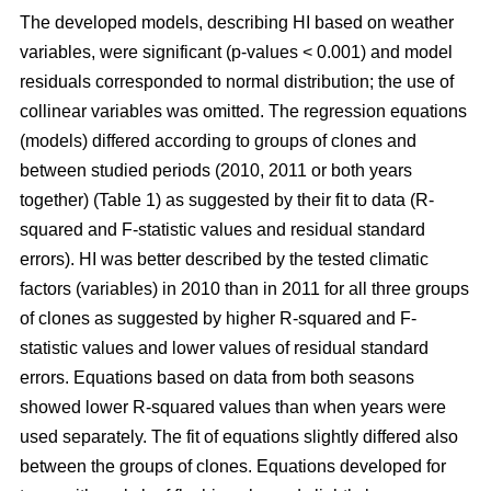
The developed models, describing HI based on weather
variables, were significant (p-values < 0.001) and model
residuals corresponded to normal distribution; the use of
collinear variables was omitted. The regression equations
(models) differed according to groups of clones and
between studied periods (2010, 2011 or both years
together) (Table 1) as suggested by their fit to data (R-
squared and F-statistic values and residual standard
errors). HI was better described by the tested climatic
factors (variables) in 2010 than in 2011 for all three groups
of clones as suggested by higher R-squared and F-
statistic values and lower values of residual standard
errors. Equations based on data from both seasons
showed lower R-squared values than when years were
used separately. The fit of equations slightly differed also
between the groups of clones. Equations developed for