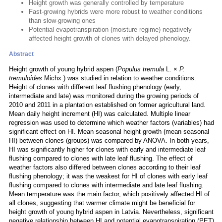
Height growth was generally controlled by temperature
Fast-growing hybrids were more robust to weather conditions
than slow-growing ones
Potential evapotranspiration (moisture regime) negatively
affected height growth of clones with delayed phenology.
Abstract
Height growth of young hybrid aspen (
Populus tremula
L. ×
P.
tremuloides
Michx.) was studied in relation to weather conditions.
Height of clones with different leaf flushing phenology (early,
intermediate and late) was monitored during the growing periods of
2010 and 2011 in a plantation established on former agricultural land.
Mean daily height increment (HI) was calculated. Multiple linear
regression was used to determine which weather factors (variables) had
significant effect on HI. Mean seasonal height growth (mean seasonal
HI) between clones (groups) was compared by ANOVA. In both years,
HI was significantly higher for clones with early and intermediate leaf
flushing compared to clones with late leaf flushing. The effect of
weather factors also differed between clones according to their leaf
flushing phenology; it was the weakest for HI of clones with early leaf
flushing compared to clones with intermediate and late leaf flushing.
Mean temperature was the main factor, which positively affected HI of
all clones, suggesting that warmer climate might be beneficial for
height growth of young hybrid aspen in Latvia. Nevertheless, significant
negative relationship between HI and potential evapotranspiration (PET)