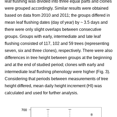
leaf flushing was divided into three equal parts and clones
were grouped accordingly. Similar results were obtained
based on data from 2010 and 2011; the groups differed in
mean leaf flushing dates (day of year) by ~ 3.5 days and
there were only slight overlaps between consecutive
groups. Groups with early, intermediate and late leaf
flushing consisted of 117, 102 and 59 trees (representing
seven, six and three clones), respectively. There were also
differences in tree height between groups at the beginning
and at the end of studied period; clones with early and
intermediate leaf flushing phenology were higher (Fig. 3).
Considering that periods between measurements of tree
height differed, mean daily height increment (HI) was
calculated and used for further analysis.