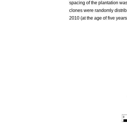
spacing of the plantation wa
clones were randomly distribu
2010 (at the age of five year