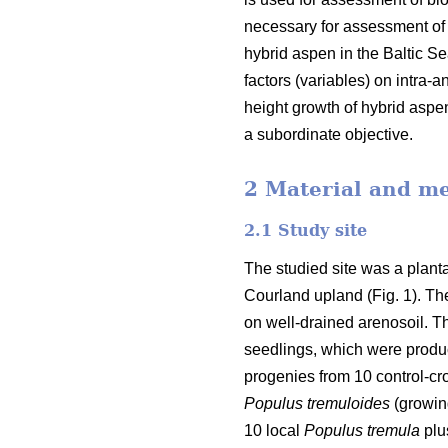
necessary for assessment of p
hybrid aspen in the Baltic Sea
factors (variables) on intra
height growth of hybrid aspe
a subordinate objective.
2 Material and m
2.1 Study site
The studied site was a planta
Courland upland (Fig. 1). The
on well-drained arenosoil. T
seedlings, which were produ
progenies from 10 control-cro
Populus tremuloides
(growing
10 local
Populus tremula
plus