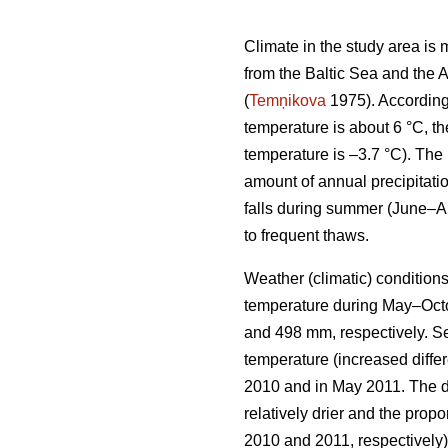
Climate in the study area i
from the Baltic Sea and the A
(
Temņikova
1975). According
temperature is about 6 °C, t
temperature is –3.7 °C). The
amount of annual precipitatio
falls during summer (June–Au
to frequent thaws.
Weather (climatic) condition
temperature during May–Octob
and 498 mm, respectively. Se
temperature (increased diff
2010 and in May 2011. The d
relatively drier and the propo
2010 and 2011, respectively)