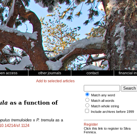
pen access
other journals
contact
financial i
Add to selected articles
Match any word
Match all words
ula
as a function of
Match whole string
Include archives before 1999
pulus tremuloides
x
P. tremula
as a
Register
/10.14214/sf.1124
Click this link to register to Silva
Fennica.