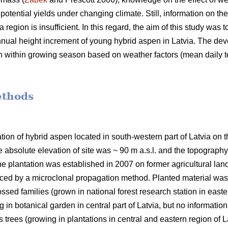
otential yields under changing climate. Still, information on the
 region is insufficient. In this regard, the aim of this study was 
-annual height increment of young hybrid aspen in Latvia. The de
n within growing season based on weather factors (mean daily t
ethods
tion of hybrid aspen located in south-western part of Latvia on 
 absolute elevation of site was ~ 90 m a.s.l. and the topography
he plantation was established in 2007 on former agricultural lan
ced by a microclonal propagation method. Planted material was 
ssed families (grown in national forest research station in easte
 in botanical garden in central part of Latvia, but no information
 trees (growing in plantations in central and eastern region of La