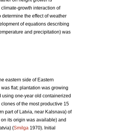
 climate-growth interaction of
to determine the effect of weather
velopment of equations describing
emperature and precipitation) was
the eastern side of Eastern
 was flat; plantation was growing
d using one-year old containerized
clones of the most productive 15
rn part of Latvia, near Kalsnava) of
 on its origin was available) and
tvia) (
Smilga
1970). Initial