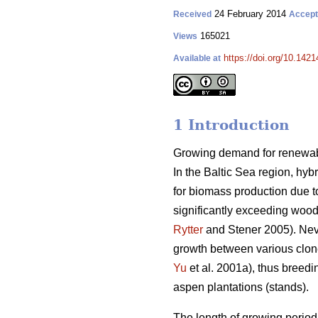
24 February 2014
Received
Accep
165021
Views
https://doi.org/10.1421
Available at
1 Introduction
Growing demand for renewable
In the Baltic Sea region, hyb
for biomass production due to
significantly exceeding wood 
Rytter
and Stener 2005). Never
growth between various clon
Yu
et al. 2001a), thus breedi
aspen plantations (stands).
The length of growing period 