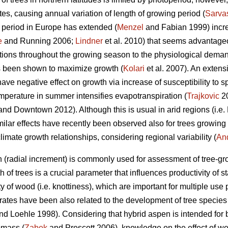
tes, causing annual variation of length of growing period (
Sarva
 period in Europe has extended (
Menzel
and Fabian 1999) increa
e
and Running 2006;
Lindner
et al. 2010) that seems advantageo
itions throughout the growing season to the physiological deman
as been shown to maximize growth (
Kolari
et al. 2007). An extens
ve negative effect on growth via increase of susceptibility to s
emperature in summer intensifies evapotranspiration (
Trajkovic
20
nd Downtown 2012). Although this is usual in arid regions (i.e.
imilar effects have recently been observed also for trees growing 
mate growth relationships, considering regional variability (
An
 (radial increment) is commonly used for assessment of tree-gro
 of trees is a crucial parameter that influences productivity of
 of wood (i.e. knottiness), which are important for multiple use p
ates have been also related to the development of tree species
d Loehle 1998). Considering that hybrid aspen is intended for 
omass (
Zabek
and Prescott 2006), knowledge on the effect of we