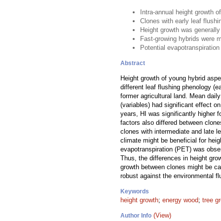
Intra-annual height growth 
Clones with early leaf flush
Height growth was generally
Fast-growing hybrids were m
Potential evapotranspiration
Abstract
Height growth of young hybrid aspe
different leaf flushing phenology (
former agricultural land. Mean dail
(variables) had significant effec
years, HI was significantly higher f
factors also differed between clone
clones with intermediate and late l
climate might be beneficial for hei
evapotranspiration (PET) was observ
Thus, the differences in height grow
growth between clones might be cau
robust against the environmental fl
Keywords
height growth
;
energy wood
;
tree g
(View)
Author Info