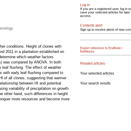
Log in
If you are a registered user, log in to
save your selected articles for later
access.
Contents alert
henology.
Sign up to receive alerts of new con
her conditions. Height of clones with
Export reference to EndNote /
and 2011 in a plantation established on
RefWorks
 determine which weather factors
ups) was compared by ANOVA. In both
Related articles
e leaf flushing. The effect of weather
es with early leaf flushing compared to
Your selected articles
HI of all clones, suggesting that warmer
relationship between HI and potential
Your search results
ng variability of precipitation on growth.
he other hand, such differences in height
ht conquer more resources and become more