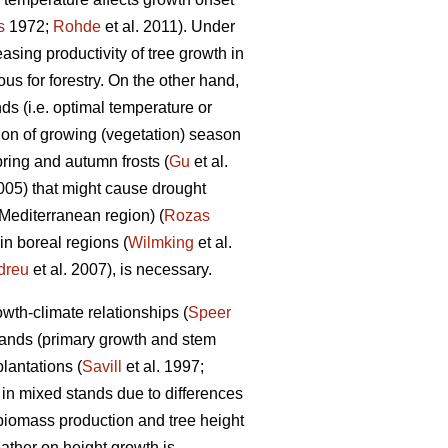
s
1972;
Rohde
et al. 2011). Under
sing productivity of tree growth in
us for forestry. On the other hand,
ds (i.e. optimal temperature or
ion of growing (vegetation) season
pring and autumn frosts (
Gu
et al.
05) that might cause drought
 Mediterranean region) (
Rozas
in boreal regions (
Wilmking
et al.
dreu
et al. 2007), is necessary.
wth-climate relationships (
Speer
 stands (primary growth and stem
lantations (
Savill
et al. 1997;
 in mixed stands due to differences
biomass production and tree height
ather on height growth is