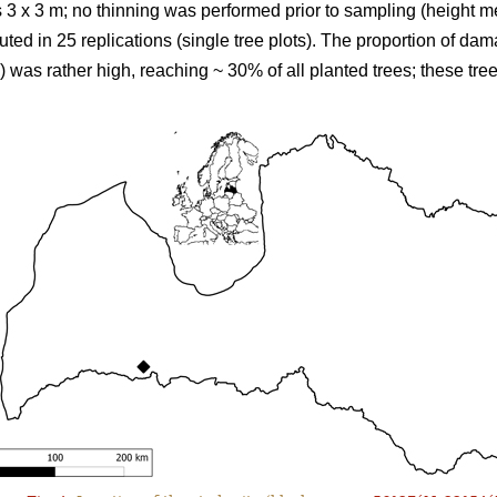
s 3 x 3 m; no thinning was performed prior to sampling (height
ted in 25 replications (single tree plots). The proportion of da
s) was rather high, reaching ~ 30% of all planted trees; these tr