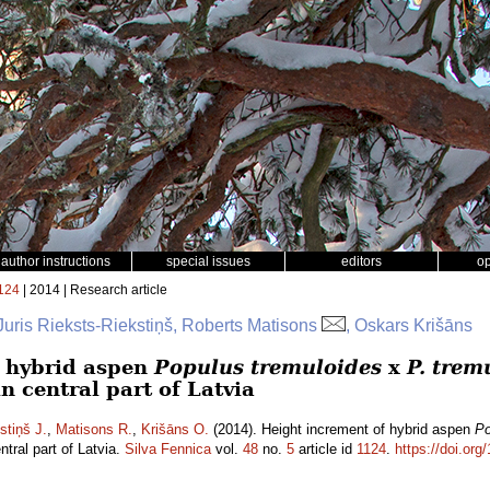
author instructions
special issues
editors
o
124
| 2014 | Research article
Juris Rieksts-Riekstiņš, Roberts Matisons
, Oskars Krišāns
f hybrid aspen
Populus tremuloides
x
P. trem
n central part of Latvia
stiņš J.
,
Matisons R.
,
Krišāns O.
(2014). Height increment of hybrid aspen
Po
ntral part of Latvia.
Silva Fennica
vol.
48
no.
5
article id
1124
.
https://doi.org