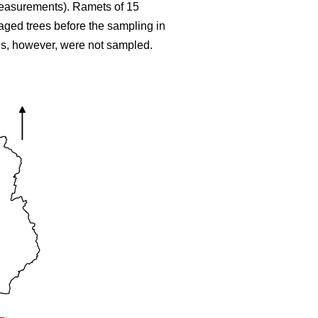
 measurements). Ramets of 15
maged trees before the sampling in
ees, however, were not sampled.