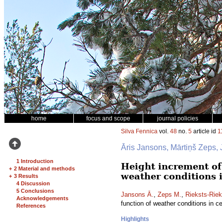
home
focus and scope
journal policies
Silva Fennica
vol.
48
no.
5
article id
1
Āris Jansons, Mārtiņš Zeps, 
1 Introduction
Height increment o
+
2 Material and methods
weather conditions i
+
3 Results
4 Discussion
5 Conclusions
Jansons Ā.
,
Zeps M.
,
Rieksts-Riek
Acknowledgements
function of weather conditions in ce
References
Highlights