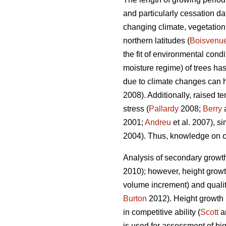
and particularly cessation da
changing climate, vegetation
northern latitudes (
Boisvenu
the fit of environmental cond
moisture regime) of trees h
due to climate changes can ha
2008). Additionally, raised t
stress (
Pallardy
2008;
Berry
a
2001;
Andreu
et al. 2007), s
2004). Thus, knowledge on cli
Analysis of secondary growth
2010); however, height growth
volume increment) and quality
Burton
2012). Height growth r
in competitive ability (
Scott
an
is used for assessment of bi