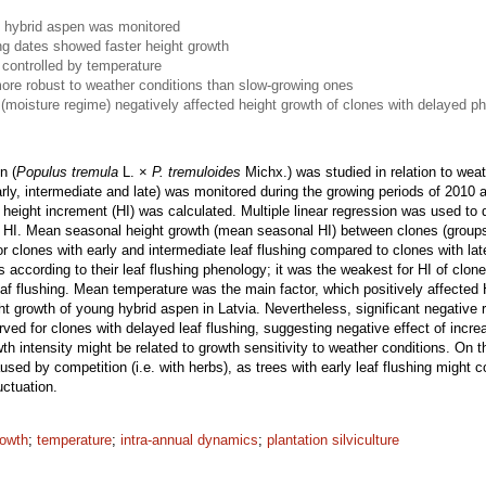
of hybrid aspen was monitored
ing dates showed faster height growth
 controlled by temperature
ore robust to weather conditions than slow-growing ones
 (moisture regime) negatively affected height growth of clones with delayed p
n (
Populus tremula
L. ×
P. tremuloides
Michx.) was studied in relation to weat
early, intermediate and late) was monitored during the growing periods of 2010 
y height increment (HI) was calculated. Multiple linear regression was used to
t on HI. Mean seasonal height growth (mean seasonal HI) between clones (gro
or clones with early and intermediate leaf flushing compared to clones with lat
s according to their leaf flushing phenology; it was the weakest for HI of clon
eaf flushing. Mean temperature was the main factor, which positively affected 
ght growth of young hybrid aspen in Latvia. Nevertheless, significant negative 
ed for clones with delayed leaf flushing, suggesting negative effect of increasi
th intensity might be related to growth sensitivity to weather conditions. On t
sed by competition (i.e. with herbs), as trees with early leaf flushing mig
uctuation.
rowth
;
temperature
;
intra-annual dynamics
;
plantation silviculture