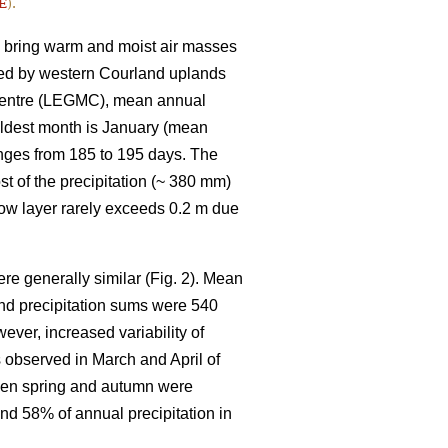
E
).
h bring warm and moist air masses
epted by western Courland uplands
 Centre (LEGMC), mean annual
oldest month is January (mean
anges from 185 to 195 days. The
st of the precipitation (~ 380 mm)
now layer rarely exceeds 0.2 m due
e generally similar (Fig. 2). Mean
and precipitation sums were 540
ver, increased variability of
observed in March and April of
when spring and autumn were
 and 58% of annual precipitation in