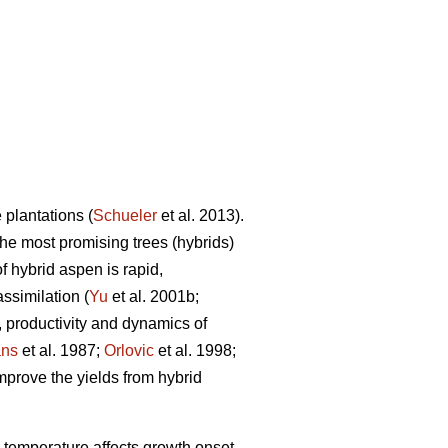
plantations (
Schueler
et al. 2013).
the most promising trees (hybrids)
f hybrid aspen is rapid,
ssimilation (
Yu
et al. 2001b;
, productivity and dynamics of
ns
et al. 1987;
Orlovic
et al. 1998;
improve the yields from hybrid
, temperature affects growth onset