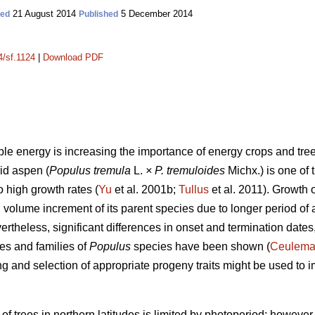
21 August 2014
5 December 2014
ted
Published
4/sf.1124
|
Download PDF
 energy is increasing the importance of energy crops and tree 
rid aspen (
Populus tremula
L.
× P. tremuloides
Michx.) is one of 
 high growth rates (
Yu
et al. 2001b;
Tullus
et al. 2011). Growth o
volume increment of its parent species due to longer period of a
theless, significant differences in onset and termination dates
es and families of
Populus
species have been shown (
Ceulema
ng and selection of appropriate progeny traits might be used to 
of trees in northern latitudes is limited by photoperiod; however