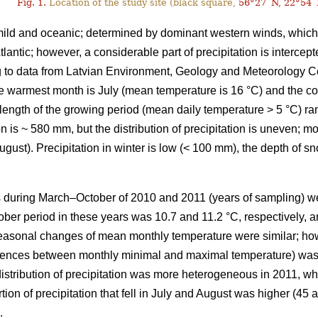
Fig. 1.
Location of the study site (black square,
56°27´N, 22°54´
s mild and oceanic; determined by dominant western winds, whic
tlantic; however, a considerable part of precipitation is interc
 to data from Latvian Environment, Geology and Meteorology
he warmest month is July (mean temperature is 16 °C) and the c
 length of the growing period (mean daily temperature > 5 °C) r
n is ~ 580 mm, but the distribution of precipitation is uneven; mo
gust). Precipitation in winter is low (< 100 mm), the depth of s
s during March–October of 2010 and 2011 (years of sampling) wer
er period in these years was 10.7 and 11.2 °C, respectively, 
asonal changes of mean monthly temperature were similar; howe
erences between monthly minimal and maximal temperature) was 
istribution of precipitation was more heterogeneous in 2011, 
rtion of precipitation that fell in July and August was higher (45
.