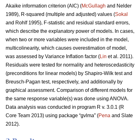
Akaike information criterion (AIC) (
McGullagh
and Nelder
1989), R-squared (multiple and adjusted) values (
Sokal
and Rohlf 1995), F-statistic and residual standard errors,
which describe the explanatory power of models. In cases,
when two or more variables were included in the model,
multicolinearity, which causes overestimation of model,
was assessed by Variance Inflation factor (
Lin
et al. 2011).
Residuals were tested for normality and heteroscedasticity
(preconditions for linear models) by Shapiro-Wilk test and
Breusch-Pagan test, respectively, and additionally by
graphical assessment. Comparison of different models for
the same response variable(s) was done using ANOVA.
Data analysis was conducted in program R v. 3.0.1 (R
Core Team 2013) using package “gvlma” (
Pena
and Slate
2012).