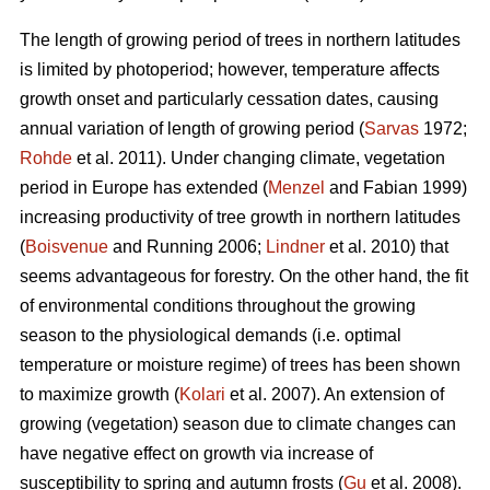
The length of growing period of trees in northern latitudes
is limited by photoperiod; however, temperature affects
growth onset and particularly cessation dates, causing
annual variation of length of growing period (
Sarvas
1972;
Rohde
et al. 2011). Under changing climate, vegetation
period in Europe has extended (
Menzel
and Fabian 1999)
increasing productivity of tree growth in northern latitudes
(
Boisvenue
and Running 2006;
Lindner
et al. 2010) that
seems advantageous for forestry. On the other hand, the fit
of environmental conditions throughout the growing
season to the physiological demands (i.e. optimal
temperature or moisture regime) of trees has been shown
to maximize growth (
Kolari
et al. 2007). An extension of
growing (vegetation) season due to climate changes can
have negative effect on growth via increase of
susceptibility to spring and autumn frosts (
Gu
et al. 2008).