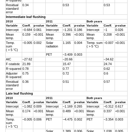
R-squared
Residual
0.34
0.53
0.53
standard
error
Intermediate leaf flushing
2010
2011
Both years
Variable
Coeff.
p-value
Variable
Coeff.
p-value
Variable
Coeff.
p-value
Intercept
–0.684
0.061
Intercept
–1.201
0.186
Intercept
–1
0.026
Mean
0.159
<0.001
Mean
0.396
<0.001
Mean
0.208
<0.001
temp.
temp.
temp.
Temp.
–0.005
0.002
Solar
1.165
0.004
Temp. sum
–0.007
<0.001
sum
radiation
( > 5 °C)
( > 5 °C)
PET
–3.409
0.003
AIC
–27.62
–20.66
–34.62
F-statistic
21.89
15.47
24.74
R-squared
0.78
0.77
0.62
Adjuster
0.75
0.72
0.6
R-squared
Residual
0.36
0.51
0.57
standard
error
Late leaf flushing
2010
2011
Both years
Variable
Coeff.
p-value
Variable
Coeff.
p-value
Variable
Coeff.
p-value
Intercept
–1.082
0.009
Intercept
–1.169
0.265
Intercept
–0.312
0.617
Mean
0.174
<0.001
Mean
0.489
<0.001
Mean
0.337
<0.001
temp.
temp.
temp.
Temp.
–0.005
0.006
PET
–4.475
0.002
PET
–3.354
0.003
sum
( > 5 °C)
Solar
1.389
0.006
Solar
1.038
0.005