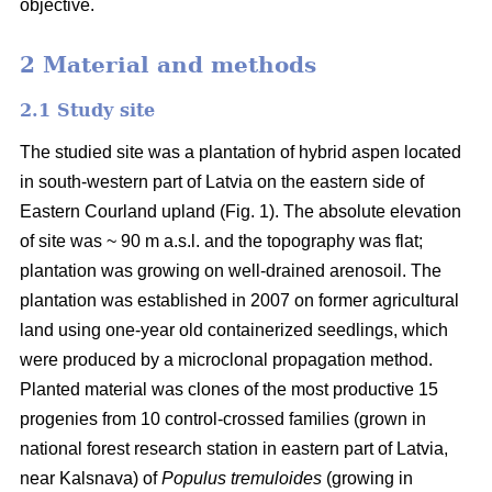
objective.
2 Material and methods
2.1 Study site
The studied site was a plantation of hybrid aspen located
in south-western part of Latvia on the eastern side of
Eastern Courland upland (Fig. 1). The absolute elevation
of site was ~ 90 m a.s.l. and the topography was flat;
plantation was growing on well-drained arenosoil. The
plantation was established in 2007 on former agricultural
land using one-year old containerized seedlings, which
were produced by a microclonal propagation method.
Planted material was clones of the most productive 15
progenies from 10 control-crossed families (grown in
national forest research station in eastern part of Latvia,
near Kalsnava) of
Populus tremuloides
(growing in