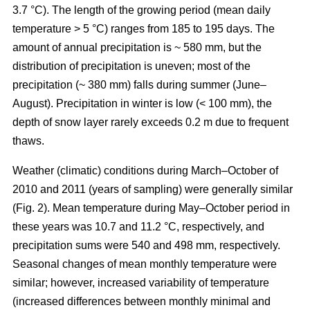
3.7 °C). The length of the growing period (mean daily
temperature > 5 °C) ranges from 185 to 195 days. The
amount of annual precipitation is ~ 580 mm, but the
distribution of precipitation is uneven; most of the
precipitation (~ 380 mm) falls during summer (June–
August). Precipitation in winter is low (< 100 mm), the
depth of snow layer rarely exceeds 0.2 m due to frequent
thaws.
Weather (climatic) conditions during March–October of
2010 and 2011 (years of sampling) were generally similar
(Fig. 2). Mean temperature during May–October period in
these years was 10.7 and 11.2 °C, respectively, and
precipitation sums were 540 and 498 mm, respectively.
Seasonal changes of mean monthly temperature were
similar; however, increased variability of temperature
(increased differences between monthly minimal and