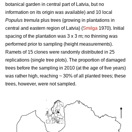
botanical garden in central part of Latvia, but no
information on its origin was available) and 10 local
Populus tremula
plus trees (growing in plantations in
central and eastern region of Latvia) (
Smilga
1970). Initial
spacing of the plantation was 3 x 3 m; no thinning was
performed prior to sampling (height measurements).
Ramets of 15 clones were randomly distributed in 25
replications (single tree plots). The proportion of damaged
trees before the sampling in 2010 (at the age of five years)
was rather high, reaching ~ 30% of all planted trees; these
trees, however, were not sampled.