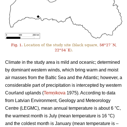
Fig. 1.
Location of the study site (black square,
56°27´N,
22°54´E
).
Climate in the study area is mild and oceanic; determined
by dominant western winds, which bring warm and moist
air masses from the Baltic Sea and the Atlantic; however, a
considerable part of precipitation is intercepted by western
Courland uplands (
Temņikova
1975). According to data
from Latvian Environment, Geology and Meteorology
Centre (LEGMC), mean annual temperature is about 6 °C,
the warmest month is July (mean temperature is 16 °C)
and the coldest month is January (mean temperature is –