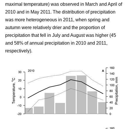
maximal temperature) was observed in March and April of
2010 and in May 2011. The distribution of precipitation
was more heterogeneous in 2011, when spring and
autumn were relatively drier and the proportion of
precipitation that fell in July and August was higher (45
and 58% of annual precipitation in 2010 and 2011,
respectively).