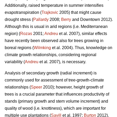
Additionally, raised temperature in summer intensifies
evapotranspiration (
Trajkovic
2005) that might cause
drought stress (
Pallardy
2008;
Berry
and Downtown 2012).
Although this is usual in arid regions (i.e. Mediterranean
region) (
Rozas
2001;
Andreu
et al. 2007), similar effects
have recently been observed also for trees growing in
boreal regions (
Wilmking
et al. 2004). Thus, knowledge on
climate growth relationships, considering regional
variability (
Andreu
et al. 2007), is necessary.
Analysis of secondary growth (radial increment) is
commonly used for assessment of tree-growth-climate
relationships (
Speer
2010); however, height growth of
trees is a crucial parameter that influences productivity of
stands (primary growth and stem volume increment) and
quality of wood (i.e. knottiness), which are important for
multiple use plantations (
Savill
et al. 1997;
Burton
2012).