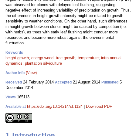
was observed for clones with delayed leaf flushing, suggesting
negative effect of increasing variability of precipitation on growth. Thus,
the differences in height growth intensity might be related to growth
sensitivity to weather conditions. On the other hand, such differences
in height growth between clones might be caused by competition (i.e.
with herbs), as trees with early leaf flushing might conquer more
resources and become more robust against the environmental
fluctuation.
Keywords
height growth
;
energy wood
;
tree growth
;
temperature
;
intra-annual
dynamics
;
plantation silviculture
(View)
Author Info
24 February 2014
21 August 2014
5
Received
Accepted
Published
December 2014
165113
Views
https://doi.org/10.14214/sf.1124
|
Download PDF
Available at
1 Introduction