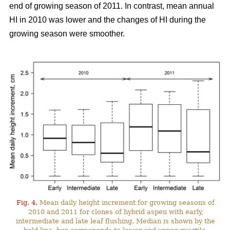
end of growing season of 2011. In contrast, mean annual
HI in 2010 was lower and the changes of HI during the
growing season were smoother.
Fig. 4.
Mean daily height increment for growing seasons of
2010 and 2011 for clones of hybrid aspen with early,
intermediate and late leaf flushing. Median is shown by the