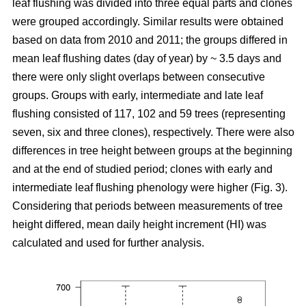
leaf flushing was divided into three equal parts and clones
were grouped accordingly. Similar results were obtained
based on data from 2010 and 2011; the groups differed in
mean leaf flushing dates (day of year) by ~ 3.5 days and
there were only slight overlaps between consecutive
groups. Groups with early, intermediate and late leaf
flushing consisted of 117, 102 and 59 trees (representing
seven, six and three clones), respectively. There were also
differences in tree height between groups at the beginning
and at the end of studied period; clones with early and
intermediate leaf flushing phenology were higher (Fig. 3).
Considering that periods between measurements of tree
height differed, mean daily height increment (HI) was
calculated and used for further analysis.