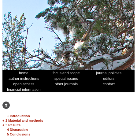
home
focus and scope
journal policies
author instructions
special issues
editors
open access
other journals
contact
financial information
1 Introduction
+
2 Material and methods
+
3 Results
4 Discussion
5 Conclusions