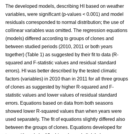
The developed models, describing HI based on weather
variables, were significant (p-values < 0.001) and model
residuals corresponded to normal distribution; the use of
collinear variables was omitted. The regression equations
(models) differed according to groups of clones and
between studied periods (2010, 2011 or both years
together) (Table 1) as suggested by their fit to data (R-
squared and F-statistic values and residual standard
errors). HI was better described by the tested climatic
factors (variables) in 2010 than in 2011 for all three groups
of clones as suggested by higher R-squared and F-
statistic values and lower values of residual standard
errors. Equations based on data from both seasons
showed lower R-squared values than when years were
used separately. The fit of equations slightly differed also
between the groups of clones. Equations developed for