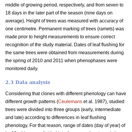
middle of growing period, respectively, and from seven to
18 days in the later part of the season (nine days on
average). Height of trees was measured with accuracy of
one centimetre. Permanent marking of trees (ramets) was
made prior to height measurements to ensure correct
recognition of the study material. Dates of leaf flushing for
the same trees were obtained from measurements during
the spring of 2010 and 2011 when phenophases were
monitored daily.
2.3 Data analysis
Considering that clones with different phenology can have
different growth patterns (
Ceulemans
et al. 1987), studied
trees were divided into three groups (early, intermediate
and late) according to differences in leaf flushing
phenology. For that reason, range of dates (day of year) of