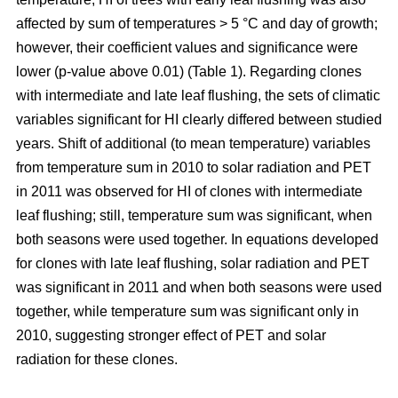
affected by sum of temperatures > 5 °C and day of growth;
however, their coefficient values and significance were
lower (p-value above 0.01) (Table 1). Regarding clones
with intermediate and late leaf flushing, the sets of climatic
variables significant for HI clearly differed between studied
years. Shift of additional (to mean temperature) variables
from temperature sum in 2010 to solar radiation and PET
in 2011 was observed for HI of clones with intermediate
leaf flushing; still, temperature sum was significant, when
both seasons were used together. In equations developed
for clones with late leaf flushing, solar radiation and PET
was significant in 2011 and when both seasons were used
together, while temperature sum was significant only in
2010, suggesting stronger effect of PET and solar
radiation for these clones.