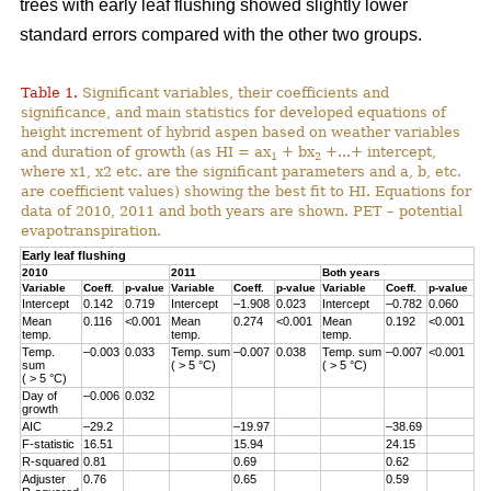
trees with early leaf flushing showed slightly lower
standard errors compared with the other two groups.
Table 1.
Significant variables, their coefficients and
significance, and main statistics for developed equations of
height increment of hybrid aspen based on weather variables
and duration of growth (as HI = ax
+ bx
+...+ intercept,
1
2
where x1, x2 etc. are the significant parameters and a, b, etc.
are coefficient values) showing the best fit to HI. Equations for
data of 2010, 2011 and both years are shown. PET – potential
evapotranspiration.
Early leaf flushing
2010
2011
Both years
Variable
Coeff.
p-value
Variable
Coeff.
p-value
Variable
Coeff.
p-value
Intercept
0.142
0.719
Intercept
–1.908
0.023
Intercept
–0.782
0.060
Mean
0.116
<0.001
Mean
0.274
<0.001
Mean
0.192
<0.001
temp.
temp.
temp.
Temp.
–0.003
0.033
Temp. sum
–0.007
0.038
Temp. sum
–0.007
<0.001
sum
( > 5 °C)
( > 5 °C)
( > 5 °C)
Day of
–0.006
0.032
growth
AIC
–29.2
–19.97
–38.69
F-statistic
16.51
15.94
24.15
R-squared
0.81
0.69
0.62
Adjuster
0.76
0.65
0.59