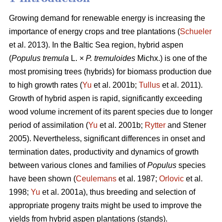
Growing demand for renewable energy is increasing the
importance of energy crops and tree plantations (
Schueler
et al. 2013). In the Baltic Sea region, hybrid aspen
(
Populus tremula
L.
× P. tremuloides
Michx.) is one of the
most promising trees (hybrids) for biomass production due
to high growth rates (
Yu
et al. 2001b;
Tullus
et al. 2011).
Growth of hybrid aspen is rapid, significantly exceeding
wood volume increment of its parent species due to longer
period of assimilation (
Yu
et al. 2001b;
Rytter
and Stener
2005). Nevertheless, significant differences in onset and
termination dates, productivity and dynamics of growth
between various clones and families of
Populus
species
have been shown (
Ceulemans
et al. 1987;
Orlovic
et al.
1998;
Yu
et al. 2001a), thus breeding and selection of
appropriate progeny traits might be used to improve the
yields from hybrid aspen plantations (stands).