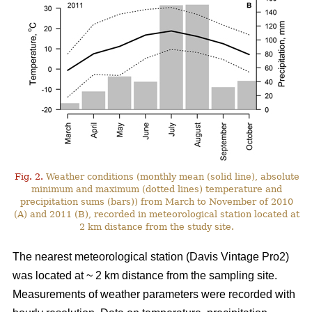
Fig. 2.
Weather conditions (monthly mean (solid line), absolute
minimum and maximum (dotted lines) temperature and
precipitation sums (bars)) from March to November of 2010
(A) and 2011 (B), recorded in meteorological station located at
2 km distance from the study site.
The nearest meteorological station (Davis Vintage Pro2)
was located at ~ 2 km distance from the sampling site.
Measurements of weather parameters were recorded with