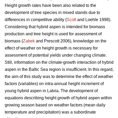
Height growth rates have been also related to the
development of tree species in mixed stands due to
differences in competitive ability (
Scott
and Loehle 1998).
Considering that hybrid aspen is intended for biomass
production and tree height is used for assessment of
biomass (
Zabek
and Prescott 2006), knowledge on the
effect of weather on height growth is necessary for
assessment of potential yields under changing climate.
Still, information on the climate-growth interaction of hybrid
aspen in the Baltic Sea region is insufficient. In this regard,
the aim of this study was to determine the effect of weather
factors (variables) on intra-annual height increment of
young hybrid aspen in Latvia. The development of
equations describing height growth of hybrid aspen within
growing season based on weather factors (mean daily
temperature and precipitation) was a subordinate