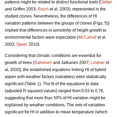
patterns might be related to distinct functional traits (
Geber
and Griffen 2003;
Reich
et al. 2003), represented in the
studied clones. Nevertheless, the differences of HI
variation patterns between the groups of clones (Figs. 5))
implied that differences in sensitivity of height growth to
environmental factors were expectable (
McCarroll
et al.
2003;
Speer
2010).
Considering that climatic conditions are essential for
growth of trees (
Salminen
and Jalkanen 2007;
Lindner
et
al. 2010), the established equations linking HI of hybrid
aspen with weather factors (variables) were statistically
significant (Table 1). The fit of the equations to data
(adjusted R-squared values) ranged from 0.53 to 0.76,
suggesting that more than 50% of HI variation might be
explained by weather conditions. The sets of variables
significant for HI in addition to mean temperature (which