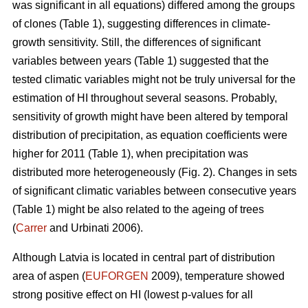
was significant in all equations) differed among the groups
of clones (Table 1), suggesting differences in climate-
growth sensitivity. Still, the differences of significant
variables between years (Table 1) suggested that the
tested climatic variables might not be truly universal for the
estimation of HI throughout several seasons. Probably,
sensitivity of growth might have been altered by temporal
distribution of precipitation, as equation coefficients were
higher for 2011 (Table 1), when precipitation was
distributed more heterogeneously (Fig. 2). Changes in sets
of significant climatic variables between consecutive years
(Table 1) might be also related to the ageing of trees
(
Carrer
and Urbinati 2006).
Although Latvia is located in central part of distribution
area of aspen (
EUFORGEN
2009), temperature showed
strong positive effect on HI (lowest p-values for all