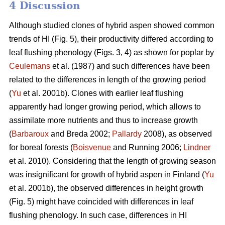
4 Discussion
Although studied clones of hybrid aspen showed common
trends of HI (Fig. 5), their productivity differed according to
leaf flushing phenology (Figs. 3, 4) as shown for poplar by
Ceulemans
et al. (1987) and such differences have been
related to the differences in length of the growing period
(
Yu
et al. 2001b). Clones with earlier leaf flushing
apparently had longer growing period, which allows to
assimilate more nutrients and thus to increase growth
(
Barbaroux
and Breda 2002;
Pallardy
2008), as observed
for boreal forests (
Boisvenue
and Running 2006;
Lindner
et al. 2010). Considering that the length of growing season
was insignificant for growth of hybrid aspen in Finland (
Yu
et al. 2001b), the observed differences in height growth
(Fig. 5) might have coincided with differences in leaf
flushing phenology. In such case, differences in HI