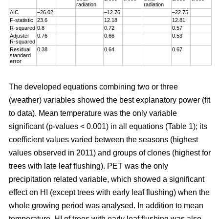
radiation
radiation
AIC
–26.02
–12.76
–22.75
F-statistic
23.6
12.18
12.81
R-squared
0.8
0.72
0.57
Adjuster
0.76
0.66
0.53
R-squared
Residual
0.38
0.64
0.67
standard
error
The developed equations combining two or three
(weather) variables showed the best explanatory power (fit
to data). Mean temperature was the only variable
significant (p-values < 0.001) in all equations (Table 1); its
coefficient values varied between the seasons (highest
values observed in 2011) and groups of clones (highest for
trees with late leaf flushing). PET was the only
precipitation related variable, which showed a significant
effect on HI (except trees with early leaf flushing) when the
whole growing period was analysed. In addition to mean
temperature, HI of trees with early leaf flushing was also