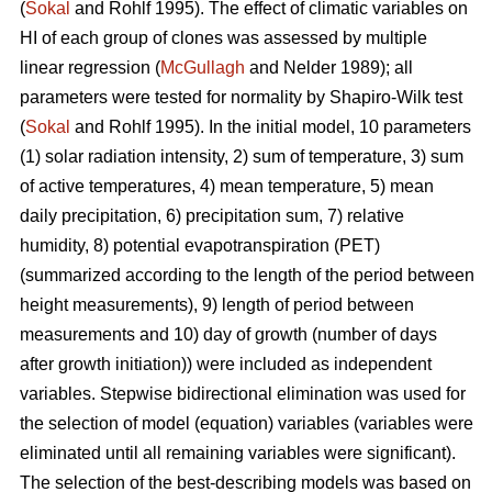
(
Sokal
and Rohlf 1995). The effect of climatic variables on
HI of each group of clones was assessed by multiple
linear regression (
McGullagh
and Nelder 1989); all
parameters were tested for normality by Shapiro-Wilk test
(
Sokal
and Rohlf 1995). In the initial model, 10 parameters
(1) solar radiation intensity, 2) sum of temperature, 3) sum
of active temperatures, 4) mean temperature, 5) mean
daily precipitation, 6) precipitation sum, 7) relative
humidity, 8) potential evapotranspiration (PET)
(summarized according to the length of the period between
height measurements), 9) length of period between
measurements and 10) day of growth (number of days
after growth initiation)) were included as independent
variables. Stepwise bidirectional elimination was used for
the selection of model (equation) variables (variables were
eliminated until all remaining variables were significant).
The selection of the best-describing models was based on