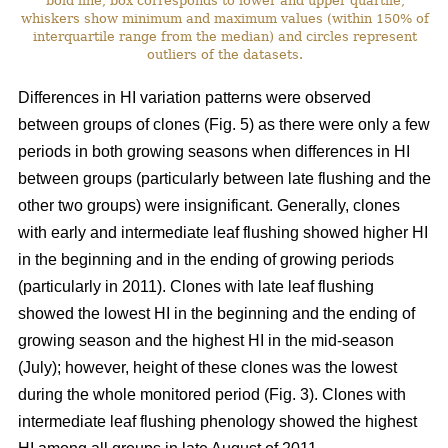
bold line, box corresponds to lower and upper quartile,
whiskers show minimum and maximum values (within 150% of
interquartile range from the median) and circles represent
outliers of the datasets.
Differences in HI variation patterns were observed
between groups of clones (Fig. 5) as there were only a few
periods in both growing seasons when differences in HI
between groups (particularly between late flushing and the
other two groups) were insignificant. Generally, clones
with early and intermediate leaf flushing showed higher HI
in the beginning and in the ending of growing periods
(particularly in 2011). Clones with late leaf flushing
showed the lowest HI in the beginning and the ending of
growing season and the highest HI in the mid-season
(July); however, height of these clones was the lowest
during the whole monitored period (Fig. 3). Clones with
intermediate leaf flushing phenology showed the highest