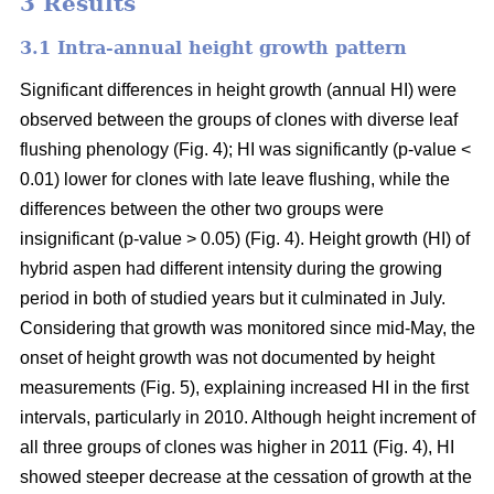
3 Results
3.1 Intra-annual height growth pattern
Significant differences in height growth (annual HI) were
observed between the groups of clones with diverse leaf
flushing phenology (Fig. 4); HI was significantly (p-value <
0.01) lower for clones with late leave flushing, while the
differences between the other two groups were
insignificant (p-value > 0.05) (Fig. 4). Height growth (HI) of
hybrid aspen had different intensity during the growing
period in both of studied years but it culminated in July.
Considering that growth was monitored since mid-May, the
onset of height growth was not documented by height
measurements (Fig. 5), explaining increased HI in the first
intervals, particularly in 2010. Although height increment of
all three groups of clones was higher in 2011 (Fig. 4), HI
showed steeper decrease at the cessation of growth at the