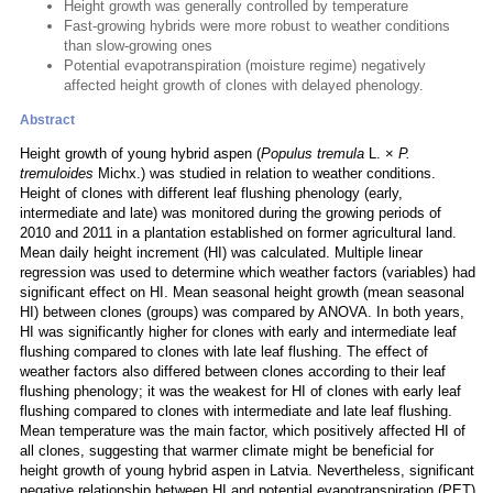
Height growth was generally controlled by temperature
Fast-growing hybrids were more robust to weather conditions
than slow-growing ones
Potential evapotranspiration (moisture regime) negatively
affected height growth of clones with delayed phenology.
Abstract
Height growth of young hybrid aspen (
Populus tremula
L. ×
P.
tremuloides
Michx.) was studied in relation to weather conditions.
Height of clones with different leaf flushing phenology (early,
intermediate and late) was monitored during the growing periods of
2010 and 2011 in a plantation established on former agricultural land.
Mean daily height increment (HI) was calculated. Multiple linear
regression was used to determine which weather factors (variables) had
significant effect on HI. Mean seasonal height growth (mean seasonal
HI) between clones (groups) was compared by ANOVA. In both years,
HI was significantly higher for clones with early and intermediate leaf
flushing compared to clones with late leaf flushing. The effect of
weather factors also differed between clones according to their leaf
flushing phenology; it was the weakest for HI of clones with early leaf
flushing compared to clones with intermediate and late leaf flushing.
Mean temperature was the main factor, which positively affected HI of
all clones, suggesting that warmer climate might be beneficial for
height growth of young hybrid aspen in Latvia. Nevertheless, significant
negative relationship between HI and potential evapotranspiration (PET)