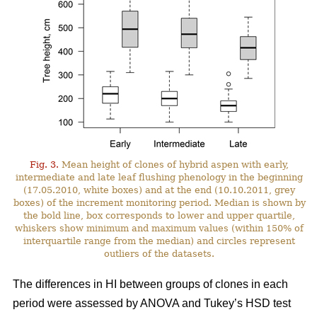
Fig. 3.
Mean height of clones of hybrid aspen with early,
intermediate and late leaf flushing phenology in the beginning
(17.05.2010, white boxes) and at the end (10.10.2011, grey
boxes) of the increment monitoring period. Median is shown by
the bold line, box corresponds to lower and upper quartile,
whiskers show minimum and maximum values (within 150% of
interquartile range from the median) and circles represent
outliers of the datasets.
The differences in HI between groups of clones in each
period were assessed by ANOVA and Tukey’s HSD test