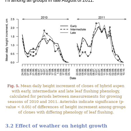
HI among all groups in late August of 2011.
Fig. 5.
Mean daily height increment of clones of hybrid aspen
with early, intermediate and late leaf flushing phenology,
calculated for periods between measurements for growing
seasons of 2010 and 2011. Asterisks indicate significance (p-
value < 0.05) of differences of height increment among groups
of clones with differing phenology of leaf flushing.
3.2 Effect of weather on height growth