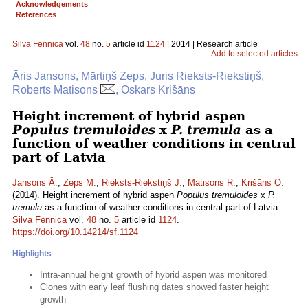
Acknowledgements
References
Silva Fennica
vol.
48
no.
5
article id
1124
| 2014 | Research article
Add to selected articles
Āris Jansons, Mārtiņš Zeps, Juris Rieksts-Riekstiņš,
Roberts Matisons
, Oskars Krišāns
Height increment of hybrid aspen
Populus tremuloides
x
P. tremula
as a
function of weather conditions in central
part of Latvia
Jansons Ā.
,
Zeps M.
,
Rieksts-Riekstiņš J.
,
Matisons R.
,
Krišāns O.
(2014). Height increment of hybrid aspen
Populus tremuloides
x
P.
tremula
as a function of weather conditions in central part of Latvia.
Silva Fennica
vol.
48
no.
5
article id
1124
.
https://doi.org/10.14214/sf.1124
Highlights
Intra-annual height growth of hybrid aspen was monitored
Clones with early leaf flushing dates showed faster height
growth