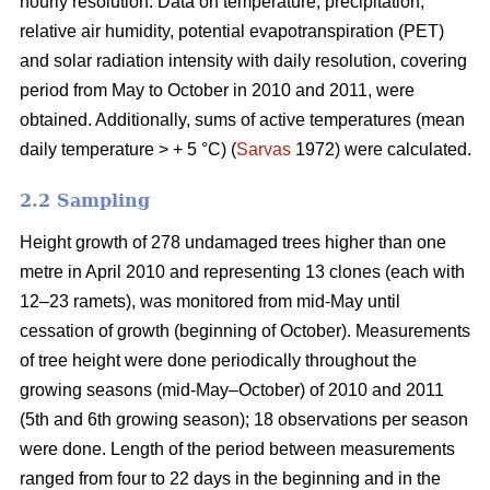
hourly resolution. Data on temperature, precipitation,
relative air humidity, potential evapotranspiration (PET)
and solar radiation intensity with daily resolution, covering
period from May to October in 2010 and 2011, were
obtained. Additionally, sums of active temperatures (mean
daily temperature > + 5 °C) (
Sarvas
1972) were calculated.
2.2 Sampling
Height growth of 278 undamaged trees higher than one
metre in April 2010 and representing 13 clones (each with
12–23 ramets), was monitored from mid-May until
cessation of growth (beginning of October). Measurements
of tree height were done periodically throughout the
growing seasons (mid-May–October) of 2010 and 2011
(5th and 6th growing season); 18 observations per season
were done. Length of the period between measurements
ranged from four to 22 days in the beginning and in the