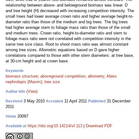
relationship between above- and belowground biomass was linear. D
and tree height (H) decreased with increasing competition intensity. The
small trees had lower average crown ratio and higher average height-to-
diameter ratio than those of the medium and big trees. The big trees
had higher average stem to foliage mass ratio than those of the small
and medium trees. Crown ratio, height-to-diameter ratio and stem to
foliage mass ratio were not correlated with competition intensity in the
same tree size class. Root to shoot mass ratio was almost constant
among tree sizes. Allometric equations based on D gave higher
correlations compared to those with other stem diameters: at tree base,
at 30-cm height and at crown base.
Keywords
biomass structure
;
aboveground competition
;
allometry
;
Abies
nephrolepis (Maxim)
;
tree size
(View)
Author Info
3 May 2010
11 April 2011
31 December
Received
Accepted
Published
2011
20097
Views
https://doi.org/10.14214/sf.113
|
Download PDF
Available at