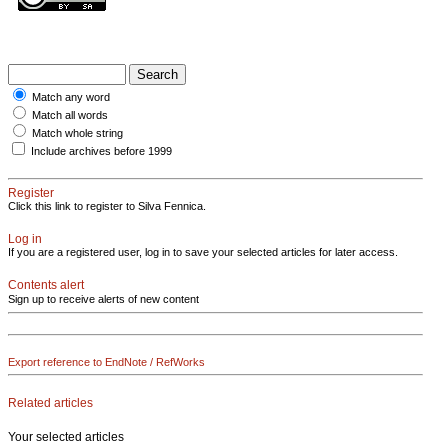
Match any word
Match all words
Match whole string
Include archives before 1999
Register
Click this link to register to Silva Fennica.
Log in
If you are a registered user, log in to save your selected articles for later access.
Contents alert
Sign up to receive alerts of new content
Export reference to EndNote / RefWorks
Related articles
Your selected articles