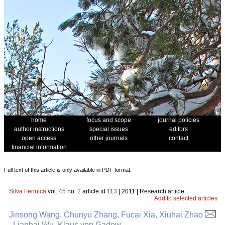
home
focus and scope
journal policies
author instructions
special issues
editors
open access
other journals
contact
financial information
Full text of this article is only available in PDF format.
Silva Fennica
vol.
45
no.
2
article id
113
| 2011 | Research article
Add to selected articles
Jinsong Wang, Chunyu Zhang, Fucai Xia, Xiuhai Zhao
, Lianhai Wu, Klaus von Gadow