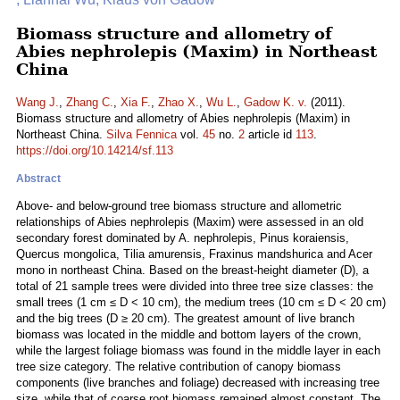
Biomass structure and allometry of
Abies nephrolepis (Maxim) in Northeast
China
Wang J.
,
Zhang C.
,
Xia F.
,
Zhao X.
,
Wu L.
,
Gadow K. v.
(2011).
Biomass structure and allometry of Abies nephrolepis (Maxim) in
Northeast China.
Silva Fennica
vol.
45
no.
2
article id
113
.
https://doi.org/10.14214/sf.113
Abstract
Above- and below-ground tree biomass structure and allometric
relationships of Abies nephrolepis (Maxim) were assessed in an old
secondary forest dominated by A. nephrolepis, Pinus koraiensis,
Quercus mongolica, Tilia amurensis, Fraxinus mandshurica and Acer
mono in northeast China. Based on the breast-height diameter (D), a
total of 21 sample trees were divided into three tree size classes: the
small trees (1 cm ≤ D < 10 cm), the medium trees (10 cm ≤ D < 20 cm)
and the big trees (D ≥ 20 cm). The greatest amount of live branch
biomass was located in the middle and bottom layers of the crown,
while the largest foliage biomass was found in the middle layer in each
tree size category. The relative contribution of canopy biomass
components (live branches and foliage) decreased with increasing tree
size, while that of coarse root biomass remained almost constant. The