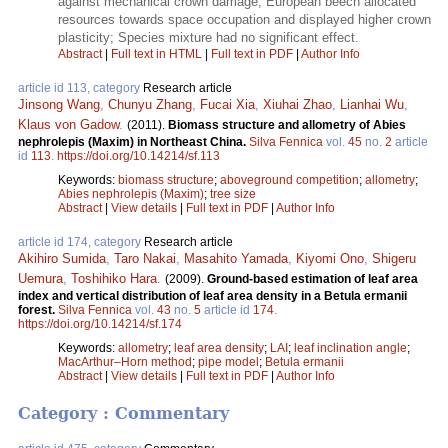
against mechanical crown damage; European beech allocated
resources towards space occupation and displayed higher crown
plasticity; Species mixture had no significant effect.
Abstract
|
Full text in HTML
|
Full text in PDF
|
Author Info
article id 113, category
Research article
Jinsong Wang
,
Chunyu Zhang
,
Fucai Xia
,
Xiuhai Zhao
,
Lianhai Wu
,
Klaus von Gadow
.
(2011).
Biomass structure and allometry of Abies
nephrolepis (Maxim) in Northeast China.
Silva Fennica
vol.
45
no.
2
article
id
113
.
https://doi.org/10.14214/sf.113
Keywords:
biomass structure
;
aboveground competition
;
allometry
;
Abies nephrolepis (Maxim)
;
tree size
Abstract
|
View details
|
Full text in PDF
|
Author Info
article id 174, category
Research article
Akihiro Sumida
,
Taro Nakai
,
Masahito Yamada
,
Kiyomi Ono
,
Shigeru
Uemura
,
Toshihiko Hara
.
(2009).
Ground-based estimation of leaf area
index and vertical distribution of leaf area density in a Betula ermanii
forest.
Silva Fennica
vol.
43
no.
5
article id
174
.
https://doi.org/10.14214/sf.174
Keywords:
allometry
;
leaf area density
;
LAI
;
leaf inclination angle
;
MacArthur–Horn method
;
pipe model
;
Betula ermanii
Abstract
|
View details
|
Full text in PDF
|
Author Info
Category : Commentary