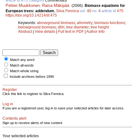
article id 475, category
Commentary
Petteri Muukkonen
,
Raisa Mäkipää
.
(2006).
Biomass equations for
European trees: addendum.
Silva Fennica
vol.
40
no.
4
article id
475
.
https://doi.org/10.14214/sf.475
Keywords:
aboveground biomass
;
allometry
;
biomass functions
;
belowground biomass
;
dbh
;
tree diameter
;
tree height
Abstract
|
View details
|
Full text in PDF
|
Author Info
Match any word
Match all words
Match whole string
Include archives before 1999
Register
Click this link to register to Silva Fennica.
Log in
If you are a registered user, log in to save your selected articles for later access.
Contents alert
Sign up to receive alerts of new content
Your selected articles