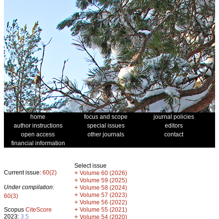
home
focus and scope
journal policies
author instructions
special issues
editors
open access
other journals
contact
financial information
Select issue
Current issue:
60(2)
+
Volume 60 (2026)
+
Volume 59 (2025)
Under compilation:
+
Volume 58 (2024)
+
Volume 57 (2023)
60(3)
+
Volume 56 (2022)
+
Scopus
CiteScore
Volume 55 (2021)
2023:
3.5
+
Volume 54 (2020)