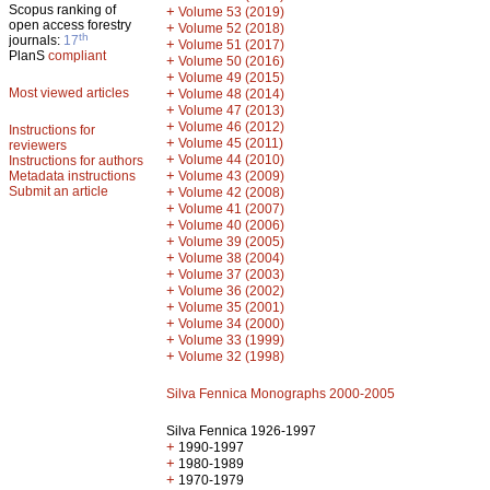
Scopus ranking of
+
Volume 53 (2019)
open access forestry
+
Volume 52 (2018)
th
journals:
17
+
Volume 51 (2017)
PlanS
compliant
+
Volume 50 (2016)
+
Volume 49 (2015)
Most viewed articles
+
Volume 48 (2014)
+
Volume 47 (2013)
+
Volume 46 (2012)
Instructions for
+
Volume 45 (2011)
reviewers
+
Volume 44 (2010)
Instructions for authors
+
Metadata instructions
Volume 43 (2009)
Submit an article
+
Volume 42 (2008)
+
Volume 41 (2007)
+
Volume 40 (2006)
+
Volume 39 (2005)
+
Volume 38 (2004)
+
Volume 37 (2003)
+
Volume 36 (2002)
+
Volume 35 (2001)
+
Volume 34 (2000)
+
Volume 33 (1999)
+
Volume 32 (1998)
Silva Fennica Monographs 2000-2005
Silva Fennica 1926-1997
+
1990-1997
+
1980-1989
+
1970-1979