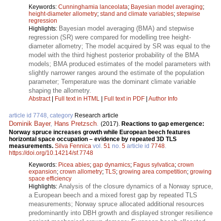
Keywords:
Cunninghamia lanceolata
;
Bayesian model averaging
;
height-diameter allometry
;
stand and climate variables
;
stepwise
regression
Bayesian model averaging (BMA) and stepwise
Highlights:
regression (SR) were compared for modelling tree height-
diameter allometry; The model acquired by SR was equal to the
model with the third highest posterior probability of the BMA
models; BMA produced estimates of the model parameters with
slightly narrower ranges around the estimate of the population
parameter; Temperature was the dominant climate variable
shaping the allometry.
Abstract
|
Full text in HTML
|
Full text in PDF
|
Author Info
article id 7748, category
Research article
Dominik Bayer
,
Hans Pretzsch
.
(2017).
Reactions to gap emergence:
Norway spruce increases growth while European beech features
horizontal space occupation – evidence by repeated 3D TLS
measurements.
Silva Fennica
vol.
51
no.
5
article id
7748
.
https://doi.org/10.14214/sf.7748
Keywords:
Picea abies
;
gap dynamics
;
Fagus sylvatica
;
crown
expansion
;
crown allometry
;
TLS
;
growing area competition
;
growing
space efficiency
Analysis of the closure dynamics of a Norway spruce,
Highlights:
a European beech and a mixed forest gap by repeated TLS
measurements; Norway spruce allocated additional resources
predominantly into DBH growth and displayed stronger resilience