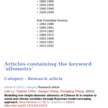
+
1960-1969
+
1950-1959
+
1940-1949
+
1926-1939
Acta Forestalia Fennica
+
1992-1999
+
1984-1991
+
1974-1983
+
1968-1973
+
1953-1968
+
1933-1952
+
1913-1932
Articles containing the keyword
'allometry'
Category : Research article
article id 10415, category
Research article
Lele Lu
,
Sophan Chhin
,
Jianguo Zhang
,
Xiongqing Zhang
.
(2021).
Modelling tree height-diameter allometry of Chinese fir in relation to
stand and climate variables through Bayesian model averaging
approach.
Silva Fennica
vol.
55
no.
2
article id
10415
.
https://doi.org/10.14214/sf.10415