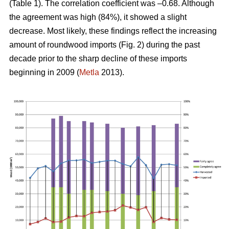
(Table 1). The correlation coefficient was –0.68. Although
the agreement was high (84%), it showed a slight
decrease. Most likely, these findings reflect the increasing
amount of roundwood imports (Fig. 2) during the past
decade prior to the sharp decline of these imports
beginning in 2009 (
Metla
2013).