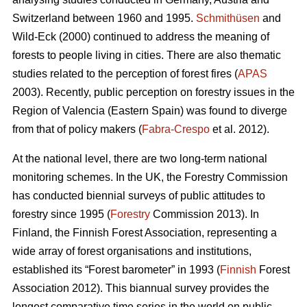
Switzerland between 1960 and 1995.
Schmithüsen
and
Wild-Eck (2000) continued to address the meaning of
forests to people living in cities. There are also thematic
studies related to the perception of forest fires (
APAS
2003). Recently, public perception on forestry issues in the
Region of Valencia (Eastern Spain) was found to diverge
from that of policy makers (
Fabra-Crespo
et al. 2012).
At the national level, there are two long-term national
monitoring schemes. In the UK, the Forestry Commission
has conducted biennial surveys of public attitudes to
forestry since 1995 (
Forestry
Commission 2013). In
Finland, the Finnish Forest Association, representing a
wide array of forest organisations and institutions,
established its “Forest barometer” in 1993 (
Finnish
Forest
Association 2012). This biannual survey provides the
longest comparative time series in the world on public