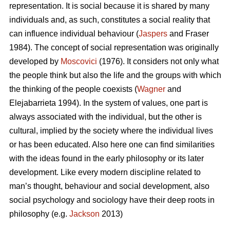
representation. It is social because it is shared by many
individuals and, as such, constitutes a social reality that
can influence individual behaviour (
Jaspers
and Fraser
1984). The concept of social representation was originally
developed by
Moscovici
(1976). It considers not only what
the people think but also the life and the groups with which
the thinking of the people coexists (
Wagner
and
Elejabarrieta 1994). In the system of values, one part is
always associated with the individual, but the other is
cultural, implied by the society where the individual lives
or has been educated. Also here one can find similarities
with the ideas found in the early philosophy or its later
development. Like every modern discipline related to
man’s thought, behaviour and social development, also
social psychology and sociology have their deep roots in
philosophy (e.g.
Jackson
2013)