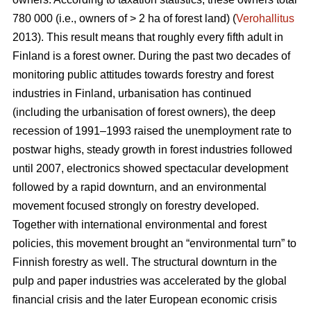
780 000 (i.e., owners of > 2 ha of forest land) (
Verohallitus
2013). This result means that roughly every fifth adult in
Finland is a forest owner. During the past two decades of
monitoring public attitudes towards forestry and forest
industries in Finland, urbanisation has continued
(including the urbanisation of forest owners), the deep
recession of 1991–1993 raised the unemployment rate to
postwar highs, steady growth in forest industries followed
until 2007, electronics showed spectacular development
followed by a rapid downturn, and an environmental
movement focused strongly on forestry developed.
Together with international environmental and forest
policies, this movement brought an “environmental turn” to
Finnish forestry as well. The structural downturn in the
pulp and paper industries was accelerated by the global
financial crisis and the later European economic crisis