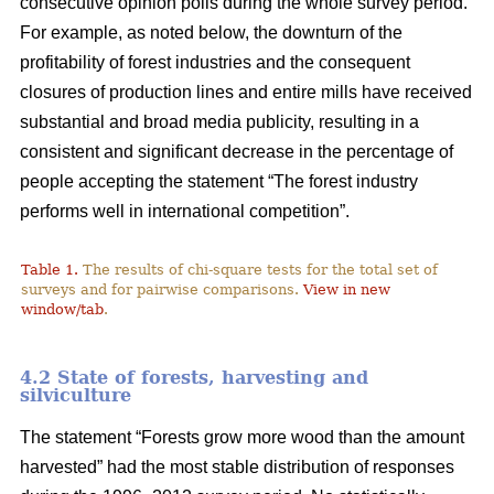
consecutive opinion polls during the whole survey period.
For example, as noted below, the downturn of the
profitability of forest industries and the consequent
closures of production lines and entire mills have received
substantial and broad media publicity, resulting in a
consistent and significant decrease in the percentage of
people accepting the statement “The forest industry
performs well in international competition”.
Table 1.
The results of chi-square tests for the total set of
surveys and for pairwise comparisons.
View in new
window/tab
.
4.2 State of forests, harvesting and
silviculture
The statement “Forests grow more wood than the amount
harvested” had the most stable distribution of responses