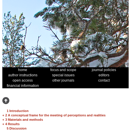
home
focus and scope
journal policies
author instructions
special issues
editors
open access
other journals
contact
financial information
1 Introduction
+
2 A conceptual frame for the meeting of perceptions and realities
+
3 Materials and methods
+
4 Results
5 Discussion