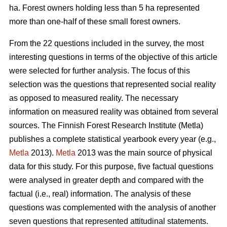
ha. Forest owners holding less than 5 ha represented
more than one-half of these small forest owners.
From the 22 questions included in the survey, the most
interesting questions in terms of the objective of this article
were selected for further analysis. The focus of this
selection was the questions that represented social reality
as opposed to measured reality. The necessary
information on measured reality was obtained from several
sources. The Finnish Forest Research Institute (Metla)
publishes a complete statistical yearbook every year (e.g.,
Metla
2013).
Metla
2013 was the main source of physical
data for this study. For this purpose, five factual questions
were analysed in greater depth and compared with the
factual (i.e., real) information. The analysis of these
questions was complemented with the analysis of another
seven questions that represented attitudinal statements.