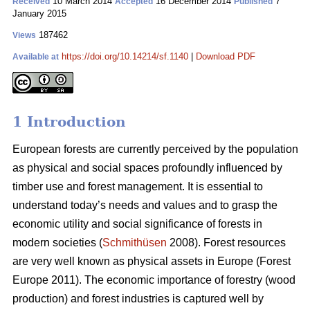
10 March 2014
16 December 2014
7
Received
Accepted
Published
January 2015
187462
Views
https://doi.org/10.14214/sf.1140
|
Download PDF
Available at
1 Introduction
European forests are currently perceived by the population
as physical and social spaces profoundly influenced by
timber use and forest management. It is essential to
understand today’s needs and values and to grasp the
economic utility and social significance of forests in
modern societies (
Schmithüsen
2008). Forest resources
are very well known as physical assets in Europe (Forest
Europe 2011). The economic importance of forestry (wood
production) and forest industries is captured well by