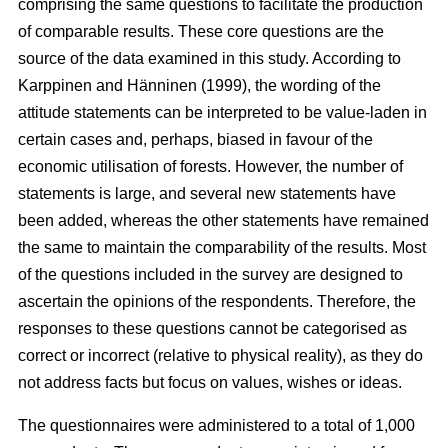
comprising the same questions to facilitate the production
of comparable results. These core questions are the
source of the data examined in this study. According to
Karppinen and Hänninen (1999), the wording of the
attitude statements can be interpreted to be value-laden in
certain cases and, perhaps, biased in favour of the
economic utilisation of forests. However, the number of
statements is large, and several new statements have
been added, whereas the other statements have remained
the same to maintain the comparability of the results. Most
of the questions included in the survey are designed to
ascertain the opinions of the respondents. Therefore, the
responses to these questions cannot be categorised as
correct or incorrect (relative to physical reality), as they do
not address facts but focus on values, wishes or ideas.
The questionnaires were administered to a total of 1,000