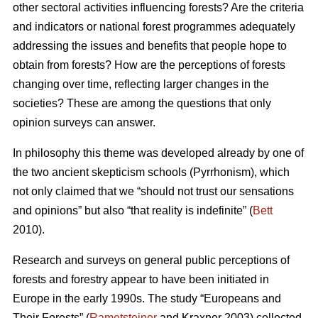
other sectoral activities influencing forests? Are the criteria
and indicators or national forest programmes adequately
addressing the issues and benefits that people hope to
obtain from forests? How are the perceptions of forests
changing over time, reflecting larger changes in the
societies? These are among the questions that only
opinion surveys can answer.
In philosophy this theme was developed already by one of
the two ancient skepticism schools (Pyrrhonism), which
not only claimed that we “should not trust our sensations
and opinions” but also “that reality is indefinite” (
Bett
2010).
Research and surveys on general public perceptions of
forests and forestry appear to have been initiated in
Europe in the early 1990s. The study “Europeans and
Their Forests” (
Rametsteiner
and Kraxner 2003) collected