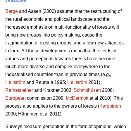
realities
Berge
and Aasen (2000) assume that the restructuring of
the rural economic and political landscape and the
increased emphasis on multi-functionality of forests will
bring new groups into policy making, cause the
fragmentation of existing groups, and allow new alliances
to form. All these developments mean that the fields of
values and perceptions towards forests have become
much more diverse and complex everywhere in the
industrialised countries than in previous times (e.g.,
Hellström
and Reunala 1995;
Hellström
2001;
Rametsteiner
and Kraxner 2003;
Schmithüsen
2008;
European
commission 2009;
McDermott
et al 2010). This
process also applies to the owners of forests (
Karppinen
2000; Hänninen et al 2011).
Surveys measure perception in the form of opinions, which