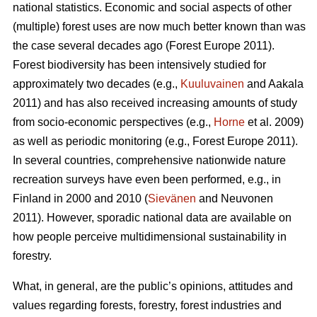
national statistics. Economic and social aspects of other
(multiple) forest uses are now much better known than was
the case several decades ago (Forest Europe 2011).
Forest biodiversity has been intensively studied for
approximately two decades (e.g.,
Kuuluvainen
and Aakala
2011) and has also received increasing amounts of study
from socio-economic perspectives (e.g.,
Horne
et al. 2009)
as well as periodic monitoring (e.g., Forest Europe 2011).
In several countries, comprehensive nationwide nature
recreation surveys have even been performed, e.g., in
Finland in 2000 and 2010 (
Sievänen
and Neuvonen
2011). However, sporadic national data are available on
how people perceive multidimensional sustainability in
forestry.
What, in general, are the public’s opinions, attitudes and
values regarding forests, forestry, forest industries and