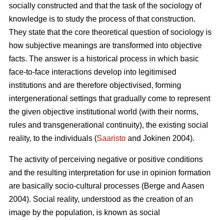
socially constructed and that the task of the sociology of
knowledge is to study the process of that construction.
They state that the core theoretical question of sociology is
how subjective meanings are transformed into objective
facts. The answer is a historical process in which basic
face-to-face interactions develop into legitimised
institutions and are therefore objectivised, forming
intergenerational settings that gradually come to represent
the given objective institutional world (with their norms,
rules and transgenerational continuity), the existing social
reality, to the individuals (
Saaristo
and Jokinen 2004).
The activity of perceiving negative or positive conditions
and the resulting interpretation for use in opinion formation
are basically socio-cultural processes (Berge and Aasen
2004). Social reality, understood as the creation of an
image by the population, is known as social