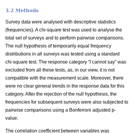
3.2 Methods
Survey data were analysed with descriptive statistics
(frequencies). A chi-square test was used to analyse the
total set of surveys and to perform pairwise comparisons.
The null hypothesis of temporarily equal frequency
distributions in all surveys was tested using a standard
chi-square test. The response category “I cannot say” was
excluded from all these tests, as, in our view, it is not
compatible with the measurement scale. Moreover, there
were no clear general trends in the response data for this
category. After the rejection of the null hypothesis, the
frequencies for subsequent surveys were also subjected to
pairwise comparisons using a Bonferroni adjusted p-
value.
The correlation coefficient between variables was