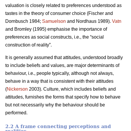
valuation is closely related to preferences understood as
tastes in the theory of consumer choice (Fischer and
Dornbusch 1984;
Samuelson
and Nordhaus 1989).
Vatn
and Bromley (1995) emphasise the importance of
preferences as social constructs, i.e., the “social
construction of reality”.
It is generally assumed that attitudes, understood broadly
to include beliefs and values, are major determinants of
behaviour, i.e., people typically, although not always,
behave in a way that is consistent with their attitudes
(
Nickerson
2003). Culture, which includes beliefs and
attitudes, furnishes the forms that specify how to behave
but not necessarily why the behaviour should be
performed.
2.2 A frame connecting perceptions and