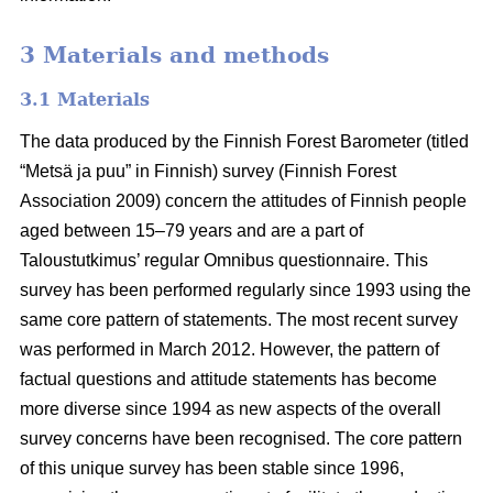
3 Materials and methods
3.1 Materials
The data produced by the Finnish Forest Barometer (titled
“Metsä ja puu” in Finnish) survey (Finnish Forest
Association 2009) concern the attitudes of Finnish people
aged between 15–79 years and are a part of
Taloustutkimus’ regular Omnibus questionnaire. This
survey has been performed regularly since 1993 using the
same core pattern of statements. The most recent survey
was performed in March 2012. However, the pattern of
factual questions and attitude statements has become
more diverse since 1994 as new aspects of the overall
survey concerns have been recognised. The core pattern
of this unique survey has been stable since 1996,