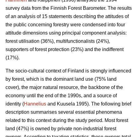
survey data from the Finnish Forest Barometer. The results
of an analysis of 15 statements describing the attitudes of
the public concerning forestry were condensed into four
attitude dimensions using principal component analysis:
forest utilisation (36%), multifunctionalists (24%),
supporters of forest protection (23%) and the indifferent
(17%).
The socio-cultural context of Finland is strongly influenced
by forest, which is the dominant land use (75% land
cover), the major natural resource, the backbone of the
economy until the end of the 1990s, and a source of
identity (
Hannelius
and Kuusela 1995). The following brief
description summarises several essential phenomena
related to this context during the study period. Most forest
land (47%) is owned by private non-industrial forest
owners. According to taxation statistics, these owners total