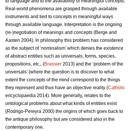
to language and to the availability of meaningful concepts.
Real-world phenomena are grasped through available
instruments and tied to concepts in meaningful ways
through available language. Interpretation is the ongoing
(re-)negotiation of meanings and concepts (Berge and
Aasten 2004). In philosophy this problem has considered
as the subject of ‘nominalism’ which denies the existence
of abstract entities such as universals, forms, species,
propositions, etc., (
Brassier
2013) and the ‘problem of the
universals’ (where the question is to discover to what
extent the concepts of the mind correspond to the things
they represent and thus have an objective reality (
Catholic
encyclopaedia 2014). More generally, relates to the
ontological problems about what kinds of entities exist
(Rodrigo-Pereyra 2000) the origins of which goes back to
the antique philosophy but are considered also in the
contemporary one.