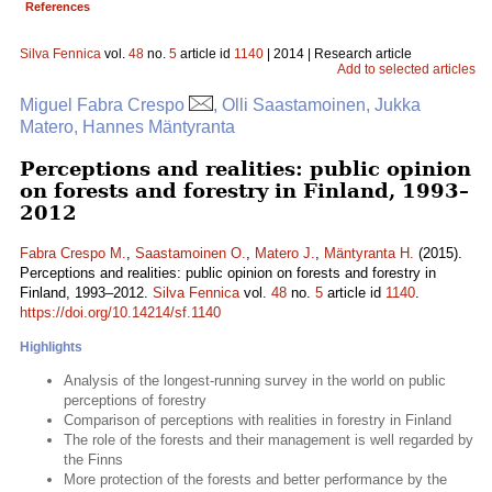
References
Silva Fennica
vol.
48
no.
5
article id
1140
| 2014 | Research article
Add to selected articles
Miguel Fabra Crespo
, Olli Saastamoinen, Jukka
Matero, Hannes Mäntyranta
Perceptions and realities: public opinion
on forests and forestry in Finland, 1993–
2012
Fabra Crespo M.
,
Saastamoinen O.
,
Matero J.
,
Mäntyranta H.
(2015).
Perceptions and realities: public opinion on forests and forestry in
Finland, 1993–2012.
Silva Fennica
vol.
48
no.
5
article id
1140
.
https://doi.org/10.14214/sf.1140
Highlights
Analysis of the longest-running survey in the world on public
perceptions of forestry
Comparison of perceptions with realities in forestry in Finland
The role of the forests and their management is well regarded by
the Finns
More protection of the forests and better performance by the