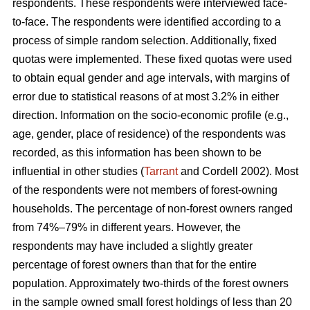
respondents. These respondents were interviewed face-
to-face. The respondents were identified according to a
process of simple random selection. Additionally, fixed
quotas were implemented. These fixed quotas were used
to obtain equal gender and age intervals, with margins of
error due to statistical reasons of at most 3.2% in either
direction. Information on the socio-economic profile (e.g.,
age, gender, place of residence) of the respondents was
recorded, as this information has been shown to be
influential in other studies (
Tarrant
and Cordell 2002). Most
of the respondents were not members of forest-owning
households. The percentage of non-forest owners ranged
from 74%–79% in different years. However, the
respondents may have included a slightly greater
percentage of forest owners than that for the entire
population. Approximately two-thirds of the forest owners
in the sample owned small forest holdings of less than 20