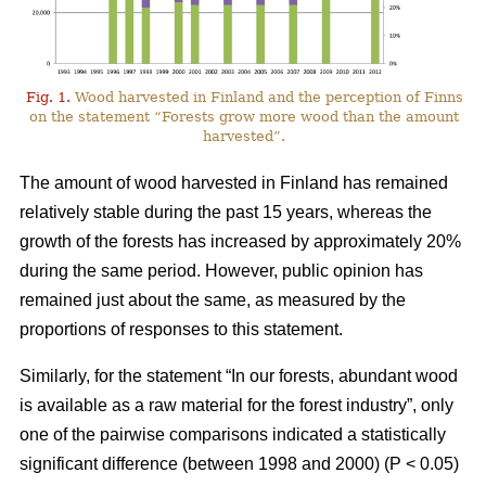
Fig. 1.
Wood harvested in Finland and the perception of Finns
on the statement “Forests grow more wood than the amount
harvested”.
The amount of wood harvested in Finland has remained
relatively stable during the past 15 years, whereas the
growth of the forests has increased by approximately 20%
during the same period. However, public opinion has
remained just about the same, as measured by the
proportions of responses to this statement.
Similarly, for the statement “In our forests, abundant wood
is available as a raw material for the forest industry”, only
one of the pairwise comparisons indicated a statistically
significant difference (between 1998 and 2000) (P < 0.05)