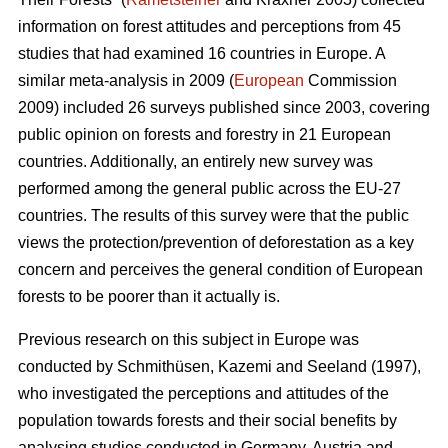
information on forest attitudes and perceptions from 45
studies that had examined 16 countries in Europe. A
similar meta-analysis in 2009 (
European
Commission
2009) included 26 surveys published since 2003, covering
public opinion on forests and forestry in 21 European
countries. Additionally, an entirely new survey was
performed among the general public across the EU-27
countries. The results of this survey were that the public
views the protection/prevention of deforestation as a key
concern and perceives the general condition of European
forests to be poorer than it actually is.
Previous research on this subject in Europe was
conducted by Schmithüsen, Kazemi and Seeland (1997),
who investigated the perceptions and attitudes of the
population towards forests and their social benefits by
analysing studies conducted in Germany, Austria and