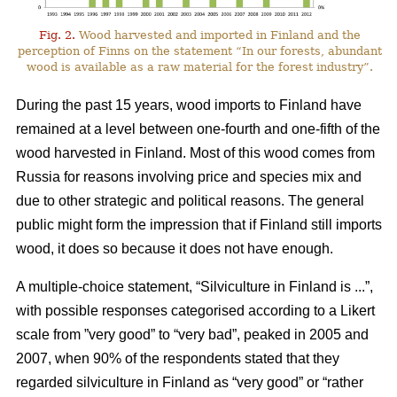
Fig. 2.
Wood harvested and imported in Finland and the
perception of Finns on the statement “In our forests, abundant
wood is available as a raw material for the forest industry”.
During the past 15 years, wood imports to Finland have
remained at a level between one-fourth and one-fifth of the
wood harvested in Finland. Most of this wood comes from
Russia for reasons involving price and species mix and
due to other strategic and political reasons. The general
public might form the impression that if Finland still imports
wood, it does so because it does not have enough.
A multiple-choice statement, “Silviculture in Finland is ...”,
with possible responses categorised according to a Likert
scale from ”very good” to “very bad”, peaked in 2005 and
2007, when 90% of the respondents stated that they
regarded silviculture in Finland as “very good” or “rather