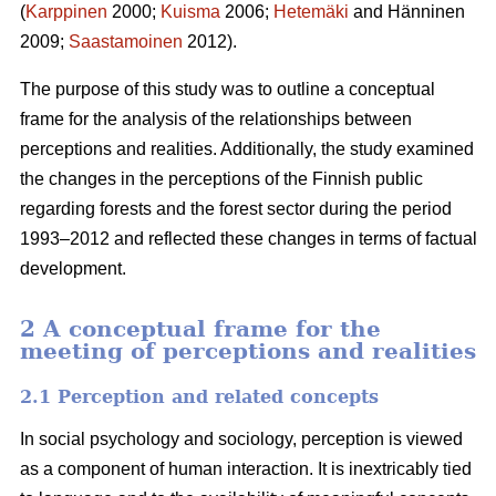
(
Karppinen
2000;
Kuisma
2006;
Hetemäki
and Hänninen
2009;
Saastamoinen
2012).
The purpose of this study was to outline a conceptual
frame for the analysis of the relationships between
perceptions and realities. Additionally, the study examined
the changes in the perceptions of the Finnish public
regarding forests and the forest sector during the period
1993–2012 and reflected these changes in terms of factual
development.
2 A conceptual frame for the
meeting of perceptions and realities
2.1 Perception and related concepts
In social psychology and sociology, perception is viewed
as a component of human interaction. It is inextricably tied