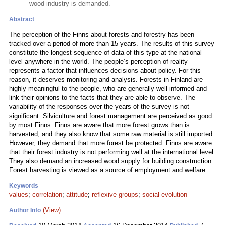
wood industry is demanded.
Abstract
The perception of the Finns about forests and forestry has been
tracked over a period of more than 15 years. The results of this survey
constitute the longest sequence of data of this type at the national
level anywhere in the world. The people’s perception of reality
represents a factor that influences decisions about policy. For this
reason, it deserves monitoring and analysis. Forests in Finland are
highly meaningful to the people, who are generally well informed and
link their opinions to the facts that they are able to observe. The
variability of the responses over the years of the survey is not
significant. Silviculture and forest management are perceived as good
by most Finns. Finns are aware that more forest grows than is
harvested, and they also know that some raw material is still imported.
However, they demand that more forest be protected. Finns are aware
that their forest industry is not performing well at the international level.
They also demand an increased wood supply for building construction.
Forest harvesting is viewed as a source of employment and welfare.
Keywords
values
;
correlation
;
attitude
;
reflexive groups
;
social evolution
(View)
Author Info