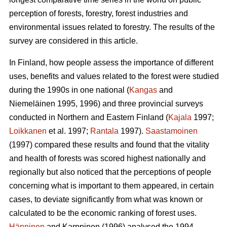
perception of forests, forestry, forest industries and
environmental issues related to forestry. The results of the
survey are considered in this article.
In Finland, how people assess the importance of different
uses, benefits and values related to the forest were studied
during the 1990s in one national (
Kangas
and
Niemeläinen 1995, 1996) and three provincial surveys
conducted in Northern and Eastern Finland (
Kajala
1997;
Loikkanen
et al. 1997;
Rantala
1997).
Saastamoinen
(1997) compared these results and found that the vitality
and health of forests was scored highest nationally and
regionally but also noticed that the perceptions of people
concerning what is important to them appeared, in certain
cases, to deviate significantly from what was known or
calculated to be the economic ranking of forest uses.
Hänninen
and Karppinen (1996) analysed the 1994