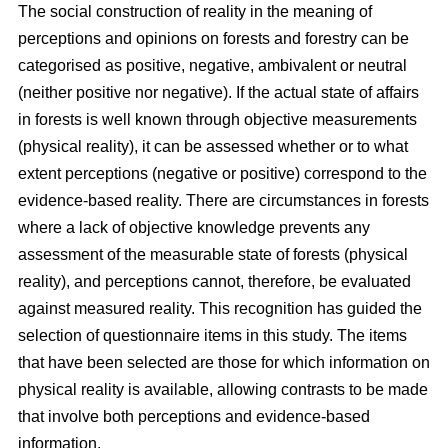
The social construction of reality in the meaning of
perceptions and opinions on forests and forestry can be
categorised as positive, negative, ambivalent or neutral
(neither positive nor negative). If the actual state of affairs
in forests is well known through objective measurements
(physical reality), it can be assessed whether or to what
extent perceptions (negative or positive) correspond to the
evidence-based reality. There are circumstances in forests
where a lack of objective knowledge prevents any
assessment of the measurable state of forests (physical
reality), and perceptions cannot, therefore, be evaluated
against measured reality. This recognition has guided the
selection of questionnaire items in this study. The items
that have been selected are those for which information on
physical reality is available, allowing contrasts to be made
that involve both perceptions and evidence-based
information.