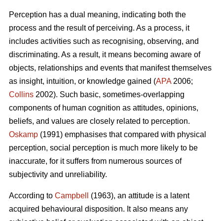
Perception has a dual meaning, indicating both the
process and the result of perceiving. As a process, it
includes activities such as recognising, observing, and
discriminating. As a result, it means becoming aware of
objects, relationships and events that manifest themselves
as insight, intuition, or knowledge gained (
APA
2006;
Collins
2002). Such basic, sometimes-overlapping
components of human cognition as attitudes, opinions,
beliefs, and values are closely related to perception.
Oskamp
(1991) emphasises that compared with physical
perception, social perception is much more likely to be
inaccurate, for it suffers from numerous sources of
subjectivity and unreliability.
According to
Campbell
(1963), an attitude is a latent
acquired behavioural disposition. It also means any