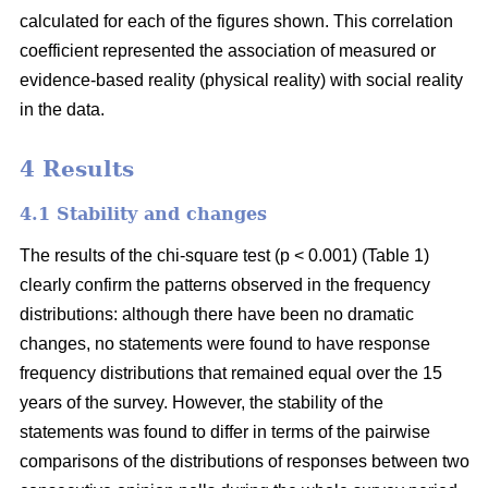
calculated for each of the figures shown. This correlation
coefficient represented the association of measured or
evidence-based reality (physical reality) with social reality
in the data.
4 Results
4.1 Stability and changes
The results of the chi-square test (p < 0.001) (Table 1)
clearly confirm the patterns observed in the frequency
distributions: although there have been no dramatic
changes, no statements were found to have response
frequency distributions that remained equal over the 15
years of the survey. However, the stability of the
statements was found to differ in terms of the pairwise
comparisons of the distributions of responses between two