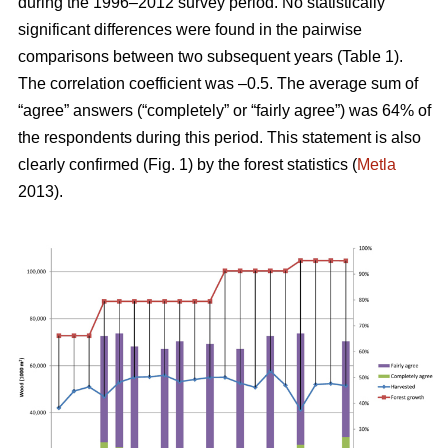
during the 1996–2012 survey period. No statistically
significant differences were found in the pairwise
comparisons between two subsequent years (Table 1).
The correlation coefficient was –0.5. The average sum of
“agree” answers (“completely” or “fairly agree”) was 64% of
the respondents during this period. This statement is also
clearly confirmed (Fig. 1) by the forest statistics (
Metla
2013).