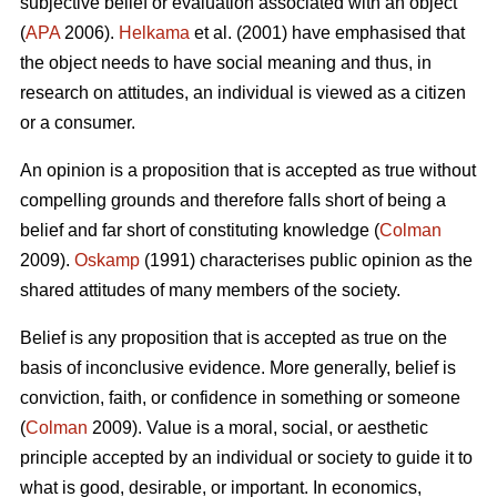
subjective belief or evaluation associated with an object
(
APA
2006).
Helkama
et al. (2001) have emphasised that
the object needs to have social meaning and thus, in
research on attitudes, an individual is viewed as a citizen
or a consumer.
An opinion is a proposition that is accepted as true without
compelling grounds and therefore falls short of being a
belief and far short of constituting knowledge (
Colman
2009).
Oskamp
(1991) characterises public opinion as the
shared attitudes of many members of the society.
Belief is any proposition that is accepted as true on the
basis of inconclusive evidence. More generally, belief is
conviction, faith, or confidence in something or someone
(
Colman
2009). Value is a moral, social, or aesthetic
principle accepted by an individual or society to guide it to
what is good, desirable, or important. In economics,