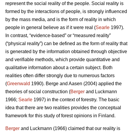
represent the social reality of the people. Social reality is
formed by the interactions of people, is strongly influenced
by the mass media, and is the form of reality in which
people in general believe as if it were real (
Searle
1997).
In contrast, “evidence-based” or “measured reality”
(“physical reality”) can be defined as the form of reality that
is generated by the information obtained through objective
and verifiable methods, which provide quantitative and
qualitative information about a certain subject. Both
realities often differ strongly due to numerous factors
(
Greenwald
1990). Berge and Aasen (2004) applied the
theories of social construction (
Berger
and Luckmann
1966;
Searle
1997) in the context of forestry. The basic
idea that there are two realities provides the conceptual
framework for this study of forest opinions in Finland.
Berger
and Luckmann (1966) claimed that our reality is