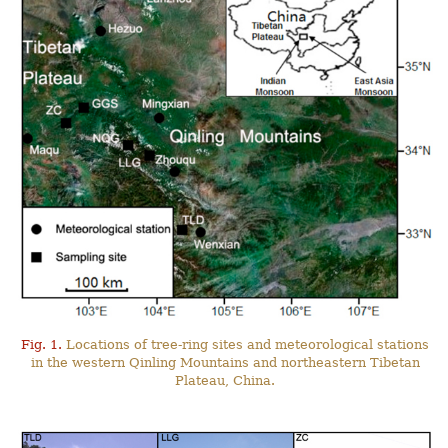
Fig. 1.
Locations of tree-ring sites and meteorological stations
in the western Qinling Mountains and northeastern Tibetan
Plateau, China.