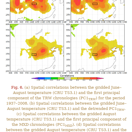
Fig. 6.
(a) Spatial correlations between the gridded June–
August temperature (CRU TS3.1) and the first principal
component of the TRW chronologies (PC1
) for the period
TRW
1937–2008. (b) Spatial correlations between the gridded June–
August temperature (CRU TS3.1) and the detrended PC1
.
TRW
(c) Spatial correlations between the gridded August
temperature (CRU TS3.1) and the first principal component of
the MXD chronologies (PC1
). (d) Spatial correlations
MXD
between the gridded August temperature (CRU TS3.1) and the