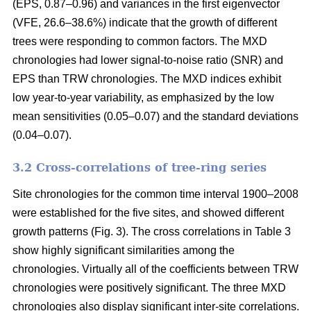
(EPS, 0.87–0.96) and variances in the first eigenvector
(VFE, 26.6–38.6%) indicate that the growth of different
trees were responding to common factors. The MXD
chronologies had lower signal-to-noise ratio (SNR) and
EPS than TRW chronologies. The MXD indices exhibit
low year-to-year variability, as emphasized by the low
mean sensitivities (0.05–0.07) and the standard deviations
(0.04–0.07).
3.2 Cross-correlations of tree-ring series
Site chronologies for the common time interval 1900–2008
were established for the five sites, and showed different
growth patterns (Fig. 3). The cross correlations in Table 3
show highly significant similarities among the
chronologies. Virtually all of the coefficients between TRW
chronologies were positively significant. The three MXD
chronologies also display significant inter-site correlations.