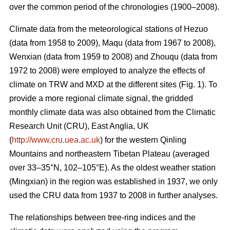
over the common period of the chronologies (1900–2008).
Climate data from the meteorological stations of Hezuo
(data from 1958 to 2009), Maqu (data from 1967 to 2008),
Wenxian (data from 1959 to 2008) and Zhouqu (data from
1972 to 2008) were employed to analyze the effects of
climate on TRW and MXD at the different sites (Fig. 1). To
provide a more regional climate signal, the gridded
monthly climate data was also obtained from the Climatic
Research Unit (CRU), East Anglia, UK
(
http://www.cru.uea.ac.uk
) for the western Qinling
Mountains and northeastern Tibetan Plateau (averaged
over 33–35°N, 102–105°E). As the oldest weather station
(Mingxian) in the region was established in 1937, we only
used the CRU data from 1937 to 2008 in further analyses.
The relationships between tree-ring indices and the