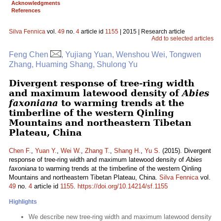
Acknowledgments
References
Silva Fennica
vol.
49
no.
4
article id
1155
| 2015 | Research article
Add to selected articles
Feng Chen
, Yujiang Yuan, Wenshou Wei, Tongwen
Zhang, Huaming Shang, Shulong Yu
Divergent response of tree-ring width
and maximum latewood density of
Abies
faxoniana
to warming trends at the
timberline of the western Qinling
Mountains and northeastern Tibetan
Plateau, China
Chen F.
,
Yuan Y.
,
Wei W.
,
Zhang T.
,
Shang H.
,
Yu S.
(2015). Divergent
response of tree-ring width and maximum latewood density of
Abies
faxoniana
to warming trends at the timberline of the western Qinling
Mountains and northeastern Tibetan Plateau, China.
Silva Fennica
vol.
49
no.
4
article id
1155
.
https://doi.org/10.14214/sf.1155
Highlights
We describe new tree-ring width and maximum latewood density