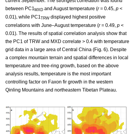
current September. The strongest correlation was found
between PC1
and August temperature (
r
= 0.45,
p
<
MXD
0.01), while PC1
displayed highest positive
TRW
correlations with June–August temperature (
r
= 0.49,
p
<
0.01). The results of spatial correlation analysis show that
the PC1 of TRW and MXD correlate > 0.4 with temperature
grid data in a large area of Central China (Fig. 6). Despite
a complex mountain terrain and spatial differences in local
temperature and tree-ring growth, based on the above
analysis results, temperature is the most important
controlling factor on Faxon fir growth in the western
Qinling Mountains and northeastern Tibetan Plateau.