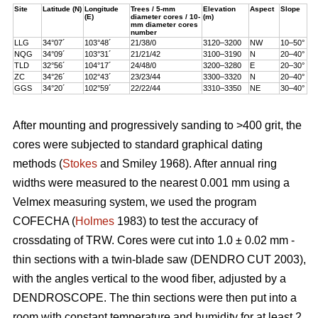
Site
Latitude (N)
Longitude
Trees / 5-mm
Elevation
Aspect
Slope
(E)
diameter cores / 10-
(m)
mm diameter cores
number
LLG
34°07´
103°48´
21/38/0
3120–3200
NW
10–50°
NQG
34°09´
103°31´
21/21/42
3100–3190
N
20–40°
TLD
32°56´
104°17´
24/48/0
3200–3280
E
20–30°
ZC
34°26´
102°43´
23/23/44
3300–3320
N
20–40°
GGS
34°20´
102°59´
22/22/44
3310–3350
NE
30–40°
After mounting and progressively sanding to >400 grit, the
cores were subjected to standard graphical dating
methods (
Stokes
and Smiley 1968). After annual ring
widths were measured to the nearest 0.001 mm using a
Velmex measuring system, we used the program
COFECHA (
Holmes
1983) to test the accuracy of
crossdating of TRW. Cores were cut into 1.0 ± 0.02 mm -
thin sections with a twin-blade saw (DENDRO CUT 2003),
with the angles vertical to the wood fiber, adjusted by a
DENDROSCOPE. The thin sections were then put into a
room with constant temperature and humidity for at least 2