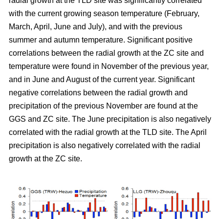
radial growth at the TLD site was significantly correlated
with the current growing season temperature (February,
March, April, June and July), and with the previous
summer and autumn temperature. Significant positive
correlations between the radial growth at the ZC site and
temperature were found in November of the previous year,
and in June and August of the current year. Significant
negative correlations between the radial growth and
precipitation of the previous November are found at the
GGS and ZC site. The June precipitation is also negatively
correlated with the radial growth at the TLD site. The April
precipitation is also negatively correlated with the radial
growth at the ZC site.