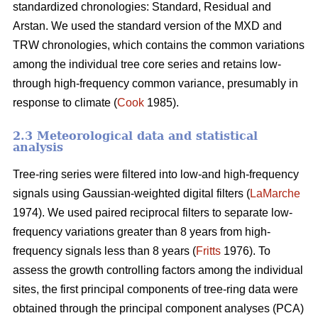
standardized chronologies: Standard, Residual and
Arstan. We used the standard version of the MXD and
TRW chronologies, which contains the common variations
among the individual tree core series and retains low-
through high-frequency common variance, presumably in
response to climate (
Cook
1985).
2.3 Meteorological data and statistical
analysis
Tree-ring series were filtered into low-and high-frequency
signals using Gaussian-weighted digital filters (
LaMarche
1974). We used paired reciprocal filters to separate low-
frequency variations greater than 8 years from high-
frequency signals less than 8 years (
Fritts
1976). To
assess the growth controlling factors among the individual
sites, the first principal components of tree-ring data were
obtained through the principal component analyses (PCA)