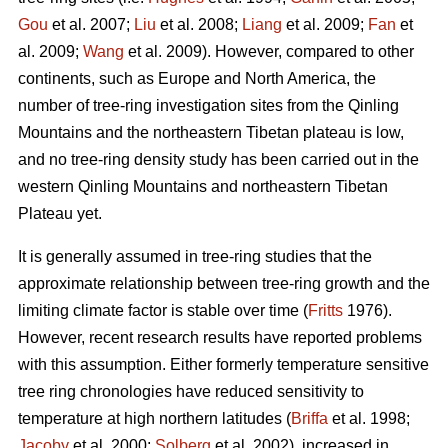
Gou
et al. 2007;
Liu
et al. 2008;
Liang
et al. 2009;
Fan
et
al. 2009;
Wang
et al. 2009). However, compared to other
continents, such as Europe and North America, the
number of tree-ring investigation sites from the Qinling
Mountains and the northeastern Tibetan plateau is low,
and no tree-ring density study has been carried out in the
western Qinling Mountains and northeastern Tibetan
Plateau yet.
It is generally assumed in tree-ring studies that the
approximate relationship between tree-ring growth and the
limiting climate factor is stable over time (
Fritts
1976).
However, recent research results have reported problems
with this assumption. Either formerly temperature sensitive
tree ring chronologies have reduced sensitivity to
temperature at high northern latitudes (
Briffa
et al. 1998;
Jacoby
et al. 2000;
Solberg
et al. 2002), increased in