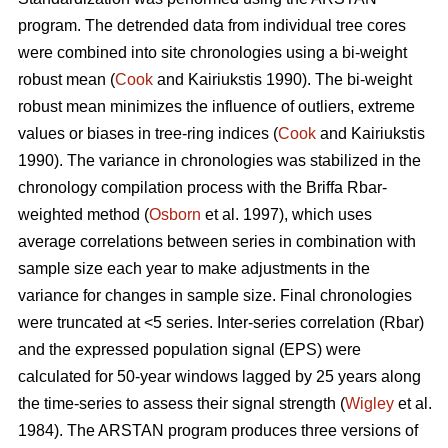
program. The detrended data from individual tree cores
were combined into site chronologies using a bi-weight
robust mean (
Cook
and Kairiukstis 1990). The bi-weight
robust mean minimizes the influence of outliers, extreme
values or biases in tree-ring indices (
Cook
and Kairiukstis
1990). The variance in chronologies was stabilized in the
chronology compilation process with the Briffa Rbar-
weighted method (
Osborn
et al. 1997), which uses
average correlations between series in combination with
sample size each year to make adjustments in the
variance for changes in sample size. Final chronologies
were truncated at <5 series. Inter-series correlation (Rbar)
and the expressed population signal (EPS) were
calculated for 50-year windows lagged by 25 years along
the time-series to assess their signal strength (
Wigley
et al.
1984). The ARSTAN program produces three versions of