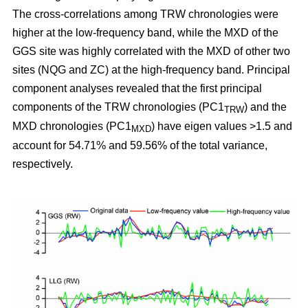
The cross-correlations among TRW chronologies were
higher at the low-frequency band, while the MXD of the
GGS site was highly correlated with the MXD of other two
sites (NQG and ZC) at the high-frequency band. Principal
component analyses revealed that the first principal
components of the TRW chronologies (PC1
) and the
TRW
MXD chronologies (PC1
) have eigen values >1.5 and
MXD
account for 54.71% and 59.56% of the total variance,
respectively.