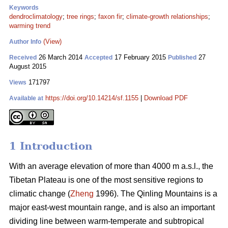
Keywords
dendroclimatology
;
tree rings
;
faxon fir
;
climate-growth relationships
;
warming trend
(View)
Author Info
26 March 2014
17 February 2015
27
Received
Accepted
Published
August 2015
171797
Views
https://doi.org/10.14214/sf.1155
|
Download PDF
Available at
1 Introduction
With an average elevation of more than 4000 m a.s.l., the
Tibetan Plateau is one of the most sensitive regions to
climatic change (
Zheng
1996). The Qinling Mountains is a
major east-west mountain range, and is also an important
dividing line between warm-temperate and subtropical