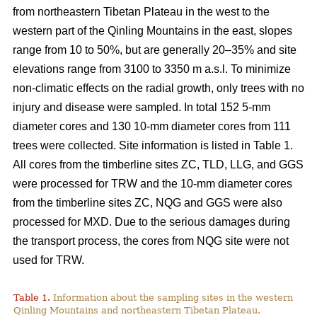
from northeastern Tibetan Plateau in the west to the
western part of the Qinling Mountains in the east, slopes
range from 10 to 50%, but are generally 20–35% and site
elevations range from 3100 to 3350 m a.s.l. To minimize
non-climatic effects on the radial growth, only trees with no
injury and disease were sampled. In total 152 5-mm
diameter cores and 130 10-mm diameter cores from 111
trees were collected. Site information is listed in Table 1.
All cores from the timberline sites ZC, TLD, LLG, and GGS
were processed for TRW and the 10-mm diameter cores
from the timberline sites ZC, NQG and GGS were also
processed for MXD. Due to the serious damages during
the transport process, the cores from NQG site were not
used for TRW.
Table 1.
Information about the sampling sites in the western
Qinling Mountains and northeastern Tibetan Plateau.