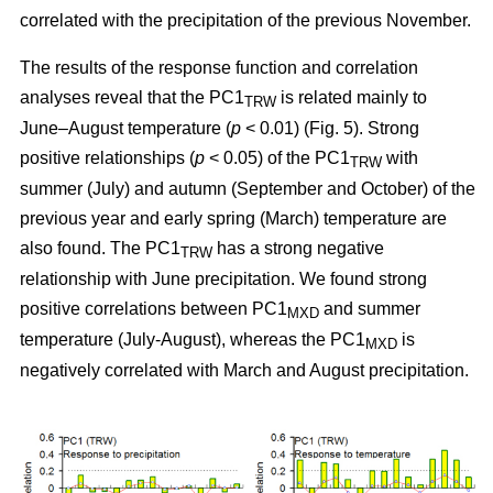
correlated with the precipitation of the previous November.
The results of the response function and correlation
analyses reveal that the PC1
is related mainly to
TRW
June–August temperature (
p
< 0.01) (Fig. 5). Strong
positive relationships (
p
< 0.05) of the PC1
with
TRW
summer (July) and autumn (September and October) of the
previous year and early spring (March) temperature are
also found. The PC1
has a strong negative
TRW
relationship with June precipitation. We found strong
positive correlations between PC1
and summer
MXD
temperature (July-August), whereas the PC1
is
MXD
negatively correlated with March and August precipitation.