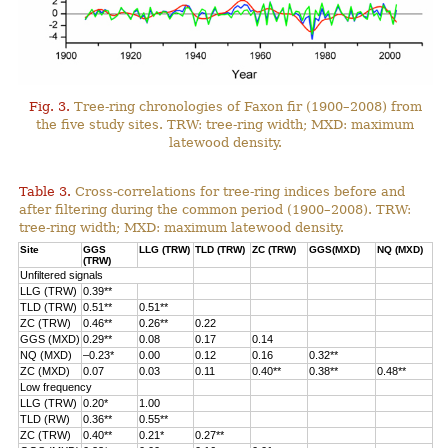
Fig. 3.
Tree-ring chronologies of Faxon fir (1900–2008) from
the five study sites. TRW: tree-ring width; MXD: maximum
latewood density.
Table 3.
Cross-correlations for tree-ring indices before and
after filtering during the common period (1900–2008). TRW:
tree-ring width; MXD: maximum latewood density.
Site
GGS
LLG (TRW)
TLD (TRW)
ZC (TRW)
GGS(MXD)
NQ (MXD)
(TRW)
Unfiltered signals
LLG (TRW)
0.39**
TLD (TRW)
0.51**
0.51**
ZC (TRW)
0.46**
0.26**
0.22
GGS (MXD)
0.29**
0.08
0.17
0.14
NQ (MXD)
–0.23*
0.00
0.12
0.16
0.32**
ZC (MXD)
0.07
0.03
0.11
0.40**
0.38**
0.48**
Low frequency
LLG (TRW)
0.20*
1.00
TLD (RW)
0.36**
0.55**
ZC (TRW)
0.40**
0.21*
0.27**