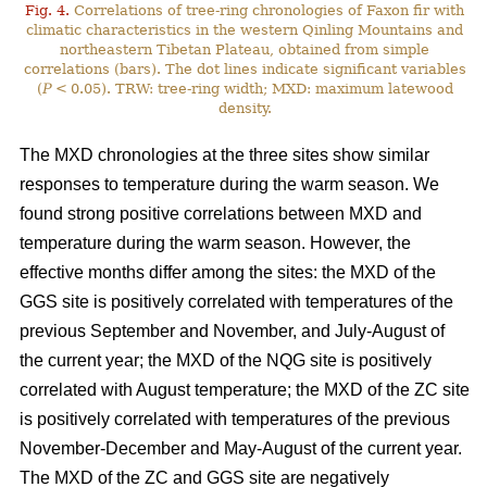
Fig. 4.
Correlations of tree-ring chronologies of Faxon fir with
climatic characteristics in the western Qinling Mountains and
northeastern Tibetan Plateau, obtained from simple
correlations (bars). The dot lines indicate significant variables
(
P
< 0.05). TRW: tree-ring width; MXD: maximum latewood
density.
The MXD chronologies at the three sites show similar
responses to temperature during the warm season. We
found strong positive correlations between MXD and
temperature during the warm season. However, the
effective months differ among the sites: the MXD of the
GGS site is positively correlated with temperatures of the
previous September and November, and July-August of
the current year; the MXD of the NQG site is positively
correlated with August temperature; the MXD of the ZC site
is positively correlated with temperatures of the previous
November-December and May-August of the current year.
The MXD of the ZC and GGS site are negatively