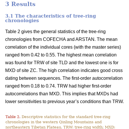
3 Results
3.1 The characteristics of tree-ring
chronologies
Table 2 gives the general statistics of the tree-ring
chronologies from COFECHA and ARSTAN. The mean
correlation of the individual cores (with the master series)
ranged from 0.42 to 0.55. The highest mean correlation
was found for TRW of site TLD and the lowest one is for
MXD of site ZC. The high correlation indicates good cross
dating between sequences. The first-order autocorrelation
ranged from 0.18 to 0.74. TRW had higher first-order
autocorrelations than MXD. This implies that MXDs had
lower sensitivities to previous year’s conditions than TRW.
Table 2.
Descriptive statistics for the standard tree-ring
chronologies in the western Qinling Mountains and
northeastern Tibetan Plateau. TRW: tree-ring width; MXD: