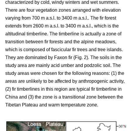
characterized by cold, windy winters and wet summers.
There are four vegetation zones arranged with elevation
varying from 700 m a.s.l. to 3400 m a.s.l.. The fir forest
extends from 2600 m a.s.l. to 3400 m a.s.l., which is the
altitudinal timberline. The timberline is actually a zone of
transition between fir forests and the alpine meadows,
which is composed of fascicular fir trees and tree islands.
They are dominated by Faxon fir (Fig. 2). The soils in the
study area are mainly acid umber and podzolic soil. The
study areas were chosen for the following reasons: (1) the
areas are unlikely to be affected by anthropogenic activity,
(2) fir timberlines in this region are typical fir timberline in
China and (3) the zone is a transitional zone between the
Tibetan Plateau and warm temperature zone.