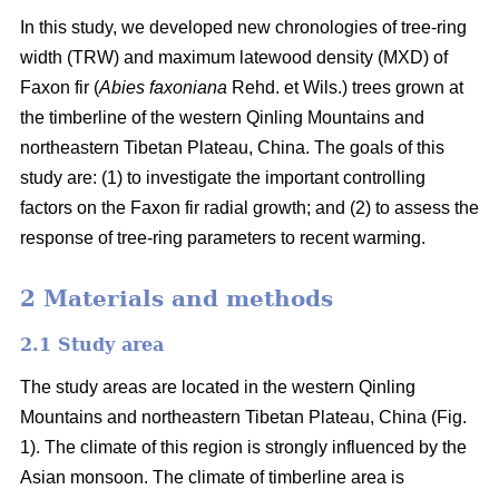
In this study, we developed new chronologies of tree-ring
width (TRW) and maximum latewood density (MXD) of
Faxon fir (
Abies faxoniana
Rehd. et Wils.) trees grown at
the timberline of the western Qinling Mountains and
northeastern Tibetan Plateau, China. The goals of this
study are: (1) to investigate the important controlling
factors on the Faxon fir radial growth; and (2) to assess the
response of tree-ring parameters to recent warming.
2 Materials and methods
2.1 Study area
The study areas are located in the western Qinling
Mountains and northeastern Tibetan Plateau, China (Fig.
1). The climate of this region is strongly influenced by the
Asian monsoon. The climate of timberline area is