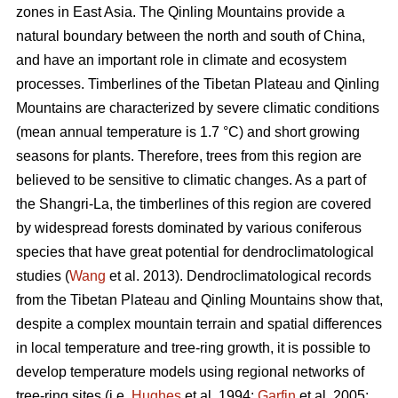
zones in East Asia. The Qinling Mountains provide a
natural boundary between the north and south of China,
and have an important role in climate and ecosystem
processes. Timberlines of the Tibetan Plateau and Qinling
Mountains are characterized by severe climatic conditions
(mean annual temperature is 1.7 °C) and short growing
seasons for plants. Therefore, trees from this region are
believed to be sensitive to climatic changes. As a part of
the Shangri-La, the timberlines of this region are covered
by widespread forests dominated by various coniferous
species that have great potential for dendroclimatological
studies (
Wang
et al. 2013). Dendroclimatological records
from the Tibetan Plateau and Qinling Mountains show that,
despite a complex mountain terrain and spatial differences
in local temperature and tree-ring growth, it is possible to
develop temperature models using regional networks of
tree-ring sites (i.e.
Hughes
et al. 1994;
Garfin
et al. 2005;