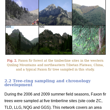
Fig. 2.
Faxon fir forest at the timberline sites in the western
Qinling Mountains and northeastern Tibetan Plateau, China,
and a typical Faxon fir tree sampled in this study.
2.2 Tree-ring sampling and chronology
development
During the 2006 and 2009 summer field seasons, Faxon fir
trees were sampled at five timberline sites (site code ZC,
TLD, LLG, NQG and GGS). This network covers an area