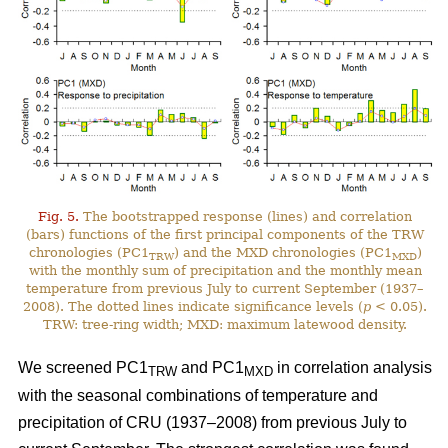
Fig. 5.
The bootstrapped response (lines) and correlation
(bars) functions of the first principal components of the TRW
chronologies (PC1
) and the MXD chronologies (PC1
)
TRW
MXD
with the monthly sum of precipitation and the monthly mean
temperature from previous July to current September (1937–
2008). The dotted lines indicate significance levels (
p
< 0.05).
TRW: tree-ring width; MXD: maximum latewood density.
We screened PC1
and PC1
in correlation analysis
TRW
MXD
with the seasonal combinations of temperature and
precipitation of CRU (1937–2008) from previous July to