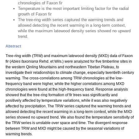
chronologies of Faxon fir
Temperature is the most important limiting factor for the radial
growth of Faxon fir
The tree-ring width series captured the warming trends and
allowed detecting the recent warming in a long-term context,
while the maximum latewood density series showed no upward
trend.
Abstract
Tree-ring width (TRW) and maximum latewood density (MXD) data of Faxon
fir (
Abies faxoniana
Rehd. et Wils.) were analyzed for five timberline sites in
the western Qinling Mountains and northeastern Tibetan Plateau, to
investigate their relationships to climate change, especially twentieth century
warming. The cross-correlations among TRW chronologies at the low-
frequency band were higher, while the higher correlations among MXD
chronologies were found at the high-frequency band. Response analysis
showed that the tree-ring formation of fir trees was significantly and
positively affected by temperature variations, while it was also negatively
affected by precipitation. The TRW series captured the warming trends and
allowed detecting the recent warming in a long-term context, while the MXD
series showed no upward trend. We also found the temperature sensitivity of
the TRW series is unstable over space and time. The divergent response
between TRW and MXD might be caused by the seasonal variations of
warming trends.