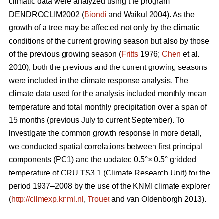
climatic data were analyzed using the program
DENDROCLIM2002 (
Biondi
and Waikul 2004). As the
growth of a tree may be affected not only by the climatic
conditions of the current growing season but also by those
of the previous growing season (
Fritts
1976;
Chen
et al.
2010), both the previous and the current growing seasons
were included in the climate response analysis. The
climate data used for the analysis included monthly mean
temperature and total monthly precipitation over a span of
15 months (previous July to current September). To
investigate the common growth response in more detail,
we conducted spatial correlations between first principal
components (PC1) and the updated 0.5°× 0.5° gridded
temperature of CRU TS3.1 (Climate Research Unit) for the
period 1937–2008 by the use of the KNMI climate explorer
(
http://climexp.knmi.nl
,
Trouet
and van Oldenborgh 2013).