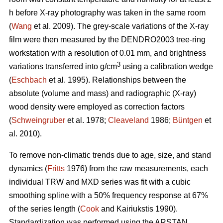
h before X-ray photography was taken in the same room
(
Wang
et al. 2009). The grey-scale variations of the X-ray
film were then measured by the DENDRO2003 tree-ring
workstation with a resolution of 0.01 mm, and brightness
3
variations transferred into g/cm
using a calibration wedge
(
Eschbach
et al. 1995). Relationships between the
absolute (volume and mass) and radiographic (X-ray)
wood density were employed as correction factors
(
Schweingruber
et al. 1978;
Cleaveland
1986;
Büntgen
et
al. 2010).
To remove non-climatic trends due to age, size, and stand
dynamics (
Fritts
1976) from the raw measurements, each
individual TRW and MXD series was fit with a cubic
smoothing spline with a 50% frequency response at 67%
of the series length (
Cook
and Kairiukstis 1990).
Standardization was performed using the ARSTAN