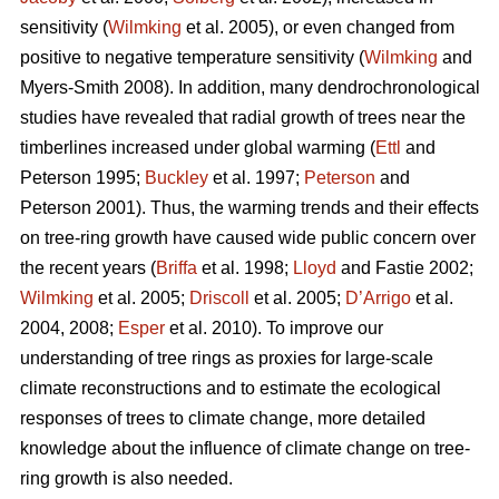
sensitivity (
Wilmking
et al. 2005), or even changed from
positive to negative temperature sensitivity (
Wilmking
and
Myers-Smith 2008). In addition, many dendrochronological
studies have revealed that radial growth of trees near the
timberlines increased under global warming (
Ettl
and
Peterson 1995;
Buckley
et al. 1997;
Peterson
and
Peterson 2001). Thus, the warming trends and their effects
on tree-ring growth have caused wide public concern over
the recent years (
Briffa
et al. 1998;
Lloyd
and Fastie 2002;
Wilmking
et al. 2005;
Driscoll
et al. 2005;
D’Arrigo
et al.
2004, 2008;
Esper
et al. 2010). To improve our
understanding of tree rings as proxies for large-scale
climate reconstructions and to estimate the ecological
responses of trees to climate change, more detailed
knowledge about the influence of climate change on tree-
ring growth is also needed.