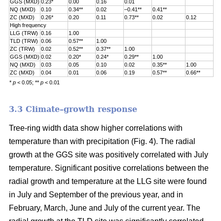
GGS (MXD)
0.23*
0.00
0.16
0.01
NQ (MXD)
0.10
0.34**
0.02
–0.41**
0.41**
ZC (MXD)
0.26*
0.20
0.11
0.73**
0.02
0.12
High frequency
LLG (TRW)
0.16
1.00
TLD (TRW)
0.06
0.57**
1.00
ZC (TRW)
0.02
0.52**
0.37**
1.00
GGS (MXD)
0.02
0.20*
0.24*
0.29**
1.00
NQ (MXD)
0.03
0.05
0.10
0.02
0.35**
1.00
ZC (MXD)
0.04
0.01
0.06
0.19
0.57**
0.66**
*
p
< 0.05; **
p
< 0.01
3.3 Climate–growth response
Tree-ring width data show higher correlations with
temperature than with precipitation (Fig. 4). The radial
growth at the GGS site was positively correlated with July
temperature. Significant positive correlations between the
radial growth and temperature at the LLG site were found
in July and September of the previous year, and in
February, March, June and July of the current year. The