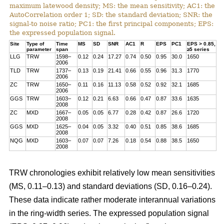
maximum latewood density; MS: the mean sensitivity; AC1: the
AutoCorrelation order 1; SD: the standard deviation; SNR: the
signal-to noise ratio; PC1: the first principal components; EPS:
the expressed population signal.
Site
Type of
Time
MS
SD
SNR
AC1
R
EPS
PC1
EPS > 0.85,
parameter
span
≥5 series
LLG
TRW
1598–
0.12
0.24
17.27
0.74
0.50
0.95
30.0
1650
2006
TLD
TRW
1737–
0.13
0.19
21.41
0.66
0.55
0.96
31.3
1770
2006
ZC
TRW
1650–
0.11
0.16
11.13
0.58
0.52
0.92
32.1
1685
2006
GGS
TRW
1603–
0.12
0.21
6.63
0.66
0.47
0.87
33.6
1635
2008
ZC
MXD
1667–
0.05
0.05
6.77
0.28
0.42
0.87
26.6
1720
2008
GGS
MXD
1625–
0.04
0.05
3.32
0.40
0.51
0.85
38.6
1685
2008
NQG
MXD
1603–
0.07
0.07
7.26
0.18
0.54
0.88
38.5
1650
2008
TRW chronologies exhibit relatively low mean sensitivities
(MS, 0.11–0.13) and standard deviations (SD, 0.16–0.24).
These data indicate rather moderate interannual variations
in the ring-width series. The expressed population signal