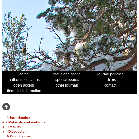
home
focus and scope
journal policies
author instructions
special issues
editors
open access
other journals
contact
financial information
1 Introduction
+
2 Materials and methods
+
3 Results
+
4 Discussion
5 Conclusions