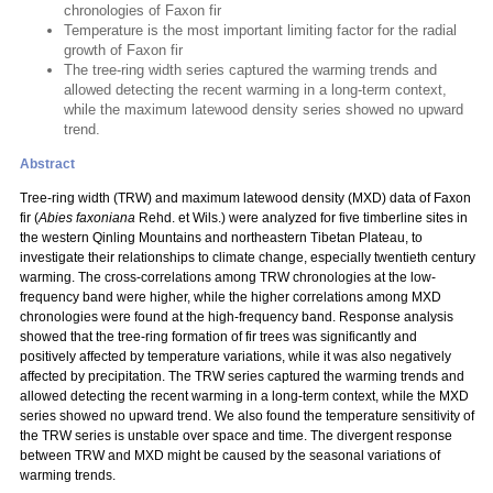
chronologies of Faxon fir
Temperature is the most important limiting factor for the radial
growth of Faxon fir
The tree-ring width series captured the warming trends and
allowed detecting the recent warming in a long-term context,
while the maximum latewood density series showed no upward
trend.
Abstract
Tree-ring width (TRW) and maximum latewood density (MXD) data of Faxon
fir (
Abies faxoniana
Rehd. et Wils.) were analyzed for five timberline sites in
the western Qinling Mountains and northeastern Tibetan Plateau, to
investigate their relationships to climate change, especially twentieth century
warming. The cross-correlations among TRW chronologies at the low-
frequency band were higher, while the higher correlations among MXD
chronologies were found at the high-frequency band. Response analysis
showed that the tree-ring formation of fir trees was significantly and
positively affected by temperature variations, while it was also negatively
affected by precipitation. The TRW series captured the warming trends and
allowed detecting the recent warming in a long-term context, while the MXD
series showed no upward trend. We also found the temperature sensitivity of
the TRW series is unstable over space and time. The divergent response
between TRW and MXD might be caused by the seasonal variations of
warming trends.