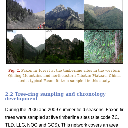
Fig. 2.
Faxon fir forest at the timberline sites in the western
Qinling Mountains and northeastern Tibetan Plateau, China,
and a typical Faxon fir tree sampled in this study.
2.2 Tree-ring sampling and chronology
development
During the 2006 and 2009 summer field seasons, Faxon fir
trees were sampled at five timberline sites (site code ZC,
TLD, LLG, NQG and GGS). This network covers an area