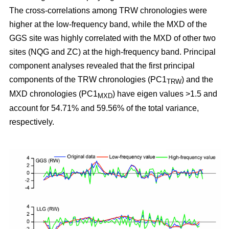
The cross-correlations among TRW chronologies were
higher at the low-frequency band, while the MXD of the
GGS site was highly correlated with the MXD of other two
sites (NQG and ZC) at the high-frequency band. Principal
component analyses revealed that the first principal
components of the TRW chronologies (PC1
) and the
TRW
MXD chronologies (PC1
) have eigen values >1.5 and
MXD
account for 54.71% and 59.56% of the total variance,
respectively.