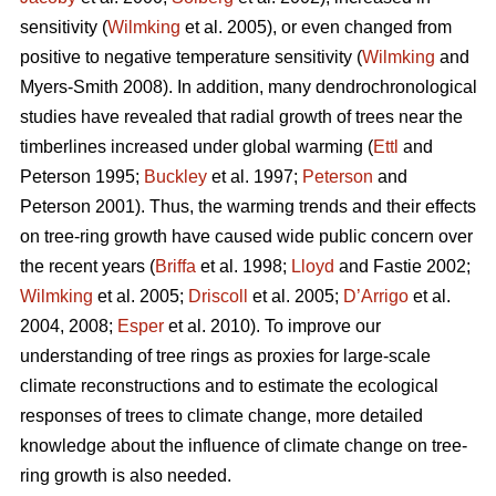
sensitivity (
Wilmking
et al. 2005), or even changed from
positive to negative temperature sensitivity (
Wilmking
and
Myers-Smith 2008). In addition, many dendrochronological
studies have revealed that radial growth of trees near the
timberlines increased under global warming (
Ettl
and
Peterson 1995;
Buckley
et al. 1997;
Peterson
and
Peterson 2001). Thus, the warming trends and their effects
on tree-ring growth have caused wide public concern over
the recent years (
Briffa
et al. 1998;
Lloyd
and Fastie 2002;
Wilmking
et al. 2005;
Driscoll
et al. 2005;
D’Arrigo
et al.
2004, 2008;
Esper
et al. 2010). To improve our
understanding of tree rings as proxies for large-scale
climate reconstructions and to estimate the ecological
responses of trees to climate change, more detailed
knowledge about the influence of climate change on tree-
ring growth is also needed.