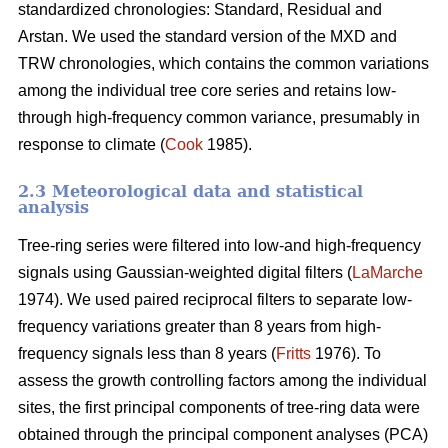
standardized chronologies: Standard, Residual and
Arstan. We used the standard version of the MXD and
TRW chronologies, which contains the common variations
among the individual tree core series and retains low-
through high-frequency common variance, presumably in
response to climate (
Cook
1985).
2.3 Meteorological data and statistical
analysis
Tree-ring series were filtered into low-and high-frequency
signals using Gaussian-weighted digital filters (
LaMarche
1974). We used paired reciprocal filters to separate low-
frequency variations greater than 8 years from high-
frequency signals less than 8 years (
Fritts
1976). To
assess the growth controlling factors among the individual
sites, the first principal components of tree-ring data were
obtained through the principal component analyses (PCA)