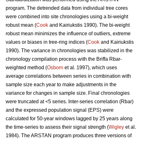
program. The detrended data from individual tree cores
were combined into site chronologies using a bi-weight
robust mean (
Cook
and Kairiukstis 1990). The bi-weight
robust mean minimizes the influence of outliers, extreme
values or biases in tree-ring indices (
Cook
and Kairiukstis
1990). The variance in chronologies was stabilized in the
chronology compilation process with the Briffa Rbar-
weighted method (
Osborn
et al. 1997), which uses
average correlations between series in combination with
sample size each year to make adjustments in the
variance for changes in sample size. Final chronologies
were truncated at <5 series. Inter-series correlation (Rbar)
and the expressed population signal (EPS) were
calculated for 50-year windows lagged by 25 years along
the time-series to assess their signal strength (
Wigley
et al.
1984). The ARSTAN program produces three versions of