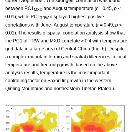
current September. The strongest correlation was found
between PC1
and August temperature (
r
= 0.45,
p
<
MXD
0.01), while PC1
displayed highest positive
TRW
correlations with June–August temperature (
r
= 0.49,
p
<
0.01). The results of spatial correlation analysis show that
the PC1 of TRW and MXD correlate > 0.4 with temperature
grid data in a large area of Central China (Fig. 6). Despite
a complex mountain terrain and spatial differences in local
temperature and tree-ring growth, based on the above
analysis results, temperature is the most important
controlling factor on Faxon fir growth in the western
Qinling Mountains and northeastern Tibetan Plateau.