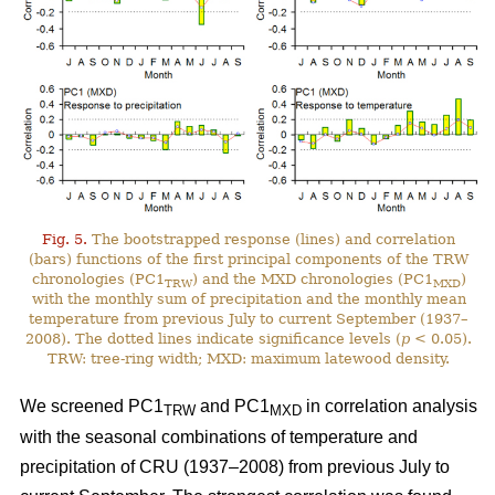
Fig. 5.
The bootstrapped response (lines) and correlation
(bars) functions of the first principal components of the TRW
chronologies (PC1
) and the MXD chronologies (PC1
)
TRW
MXD
with the monthly sum of precipitation and the monthly mean
temperature from previous July to current September (1937–
2008). The dotted lines indicate significance levels (
p
< 0.05).
TRW: tree-ring width; MXD: maximum latewood density.
We screened PC1
and PC1
in correlation analysis
TRW
MXD
with the seasonal combinations of temperature and
precipitation of CRU (1937–2008) from previous July to