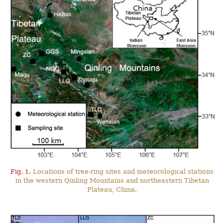
Fig. 1.
Locations of tree-ring sites and meteorological stations
in the western Qinling Mountains and northeastern Tibetan
Plateau, China.