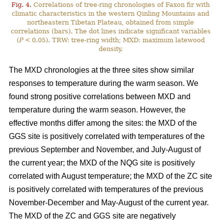
Fig. 4.
Correlations of tree-ring chronologies of Faxon fir with
climatic characteristics in the western Qinling Mountains and
northeastern Tibetan Plateau, obtained from simple
correlations (bars). The dot lines indicate significant variables
(
P
< 0.05). TRW: tree-ring width; MXD: maximum latewood
density.
The MXD chronologies at the three sites show similar
responses to temperature during the warm season. We
found strong positive correlations between MXD and
temperature during the warm season. However, the
effective months differ among the sites: the MXD of the
GGS site is positively correlated with temperatures of the
previous September and November, and July-August of
the current year; the MXD of the NQG site is positively
correlated with August temperature; the MXD of the ZC site
is positively correlated with temperatures of the previous
November-December and May-August of the current year.
The MXD of the ZC and GGS site are negatively