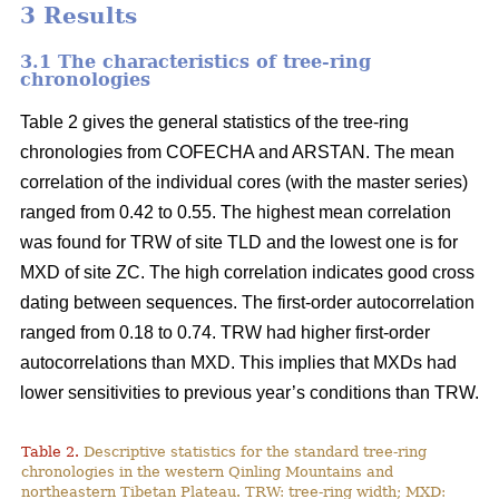
3 Results
3.1 The characteristics of tree-ring
chronologies
Table 2 gives the general statistics of the tree-ring
chronologies from COFECHA and ARSTAN. The mean
correlation of the individual cores (with the master series)
ranged from 0.42 to 0.55. The highest mean correlation
was found for TRW of site TLD and the lowest one is for
MXD of site ZC. The high correlation indicates good cross
dating between sequences. The first-order autocorrelation
ranged from 0.18 to 0.74. TRW had higher first-order
autocorrelations than MXD. This implies that MXDs had
lower sensitivities to previous year’s conditions than TRW.
Table 2.
Descriptive statistics for the standard tree-ring
chronologies in the western Qinling Mountains and
northeastern Tibetan Plateau. TRW: tree-ring width; MXD: