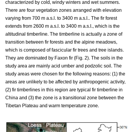
characterized by cold, windy winters and wet summers.
There are four vegetation zones arranged with elevation
varying from 700 m a.s.l. to 3400 m a.s.l.. The fir forest
extends from 2600 m a.s.l. to 3400 m a.s.l., which is the
altitudinal timberline. The timberline is actually a zone of
transition between fir forests and the alpine meadows,
which is composed of fascicular fir trees and tree islands.
They are dominated by Faxon fir (Fig. 2). The soils in the
study area are mainly acid umber and podzolic soil. The
study areas were chosen for the following reasons: (1) the
areas are unlikely to be affected by anthropogenic activity,
(2) fir timberlines in this region are typical fir timberline in
China and (3) the zone is a transitional zone between the
Tibetan Plateau and warm temperature zone.