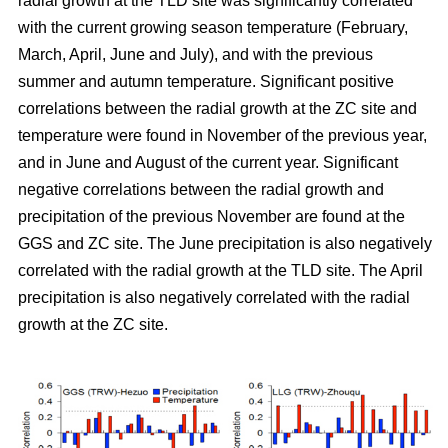
radial growth at the TLD site was significantly correlated
with the current growing season temperature (February,
March, April, June and July), and with the previous
summer and autumn temperature. Significant positive
correlations between the radial growth at the ZC site and
temperature were found in November of the previous year,
and in June and August of the current year. Significant
negative correlations between the radial growth and
precipitation of the previous November are found at the
GGS and ZC site. The June precipitation is also negatively
correlated with the radial growth at the TLD site. The April
precipitation is also negatively correlated with the radial
growth at the ZC site.