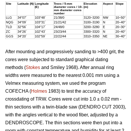
Site
Latitude (N)
Longitude
Trees / 5-mm
Elevation
Aspect
Slope
(E)
diameter cores / 10-
(m)
mm diameter cores
number
LLG
34°07´
103°48´
21/38/0
3120–3200
NW
10–50°
NQG
34°09´
103°31´
21/21/42
3100–3190
N
20–40°
TLD
32°56´
104°17´
24/48/0
3200–3280
E
20–30°
ZC
34°26´
102°43´
23/23/44
3300–3320
N
20–40°
GGS
34°20´
102°59´
22/22/44
3310–3350
NE
30–40°
After mounting and progressively sanding to >400 grit, the
cores were subjected to standard graphical dating
methods (
Stokes
and Smiley 1968). After annual ring
widths were measured to the nearest 0.001 mm using a
Velmex measuring system, we used the program
COFECHA (
Holmes
1983) to test the accuracy of
crossdating of TRW. Cores were cut into 1.0 ± 0.02 mm -
thin sections with a twin-blade saw (DENDRO CUT 2003),
with the angles vertical to the wood fiber, adjusted by a
DENDROSCOPE. The thin sections were then put into a
room with constant temperature and humidity for at least 2