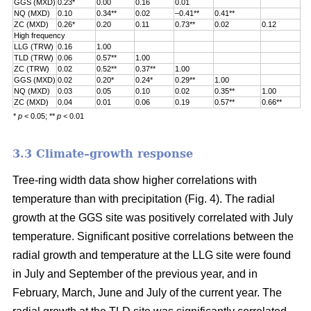
GGS (MXD)
0.23*
0.00
0.16
0.01
NQ (MXD)
0.10
0.34**
0.02
–0.41**
0.41**
ZC (MXD)
0.26*
0.20
0.11
0.73**
0.02
0.12
High frequency
LLG (TRW)
0.16
1.00
TLD (TRW)
0.06
0.57**
1.00
ZC (TRW)
0.02
0.52**
0.37**
1.00
GGS (MXD)
0.02
0.20*
0.24*
0.29**
1.00
NQ (MXD)
0.03
0.05
0.10
0.02
0.35**
1.00
ZC (MXD)
0.04
0.01
0.06
0.19
0.57**
0.66**
*
p
< 0.05; **
p
< 0.01
3.3 Climate–growth response
Tree-ring width data show higher correlations with
temperature than with precipitation (Fig. 4). The radial
growth at the GGS site was positively correlated with July
temperature. Significant positive correlations between the
radial growth and temperature at the LLG site were found
in July and September of the previous year, and in
February, March, June and July of the current year. The