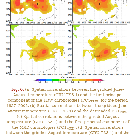
Fig. 6.
(a) Spatial correlations between the gridded June–
August temperature (CRU TS3.1) and the first principal
component of the TRW chronologies (PC1
) for the period
TRW
1937–2008. (b) Spatial correlations between the gridded June–
August temperature (CRU TS3.1) and the detrended PC1
.
TRW
(c) Spatial correlations between the gridded August
temperature (CRU TS3.1) and the first principal component of
the MXD chronologies (PC1
). (d) Spatial correlations
MXD
between the gridded August temperature (CRU TS3.1) and the