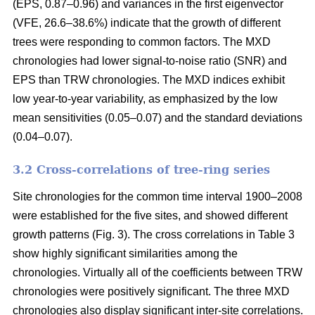
(EPS, 0.87–0.96) and variances in the first eigenvector
(VFE, 26.6–38.6%) indicate that the growth of different
trees were responding to common factors. The MXD
chronologies had lower signal-to-noise ratio (SNR) and
EPS than TRW chronologies. The MXD indices exhibit
low year-to-year variability, as emphasized by the low
mean sensitivities (0.05–0.07) and the standard deviations
(0.04–0.07).
3.2 Cross-correlations of tree-ring series
Site chronologies for the common time interval 1900–2008
were established for the five sites, and showed different
growth patterns (Fig. 3). The cross correlations in Table 3
show highly significant similarities among the
chronologies. Virtually all of the coefficients between TRW
chronologies were positively significant. The three MXD
chronologies also display significant inter-site correlations.