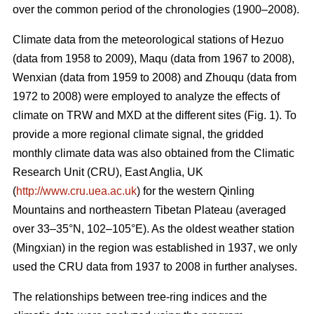
over the common period of the chronologies (1900–2008).
Climate data from the meteorological stations of Hezuo
(data from 1958 to 2009), Maqu (data from 1967 to 2008),
Wenxian (data from 1959 to 2008) and Zhouqu (data from
1972 to 2008) were employed to analyze the effects of
climate on TRW and MXD at the different sites (Fig. 1). To
provide a more regional climate signal, the gridded
monthly climate data was also obtained from the Climatic
Research Unit (CRU), East Anglia, UK
(
http://www.cru.uea.ac.uk
) for the western Qinling
Mountains and northeastern Tibetan Plateau (averaged
over 33–35°N, 102–105°E). As the oldest weather station
(Mingxian) in the region was established in 1937, we only
used the CRU data from 1937 to 2008 in further analyses.
The relationships between tree-ring indices and the