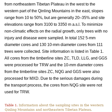
from northeastern Tibetan Plateau in the west to the
western part of the Qinling Mountains in the east, slopes
range from 10 to 50%, but are generally 20–35% and site
elevations range from 3100 to 3350 m a.s.l. To minimize
non-climatic effects on the radial growth, only trees with no
injury and disease were sampled. In total 152 5-mm
diameter cores and 130 10-mm diameter cores from 111
trees were collected. Site information is listed in Table 1.
All cores from the timberline sites ZC, TLD, LLG, and GGS
were processed for TRW and the 10-mm diameter cores
from the timberline sites ZC, NQG and GGS were also
processed for MXD. Due to the serious damages during
the transport process, the cores from NQG site were not
used for TRW.
Table 1.
Information about the sampling sites in the western
Qinling Mountains and northeastern Tibetan Plateau.