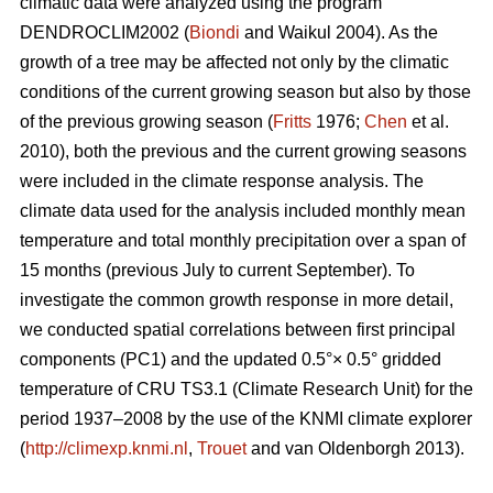
climatic data were analyzed using the program
DENDROCLIM2002 (
Biondi
and Waikul 2004). As the
growth of a tree may be affected not only by the climatic
conditions of the current growing season but also by those
of the previous growing season (
Fritts
1976;
Chen
et al.
2010), both the previous and the current growing seasons
were included in the climate response analysis. The
climate data used for the analysis included monthly mean
temperature and total monthly precipitation over a span of
15 months (previous July to current September). To
investigate the common growth response in more detail,
we conducted spatial correlations between first principal
components (PC1) and the updated 0.5°× 0.5° gridded
temperature of CRU TS3.1 (Climate Research Unit) for the
period 1937–2008 by the use of the KNMI climate explorer
(
http://climexp.knmi.nl
,
Trouet
and van Oldenborgh 2013).