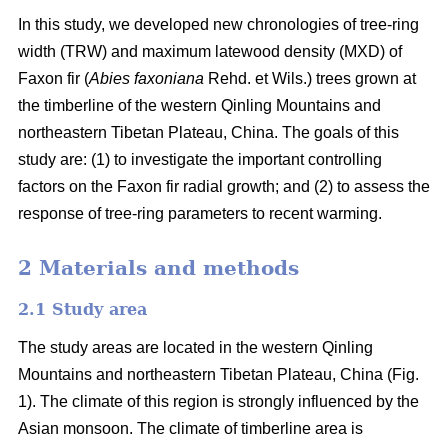
In this study, we developed new chronologies of tree-ring
width (TRW) and maximum latewood density (MXD) of
Faxon fir (
Abies faxoniana
Rehd. et Wils.) trees grown at
the timberline of the western Qinling Mountains and
northeastern Tibetan Plateau, China. The goals of this
study are: (1) to investigate the important controlling
factors on the Faxon fir radial growth; and (2) to assess the
response of tree-ring parameters to recent warming.
2 Materials and methods
2.1 Study area
The study areas are located in the western Qinling
Mountains and northeastern Tibetan Plateau, China (Fig.
1). The climate of this region is strongly influenced by the
Asian monsoon. The climate of timberline area is