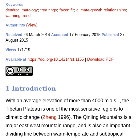
Keywords
dendroclimatology
;
tree rings
;
faxon fir
;
climate-growth relationships
;
warming trend
(View)
Author Info
26 March 2014
17 February 2015
27
Received
Accepted
Published
August 2015
171719
Views
https://doi.org/10.14214/sf.1155
|
Download PDF
Available at
1 Introduction
With an average elevation of more than 4000 m a.s.l., the
Tibetan Plateau is one of the most sensitive regions to
climatic change (
Zheng
1996). The Qinling Mountains is a
major east-west mountain range, and is also an important
dividing line between warm-temperate and subtropical