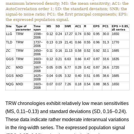
maximum latewood density; MS: the mean sensitivity; AC1: the
AutoCorrelation order 1; SD: the standard deviation; SNR: the
signal-to noise ratio; PC1: the first principal components; EPS:
the expressed population signal.
Site
Type of
Time
MS
SD
SNR
AC1
R
EPS
PC1
EPS > 0.85,
parameter
span
≥5 series
LLG
TRW
1598–
0.12
0.24
17.27
0.74
0.50
0.95
30.0
1650
2006
TLD
TRW
1737–
0.13
0.19
21.41
0.66
0.55
0.96
31.3
1770
2006
ZC
TRW
1650–
0.11
0.16
11.13
0.58
0.52
0.92
32.1
1685
2006
GGS
TRW
1603–
0.12
0.21
6.63
0.66
0.47
0.87
33.6
1635
2008
ZC
MXD
1667–
0.05
0.05
6.77
0.28
0.42
0.87
26.6
1720
2008
GGS
MXD
1625–
0.04
0.05
3.32
0.40
0.51
0.85
38.6
1685
2008
NQG
MXD
1603–
0.07
0.07
7.26
0.18
0.54
0.88
38.5
1650
2008
TRW chronologies exhibit relatively low mean sensitivities
(MS, 0.11–0.13) and standard deviations (SD, 0.16–0.24).
These data indicate rather moderate interannual variations
in the ring-width series. The expressed population signal