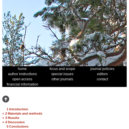
home
focus and scope
journal policies
author instructions
special issues
editors
open access
other journals
contact
financial information
1 Introduction
+
2 Materials and methods
+
3 Results
+
4 Discussion
5 Conclusions