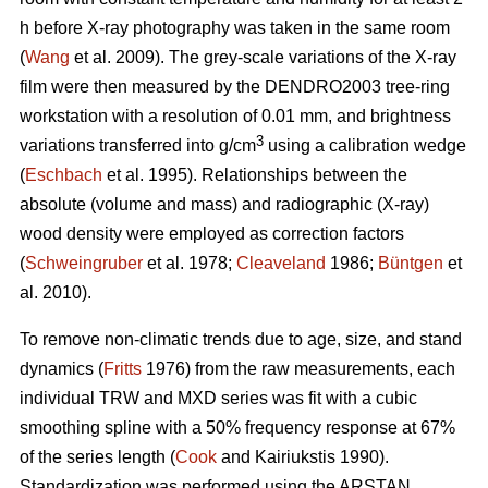
h before X-ray photography was taken in the same room
(
Wang
et al. 2009). The grey-scale variations of the X-ray
film were then measured by the DENDRO2003 tree-ring
workstation with a resolution of 0.01 mm, and brightness
3
variations transferred into g/cm
using a calibration wedge
(
Eschbach
et al. 1995). Relationships between the
absolute (volume and mass) and radiographic (X-ray)
wood density were employed as correction factors
(
Schweingruber
et al. 1978;
Cleaveland
1986;
Büntgen
et
al. 2010).
To remove non-climatic trends due to age, size, and stand
dynamics (
Fritts
1976) from the raw measurements, each
individual TRW and MXD series was fit with a cubic
smoothing spline with a 50% frequency response at 67%
of the series length (
Cook
and Kairiukstis 1990).
Standardization was performed using the ARSTAN