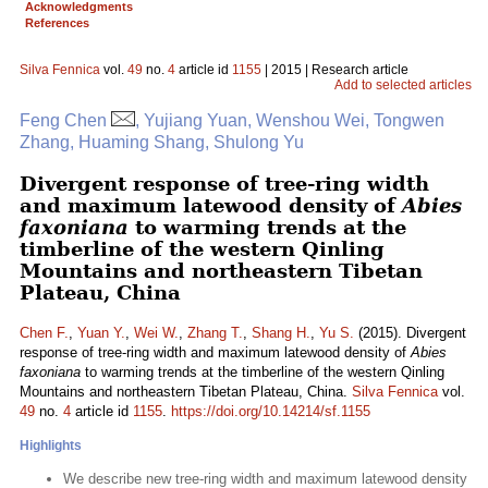
Acknowledgments
References
Silva Fennica
vol.
49
no.
4
article id
1155
| 2015 | Research article
Add to selected articles
Feng Chen
, Yujiang Yuan, Wenshou Wei, Tongwen
Zhang, Huaming Shang, Shulong Yu
Divergent response of tree-ring width
and maximum latewood density of
Abies
faxoniana
to warming trends at the
timberline of the western Qinling
Mountains and northeastern Tibetan
Plateau, China
Chen F.
,
Yuan Y.
,
Wei W.
,
Zhang T.
,
Shang H.
,
Yu S.
(2015). Divergent
response of tree-ring width and maximum latewood density of
Abies
faxoniana
to warming trends at the timberline of the western Qinling
Mountains and northeastern Tibetan Plateau, China.
Silva Fennica
vol.
49
no.
4
article id
1155
.
https://doi.org/10.14214/sf.1155
Highlights
We describe new tree-ring width and maximum latewood density