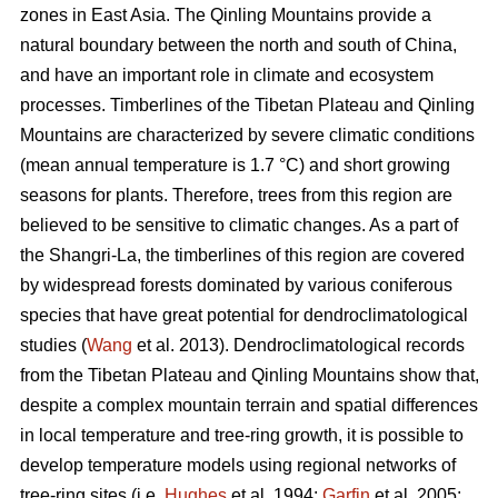
zones in East Asia. The Qinling Mountains provide a
natural boundary between the north and south of China,
and have an important role in climate and ecosystem
processes. Timberlines of the Tibetan Plateau and Qinling
Mountains are characterized by severe climatic conditions
(mean annual temperature is 1.7 °C) and short growing
seasons for plants. Therefore, trees from this region are
believed to be sensitive to climatic changes. As a part of
the Shangri-La, the timberlines of this region are covered
by widespread forests dominated by various coniferous
species that have great potential for dendroclimatological
studies (
Wang
et al. 2013). Dendroclimatological records
from the Tibetan Plateau and Qinling Mountains show that,
despite a complex mountain terrain and spatial differences
in local temperature and tree-ring growth, it is possible to
develop temperature models using regional networks of
tree-ring sites (i.e.
Hughes
et al. 1994;
Garfin
et al. 2005;