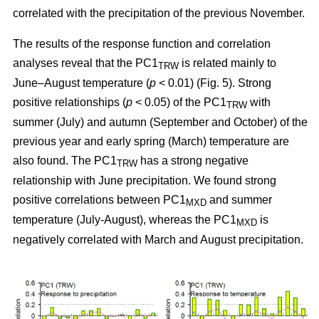
correlated with the precipitation of the previous November.
The results of the response function and correlation
analyses reveal that the PC1
is related mainly to
TRW
June–August temperature (
p
< 0.01) (Fig. 5). Strong
positive relationships (
p
< 0.05) of the PC1
with
TRW
summer (July) and autumn (September and October) of the
previous year and early spring (March) temperature are
also found. The PC1
has a strong negative
TRW
relationship with June precipitation. We found strong
positive correlations between PC1
and summer
MXD
temperature (July-August), whereas the PC1
is
MXD
negatively correlated with March and August precipitation.