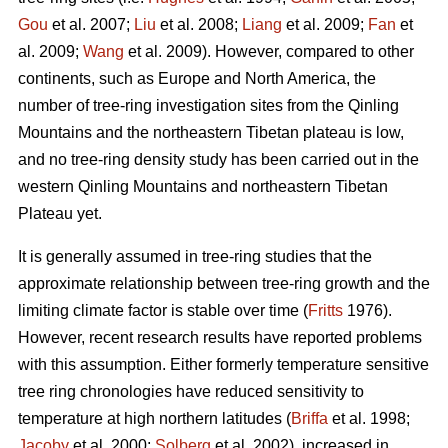
Gou
et al. 2007;
Liu
et al. 2008;
Liang
et al. 2009;
Fan
et
al. 2009;
Wang
et al. 2009). However, compared to other
continents, such as Europe and North America, the
number of tree-ring investigation sites from the Qinling
Mountains and the northeastern Tibetan plateau is low,
and no tree-ring density study has been carried out in the
western Qinling Mountains and northeastern Tibetan
Plateau yet.
It is generally assumed in tree-ring studies that the
approximate relationship between tree-ring growth and the
limiting climate factor is stable over time (
Fritts
1976).
However, recent research results have reported problems
with this assumption. Either formerly temperature sensitive
tree ring chronologies have reduced sensitivity to
temperature at high northern latitudes (
Briffa
et al. 1998;
Jacoby
et al. 2000;
Solberg
et al. 2002), increased in