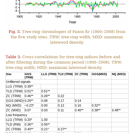
Fig. 3.
Tree-ring chronologies of Faxon fir (1900–2008) from
the five study sites. TRW: tree-ring width; MXD: maximum
latewood density.
Table 3.
Cross-correlations for tree-ring indices before and
after filtering during the common period (1900–2008). TRW:
tree-ring width; MXD: maximum latewood density.
Site
GGS
LLG (TRW)
TLD (TRW)
ZC (TRW)
GGS(MXD)
NQ (MXD)
(TRW)
Unfiltered signals
LLG (TRW)
0.39**
TLD (TRW)
0.51**
0.51**
ZC (TRW)
0.46**
0.26**
0.22
GGS (MXD)
0.29**
0.08
0.17
0.14
NQ (MXD)
–0.23*
0.00
0.12
0.16
0.32**
ZC (MXD)
0.07
0.03
0.11
0.40**
0.38**
0.48**
Low frequency
LLG (TRW)
0.20*
1.00
TLD (RW)
0.36**
0.55**
ZC (TRW)
0.40**
0.21*
0.27**