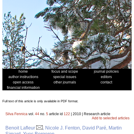
home
focus and scope
journal policies
author instructions
special issues
editors
open access
other journals
contact
financial information
Full text of this article is only available in PDF format.
Silva Fennica
vol.
44
no.
5
article id
122
| 2010 | Research article
Add to selected articles
Benoit Lafleur
, Nicole J. Fenton, David Paré, Martin
Simard, Yves Bergeron