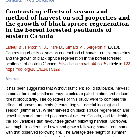
Contrasting effects of season and
method of harvest on soil properties and
the growth of black spruce regeneration
in the boreal forested peatlands of
eastern Canada
Lafleur B.
,
Fenton N. J.
,
Paré D.
,
Simard M.
,
Bergeron Y.
(2010).
Contrasting effects of season and method of harvest on soil properties
and the growth of black spruce regeneration in the boreal forested
peatlands of eastern Canada.
Silva Fennica
vol.
44
no.
5
article id
122
.
https://doi.org/10.14214/sf.122
Abstract
It has been suggested that without sufficient soil disturbance, harvest
in boreal forested peatlands may accelerate paludification and reduce
forest productivity. The objectives of this study were to compare the
effects of harvest methods (clearcutting vs. careful logging) and
season (summer vs. winter harvest) on black spruce regeneration and
growth in boreal forested peatlands of eastern Canada, and to identify
the soil variables that favour tree growth following harvest. Moreover,
we sought to determine how stand growth following harvest compared
with that observed following fire. The average tree height of summer