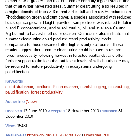
clearcuts was greater than that of summer carefully logged stands and
that of all winter harvested sites. Summer clearcutting also resulted in
a higher density of trees > 3 m and > 4 m tall and in a 50% reduction in
Rhododendron groenlandicum cover, a species associated with reduced
black spruce growth. Height growth of sample trees was related to foliar
N and P concentrations, and to soil total N, pH and available Ca and
Mg but not to harvest method or season. Our results also indicate that
summer clearcutting could produce stand productivity levels
comparable to those observed after high-severity soil burns. These
results suggest that summer clearcutting could be used to restore
forest productivity following harvest in forested peatlands, and offer
further support to the idea that sufficient levels of soil disturbance may
be required to restore productivity in ecosystems undergoing
paludification.
Keywords
soil disturbance
;
peatland
;
Picea mariana
;
careful logging
;
clearcutting
;
paludification
;
forest productivity
(View)
Author Info
17 June 2010
18 November 2010
31
Received
Accepted
Published
December 2010
15481
Views
https://doi.org/10.14214/sf.122
|
Download PDF
Available at