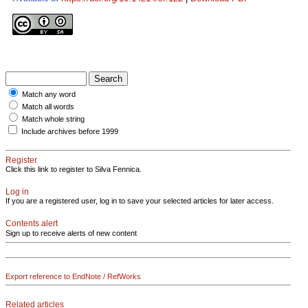
Match any word
Match all words
Match whole string
Include archives before 1999
Register
Click this link to register to Silva Fennica.
Log in
If you are a registered user, log in to save your selected articles for later access.
Contents alert
Sign up to receive alerts of new content
Export reference to EndNote / RefWorks
Related articles