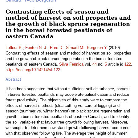
Contrasting effects of season and
method of harvest on soil properties and
the growth of black spruce regeneration
in the boreal forested peatlands of
eastern Canada
Lafleur B.
,
Fenton N. J.
,
Paré D.
,
Simard M.
,
Bergeron Y.
(2010).
Contrasting effects of season and method of harvest on soil properties
and the growth of black spruce regeneration in the boreal forested
peatlands of eastern Canada.
Silva Fennica
vol.
44
no.
5
article id
122
.
https://doi.org/10.14214/sf.122
Abstract
It has been suggested that without sufficient soil disturbance, harvest
in boreal forested peatlands may accelerate paludification and reduce
forest productivity. The objectives of this study were to compare the
effects of harvest methods (clearcutting vs. careful logging) and
season (summer vs. winter harvest) on black spruce regeneration and
growth in boreal forested peatlands of eastern Canada, and to identify
the soil variables that favour tree growth following harvest. Moreover,
we sought to determine how stand growth following harvest compared
with that observed following fire. The average tree height of summer