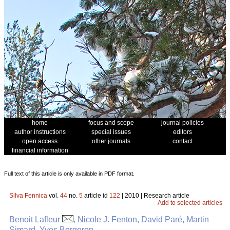
home
focus and scope
journal policies
author instructions
special issues
editors
open access
other journals
contact
financial information
Full text of this article is only available in PDF format.
Silva Fennica
vol.
44
no.
5
article id
122
| 2010 | Research article
Add to selected articles
Benoit Lafleur
, Nicole J. Fenton, David Paré, Martin
Simard, Yves Bergeron