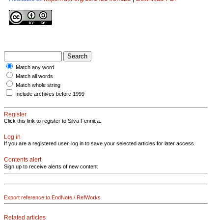
Match any word
Match all words
Match whole string
Include archives before 1999
Register
Click this link to register to Silva Fennica.
Log in
If you are a registered user, log in to save your selected articles for later access.
Contents alert
Sign up to receive alerts of new content
Export reference to EndNote / RefWorks
Related articles