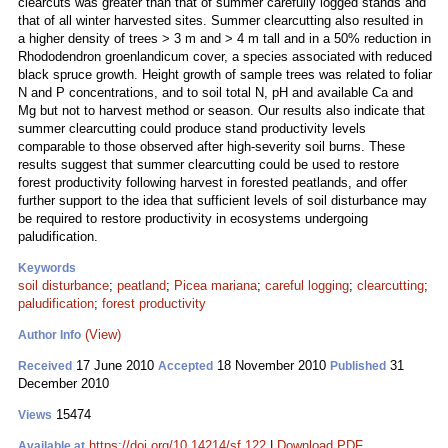
clearcuts was greater than that of summer carefully logged stands and
that of all winter harvested sites. Summer clearcutting also resulted in
a higher density of trees > 3 m and > 4 m tall and in a 50% reduction in
Rhododendron groenlandicum cover, a species associated with reduced
black spruce growth. Height growth of sample trees was related to foliar
N and P concentrations, and to soil total N, pH and available Ca and
Mg but not to harvest method or season. Our results also indicate that
summer clearcutting could produce stand productivity levels
comparable to those observed after high-severity soil burns. These
results suggest that summer clearcutting could be used to restore
forest productivity following harvest in forested peatlands, and offer
further support to the idea that sufficient levels of soil disturbance may
be required to restore productivity in ecosystems undergoing
paludification.
Keywords
soil disturbance
;
peatland
;
Picea mariana
;
careful logging
;
clearcutting
;
paludification
;
forest productivity
(View)
Author Info
17 June 2010
18 November 2010
31
Received
Accepted
Published
December 2010
15474
Views
https://doi.org/10.14214/sf.122
|
Download PDF
Available at