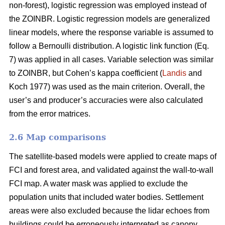
non-forest), logistic regression was employed instead of
the ZOINBR. Logistic regression models are generalized
linear models, where the response variable is assumed to
follow a Bernoulli distribution. A logistic link function (Eq.
7) was applied in all cases. Variable selection was similar
to ZOINBR, but Cohen’s kappa coefficient (
Landis
and
Koch 1977) was used as the main criterion. Overall, the
user’s and producer’s accuracies were also calculated
from the error matrices.
2.6 Map comparisons
The satellite-based models were applied to create maps of
FCI and forest area, and validated against the wall-to-wall
FCI map. A water mask was applied to exclude the
population units that included water bodies. Settlement
areas were also excluded because the lidar echoes from
buildings could be erroneously interpreted as canopy