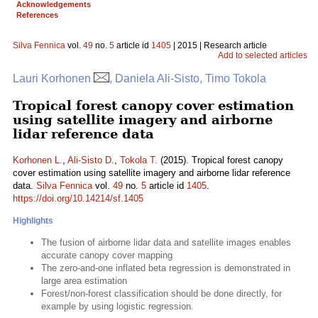
Acknowledgements
References
Silva Fennica
vol.
49
no.
5
article id
1405
| 2015 | Research article
Add to selected articles
Lauri Korhonen
, Daniela Ali-Sisto, Timo Tokola
Tropical forest canopy cover estimation
using satellite imagery and airborne
lidar reference data
Korhonen L.
,
Ali-Sisto D.
,
Tokola T.
(2015). Tropical forest canopy
cover estimation using satellite imagery and airborne lidar reference
data.
Silva Fennica
vol.
49
no.
5
article id
1405
.
https://doi.org/10.14214/sf.1405
Highlights
The fusion of airborne lidar data and satellite images enables
accurate canopy cover mapping
The zero-and-one inflated beta regression is demonstrated in
large area estimation
Forest/non-forest classification should be done directly, for
example by using logistic regression.