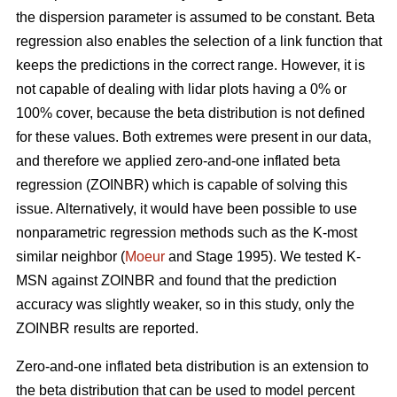
the dispersion parameter is assumed to be constant. Beta
regression also enables the selection of a link function that
keeps the predictions in the correct range. However, it is
not capable of dealing with lidar plots having a 0% or
100% cover, because the beta distribution is not defined
for these values. Both extremes were present in our data,
and therefore we applied zero-and-one inflated beta
regression (ZOINBR) which is capable of solving this
issue. Alternatively, it would have been possible to use
nonparametric regression methods such as the K-most
similar neighbor (
Moeur
and Stage 1995). We tested K-
MSN against ZOINBR and found that the prediction
accuracy was slightly weaker, so in this study, only the
ZOINBR results are reported.
Zero-and-one inflated beta distribution is an extension to
the beta distribution that can be used to model percent