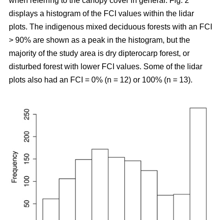
when referring to the canopy cover in general. Fig. 2
displays a histogram of the FCI values within the lidar
plots. The indigenous mixed deciduous forests with an FCI
> 90% are shown as a peak in the histogram, but the
majority of the study area is dry dipterocarp forest, or
disturbed forest with lower FCI values. Some of the lidar
plots also had an FCI = 0% (n = 12) or 100% (n = 13).