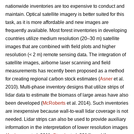
nationwide inventories are too expensive to conduct and
maintain. Optical satellite imagery is better suited for this
task, as it is more affordable and new images are
frequently available. Most forest inventories in developing
countries utilize medium resolution (20–30 m) satellite
images that are combined with field plots and higher
resolution (< 2 m) remote sensing data. The integration of
satellite images, airborne laser scanning and field
measurements has recently been proposed as a method
for creating regional carbon stock estimates (
Asner
et al.
2010). Multi-phase inventory designs that utilize strips of
lidar data to estimate the biomass of large areas have also
been developed (
McRoberts
et al. 2014). Such inventories
are inexpensive because wall-to-wall lidar coverage is not
needed. Lidar strips can also be used to provide auxiliary
information in the interpretation of lower resolution images