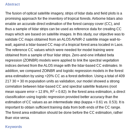
Abstract
The fusion of optical satellite imagery, strips of lidar data and field plots is a
promising approach for the inventory of tropical forests. Airborne lidars also
enable an accurate direct estimation of the forest canopy cover (CC), and
thus a sample of lidar strips can be used as reference data for creating CC
maps which are based on satellite images. In this study, our objective was to
validate CC maps obtained from an ALOS AVNIR-2 satellite image wall-to-
wall, against a lidar-based CC map of a tropical forest area located in Laos.
The reference CC values which were needed for model training were
obtained from a sample of four lidar strips. Zero-and-one inflated beta
regression (ZOINBR) models were applied to link the spectral vegetation
indices derived from the ALOS image with the lidar-based CC estimates. In
addition, we compared ZOINBR and logistic regression models in the forest
area estimation by using >20% CC as a forest definition. Using a total of 409
217 30
×
30 m population units as validation, our model showed a strong
correlation between lidar-based CC and spectral satellite features (root
2
mean square error = 12.8%, R
= 0.82). In the forest area estimation, a direct
classification using logistic regression provided better accuracy than the
estimation of CC values as an intermediate step (kappa = 0.61 vs. 0.53). It is
important to obtain sufficient training data from both ends of the CC range.
The forest area estimation should be done before the CC estimation, rather
than vice versa.
Keywords