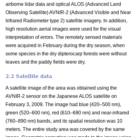
airborne lidar data and optical ALOS (Advanced Land
Observing Satellite) AVNIR-2 (Advanced Visible and Near
Infrared Radiometer type 2) satellite imagery. In addition,
high resolution aerial images were used for the visual
interpretation of errors. The remotely sensed materials
were acquired in February during the dry season, when
some species in the dry dipterocarp forests were without
leaves and the paddy fields were dry.
2.2 Satellite data
A satellite image of the area was obtained using the
AVNIR-2 sensor on the Japanese ALOS satellite on
February 3, 2009. The image had blue (420–500 nm),
green (520–600 nm), red (610–690 nm) and near-infrared
(760–890 nm) bands, and its spatial resolution was 10
meters. The entire study area was covered by the same