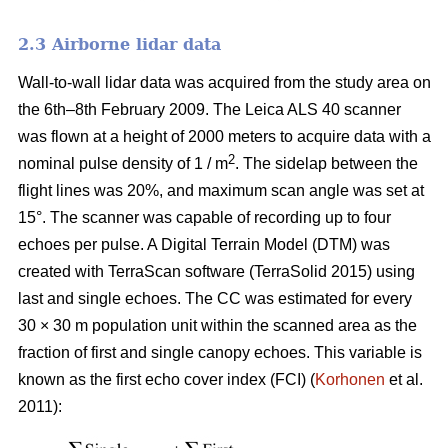
2.3 Airborne lidar data
Wall-to-wall lidar data was acquired from the study area on
the 6th–8th February 2009. The Leica ALS 40 scanner
was flown at a height of 2000 meters to acquire data with a
2
nominal pulse density of 1 / m
. The sidelap between the
flight lines was 20%, and maximum scan angle was set at
15°. The scanner was capable of recording up to four
echoes per pulse. A Digital Terrain Model (DTM) was
created with TerraScan software (TerraSolid 2015) using
last and single echoes. The CC was estimated for every
30 × 30 m population unit within the scanned area as the
fraction of first and single canopy echoes. This variable is
known as the first echo cover index (FCI) (
Korhonen
et al.
2011):