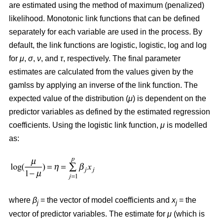
are estimated using the method of maximum (penalized)
likelihood. Monotonic link functions that can be defined
separately for each variable are used in the process. By
default, the link functions are logistic, logistic, log and log
for
μ
,
σ
,
ν
, and
τ
, respectively. The final parameter
estimates are calculated from the values given by the
gamlss by applying an inverse of the link function. The
expected value of the distribution (
μ
) is dependent on the
predictor variables as defined by the estimated regression
coefficients. Using the logistic link function,
μ
is modelled
as:
where
β
= the vector of model coefficients and
x
= the
j
j
vector of predictor variables. The estimate for
μ
(which is