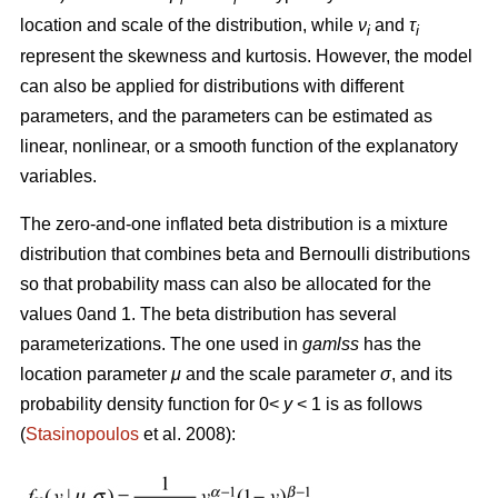
location and scale of the distribution, while
ν
and
τ
i
i
represent the skewness and kurtosis. However, the model
can also be applied for distributions with different
parameters, and the parameters can be estimated as
linear, nonlinear, or a smooth function of the explanatory
variables.
The zero-and-one inflated beta distribution is a mixture
distribution that combines beta and Bernoulli distributions
so that probability mass can also be allocated for the
values 0and 1. The beta distribution has several
parameterizations. The one used in
gamlss
has the
location parameter
μ
and the scale parameter
σ
, and its
probability density function for 0<
y
< 1 is as follows
(
Stasinopoulos
et al. 2008):