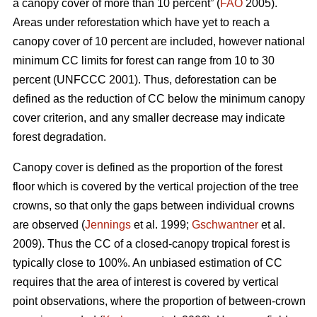
a canopy cover of more than 10 percent” (
FAO
2005).
Areas under reforestation which have yet to reach a
canopy cover of 10 percent are included, however national
minimum CC limits for forest can range from 10 to 30
percent (UNFCCC 2001). Thus, deforestation can be
defined as the reduction of CC below the minimum canopy
cover criterion, and any smaller decrease may indicate
forest degradation.
Canopy cover is defined as the proportion of the forest
floor which is covered by the vertical projection of the tree
crowns, so that only the gaps between individual crowns
are observed (
Jennings
et al. 1999;
Gschwantner
et al.
2009). Thus the CC of a closed-canopy tropical forest is
typically close to 100%. An unbiased estimation of CC
requires that the area of interest is covered by vertical
point observations, where the proportion of between-crown