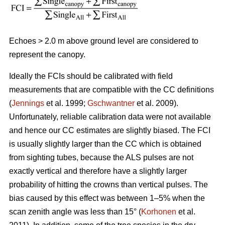
Echoes > 2.0 m above ground level are considered to
represent the canopy.
Ideally the FCIs should be calibrated with field
measurements that are compatible with the CC definitions
(
Jennings
et al. 1999;
Gschwantner
et al. 2009).
Unfortunately, reliable calibration data were not available
and hence our CC estimates are slightly biased. The FCI
is usually slightly larger than the CC which is obtained
from sighting tubes, because the ALS pulses are not
exactly vertical and therefore have a slightly larger
probability of hitting the crowns than vertical pulses. The
bias caused by this effect was between 1–5% when the
scan zenith angle was less than 15° (
Korhonen
et al.