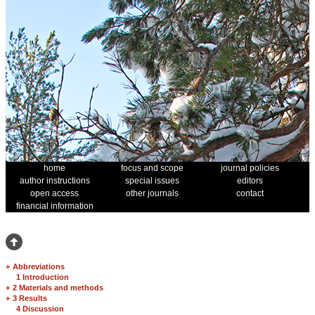
home
focus and scope
journal policies
author instructions
special issues
editors
open access
other journals
contact
financial information
+
Abbreviations
1 Introduction
+
2 Materials and methods
+
3 Results
4 Discussion