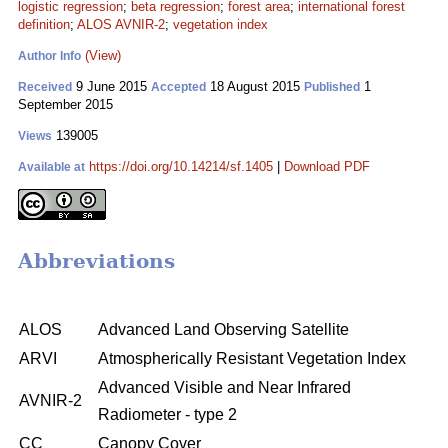
logistic regression
;
beta regression
;
forest area
;
international forest
definition
;
ALOS AVNIR-2
;
vegetation index
(View)
Author Info
9 June 2015
18 August 2015
1
Received
Accepted
Published
September 2015
139005
Views
https://doi.org/10.14214/sf.1405
|
Download PDF
Available at
Abbreviations
ALOS
Advanced Land Observing Satellite
ARVI
Atmospherically Resistant Vegetation Index
Advanced Visible and Near Infrared
AVNIR-2
Radiometer - type 2
CC
Canopy Cover