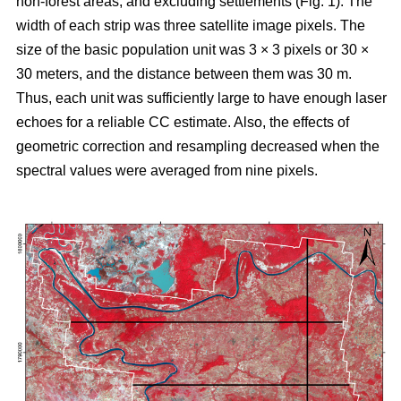
non-forest areas, and excluding settlements (Fig. 1). The
width of each strip was three satellite image pixels. The
size of the basic population unit was 3 × 3 pixels or 30 ×
30 meters, and the distance between them was 30 m.
Thus, each unit was sufficiently large to have enough laser
echoes for a reliable CC estimate. Also, the effects of
geometric correction and resampling decreased when the
spectral values were averaged from nine pixels.