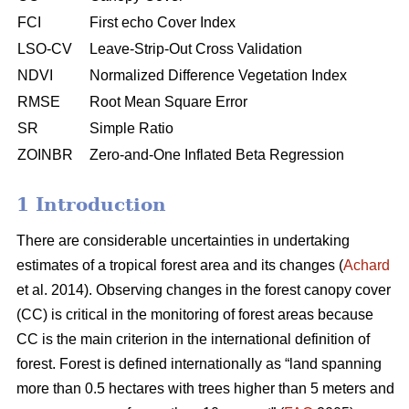
FCI
First echo Cover Index
LSO-CV
Leave-Strip-Out Cross Validation
NDVI
Normalized Difference Vegetation Index
RMSE
Root Mean Square Error
SR
Simple Ratio
ZOINBR
Zero-and-One Inflated Beta Regression
1 Introduction
There are considerable uncertainties in undertaking
estimates of a tropical forest area and its changes (
Achard
et al. 2014). Observing changes in the forest canopy cover
(CC) is critical in the monitoring of forest areas because
CC is the main criterion in the international definition of
forest. Forest is defined internationally as “land spanning
more than 0.5 hectares with trees higher than 5 meters and