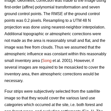
image. Geometric correction was made to the image using
first-order (affine) polynomial transformation and seven
ground control points. The RMSE of the ground control
points was 0.2 pixels. Resampling to a UTM 48 N
projection was done using nearest-neighbor interpolation.
Additional topographic or atmospheric corrections were
not made as the area is reasonably small and flat, and the
image was free from clouds. Thus we assumed that the
atmospheric influence was constant within this reasonably
small inventory area (
Song
et al. 2001). However, if
several images are required to be mosaicked to cover the
inventory area, then atmospheric corrections would be
necessary.
Four strips were subjectively selected from the satellite
image so that they would cover the various land use
categories which occurred at the site, i.e. both forest and