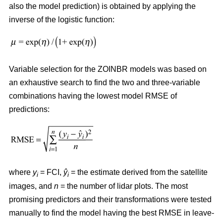
also the model prediction) is obtained by applying the
inverse of the logistic function:
Variable selection for the ZOINBR models was based on
an exhaustive search to find the two and three-variable
combinations having the lowest model RMSE of
predictions:
where
y
= FCI,
ŷ
= the estimate derived from the satellite
i
i
images, and
n
= the number of lidar plots. The most
promising predictors and their transformations were tested
manually to find the model having the best RMSE in leave-