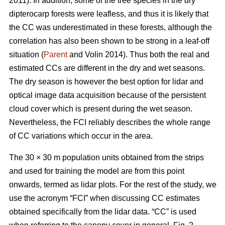
2011). In addition, some of the tree species in the dry
dipterocarp forests were leafless, and thus it is likely that
the CC was underestimated in these forests, although the
correlation has also been shown to be strong in a leaf-off
situation (
Parent
and Volin 2014). Thus both the real and
estimated CCs are different in the dry and wet seasons.
The dry season is however the best option for lidar and
optical image data acquisition because of the persistent
cloud cover which is present during the wet season.
Nevertheless, the FCI reliably describes the whole range
of CC variations which occur in the area.
The 30 × 30 m population units obtained from the strips
and used for training the model are from this point
onwards, termed as lidar plots. For the rest of the study, we
use the acronym “FCI” when discussing CC estimates
obtained specifically from the lidar data. “CC” is used