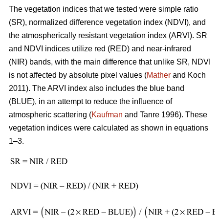
The vegetation indices that we tested were simple ratio
(SR), normalized difference vegetation index (NDVI), and
the atmospherically resistant vegetation index (ARVI). SR
and NDVI indices utilize red (RED) and near-infrared
(NIR) bands, with the main difference that unlike SR, NDVI
is not affected by absolute pixel values (
Mather
and Koch
2011). The ARVI index also includes the blue band
(BLUE), in an attempt to reduce the influence of
atmospheric scattering (
Kaufman
and Tanre 1996). These
vegetation indices were calculated as shown in equations
1–3.