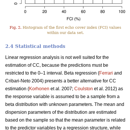
Fig. 2.
Histogram of the first echo cover index (FCI) values
within our data set.
2.4 Statistical methods
Linear regression analysis is not well suited for the
estimation of CC, because the predictions must be
restricted to the 0–1 interval. Beta regression (
Ferrari
and
Cribari-Neto 2004) presents a better alternative for CC
estimation (
Korhonen
et al. 2007;
Coulston
et al. 2012) as
the response variable is assumed to be a sample from a
beta distribution with unknown parameters. The mean and
dispersion parameters of the distribution are estimated
based on the sample so that the mean parameter is related
to the predictor variables by a regression structure, while