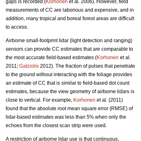
gaps is recorded (
Korhonen
et al. 2006). However, field
measurements of CC are laborious and expensive, and in
addition, many tropical and boreal forest areas are difficult
to access.
Airborne small-footprint lidar (light detection and ranging)
sensors can provide CC estimates that are comparable to
the most accurate field-based estimates (
Korhonen
et al.
2011;
Gatziolis
2012). The fraction of pulses that penetrate
to the ground without interacting with the foliage provides
an estimate of CC that is similar to field-based dot count
estimates, because the view geometry of airborne lidars is
close to vertical. For example,
Korhonen
et al. (2011)
found that the absolute root mean square error (RMSE) of
lidar-based estimates was less than 5% when only the
echoes from the closest scan strip were used.
A restriction of airborne lidar use is that continuous,