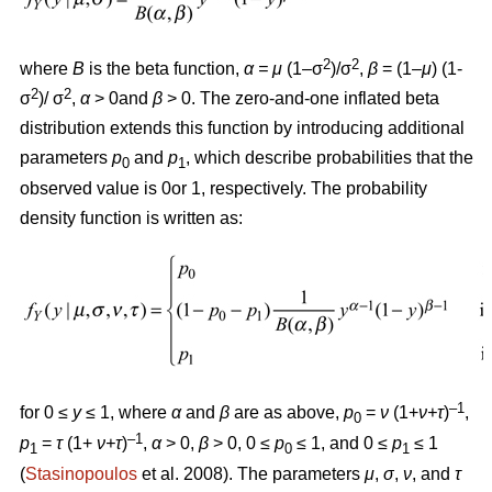
2
2
where
B
is the beta function,
α = μ
(1–σ
)/σ
,
β
= (1–
μ
) (1-
2
2
σ
)/ σ
,
α
> 0and
β
> 0. The zero-and-one inflated beta
distribution extends this function by introducing additional
parameters
p
and
p
, which describe probabilities that the
0
1
observed value is 0or 1, respectively. The probability
density function is written as:
–1
for 0
≤
y
≤
1, where
α
and
β
are as above,
p
=
ν
(1+
ν+τ
)
,
0
–1
p
=
τ
(1+
ν+τ
)
,
α
>
0,
β
>
0, 0
≤
p
≤
1, and 0
≤
p
≤
1
1
0
1
(
Stasinopoulos
et al. 2008). The parameters
μ
,
σ
,
ν
, and
τ