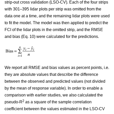
strip-out cross validation (LSO-CV). Each of the four strips
with 301–395 lidar plots per strip was omitted from the
data one at a time, and the remaining lidar plots were used
to fit the model. The model was then applied to predict the
FCI of the lidar plots in the omitted strip, and the RMSE
and bias (Eq. 10) were calculated for the predictions.
We report all RMSE and bias values as percent points, i.e.
they are absolute values that describe the difference
between the observed and predicted values (not divided
by the mean of response variable). In order to enable a
comparison with earlier studies, we also calculated the
2
pseudo-R
as a square of the sample correlation
coefficient between the values estimated in the LSO-CV