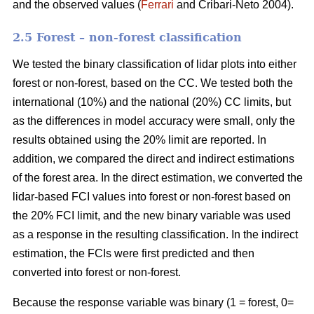
and the observed values (
Ferrari
and Cribari-Neto 2004).
2.5 Forest – non-forest classification
We tested the binary classification of lidar plots into either
forest or non-forest, based on the CC. We tested both the
international (10%) and the national (20%) CC limits, but
as the differences in model accuracy were small, only the
results obtained using the 20% limit are reported. In
addition, we compared the direct and indirect estimations
of the forest area. In the direct estimation, we converted the
lidar-based FCI values into forest or non-forest based on
the 20% FCI limit, and the new binary variable was used
as a response in the resulting classification. In the indirect
estimation, the FCIs were first predicted and then
converted into forest or non-forest.
Because the response variable was binary (1 = forest, 0=