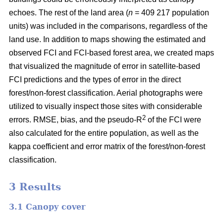
echoes. The rest of the land area (
n
= 409 217 population
units) was included in the comparisons, regardless of the
land use. In addition to maps showing the estimated and
observed FCI and FCI-based forest area, we created maps
that visualized the magnitude of error in satellite-based
FCI predictions and the types of error in the direct
forest/non-forest classification. Aerial photographs were
utilized to visually inspect those sites with considerable
2
errors. RMSE, bias, and the pseudo-R
of the FCI were
also calculated for the entire population, as well as the
kappa coefficient and error matrix of the forest/non-forest
classification.
3 Results
3.1 Canopy cover