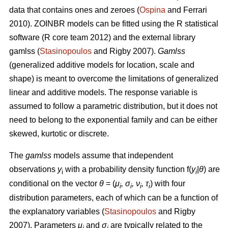
data that contains ones and zeroes (
Ospina
and Ferrari
2010). ZOINBR models can be fitted using the R statistical
software (R core team 2012) and the external library
gamlss (
Stasinopoulos
and Rigby 2007).
Gamlss
(generalized additive models for location, scale and
shape) is meant to overcome the limitations of generalized
linear and additive models. The response variable is
assumed to follow a parametric distribution, but it does not
need to belong to the exponential family and can be either
skewed, kurtotic or discrete.
The
gamlss
models assume that independent
observations
y
with a probability density function f(
y
|
θ
) are
i
i
conditional on the vector
θ
= (
μ
, σ
, ν
, τ
) with four
i
i
i
i
distribution parameters, each of which can be a function of
the explanatory variables (
Stasinopoulos
and Rigby
2007). Parameters
μ
and
σ
are typically related to the
i
i