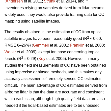
(
Andersen
et al. 2011;
Strunk
et al. 2014), and if
inventories relying on samples derived from lidar became
widely used, they would also provide training data for CC
mapping using satellite images.
The results obtained in the estimation of CC from optical
2
satellite images have been reasonably good (R
≈ 0.60,
RMSE 6–26%) (
Gemmell
et al. 2001;
Franklin
et al. 2003;
Wolter
et al. 2009), except for those concerning tropical
2
forests (R
= 0.29) (
Koy
et al. 2005). However, in many
studies the field measurements of CC have been obtained
using imprecise or biased methods, and this makes any
accuracy assessment of remotely sensed CC estimates
difficult. The main advantage of CC estimates derived from
airborne lidar is that the data are accurate and consistent
within each scan, although high quality field data are also
needed if the lidar-based estimates are to be unbiased.