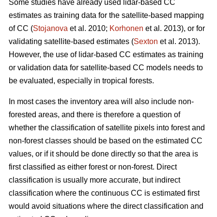
Some studies have already used lidar-based CC
estimates as training data for the satellite-based mapping
of CC (
Stojanova
et al. 2010;
Korhonen
et al. 2013), or for
validating satellite-based estimates (
Sexton
et al. 2013).
However, the use of lidar-based CC estimates as training
or validation data for satellite-based CC models needs to
be evaluated, especially in tropical forests.
In most cases the inventory area will also include non-
forested areas, and there is therefore a question of
whether the classification of satellite pixels into forest and
non-forest classes should be based on the estimated CC
values, or if it should be done directly so that the area is
first classified as either forest or non-forest. Direct
classification is usually more accurate, but indirect
classification where the continuous CC is estimated first
would avoid situations where the direct classification and