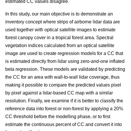
estimated CC values disagree.
In this study, our main objective is to demonstrate an
inventory concept where strips of airborne lidar data are
used together with optical satellite images to estimate
forest canopy cover in a tropical forest area. Spectral
vegetation indices calculated from an optical satellite
image are used to create regression models for a CC that
is estimated directly from lidar using zero-and-one inflated
beta regression. These models are validated by predicting
the CC for an area with wall-to-wall lidar coverage, thus
making it possible to compare the predicted values pixel
by pixel against a lidar-based CC map with a similar
resolution. Finally, we examine if it is better to classify the
reference data into forest or non-forest by applying a 20%
CC threshold before the modelling phase, or to first
estimate the continuous percent of CC and convert it into