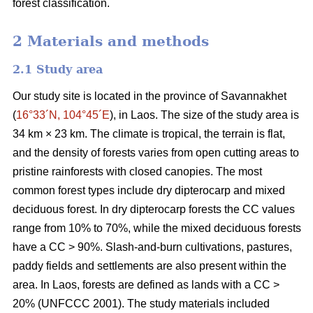
forest classification.
2 Materials and methods
2.1 Study area
Our study site is located in the province of Savannakhet
(
16°33´N, 104°45´E
), in Laos. The size of the study area is
34 km × 23 km. The climate is tropical, the terrain is flat,
and the density of forests varies from open cutting areas to
pristine rainforests with closed canopies. The most
common forest types include dry dipterocarp and mixed
deciduous forest. In dry dipterocarp forests the CC values
range from 10% to 70%, while the mixed deciduous forests
have a CC > 90%. Slash-and-burn cultivations, pastures,
paddy fields and settlements are also present within the
area. In Laos, forests are defined as lands with a CC >
20% (UNFCCC 2001). The study materials included