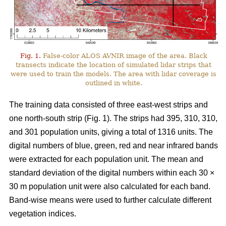
Fig. 1.
False-color ALOS AVNIR image of the area. Black
transects indicate the location of simulated lidar strips that
were used to train the models. The area with lidar coverage is
outlined in white.
The training data consisted of three east-west strips and
one north-south strip (Fig. 1). The strips had 395, 310, 310,
and 301 population units, giving a total of 1316 units. The
digital numbers of blue, green, red and near infrared bands
were extracted for each population unit. The mean and
standard deviation of the digital numbers within each 30 ×
30 m population unit were also calculated for each band.
Band-wise means were used to further calculate different
vegetation indices.