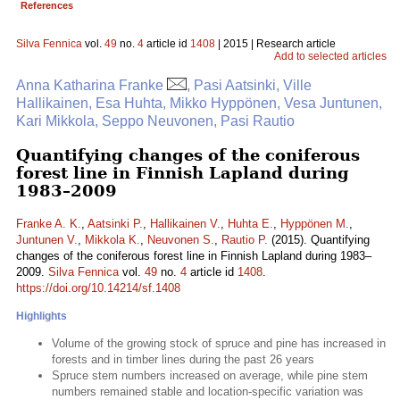
References
Silva Fennica
vol.
49
no.
4
article id
1408
| 2015 | Research article
Add to selected articles
Anna Katharina Franke
, Pasi Aatsinki, Ville
Hallikainen, Esa Huhta, Mikko Hyppönen, Vesa Juntunen,
Kari Mikkola, Seppo Neuvonen, Pasi Rautio
Quantifying changes of the coniferous
forest line in Finnish Lapland during
1983–2009
Franke A. K.
,
Aatsinki P.
,
Hallikainen V.
,
Huhta E.
,
Hyppönen M.
,
Juntunen V.
,
Mikkola K.
,
Neuvonen S.
,
Rautio P.
(2015). Quantifying
changes of the coniferous forest line in Finnish Lapland during 1983–
2009.
Silva Fennica
vol.
49
no.
4
article id
1408
.
https://doi.org/10.14214/sf.1408
Highlights
Volume of the growing stock of spruce and pine has increased in
forests and in timber lines during the past 26 years
Spruce stem numbers increased on average, while pine stem
numbers remained stable and location-specific variation was