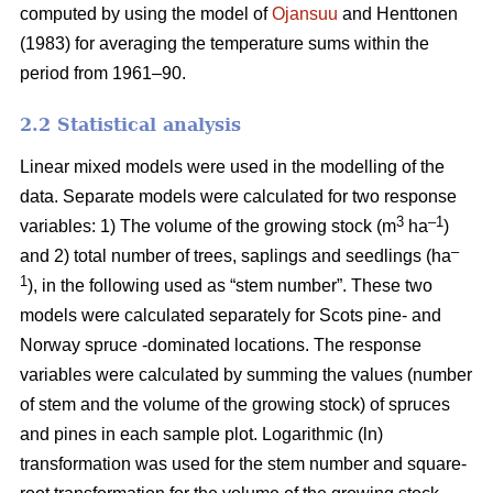
computed by using the model of
Ojansuu
and Henttonen
(1983) for averaging the temperature sums within the
period from 1961–90.
2.2 Statistical analysis
Linear mixed models were used in the modelling of the
data. Separate models were calculated for two response
3
–1
variables: 1) The volume of the growing stock (m
ha
)
–
and 2) total number of trees, saplings and seedlings (ha
1
), in the following used as “stem number”. These two
models were calculated separately for Scots pine- and
Norway spruce -dominated locations. The response
variables were calculated by summing the values (number
of stem and the volume of the growing stock) of spruces
and pines in each sample plot. Logarithmic (ln)
transformation was used for the stem number and square-