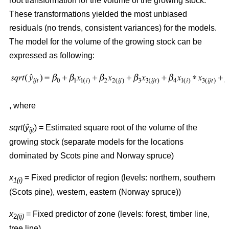
root transformation for the volume of the growing stock.
These transformations yielded the most unbiased
residuals (no trends, consistent variances) for the models.
The model for the volume of the growing stock can be
expressed as following:
, where
sqrt
(
ŷ
) = Estimated square root of the volume of the
ijt
growing stock (separate models for the locations
dominated by Scots pine and Norway spruce)
x
= Fixed predictor of region (levels: northern, southern
1(i)
(Scots pine), western, eastern (Norway spruce))
x
= Fixed predictor of zone (levels: forest, timber line,
2
(ij)
tree line)