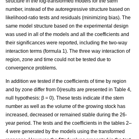
structure in the log-transformed models for the stem
number, instead of the autoregressive structure based on
likelihood-ratio tests and residuals (minimizing bias). The
same model structure based on the experimental design
was used in all of the models and all the coefficients and
their significances were reported, including the two-way
interaction terms (formula 1). The three way interaction of
region, zone and time could not be tested due to
convergence problems.
In addition we tested if the coefficients of time by region
and by zone differ from 0(results are presented in Table 4,
null hypothesis: β = 0). These tests indicate if the stem
number as well as the volume of the growing stock has
increased, decreased or remained stable during the 26-
year period. The tests and the coefficients in the tables 2–
4 were generated by the models using the transformed