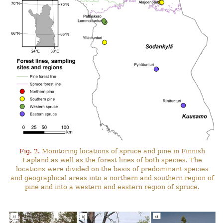
Fig. 2.
Monitoring locations of spruce and pine in Finnish
Lapland as well as the forest lines of both species. The
locations were divided on the basis of predominant species
and geographical areas into a northern and southern region of
pine and into a western and eastern region of spruce.