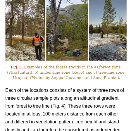
Fig. 3.
Examples of the forest stands in the a) forest zone
(Yllästunturi), b) timber-line zone (Kevo) and c) tree-line zone
(Urupää) (Photos by Seppo Neuvonen and Anna Franke).
Each of the locations consists of a system of three rows of
three circular sample plots along an altitudinal gradient
from forest to tree line (Fig. 4). These three rows were
located in at least 100 meters distance from each other
and differed in vegetation pattern, tree height and stand
density and can therefore be considered as independent