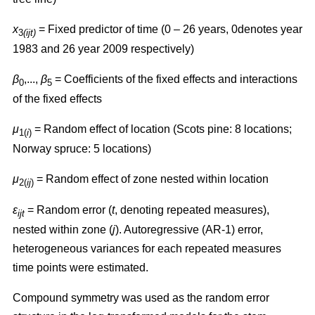
x
= Fixed predictor of time (0 – 26 years, 0denotes year
3
(ijt)
1983 and 26 year 2009 respectively)
β
,...,
β
= Coefficients of the fixed effects and interactions
0
5
of the fixed effects
μ
= Random effect of location (Scots pine: 8 locations;
1(
i
)
Norway spruce: 5 locations)
μ
= Random effect of zone nested within location
2(
ij
)
ɛ
= Random error (
t
, denoting repeated measures),
ijt
nested within zone (
j
). Autoregressive (AR-1) error,
heterogeneous variances for each repeated measures
time points were estimated.
Compound symmetry was used as the random error