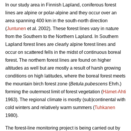
In our study area in Finnish Lapland, coniferous forest
lines are alpine or polar-alpine and they occur over an
area spanning 400 km in the south-north direction
(
Juntunen
et al. 2002). These forest lines vary in nature
from the Southern to the Northern Lapland. In Southern
Lapland forest lines are clearly alpine forest lines and
occur on scattered fells in the midst of continuous boreal
forest. The northern forest lines are found on higher
altitudes as well but are mostly a result of harsh growing
conditions on high latitudes, where the boreal forest meets
the mountain birch forest zone (
Betula pubescens
Ehrh.)
forming the outermost limit of forest vegetation (
Hämet-Ahti
1963). The regional climate is mostly (sub)continental with
cold winters and relatively warm summers (
Tuhkanen
1980).
The forest-line monitoring project is being carried out by