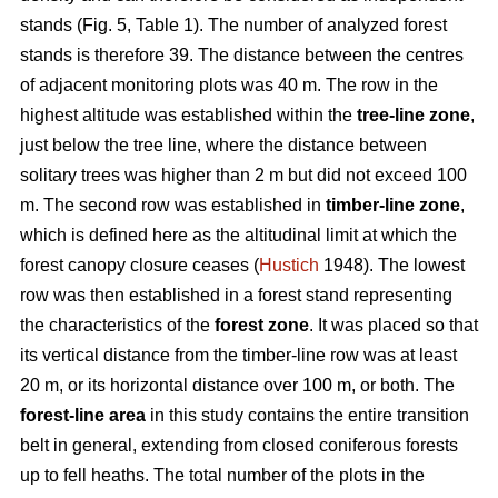
stands (Fig. 5, Table 1). The number of analyzed forest
stands is therefore 39. The distance between the centres
of adjacent monitoring plots was 40 m. The row in the
highest altitude was established within the
tree-line zone
,
just below the tree line, where the distance between
solitary trees was higher than 2 m but did not exceed 100
m. The second row was established in
timber-line zone
,
which is defined here as the altitudinal limit at which the
forest canopy closure ceases (
Hustich
1948). The lowest
row was then established in a forest stand representing
the characteristics of the
forest zone
. It was placed so that
its vertical distance from the timber-line row was at least
20 m, or its horizontal distance over 100 m, or both. The
forest-line area
in this study contains the entire transition
belt in general, extending from closed coniferous forests
up to fell heaths. The total number of the plots in the