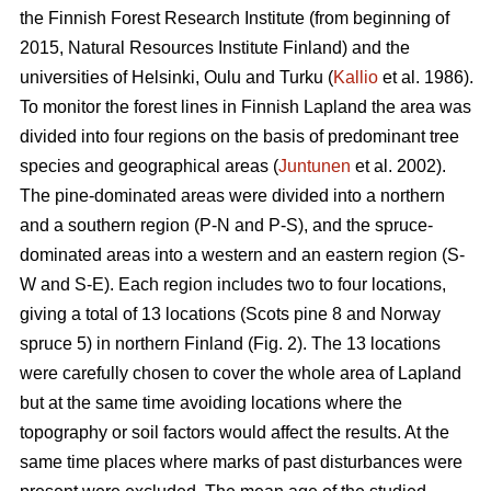
the Finnish Forest Research Institute (from beginning of
2015, Natural Resources Institute Finland) and the
universities of Helsinki, Oulu and Turku (
Kallio
et al. 1986).
To monitor the forest lines in Finnish Lapland the area was
divided into four regions on the basis of predominant tree
species and geographical areas (
Juntunen
et al. 2002).
The pine-dominated areas were divided into a northern
and a southern region (P-N and P-S), and the spruce-
dominated areas into a western and an eastern region (S-
W and S-E). Each region includes two to four locations,
giving a total of 13 locations (Scots pine 8 and Norway
spruce 5) in northern Finland (Fig. 2). The 13 locations
were carefully chosen to cover the whole area of Lapland
but at the same time avoiding locations where the
topography or soil factors would affect the results. At the
same time places where marks of past disturbances were