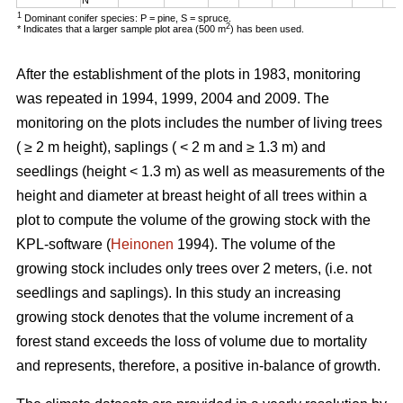
1
Dominant conifer species: P = pine, S = spruce.
2
* Indicates that a larger sample plot area (500 m
) has been used.
After the establishment of the plots in 1983, monitoring
was repeated in 1994, 1999, 2004 and 2009. The
monitoring on the plots includes the number of living trees
( ≥ 2 m height), saplings ( < 2 m and ≥ 1.3 m) and
seedlings (height < 1.3 m) as well as measurements of the
height and diameter at breast height of all trees within a
plot to compute the volume of the growing stock with the
KPL-software (
Heinonen
1994). The volume of the
growing stock includes only trees over 2 meters, (i.e. not
seedlings and saplings). In this study an increasing
growing stock denotes that the volume increment of a
forest stand exceeds the loss of volume due to mortality
and represents, therefore, a positive in-balance of growth.