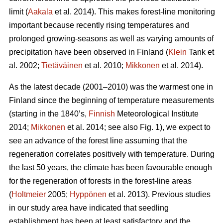
limit (
Aakala
et al. 2014). This makes forest-line monitoring
important because recently rising temperatures and
prolonged growing-seasons as well as varying amounts of
precipitation have been observed in Finland (
Klein
Tank et
al. 2002;
Tietäväinen
et al. 2010;
Mikkonen
et al. 2014).
As the latest decade (2001–2010) was the warmest one in
Finland since the beginning of temperature measurements
(starting in the 1840’s,
Finnish
Meteorological Institute
2014;
Mikkonen
et al. 2014; see also Fig. 1), we expect to
see an advance of the forest line assuming that the
regeneration correlates positively with temperature. During
the last 50 years, the climate has been favourable enough
for the regeneration of forests in the forest-line areas
(
Holtmeier
2005;
Hyppönen
et al. 2013). Previous studies
in our study area have indicated that seedling
establishment has been at least satisfactory and the