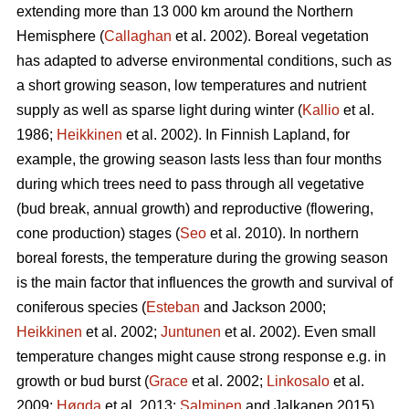
extending more than 13 000 km around the Northern
Hemisphere (
Callaghan
et al. 2002). Boreal vegetation
has adapted to adverse environmental conditions, such as
a short growing season, low temperatures and nutrient
supply as well as sparse light during winter (
Kallio
et al.
1986;
Heikkinen
et al. 2002). In Finnish Lapland, for
example, the growing season lasts less than four months
during which trees need to pass through all vegetative
(bud break, annual growth) and reproductive (flowering,
cone production) stages (
Seo
et al. 2010). In northern
boreal forests, the temperature during the growing season
is the main factor that influences the growth and survival of
coniferous species (
Esteban
and Jackson 2000;
Heikkinen
et al. 2002;
Juntunen
et al. 2002). Even small
temperature changes might cause strong response e.g. in
growth or bud burst (
Grace
et al. 2002;
Linkosalo
et al.
2009;
Høgda
et al. 2013;
Salminen
and Jalkanen 2015).