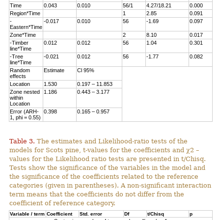
Time
0.043
0.010
56/1
4.27/18.21
0.000
Region*Time
1
2.85
0.091
-
-0.017
0.010
56
-1.69
0.097
Eastern*Time
Zone*Time
2
8.10
0.017
-Timber
0.012
0.012
56
1.04
0.301
line*Time
-Tree
-0.021
0.012
56
-1.77
0.082
line*Time
Random
Estimate
Cl 95%
effects
Location
1.530
0.197 – 11.853
Zone nested
1.186
0.443 – 3.177
within
Location
Error (ARH-
0.398
0.165 – 0.957
1, phi = 0.55)
Table 3.
The estimates and Likelihood-ratio tests of the
models for Scots pine, t-values for the coefficients and χ2 –
values for the Likelihood ratio tests are presented in t/Chisq.
Tests show the significance of the variables in the model and
the significance of the coefficients related to the reference
categories (given in parentheses). A non-significant interaction
term means that the coefficients do not differ from the
coefficient of reference category.
Variable / term
Coefficient
Std. error
Df
t/Chisq
p