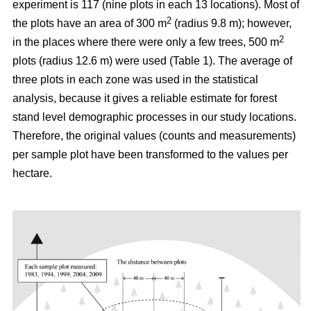
experiment is 117 (nine plots in each 13 locations). Most of
2
the plots have an area of 300 m
(radius 9.8 m); however,
2
in the places where there were only a few trees, 500 m
plots (radius 12.6 m) were used (Table 1). The average of
three plots in each zone was used in the statistical
analysis, because it gives a reliable estimate for forest
stand level demographic processes in our study locations.
Therefore, the original values (counts and measurements)
per sample plot have been transformed to the values per
hectare.