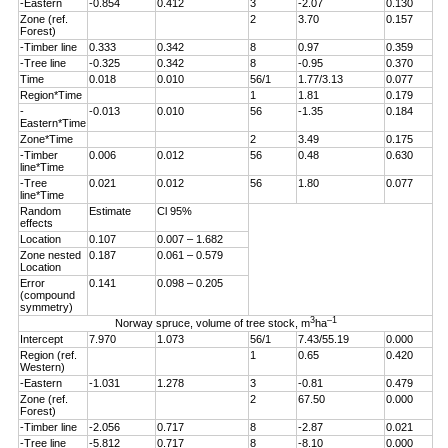
-Eastern
-0.854
0.412
3
-2.07
0.130
Zone (ref.
2
3.70
0.157
Forest)
-Timber line
0.333
0.342
8
0.97
0.359
-Tree line
-0.325
0.342
8
-0.95
0.370
Time
0.018
0.010
56/1
1.77/3.13
0.077
Region*Time
1
1.81
0.179
-
-0.013
0.010
56
-1.35
0.184
Eastern*Time
Zone*Time
2
3.49
0.175
-Timber
0.006
0.012
56
0.48
0.630
line*Time
-Tree
0.021
0.012
56
1.80
0.077
line*Time
Random
Estimate
Cl 95%
effects
Location
0.107
0.007 – 1.682
Zone nested
0.187
0.061 – 0.579
Location
Error
0.141
0.098 – 0.205
(compound
symmetry)
3
–1
Norway spruce, volume of tree stock, m
ha
Intercept
7.970
1.073
56/1
7.43/55.19
0.000
Region (ref.
1
0.65
0.420
Western)
-Eastern
-1.031
1.278
3
-0.81
0.479
Zone (ref.
2
67.50
0.000
Forest)
-Timber line
-2.056
0.717
8
-2.87
0.021
-Tree line
-5.812
0.717
8
-8.10
0.000