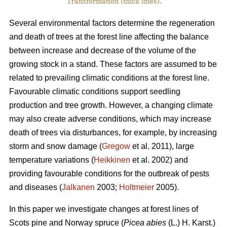
Transformation (thick lines).
Several environmental factors determine the regeneration
and death of trees at the forest line affecting the balance
between increase and decrease of the volume of the
growing stock in a stand. These factors are assumed to be
related to prevailing climatic conditions at the forest line.
Favourable climatic conditions support seedling
production and tree growth. However, a changing climate
may also create adverse conditions, which may increase
death of trees via disturbances, for example, by increasing
storm and snow damage (
Gregow
et al. 2011), large
temperature variations (
Heikkinen
et al. 2002) and
providing favourable conditions for the outbreak of pests
and diseases (
Jalkanen
2003;
Holtmeier
2005).
In this paper we investigate changes at forest lines of
Scots pine and Norway spruce (
Picea abies
(L.) H. Karst.)