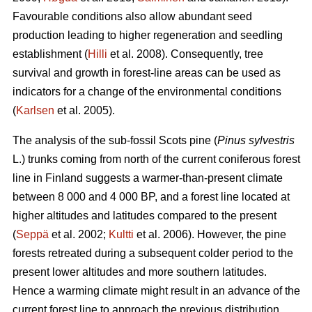
Favourable conditions also allow abundant seed
production leading to higher regeneration and seedling
establishment (
Hilli
et al. 2008). Consequently, tree
survival and growth in forest-line areas can be used as
indicators for a change of the environmental conditions
(
Karlsen
et al. 2005).
The analysis of the sub-fossil Scots pine (
Pinus sylvestris
L.) trunks coming from north of the current coniferous forest
line in Finland suggests a warmer-than-present climate
between 8 000 and 4 000 BP, and a forest line located at
higher altitudes and latitudes compared to the present
(
Seppä
et al. 2002;
Kultti
et al. 2006). However, the pine
forests retreated during a subsequent colder period to the
present lower altitudes and more southern latitudes.
Hence a warming climate might result in an advance of the
current forest line to approach the previous distribution