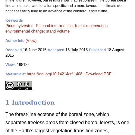
in the future. However, our results show that responses in the boreal forest
line are species and location specific and a more favourable climate does
not necessarily lead to an advance of the coniferous forest line.
Keywords
Pinus sylvestris
;
Picea abies
;
tree line
;
forest regeneration
;
environmental change
;
stand volume
(View)
Author Info
16 June 2015
15 July 2015
18 August
Received
Accepted
Published
2015
198132
Views
https://doi.org/10.14214/sf.1408
|
Download PDF
Available at
1 Introduction
The forest-line ecotone of the boreal zone, which
separates treeless areas from closed boreal forests, is one
of the Earth’s largest vegetation transition zones,