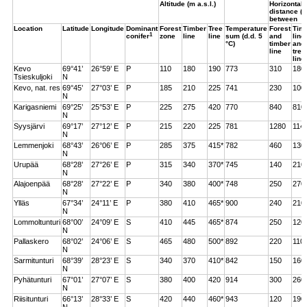
Altitude (m a.s.l.)
Horizontal
distance (m
between
Location
Latitude
Longitude
Dominant
Forest
Timber
Tree
Temperature
Forest
Tim
1
conifer
zone
line
line
sum (d.d. 5
and
line
°C)
timber
and
line
tree
line
Kevo
69°41’
26°59’ E
P
110
180
190
773
310
180
Tsieskuljoki
N
Kevo, nat. res
69°45’
27°03’ E
P
185
210
225
741
230
100
N
Karigasniemi
69°25’
25°53’ E
P
225
275
420
770
840
810
N
Syysjärvi
69°17’
27°12’ E
P
215
220
225
781
1280
114
N
Lemmenjoki
68°43’
26°06’ E
P
285
375
415*
782
460
130
N
Urupää
68°28’
27°26’ E
P
315
340
370*
745
140
210
N
Alajoenpää
68°28’
27°22’ E
P
340
380
400*
748
250
270
N
Ylläs
67°34’
24°11’ E
P
380
410
465*
900
240
210
N
Lommoltunturi
68°00’
24°09’ E
S
410
445
465*
874
250
120
N
Pallaskero
68°02’
24°06’ E
S
465
480
500*
892
220
110
N
Sarmitunturi
68°39’
28°23’ E
S
340
370
410*
842
150
160
N
Pyhätunturi
67°01’
27°07’ E
S
380
400
420
914
300
260
N
Riisitunturi
66°13’
28°33’ E
S
420
440
460*
943
120
190
N