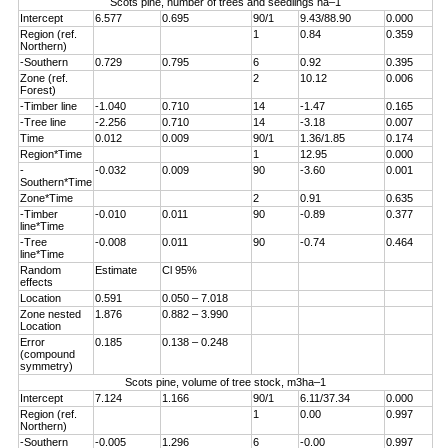
Scots pine, number of trees and seedlings ha–1
Intercept
6.577
0.695
90/1
9.43/88.90
0.000
Region (ref.
1
0.84
0.359
Northern)
-Southern
0.729
0.795
6
0.92
0.395
Zone (ref.
2
10.12
0.006
Forest)
-Timber line
-1.040
0.710
14
-1.47
0.165
-Tree line
-2.256
0.710
14
-3.18
0.007
Time
0.012
0.009
90/1
1.36/1.85
0.174
Region*Time
1
12.95
0.000
-
-0.032
0.009
90
-3.60
0.001
Southern*Time
Zone*Time
2
0.91
0.635
-Timber
-0.010
0.011
90
-0.89
0.377
line*Time
-Tree
-0.008
0.011
90
-0.74
0.464
line*Time
Random
Estimate
Cl 95%
effects
Location
0.591
0.050 – 7.018
Zone nested
1.876
0.882 – 3.990
Location
Error
0.185
0.138 – 0.248
(compound
symmetry)
Scots pine, volume of tree stock, m3ha–1
Intercept
7.124
1.166
90/1
6.11/37.34
0.000
Region (ref.
1
0.00
0.997
Northern)
-Southern
-0.005
1.296
6
-0.00
0.997