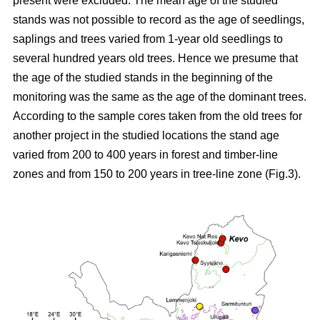
present were excluded. The mean age of the studied
stands was not possible to record as the age of seedlings,
saplings and trees varied from 1-year old seedlings to
several hundred years old trees. Hence we presume that
the age of the studied stands in the beginning of the
monitoring was the same as the age of the dominant trees.
According to the sample cores taken from the old trees for
another project in the studied locations the stand age
varied from 200 to 400 years in forest and timber-line
zones and from 150 to 200 years in tree-line zone (Fig.3).