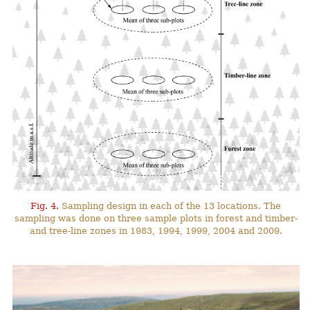
Fig. 4.
Sampling design in each of the 13 locations. The
sampling was done on three sample plots in forest and timber-
and tree-line zones in 1983, 1994, 1999, 2004 and 2009.