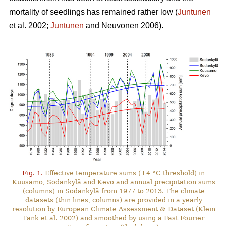
mortality of seedlings has remained rather low (
Juntunen
et al. 2002;
Juntunen
and Neuvonen 2006).
Fig. 1.
Effective temperature sums (+4 °C threshold) in
Kuusamo, Sodankylä and Kevo and annual precipitation sums
(columns) in Sodankylä from 1977 to 2013. The climate
datasets (thin lines, columns) are provided in a yearly
resolution by European Climate Assessment & Dataset (Klein
Tank et al. 2002) and smoothed by using a Fast Fourier