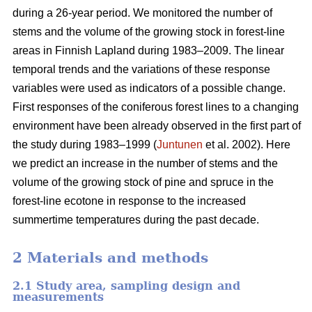
during a 26-year period. We monitored the number of
stems and the volume of the growing stock in forest-line
areas in Finnish Lapland during 1983–2009. The linear
temporal trends and the variations of these response
variables were used as indicators of a possible change.
First responses of the coniferous forest lines to a changing
environment have been already observed in the first part of
the study during 1983–1999 (
Juntunen
et al. 2002). Here
we predict an increase in the number of stems and the
volume of the growing stock of pine and spruce in the
forest-line ecotone in response to the increased
summertime temperatures during the past decade.
2 Materials and methods
2.1 Study area, sampling design and
measurements