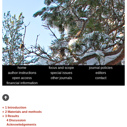
home
focus and scope
journal policies
author instructions
special issues
editors
open access
other journals
contact
financial information
+
1 Introduction
+
2 Materials and methods
+
3 Results
4 Discussion
Acknowledgements