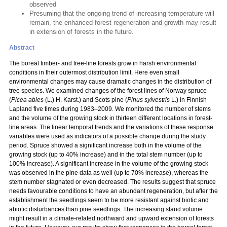
observed
Presuming that the ongoing trend of increasing temperature will
remain, the enhanced forest regeneration and growth may result
in extension of forests in the future.
Abstract
The boreal timber- and tree-line forests grow in harsh environmental
conditions in their outermost distribution limit. Here even small
environmental changes may cause dramatic changes in the distribution of
tree species. We examined changes of the forest lines of Norway spruce
(
Picea abies
(L.) H. Karst.) and Scots pine (
Pinus sylvestris
L.) in Finnish
Lapland five times during 1983–2009. We monitored the number of stems
and the volume of the growing stock in thirteen different locations in forest-
line areas. The linear temporal trends and the variations of these response
variables were used as indicators of a possible change during the study
period. Spruce showed a significant increase both in the volume of the
growing stock (up to 40% increase) and in the total stem number (up to
100% increase). A significant increase in the volume of the growing stock
was observed in the pine data as well (up to 70% increase), whereas the
stem number stagnated or even decreased. The results suggest that spruce
needs favourable conditions to have an abundant regeneration, but after the
establishment the seedlings seem to be more resistant against biotic and
abiotic disturbances than pine seedlings. The increasing stand volume
might result in a climate-related northward and upward extension of forests