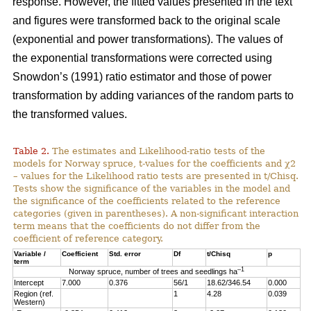
response. However, the fitted values presented in the text
and figures were transformed back to the original scale
(exponential and power transformations). The values of
the exponential transformations were corrected using
Snowdon’s (1991) ratio estimator and those of power
transformation by adding variances of the random parts to
the transformed values.
Table 2.
The estimates and Likelihood-ratio tests of the
models for Norway spruce, t-values for the coefficients and χ2
– values for the Likelihood ratio tests are presented in t/Chisq.
Tests show the significance of the variables in the model and
the significance of the coefficients related to the reference
categories (given in parentheses). A non-significant interaction
term means that the coefficients do not differ from the
coefficient of reference category.
Variable /
Coefficient
Std. error
Df
t/Chisq
p
term
–1
Norway spruce, number of trees and seedlings ha
Intercept
7.000
0.376
56/1
18.62/346.54
0.000
Region (ref.
1
4.28
0.039
Western)