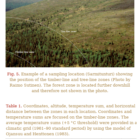
Fig. 5.
Example of a sampling location (Sarmitunturi) showing
the position of the timber-line and tree-line zones (Photo by
Raimo Sutinen). The forest zone is located further downhill
and therefore not shown in the photo.
Table 1.
Coordinates, altitude, temperature sum, and horizontal
distance between the zones in each location. Coordinates and
temperature sums are focused on the timber-line zones. The
average temperature sums (+5 °C threshold) were provided in a
climatic grid (1961–90 standard period) by using the model of
Ojansuu and Henttonen (1983).