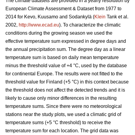
The climate datasets are provided in a yearly resolution by
European Climate Assessment & Dataset from 1977 to
2014 for Kevo, Kuusamo and Sodankylä (
Klein
Tank et al.
2002,
http://www.ecad.eu
). To characterize the climatic
conditions during the growing season we used the
effective temperature sum expressed in degree days and
the annual precipitation sum. The degree day as a linear
temperature sum is based on daily mean temperature
minus the threshold value of +4 °C, used by the database
for continental Europe. The results were not fitted to the
threshold value for Finland (+5 °C) in this context because
the threshold does not affect the detected trends and it is
likely to cause only minor differences in the resulting
temperature sums. Since there were no meteorological
stations near the study plots, we used a climatic grid of
temperature sums (+5 °C threshold) to receive the
temperature sum for each location. The grid data was