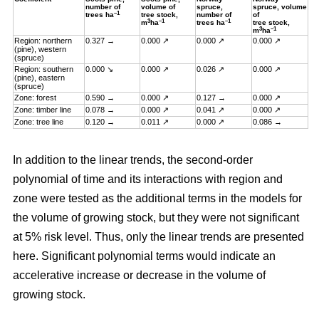
number of
volume of
spruce,
spruce, volume
–1
trees ha
tree stock,
number of
of
3
–1
–1
m
ha
trees ha
tree stock,
3
–1
m
ha
Region: northern
0.327 →
0.000 ↗
0.000 ↗
0.000 ↗
(pine), western
(spruce)
Region: southern
0.000 ↘
0.000 ↗
0.026 ↗
0.000 ↗
(pine), eastern
(spruce)
Zone: forest
0.590 →
0.000 ↗
0.127 →
0.000 ↗
Zone: timber line
0.078 →
0.000 ↗
0.041 ↗
0.000 ↗
Zone: tree line
0.120 →
0.011 ↗
0.000 ↗
0.086 →
In addition to the linear trends, the second-order
polynomial of time and its interactions with region and
zone were tested as the additional terms in the models for
the volume of growing stock, but they were not significant
at 5% risk level. Thus, only the linear trends are presented
here. Significant polynomial terms would indicate an
accelerative increase or decrease in the volume of
growing stock.