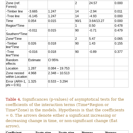
Zone (ref.
2
24.57
0.000
Forest)
-Timber line
-3.665
1.247
14
-2.94
0.011
-Tree line
-6.145
1.247
14
-4.93
0.000
Time
0.054
0.015
90/1
3.64/13.27
0.000
Region*Time
1
0.50
0.478
-
-0.011
0.015
90
-0.71
0.479
Southern*Time
Zone*Time
2
5.47
0.065
-Timber
0.026
0.018
90
1.43
0.155
line*Time
-Tree
-0.016
0.018
90
-0.89
0.377
line*Time
Random
Estimate
Cl 95%
effects
Location
1.287
0.084 – 19.753
Zone nested
4.968
2.348 – 10.513
within Location
Error (ARH-1,
1.325
0.533 – 3.294
phi = 0.91)
Table 4.
Significances (p-values) of asymptotical tests for the
coefficients of the interaction terms (Time*Region or
Time*Zone) in the models. Hypothesis is that the coefficients
= 0. The arrows denote either a significant increasing or
decreasing change in time, or non-significant change (flat
arrow).
Coefficient
Scots pine,
Scots pine,
Norway
Norway