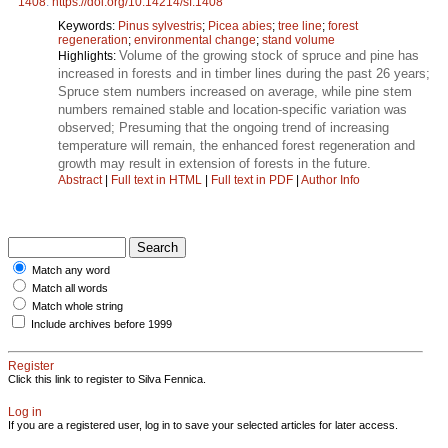
1408
.
https://doi.org/10.14214/sf.1408
Keywords:
Pinus sylvestris
;
Picea abies
;
tree line
;
forest
regeneration
;
environmental change
;
stand volume
Volume of the growing stock of spruce and pine has
Highlights:
increased in forests and in timber lines during the past 26 years;
Spruce stem numbers increased on average, while pine stem
numbers remained stable and location-specific variation was
observed; Presuming that the ongoing trend of increasing
temperature will remain, the enhanced forest regeneration and
growth may result in extension of forests in the future.
Abstract
|
Full text in HTML
|
Full text in PDF
|
Author Info
Match any word
Match all words
Match whole string
Include archives before 1999
Register
Click this link to register to Silva Fennica.
Log in
If you are a registered user, log in to save your selected articles for later access.