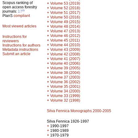
Scopus ranking of
+
Volume 53 (2019)
open access forestry
+
Volume 52 (2018)
th
journals:
17
+
Volume 51 (2017)
PlanS
compliant
+
Volume 50 (2016)
+
Volume 49 (2015)
Most viewed articles
+
Volume 48 (2014)
+
Volume 47 (2013)
+
Volume 46 (2012)
Instructions for
+
Volume 45 (2011)
reviewers
+
Volume 44 (2010)
Instructions for authors
+
Metadata instructions
Volume 43 (2009)
Submit an article
+
Volume 42 (2008)
+
Volume 41 (2007)
+
Volume 40 (2006)
+
Volume 39 (2005)
+
Volume 38 (2004)
+
Volume 37 (2003)
+
Volume 36 (2002)
+
Volume 35 (2001)
+
Volume 34 (2000)
+
Volume 33 (1999)
+
Volume 32 (1998)
Silva Fennica Monographs 2000-2005
Silva Fennica 1926-1997
+
1990-1997
+
1980-1989
+
1970-1979