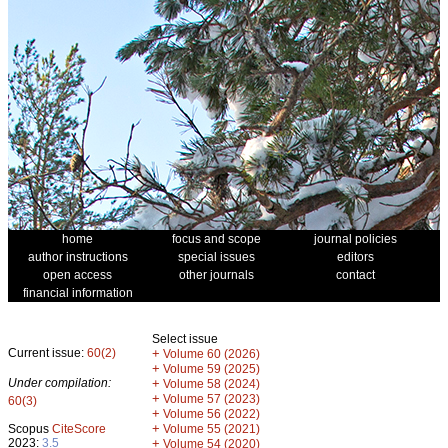
home
focus and scope
journal policies
author instructions
special issues
editors
open access
other journals
contact
financial information
Select issue
Current issue:
60(2)
+
Volume 60 (2026)
+
Volume 59 (2025)
Under compilation:
+
Volume 58 (2024)
+
Volume 57 (2023)
60(3)
+
Volume 56 (2022)
+
Scopus
CiteScore
Volume 55 (2021)
2023:
3.5
+
Volume 54 (2020)