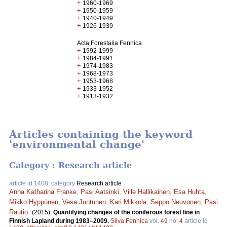
+
1960-1969
+
1950-1959
+
1940-1949
+
1926-1939
Acta Forestalia Fennica
+
1992-1999
+
1984-1991
+
1974-1983
+
1968-1973
+
1953-1968
+
1933-1952
+
1913-1932
Articles containing the keyword
'environmental change'
Category : Research article
article id 1408, category
Research article
Anna Katharina Franke
,
Pasi Aatsinki
,
Ville Hallikainen
,
Esa Huhta
,
Mikko Hyppönen
,
Vesa Juntunen
,
Kari Mikkola
,
Seppo Neuvonen
,
Pasi
Rautio
.
(2015).
Quantifying changes of the coniferous forest line in
Finnish Lapland during 1983–2009.
Silva Fennica
vol.
49
no.
4
article id