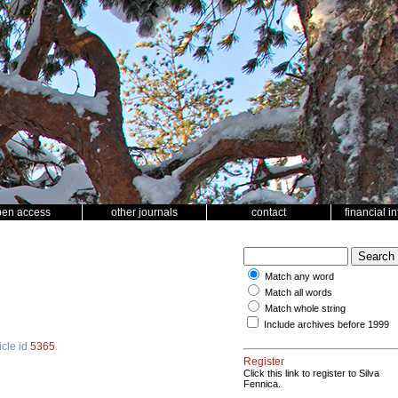
pen access
other journals
contact
financial i
Match any word
Match all words
Match whole string
Include archives before 1999
icle id
5365
.
Register
Click this link to register to Silva
Fennica.