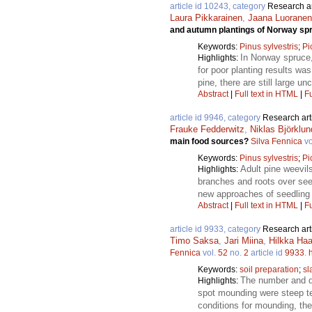
article id 10243, category
Research ar
Laura Pikkarainen
,
Jaana Luoranen
and autumn plantings of Norway spr
Keywords:
Pinus sylvestris
;
Pi
In Norway spruce,
Highlights:
for poor planting results wa
pine, there are still large 
Abstract
|
Full text in HTML
|
Fu
article id 9946, category
Research art
Frauke Fedderwitz
,
Niklas Björklun
main food sources?
Silva Fennica
vo
Keywords:
Pinus sylvestris
;
Pi
Adult pine weevil
Highlights:
branches and roots over see
new approaches of seedling p
Abstract
|
Full text in HTML
|
Fu
article id 9933, category
Research art
Timo Saksa
,
Jari Miina
,
Hilkka Haa
Fennica
vol.
52
no.
2
article id
9933
.
Keywords:
soil preparation
;
sl
The number and qu
Highlights:
spot mounding were steep ter
conditions for mounding, th