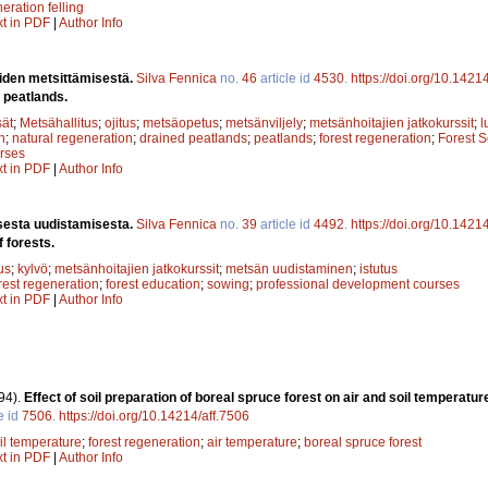
eration felling
xt in PDF
|
Author Info
oiden metsittämisestä.
Silva Fennica
no.
46
article id
4530
.
https://doi.org/10.1421
d peatlands.
sät
;
Metsähallitus
;
ojitus
;
metsäopetus
;
metsänviljely
;
metsänhoitajien jatkokurssit
;
l
n
;
natural regeneration
;
drained peatlands
;
peatlands
;
forest regeneration
;
Forest S
rses
xt in PDF
|
Author Info
isesta uudistamisesta.
Silva Fennica
no.
39
article id
4492
.
https://doi.org/10.1421
f forests.
us
;
kylvö
;
metsänhoitajien jatkokurssit
;
metsän uudistaminen
;
istutus
rest regeneration
;
forest education
;
sowing
;
professional development courses
xt in PDF
|
Author Info
94).
Effect of soil preparation of boreal spruce forest on air and soil temperatur
e id
7506
.
https://doi.org/10.14214/aff.7506
il temperature
;
forest regeneration
;
air temperature
;
boreal spruce forest
xt in PDF
|
Author Info