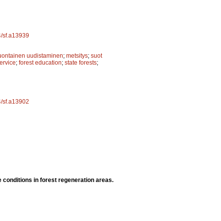
4/sf.a13939
uontainen uudistaminen
;
metsitys
;
suot
ervice
;
forest education
;
state forests
;
4/sf.a13902
e conditions in forest regeneration areas.