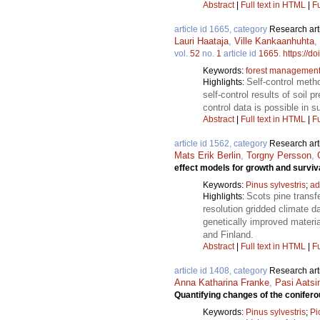
Abstract
|
Full text in HTML
|
Fu
article id 1665, category
Research art
Lauri Haataja
,
Ville Kankaanhuhta
,
vol.
52
no.
1
article id
1665
.
https://d
Keywords:
forest managemen
Self-control meth
Highlights:
self-control results of soil 
control data is possible in s
Abstract
|
Full text in HTML
|
Fu
article id 1562, category
Research art
Mats Erik Berlin
,
Torgny Persson
,
effect models for growth and surviv
Keywords:
Pinus sylvestris
;
ad
Scots pine transf
Highlights:
resolution gridded climate d
genetically improved materi
and Finland.
Abstract
|
Full text in HTML
|
Fu
article id 1408, category
Research art
Anna Katharina Franke
,
Pasi Aatsi
Quantifying changes of the conifero
Keywords:
Pinus sylvestris
;
Pi