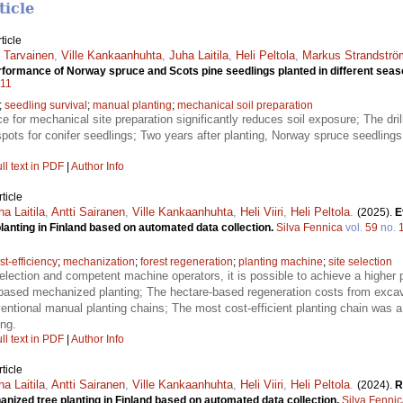
ticle
ticle
 Tarvainen
,
Ville Kankaanhuhta
,
Juha Laitila
,
Heli Peltola
,
Markus Strandströ
erformance of Norway spruce and Scots pine seedlings planted in different sea
011
;
seedling survival
;
manual planting
;
mechanical soil preparation
ce for mechanical site preparation significantly reduces soil exposure; The dr
spots for conifer seedlings; Two years after planting, Norway spruce seedling
ll text in PDF
|
Author Info
ticle
ha Laitila
,
Antti Sairanen
,
Ville Kankaanhuhta
,
Heli Viiri
,
Heli Peltola
.
(2025).
E
anting in Finland based on automated data collection.
Silva Fennica
vol.
59
no.
st-efficiency
;
mechanization
;
forest regeneration
;
planting machine
;
site selection
selection and competent machine operators, it is possible to achieve a higher 
-based mechanized planting; The hectare-based regeneration costs from exca
entional manual planting chains; The most cost-efficient planting chain was
ng.
ll text in PDF
|
Author Info
ticle
ha Laitila
,
Antti Sairanen
,
Ville Kankaanhuhta
,
Heli Viiri
,
Heli Peltola
.
(2024).
R
nized tree planting in Finland based on automated data collection.
Silva Fenni