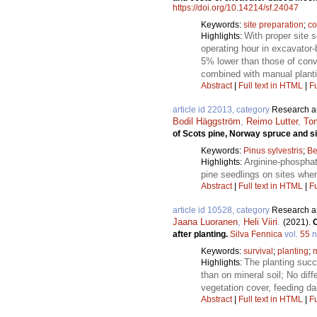
https://doi.org/10.14214/sf.24047
Keywords:
site preparation
;
co
With proper site 
Highlights:
operating hour in excavator
5% lower than those of conv
combined with manual planti
Abstract
|
Full text in HTML
|
Fu
article id 22013, category
Research ar
Bodil Häggström
,
Reimo Lutter
,
To
of Scots pine, Norway spruce and si
Keywords:
Pinus sylvestris
;
Be
Arginine-phosphate
Highlights:
pine seedlings on sites wher
Abstract
|
Full text in HTML
|
Fu
article id 10528, category
Research ar
Jaana Luoranen
,
Heli Viiri
.
(2021).
C
after planting.
Silva Fennica
vol.
55
n
Keywords:
survival
;
planting
;
m
The planting succ
Highlights:
than on mineral soil; No dif
vegetation cover, feeding d
Abstract
|
Full text in HTML
|
Fu