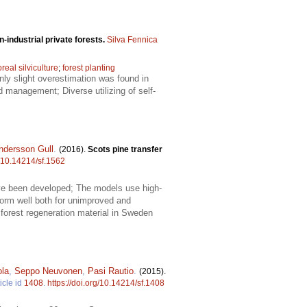
n-industrial private forests.
Silva Fennica
real silviculture
;
forest planting
nly slight overestimation was found in
nd management; Diverse utilizing of self-
ndersson Gull
.
(2016).
Scots pine transfer
g/10.14214/sf.1562
ave been developed; The models use high-
form well both for unimproved and
orest regeneration material in Sweden
ola
,
Seppo Neuvonen
,
Pasi Rautio
.
(2015).
icle id
1408
.
https://doi.org/10.14214/sf.1408