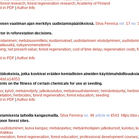
;
forest research
;
forest regeneration research
;
Academy of Finland
xt in PDF
|
Author Info
isen vaatiman ajan merkitys uudistamispäätöksissä.
Silva Fennica
vol.
17
no.
ctor in reforestation decisions.
istaminen
;
metsäsuunnittelu
;
kustannukset
;
uudistamisen viivästyminen
;
uudistumi
akkuuikä
;
nykyarvomenetelmä
ning
;
net present value
;
forest regeneration
;
cost of time delay
;
regeneration costs
;
f
xt in PDF
|
Author Info
ttäkokeista, jotka koskivat eräiden kemiallisten aineiden käyttömahdollisuuks
14/sf.a14053
nts on the fitness of certain chemicals for use at seeding.
us
;
kylvö
;
metsänviljely
;
jatkokoulutus
;
metsänuudistaminen
;
heinäntorjunta
;
herbisi
etation
;
herbicides
;
forest regeneration
;
forest education
;
seeding
xt in PDF
|
Author Info
tamisesta laihoilla kangasmailla.
Silva Fennica
no.
46
article id
4543
.
https://do
oor forest sites.
 uudistuminen
;
kuiva kangas
;
metsäopetus
;
metsänhoitajien jatkokurssit
;
kulotus
;
k
shakkuu
eneration
;
forest regeneration
;
forest education
;
professional development courses