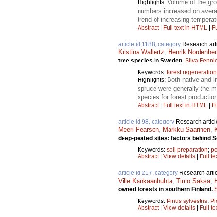
Volume of the gro
Highlights:
numbers increased on averag
trend of increasing temperat
Abstract
|
Full text in HTML
|
Fu
article id 1188, category
Research art
Kristina Wallertz
,
Henrik Nordenhe
tree species in Sweden.
Silva Fenni
Keywords:
forest regeneration
Both native and i
Highlights:
spruce were generally the mo
species for forest production
Abstract
|
Full text in HTML
|
Fu
article id 98, category
Research articl
Meeri Pearson
,
Markku Saarinen
,
deep-peated sites: factors behind 
Keywords:
soil preparation
;
pe
Abstract
|
View details
|
Full te
article id 217, category
Research artic
Ville Kankaanhuhta
,
Timo Saksa
,
owned forests in southern Finland.
S
Keywords:
Pinus sylvestris
;
Pi
Abstract
|
View details
|
Full te