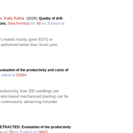
m
,
Kalle Kärhä
.
(2026).
Quality of drill-
sons.
Silva Fennica
vol.
60
no.
3
article id
ill created mostly good (61%) or
s performed better than Scots pine
valuation of the productivity and costs of
1
article id
25004
.
productivity than 200 seedlings per
vator-based mechanized planting can be
 a continuously advancing mounder
ETRACTED: Evaluation of the productivity
ca
vol.
58
no.
5
article id
24047
.