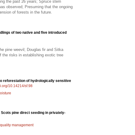
ring the past 26 years; Spruce stem
 was observed; Presuming that the ongoing
nsion of forests in the future.
dlings of two native and five introduced
e pine weevil; Douglas fir and Sitka
the risks in establishing exotic tree
o reforestation of hydrologically sensitive
oi.org/10.14214/sf.98
oisture
 Scots pine direct seeding in privately-
quality management