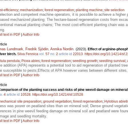
st-efficiency
;
mechanization
;
forest regeneration
;
planting machine
;
site selection
selection and competent machine operators, it is possible to achieve a higher 
-based mechanized planting; The hectare-based regeneration costs from exca
entional manual planting chains; The most cost-efficient planting chain was
ng.
ll text in PDF
|
Author Info
ticle
mas Lundmark
,
Fredrik Sjödin
,
Annika Nordin
.
(2023).
Effect of arginine-phosp
lver birch.
Silva Fennica
vol.
57
no.
2
article id
22013
.
https://doi.org/10.14214/sf.
tula pendula
;
Picea abies
;
forest regeneration
;
seedling growth
;
seedling survival
;
 addition (APA) represents a potential tool to aid regeneration of planted tree
e susceptible to pests;Effects of APA however varies between different sites.
ll text in PDF
|
Author Info
ticle
omparison of the planting success and risks of pine weevil damage on mineral 
o.
4
article id
10528
.
https://doi.org/10.14214/sf.10528
echanical site preparation
;
ground vegetation
;
forest regeneration
;
Hylobius abieti
ess was poorer on peatland sites than on mineral soil; Dense ground vegetati
ferences in pine weevil feeding damage on mineral soil and peatland were found
amage and seedling mortality.
ll text in PDF
|
Author Info