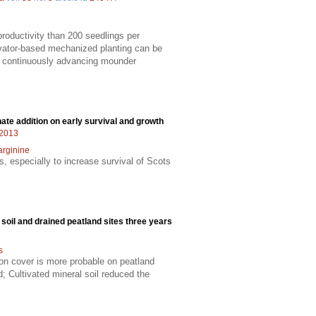
productivity than 200 seedlings per
vator-based mechanized planting can be
 a continuously advancing mounder
hate addition on early survival and growth
22013
arginine
s, especially to increase survival of Scots
soil and drained peatland sites three years
s
on cover is more probable on peatland
; Cultivated mineral soil reduced the