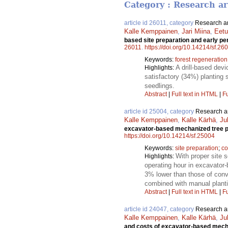
Category : Research ar
article id 26011, category
Research ar
Kalle Kemppainen
,
Jari Miina
,
Eetu
based site preparation and early p
26011
.
https://doi.org/10.14214/sf.26
Keywords:
forest regeneration
A drill-based devi
Highlights:
satisfactory (34%) planting 
seedlings.
Abstract
|
Full text in HTML
|
Fu
article id 25004, category
Research ar
Kalle Kemppainen
,
Kalle Kärhä
,
Ju
excavator-based mechanized tree pl
https://doi.org/10.14214/sf.25004
Keywords:
site preparation
;
co
With proper site 
Highlights:
operating hour in excavator
3% lower than those of conv
combined with manual planti
Abstract
|
Full text in HTML
|
Fu
article id 24047, category
Research ar
Kalle Kemppainen
,
Kalle Kärhä
,
Ju
and costs of excavator-based mecha