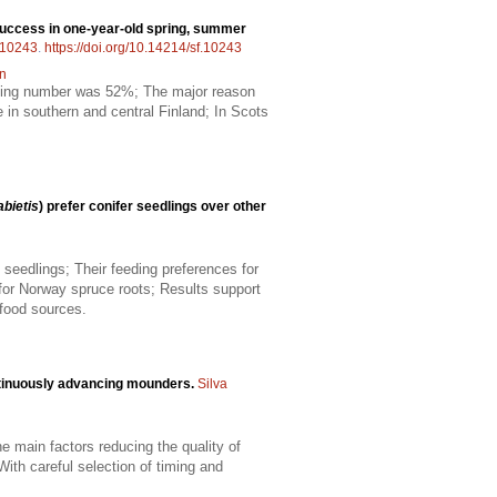
success in one-year-old spring, summer
10243
.
https://doi.org/10.14214/sf.10243
on
nding number was 52%; The major reason
 in southern and central Finland; In Scots
abietis
) prefer conifer seedlings over other
seedlings; Their feeding preferences for
for Norway spruce roots; Results support
 food sources.
ntinuously advancing mounders.
Silva
e main factors reducing the quality of
With careful selection of timing and