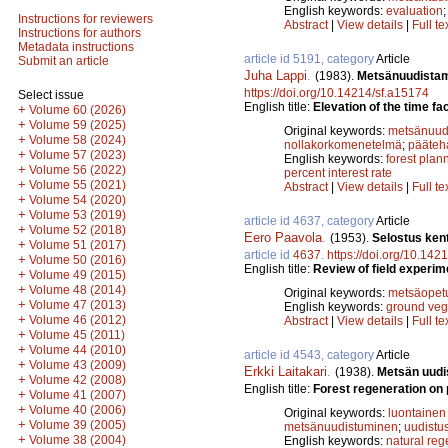
English keywords:
evaluation
Instructions for reviewers
Abstract
|
View details
|
Full te
Instructions for authors
Metadata instructions
article id 5191, category
Article
Submit an article
Juha Lappi
.
(1983).
Metsänuudistam
https://doi.org/10.14214/sf.a15174
Select issue
English title:
Elevation of the time fa
+
Volume 60 (2026)
+
Volume 59 (2025)
Original keywords:
metsänuud
+
Volume 58 (2024)
nollakorkomenetelmä
;
pääteh
+
Volume 57 (2023)
English keywords:
forest plan
+
Volume 56 (2022)
percent interest rate
+
Volume 55 (2021)
Abstract
|
View details
|
Full te
+
Volume 54 (2020)
+
Volume 53 (2019)
article id 4637, category
Article
+
Volume 52 (2018)
Eero Paavola
.
(1953).
Selostus ken
+
Volume 51 (2017)
article id
4637
.
https://doi.org/10.142
+
Volume 50 (2016)
English title:
Review of field experime
+
Volume 49 (2015)
+
Volume 48 (2014)
Original keywords:
metsäopet
+
Volume 47 (2013)
English keywords:
ground veg
+
Volume 46 (2012)
Abstract
|
View details
|
Full te
+
Volume 45 (2011)
+
Volume 44 (2010)
article id 4543, category
Article
+
Volume 43 (2009)
Erkki Laitakari
.
(1938).
Metsän uudis
+
Volume 42 (2008)
English title:
Forest regeneration on p
+
Volume 41 (2007)
+
Volume 40 (2006)
Original keywords:
luontainen
+
Volume 39 (2005)
metsänuudistuminen
;
uudistu
+
Volume 38 (2004)
English keywords:
natural reg