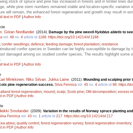
wing stock of spruce and pine has increased in forests and in timber lines du
e, while pine stem numbers remained stable and location-specific variation
ure will remain, the enhanced forest regeneration and growth may result in exte
ll text in PDF
|
Author Info
icle
m
,
Göran Nordlander
.
(2014).
Damage by the pine weevil
Hylobius abietis
to see
ca
vol.
48
no.
4
article id
1188
.
https://doi.org/10.14214/sf.1188
;
conifer seedlings
;
defence
;
feeding damage
;
forest plantation
;
resistance
ntroduced confer species in Sweden can be highly susceptible to damage by th
st damaged among six studied conifer species; The results highlight some of 
.
ll text in PDF
|
Author Info
e
Kari Minkkinen
,
Niko Silvan
,
Jukka Laine
.
(2011).
Mounding and scalping prior t
Scots pine regeneration success.
Silva Fennica
vol.
45
no.
4
article id
98
.
https://d
atland forest regeneration
;
mound
;
scalp
;
Scots pine
;
OM decomposition
;
excess m
xt in PDF
|
Author Info
le
Heikki Smolander
.
(2009).
Variation in the results of Norway spruce planting and
ilva Fennica
vol.
43
no.
1
article id
217
.
https://doi.org/10.14214/sf.217
cea abies
;
quality control
;
forest regeneration survey
;
forest regeneration inventory
;
xt in PDF
|
Author Info