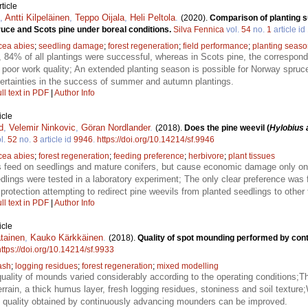
ticle
,
Antti Kilpeläinen
,
Teppo Oijala
,
Heli Peltola
.
(2020).
Comparison of planting 
uce and Scots pine under boreal conditions.
Silva Fennica
vol.
54
no.
1
article id
cea abies
;
seedling damage
;
forest regeneration
;
field performance
;
planting seas
 84% of all plantings were successful, whereas in Scots pine, the correspo
s poor work quality; An extended planting season is possible for Norway spruce
uncertainties in the success of summer and autumn plantings.
ll text in PDF
|
Author Info
icle
d
,
Velemir Ninkovic
,
Göran Nordlander
.
(2018).
Does the pine weevil (
Hylobius 
l.
52
no.
3
article id
9946
.
https://doi.org/10.14214/sf.9946
cea abies
;
forest regeneration
;
feeding preference
;
herbivore
;
plant tissues
s feed on seedlings and mature conifers, but cause economic damage only on 
dlings were tested in a laboratory experiment; The only clear preference was 
rotection attempting to redirect pine weevils from planted seedlings to other
ll text in PDF
|
Author Info
icle
tainen
,
Kauko Kärkkäinen
.
(2018).
Quality of spot mounding performed by co
https://doi.org/10.14214/sf.9933
ash
;
logging residues
;
forest regeneration
;
mixed modelling
ality of mounds varied considerably according to the operating conditions;Th
rain, a thick humus layer, fresh logging residues, stoniness and soil texture;
e quality obtained by continuously advancing mounders can be improved.