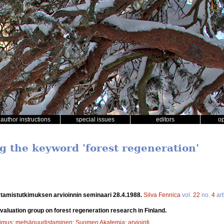
author instructions
special issues
editors
o
ng the keyword 'forest regeneration'
tamistutkimuksen arvioinnin seminaari 28.4.1988.
Silva Fennica
vol.
22
no.
4
art
evaluation group on forest regeneration research in Finland.
kimus
;
metsänuudistaminen
;
Suomen Akatemia
;
arviointi