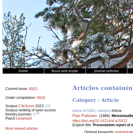
home
focus and scope
journal policies
Articles containi
Current issue:
60(2)
Under compilation:
60(3)
Category : Article
Scopus
CiteScore
2023:
3.5
Scopus ranking of open access
article id 5365, category
Article
th
forestry journals:
17
Pasi Puttonen
.
(1988).
Metsänuudis
PlanS
compliant
https://doi.org/10.14214/sf.a15522
English title:
Presentation report of 
Most viewed articles
Original keywords:
metsäntut