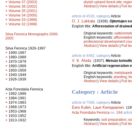
+
dryish upland forest site
;
regen
Volume 37 (2003)
Abstract
|
View details
|
Full te
+
Volume 36 (2002)
+
Volume 35 (2001)
+
Volume 34 (2000)
article id 4530, category
Article
+
Volume 33 (1999)
O. J. Lukkala
.
(1938).
Ojitettujen s
+
Volume 32 (1998)
English title:
Afforestation of draine
Original keywords:
valtionmet
Silva Fennica Monographs 2000-
English keywords:
afforestatio
2005
professional development cou
Abstract
|
View details
|
Full te
Silva Fennica 1926-1997
+
1990-1997
article id 4492, category
Article
+
1980-1989
V. K. Ahola
.
(1937).
Metsän keinoll
+
1970-1979
English title:
Artificial regeneration o
+
1960-1969
+
1950-1959
Original keywords:
metsäopet
+
1940-1949
English keywords:
planting
;
fo
+
1926-1939
Abstract
|
View details
|
Full te
Acta Forestalia Fennica
Category : Article
+
1992-1999
+
1984-1991
+
1974-1983
article id 7506, category
Article
+
1968-1973
Eero Kubin
,
Lauri Kemppainen
.
(19
+
1953-1968
Acta Forestalia Fennica
no.
244
articl
+
1933-1952
Keywords:
soil preparation
;
so
+
1913-1932
Abstract
|
View details
|
Full te