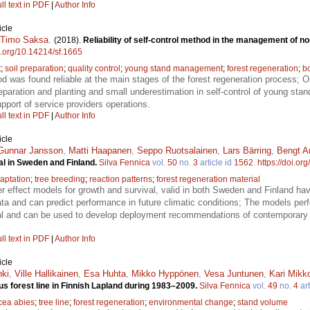
ll text in PDF
|
Author Info
icle
Timo Saksa
.
(2018).
Reliability of self-control method in the management of no
oi.org/10.14214/sf.1665
t
;
soil preparation
;
quality control
;
young stand management
;
forest regeneration
;
bo
od was found reliable at the main stages of the forest regeneration process; O
preparation and planting and small underestimation in self-control of young sta
upport of service providers operations.
ll text in PDF
|
Author Info
icle
Gunnar Jansson
,
Matti Haapanen
,
Seppo Ruotsalainen
,
Lars Bärring
,
Bengt A
al in Sweden and Finland.
Silva Fennica
vol.
50
no.
3
article id
1562
.
https://doi.or
aptation
;
tree breeding
;
reaction patterns
;
forest regeneration material
er effect models for growth and survival, valid in both Sweden and Finland h
ata and can predict performance in future climatic conditions; The models per
al and can be used to develop deployment recommendations of contemporary f
ll text in PDF
|
Author Info
icle
nki
,
Ville Hallikainen
,
Esa Huhta
,
Mikko Hyppönen
,
Vesa Juntunen
,
Kari Mikk
us forest line in Finnish Lapland during 1983–2009.
Silva Fennica
vol.
49
no.
4
art
cea abies
;
tree line
;
forest regeneration
;
environmental change
;
stand volume