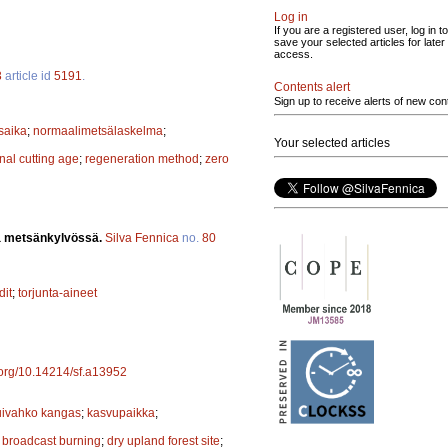
Log in
If you are a registered user, log in to
save your selected articles for later
access.
3
article id
5191
.
Contents alert
Sign up to receive alerts of new con
saika
;
normaalimetsälaskelma
;
Your selected articles
inal cutting age
;
regeneration method
;
zero
ia metsänkylvössä.
Silva Fennica
no.
80
dit
;
torjunta-aineet
i.org/10.14214/sf.a13952
uivahko kangas
;
kasvupaikka
;
;
broadcast burning
;
dry upland forest site
;