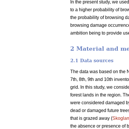
In the present study, we used
to a higher probability of bro
the probability of browsing d
browsing damage occurrence,
ambition being to provide us
2 Material and m
2.1 Data sources
The data was based on the No
7th, 8th, 9th and 10th inven
grid. In this study, we consi
forest lands in the region. 
were considered damaged by
dead or damaged future trees 
that is grazed away (
Skogla
the absence or presence of b