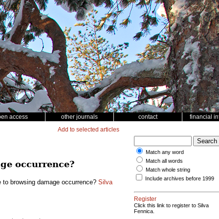
pen access
other journals
contact
financial i
Add to selected articles
Match any word
Match all words
age occurrence?
Match whole string
Include archives before 1999
le to browsing damage occurrence?
Silva
Register
Click this link to register to Silva
Fennica.