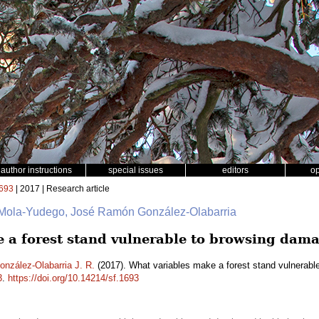
author instructions
special issues
editors
o
693
| 2017 | Research article
 Mola-Yudego, José Ramón González-Olabarria
 a forest stand vulnerable to browsing dam
onzález-Olabarria J. R.
(2017). What variables make a forest stand vulnerab
3
.
https://doi.org/10.14214/sf.1693