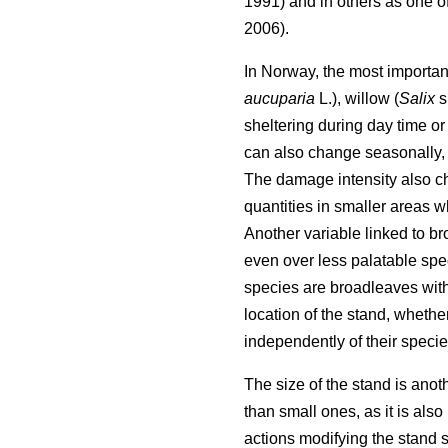
1991) and in others as one of
2006).
In Norway, the most important
aucuparia
L.), willow (
Salix
s
sheltering during day time or w
can also change seasonally, 
The damage intensity also ch
quantities in smaller areas w
Another variable linked to br
even over less palatable spe
species are broadleaves with 
location of the stand, whethe
independently of their specie
The size of the stand is anoth
than small ones, as it is also
actions modifying the stand