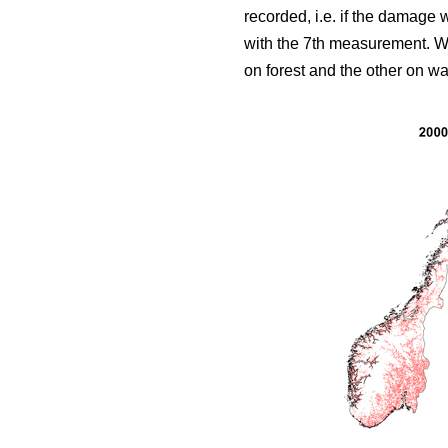
recorded, i.e. if the damage
with the 7th measurement. We 
on forest and the other on wat