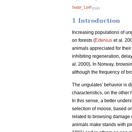
Suppl_1.pdf
[PDF]
1 Introduction
Increasing populations of un
on forests (
Edenius
et al. 20
animals appreciated for thei
inhibiting regeneration, dela
al. 2000). In Norway, browsi
although the frequency of b
The ungulates’ behavior is di
characteristics, on the othe
In this sense, a better under
selection of moose, based on 
related to browsing damage ri
animals make stands with pre