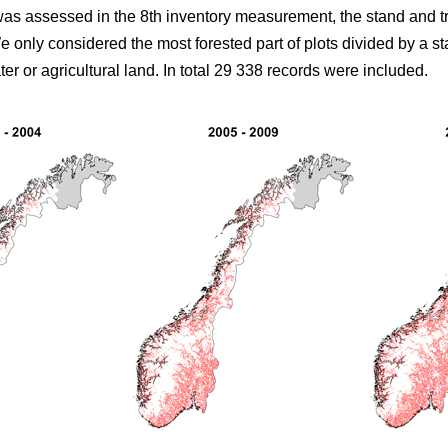
 was assessed in the 8th inventory measurement, the stand and 
only considered the most forested part of plots divided by a stan
er or agricultural land. In total 29 338 records were included.