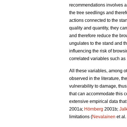
recommendations involves a d
the tree seedlings and theref
actions connected to the stan
quality and quantity, they c
and therefore reduce the br
ungulates to the stand and t
influencing the risk of brow
correlated variables such as 
All these variables, among ot
observed in the literature, th
vulnerability to damage, thu
that can accommodate this com
extensive empirical data tha
2001a;
Hörnberg
2001b;
Jal
limitations (
Nevalainen
et al.