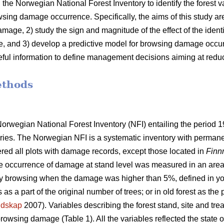
 the Norwegian National Forest Inventory to identify the forest v
wsing damage occurrence. Specifically, the aims of this study are:
amage, 2) study the sign and magnitude of the effect of the identi
 and 3) develop a predictive model for browsing damage occurr
eful information to define management decisions aiming at redu
ethods
rwegian National Forest Inventory (NFI) entailing the period 
tories. The Norwegian NFI is a systematic inventory with permane
dered all plots with damage records, except those located in
Finn
The occurrence of damage at stand level was measured in an are
 browsing when the damage was higher than 5%, defined in you
as a part of the original number of trees; or in old forest as t
ndskap
2007). Variables describing the forest stand, site and tr
rowsing damage (Table 1). All the variables reflected the state