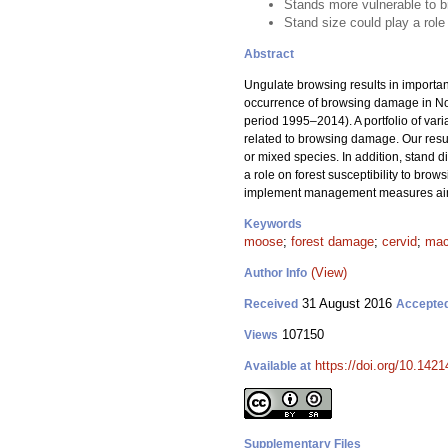
Stands more vulnerable to b
Stand size could play a role
Abstract
Ungulate browsing results in importan
occurrence of browsing damage in Nor
period 1995–2014). A portfolio of vari
related to browsing damage. Our resul
or mixed species. In addition, stand d
a role on forest susceptibility to br
implement management measures aimi
Keywords
moose
;
forest damage
;
cervid
;
mac
(View)
Author Info
31 August 2016
Received
Accepte
107150
Views
https://doi.org/10.1421
Available at
Supplementary Files