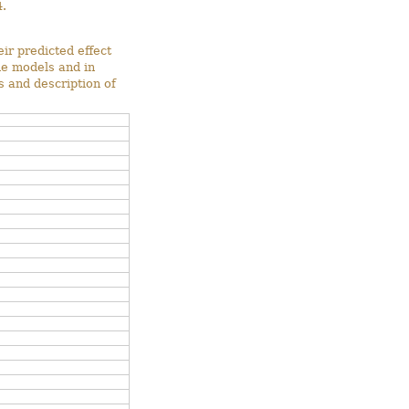
.
ir predicted effect
he models and in
s and description of