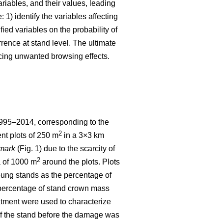
ariables, and their values, leading
 1) identify the variables affecting
fied variables on the probability of
ence at stand level. The ultimate
cing unwanted browsing effects.
1995–2014, corresponding to the
2
nt plots of 250 m
in a 3×3 km
mark
(Fig. 1) due to the scarcity of
2
a of 1000 m
around the plots. Plots
ng stands as the percentage of
he percentage of stand crown mass
eatment were used to characterize
 of the stand before the damage was