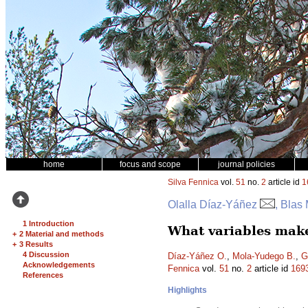
home
focus and scope
journal policies
Silva Fennica
vol.
51
no.
2
article id
1
Olalla Díaz-Yáñez
, Blas
1 Introduction
What variables make
+
2 Material and methods
+
3 Results
4 Discussion
Díaz-Yáñez O.
,
Mola-Yudego B.
,
G
Acknowledgements
Fennica
vol.
51
no.
2
article id
169
References
Highlights