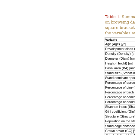
Table 1.
Summary
on browsing da
square brackets
the variables a
Variable
Age (Age) [yr]
Development class (
Density (Density) [t
Diameter (Diam) [cm
Height (Height) [m]
Basal area (BA) [m2
Stand size (StandSiz
Stand dominant spec
Percentage of spruc
Percentage of pine 
Percentage of birch
Percentage of conif
Percentage of deci
Shannon index (Sha
Gini coefficient (Gini
Structure (Structure
Population on the s
Stand edge distanc
Crown cover (CC) [