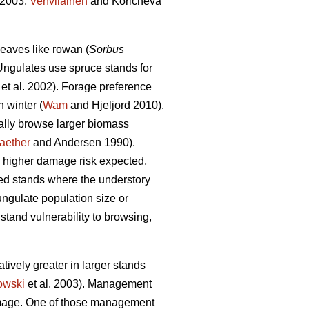
 2003;
Vehvilainen
and Koricheva
eaves like rowan (
Sorbus
Ungulates use spruce stands for
et al. 2002). Forage preference
 winter (
Wam
and Hjeljord 2010).
cally browse larger biomass
aether
and Andersen 1990).
he higher damage risk expected,
d stands where the understory
 ungulate population size or
 stand vulnerability to browsing,
atively greater in larger stands
owski
et al. 2003). Management
damage. One of those management