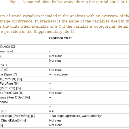
Fig. 1.
Damaged plots by browsing during the period 2000–2014
 of stand variables included in the analysis with an overview of the
mage occurrence. In brackets is the name of the variables used in t
 the units when available or a C if the variable is categorical (detail
re provided in the Supplementary file 1).
Predicted effect
-
DevCl) [C]
-
rees ha –1]
-
]
Not clear
Not clear
 ha–1]
-
e) [C]
Not clear
ie (Spp) [C]
+ mixed, pine
e (PercSpr) [%]
-
(PercPne) [%]
+
 (PercBrch) [%]
+
er (PercOCo) [%]
Not clear
duous (PercODec) [%]
+
nnon)
+
)
+
) [C]
NA
tand edge (PopOnEdg) [C]
+ No edge, agriculture, water and high
e (StandEdgeD) [m]
Not clear
%]
Not clear