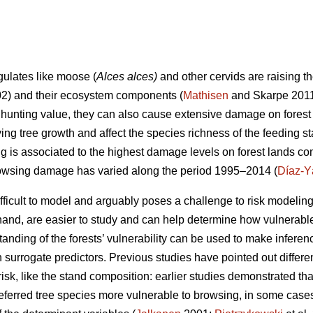
gulates like moose (
Alces alces)
and other cervids are raising t
02) and their ecosystem components (
Mathisen
and Skarpe 2011
r hunting value, they can also cause extensive damage on forest 
ying tree growth and affect the species richness of the feeding st
ng is associated to the highest damage levels on forest lands c
rowsing damage has varied along the period 1995–2014 (
Díaz-Y
fficult to model and arguably poses a challenge to risk modelin
r hand, are easier to study and can help determine how vulnerab
standing of the forests’ vulnerability can be used to make infere
surrogate predictors. Previous studies have pointed out differen
sk, like the stand composition: earlier studies demonstrated that
ferred tree species more vulnerable to browsing, in some cases 