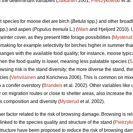
 the determinant variables (
Jalkanen
2001;
Pietrzykowski
et al.
 species for moose diet are birch (
Betula
spp.) and other broadl
pp.) and aspen (
Populus tremula
L.) (
Wam
and Hjeljord 2010). 
inter cover, as they present little forage possibilities (
Mysterud
making for example selectivity for birches higher in summer than
anges with the available food quality; for instance, moose typi
hen the food quality is lower, meaning less palatable species (
S
owsing risk is the stand diversity; the more diverse the stand, t
cies (
Vehvilainen
and Koricheva 2006). This is common on mixe
a conifer overstory (
Brandeis
et al. 2002). Other variables like
r on migration routes or close to shelter areas, also increase the
s composition and diversity (
Mysterud
et al. 2002).
er factor related to the risk of browsing damage. Browsing is rel
 linked to the species quality and structure of the stand (
Pietrzyk
 structure have been proposed to reduce the risk of browsing 