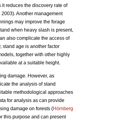
it reduces the discovery rate of
l. 2003). Another management
thinnings may improve the forage
stand when heavy slash is present,
can also complicate the access of
y, stand age is another factor
odels, together with other highly
ailable at a suitable height.
owsing damage. However, as
icate the analysis of stand
suitable methodological approaches
ata for analysis as can provide
wsing damage on forests (
Hörnberg
for this purpose and can present