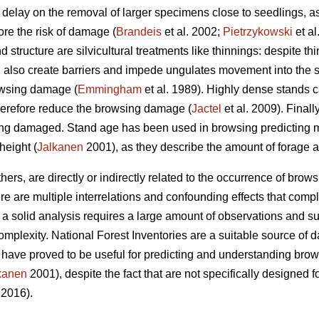
elay on the removal of larger specimens close to seedlings, as 
ore the risk of damage (
Brandeis
et al. 2002;
Pietrzykowski
et a
d structure are silvicultural treatments like thinnings: despite 
an also create barriers and impede ungulates movement into the 
owsing damage (
Emmingham
et al. 1989). Highly dense stands 
herefore reduce the browsing damage (
Jactel
et al. 2009). Finall
sing damaged. Stand age has been used in browsing predicting m
height (
Jalkanen
2001), as they describe the amount of forage av
hers, are directly or indirectly related to the occurrence of br
ere are multiple interrelations and confounding effects that compl
s a solid analysis requires a large amount of observations and 
plexity. National Forest Inventories are a suitable source of d
t have proved to be useful for predicting and understanding bro
kanen
2001), despite the fact that are not specifically designed 
 2016).