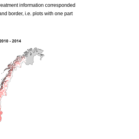
treatment information corresponded
d border, i.e. plots with one part