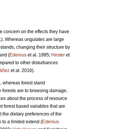
he concern on the effects they have
). Whereas ungulates are large
stands, changing their structure by
and (
Edenius
et al. 1995;
Hester
et
ompared to other disturbances
áñez
et al. 2016).
g, whereas forest stand
le forests are to browsing damage.
nces about the process of resource
t forest based variables that are
 the dietary preferences of the
to a limited extend (
Edenius