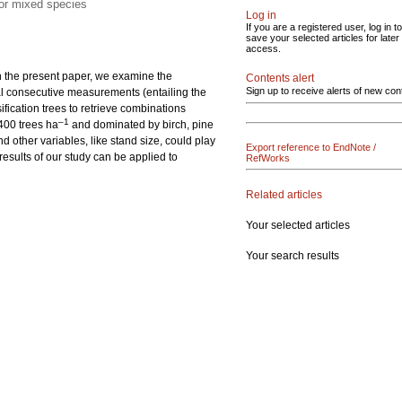
 or mixed species
Log in
If you are a registered user, log in to
save your selected articles for later
access.
In the present paper, we examine the
Contents alert
Sign up to receive alerts of new con
al consecutive measurements (entailing the
ification trees to retrieve combinations
–1
400 trees ha
and dominated by birch, pine
 other variables, like stand size, could play
Export reference to EndNote /
esults of our study can be applied to
RefWorks
Related articles
Your selected articles
Your search results