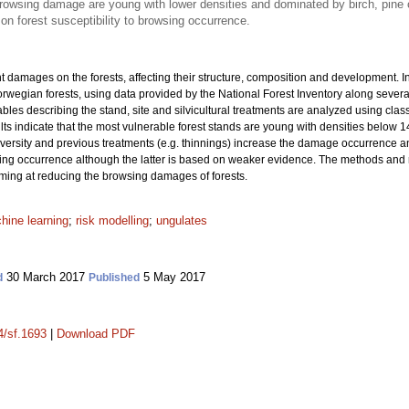
rowsing damage are young with lower densities and dominated by birch, pine
 on forest susceptibility to browsing occurrence.
t damages on the forests, affecting their structure, composition and development. 
wegian forests, using data provided by the National Forest Inventory along sever
ables describing the stand, site and silvicultural treatments are analyzed using class
ts indicate that the most vulnerable forest stands are young with densities below 1
iversity and previous treatments (e.g. thinnings) increase the damage occurrence and
owsing occurrence although the latter is based on weaker evidence. The methods and r
ng at reducing the browsing damages of forests.
hine learning
;
risk modelling
;
ungulates
30 March 2017
5 May 2017
d
Published
4/sf.1693
|
Download PDF