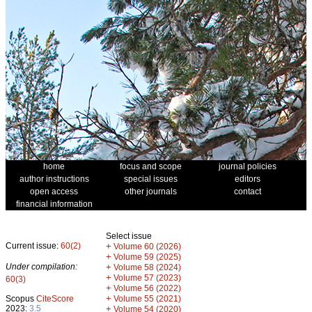
home
focus and scope
journal policies
author instructions
special issues
editors
open access
other journals
contact
financial information
Select issue
Current issue:
60(2)
+
Volume 60 (2026)
+
Volume 59 (2025)
Under compilation:
+
Volume 58 (2024)
+
Volume 57 (2023)
60(3)
+
Volume 56 (2022)
+
Scopus
CiteScore
Volume 55 (2021)
2023:
3.5
+
Volume 54 (2020)