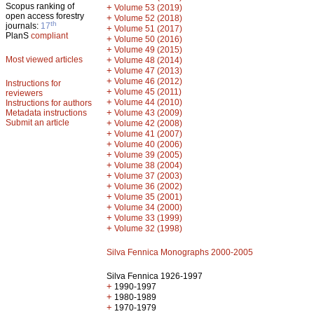
Scopus ranking of
+
Volume 53 (2019)
open access forestry
+
Volume 52 (2018)
th
journals:
17
+
Volume 51 (2017)
PlanS
compliant
+
Volume 50 (2016)
+
Volume 49 (2015)
Most viewed articles
+
Volume 48 (2014)
+
Volume 47 (2013)
+
Volume 46 (2012)
Instructions for
+
Volume 45 (2011)
reviewers
+
Volume 44 (2010)
Instructions for authors
+
Metadata instructions
Volume 43 (2009)
Submit an article
+
Volume 42 (2008)
+
Volume 41 (2007)
+
Volume 40 (2006)
+
Volume 39 (2005)
+
Volume 38 (2004)
+
Volume 37 (2003)
+
Volume 36 (2002)
+
Volume 35 (2001)
+
Volume 34 (2000)
+
Volume 33 (1999)
+
Volume 32 (1998)
Silva Fennica Monographs 2000-2005
Silva Fennica 1926-1997
+
1990-1997
+
1980-1989
+
1970-1979