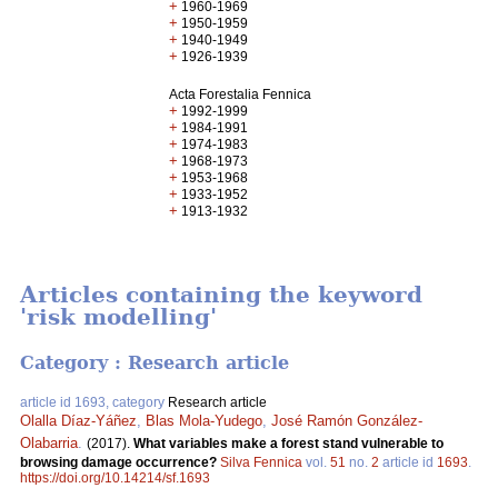
+
1960-1969
+
1950-1959
+
1940-1949
+
1926-1939
Acta Forestalia Fennica
+
1992-1999
+
1984-1991
+
1974-1983
+
1968-1973
+
1953-1968
+
1933-1952
+
1913-1932
Articles containing the keyword
'risk modelling'
Category : Research article
article id 1693, category
Research article
Olalla Díaz-Yáñez
,
Blas Mola-Yudego
,
José Ramón González-
Olabarria
.
(2017).
What variables make a forest stand vulnerable to
browsing damage occurrence?
Silva Fennica
vol.
51
no.
2
article id
1693
.
https://doi.org/10.14214/sf.1693