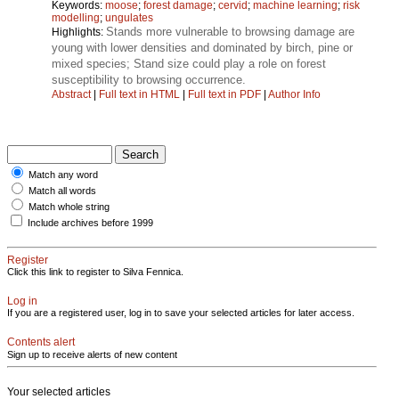
Keywords:
moose
;
forest damage
;
cervid
;
machine learning
;
risk
modelling
;
ungulates
Stands more vulnerable to browsing damage are
Highlights:
young with lower densities and dominated by birch, pine or
mixed species; Stand size could play a role on forest
susceptibility to browsing occurrence.
Abstract
|
Full text in HTML
|
Full text in PDF
|
Author Info
Match any word
Match all words
Match whole string
Include archives before 1999
Register
Click this link to register to Silva Fennica.
Log in
If you are a registered user, log in to save your selected articles for later access.
Contents alert
Sign up to receive alerts of new content
Your selected articles