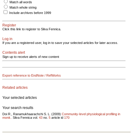
Match all words
Match whole string
Include archives before 1999
Register
Click this link to register to Silva Fennica.
Log in
If you are a registered user, log in to save your selected articles for later access.
Contents alert
Sign up to receive alerts of new content
Export reference to EndNote / RefWorks
Related articles
Your selected articles
Your search results
Doi R., Ranamukhaarachchi S. L. (2009)
Community-level physiological profiling in
monit..
Silva Fennica vol.
43
no.
5
article id
170