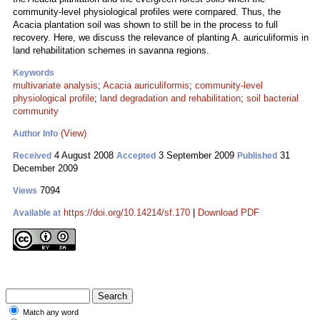
community-level physiological profiles were compared. Thus, the
Acacia plantation soil was shown to still be in the process to full
recovery. Here, we discuss the relevance of planting A. auriculiformis in
land rehabilitation schemes in savanna regions.
Keywords
multivariate analysis
;
Acacia auriculiformis
;
community-level
physiological profile
;
land degradation and rehabilitation
;
soil bacterial
community
(View)
Author Info
4 August 2008
3 September 2009
31
Received
Accepted
Published
December 2009
7094
Views
https://doi.org/10.14214/sf.170
|
Download PDF
Available at
Match any word