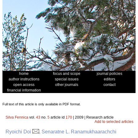
home
focus and scope
journal policies
author instructions
special issues
editors
open access
other journals
contact
financial information
Full text of this article is only available in PDF format.
Silva Fennica
vol.
43
no.
5
article id
170
| 2009 | Research article
Add to selected articles
Ryoichi Doi
, Senaratne L. Ranamukhaarachchi