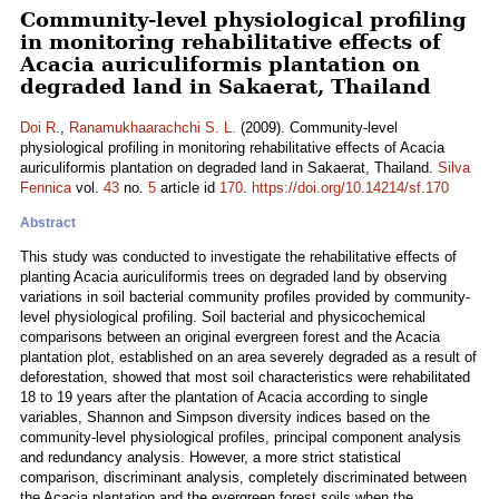
Community-level physiological profiling
in monitoring rehabilitative effects of
Acacia auriculiformis plantation on
degraded land in Sakaerat, Thailand
Doi R.
,
Ranamukhaarachchi S. L.
(2009). Community-level
physiological profiling in monitoring rehabilitative effects of Acacia
auriculiformis plantation on degraded land in Sakaerat, Thailand.
Silva
Fennica
vol.
43
no.
5
article id
170
.
https://doi.org/10.14214/sf.170
Abstract
This study was conducted to investigate the rehabilitative effects of
planting Acacia auriculiformis trees on degraded land by observing
variations in soil bacterial community profiles provided by community-
level physiological profiling. Soil bacterial and physicochemical
comparisons between an original evergreen forest and the Acacia
plantation plot, established on an area severely degraded as a result of
deforestation, showed that most soil characteristics were rehabilitated
18 to 19 years after the plantation of Acacia according to single
variables, Shannon and Simpson diversity indices based on the
community-level physiological profiles, principal component analysis
and redundancy analysis. However, a more strict statistical
comparison, discriminant analysis, completely discriminated between
the Acacia plantation and the evergreen forest soils when the