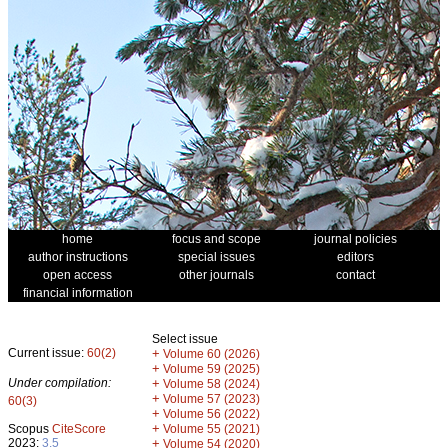
home
focus and scope
journal policies
author instructions
special issues
editors
open access
other journals
contact
financial information
Select issue
Current issue:
60(2)
+
Volume 60 (2026)
+
Volume 59 (2025)
Under compilation:
+
Volume 58 (2024)
+
Volume 57 (2023)
60(3)
+
Volume 56 (2022)
+
Scopus
CiteScore
Volume 55 (2021)
2023:
3.5
+
Volume 54 (2020)