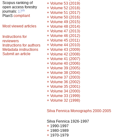
Scopus ranking of
+
Volume 53 (2019)
open access forestry
+
Volume 52 (2018)
th
journals:
17
+
Volume 51 (2017)
PlanS
compliant
+
Volume 50 (2016)
+
Volume 49 (2015)
Most viewed articles
+
Volume 48 (2014)
+
Volume 47 (2013)
+
Volume 46 (2012)
Instructions for
+
Volume 45 (2011)
reviewers
+
Volume 44 (2010)
Instructions for authors
+
Metadata instructions
Volume 43 (2009)
Submit an article
+
Volume 42 (2008)
+
Volume 41 (2007)
+
Volume 40 (2006)
+
Volume 39 (2005)
+
Volume 38 (2004)
+
Volume 37 (2003)
+
Volume 36 (2002)
+
Volume 35 (2001)
+
Volume 34 (2000)
+
Volume 33 (1999)
+
Volume 32 (1998)
Silva Fennica Monographs 2000-2005
Silva Fennica 1926-1997
+
1990-1997
+
1980-1989
+
1970-1979