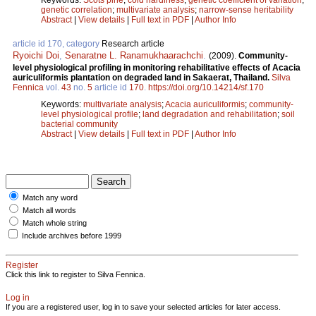
genetic correlation
;
multivariate analysis
;
narrow-sense heritability
Abstract
|
View details
|
Full text in PDF
|
Author Info
article id 170, category
Research article
Ryoichi Doi
,
Senaratne L. Ranamukhaarachchi
.
(2009).
Community-
level physiological profiling in monitoring rehabilitative effects of Acacia
auriculiformis plantation on degraded land in Sakaerat, Thailand.
Silva
Fennica
vol.
43
no.
5
article id
170
.
https://doi.org/10.14214/sf.170
Keywords:
multivariate analysis
;
Acacia auriculiformis
;
community-
level physiological profile
;
land degradation and rehabilitation
;
soil
bacterial community
Abstract
|
View details
|
Full text in PDF
|
Author Info
Match any word
Match all words
Match whole string
Include archives before 1999
Register
Click this link to register to Silva Fennica.
Log in
If you are a registered user, log in to save your selected articles for later access.