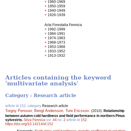
+
1960-1969
+
1950-1959
+
1940-1949
+
1926-1939
Acta Forestalia Fennica
+
1992-1999
+
1984-1991
+
1974-1983
+
1968-1973
+
1953-1968
+
1933-1952
+
1913-1932
Articles containing the keyword
'multivariate analysis'
Category : Research article
article id 152, category
Research article
Torgny Persson
,
Bengt Andersson
,
Tore Ericsson
.
(2010).
Relationship
between autumn cold hardiness and field performance in northern Pinus
sylvestris.
Silva Fennica
vol.
44
no.
2
article id
152
.
https://doi.org/10.14214/sf.152
Keywords:
Scots pine
;
cold hardiness
;
genetic coefficient of variation
;