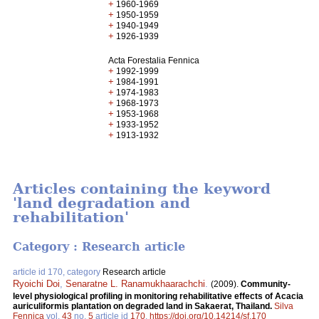
+
1960-1969
+
1950-1959
+
1940-1949
+
1926-1939
Acta Forestalia Fennica
+
1992-1999
+
1984-1991
+
1974-1983
+
1968-1973
+
1953-1968
+
1933-1952
+
1913-1932
Articles containing the keyword
'land degradation and
rehabilitation'
Category : Research article
article id 170, category
Research article
Ryoichi Doi
,
Senaratne L. Ranamukhaarachchi
.
(2009).
Community-
level physiological profiling in monitoring rehabilitative effects of Acacia
auriculiformis plantation on degraded land in Sakaerat, Thailand.
Silva
Fennica
vol.
43
no.
5
article id
170
.
https://doi.org/10.14214/sf.170