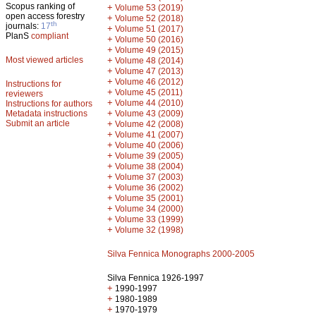
Scopus ranking of
+
Volume 53 (2019)
open access forestry
+
Volume 52 (2018)
th
journals:
17
+
Volume 51 (2017)
PlanS
compliant
+
Volume 50 (2016)
+
Volume 49 (2015)
Most viewed articles
+
Volume 48 (2014)
+
Volume 47 (2013)
+
Volume 46 (2012)
Instructions for
+
Volume 45 (2011)
reviewers
+
Volume 44 (2010)
Instructions for authors
+
Metadata instructions
Volume 43 (2009)
Submit an article
+
Volume 42 (2008)
+
Volume 41 (2007)
+
Volume 40 (2006)
+
Volume 39 (2005)
+
Volume 38 (2004)
+
Volume 37 (2003)
+
Volume 36 (2002)
+
Volume 35 (2001)
+
Volume 34 (2000)
+
Volume 33 (1999)
+
Volume 32 (1998)
Silva Fennica Monographs 2000-2005
Silva Fennica 1926-1997
+
1990-1997
+
1980-1989
+
1970-1979