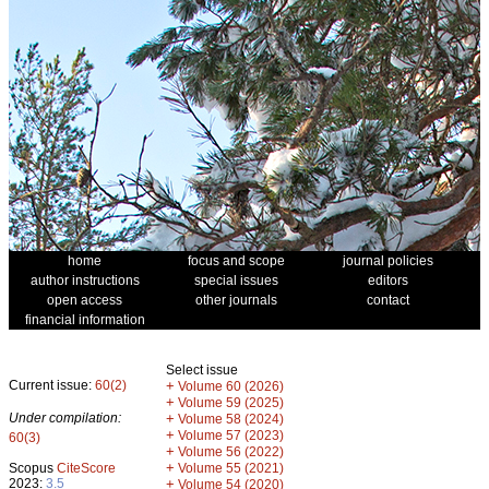
home
focus and scope
journal policies
author instructions
special issues
editors
open access
other journals
contact
financial information
Select issue
Current issue:
60(2)
+
Volume 60 (2026)
+
Volume 59 (2025)
Under compilation:
+
Volume 58 (2024)
+
Volume 57 (2023)
60(3)
+
Volume 56 (2022)
+
Scopus
CiteScore
Volume 55 (2021)
2023:
3.5
+
Volume 54 (2020)