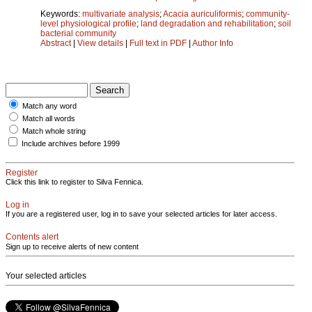
Keywords:
multivariate analysis
;
Acacia auriculiformis
;
community-
level physiological profile
;
land degradation and rehabilitation
;
soil
bacterial community
Abstract
|
View details
|
Full text in PDF
|
Author Info
Match any word
Match all words
Match whole string
Include archives before 1999
Register
Click this link to register to Silva Fennica.
Log in
If you are a registered user, log in to save your selected articles for later access.
Contents alert
Sign up to receive alerts of new content
Your selected articles