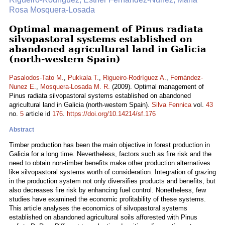
Rosa Mosquera-Losada
Optimal management of Pinus radiata
silvopastoral systems established on
abandoned agricultural land in Galicia
(north-western Spain)
Pasalodos-Tato M.
,
Pukkala T.
,
Rigueiro-Rodríguez A.
,
Fernández-
Nunez E.
,
Mosquera-Losada M. R.
(2009). Optimal management of
Pinus radiata silvopastoral systems established on abandoned
agricultural land in Galicia (north-western Spain).
Silva Fennica
vol.
43
no.
5
article id
176
.
https://doi.org/10.14214/sf.176
Abstract
Timber production has been the main objective in forest production in
Galicia for a long time. Nevertheless, factors such as fire risk and the
need to obtain non-timber benefits make other production alternatives
like silvopastoral systems worth of consideration. Integration of grazing
in the production system not only diversifies products and benefits, but
also decreases fire risk by enhancing fuel control. Nonetheless, few
studies have examined the economic profitability of these systems.
This article analyses the economics of silvopastoral systems
established on abandoned agricultural soils afforested with Pinus