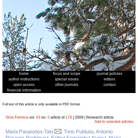
home
focus and scope
journal policies
author instructions
special issues
editors
open access
other journals
contact
financial information
Full text of this article is only available in PDF format.
Silva Fennica
vol.
43
no.
5
article id
176
| 2009 | Research article
Add to selected articles
María Pasalodos-Tato
, Timo Pukkala, Antonio
Rigueiro-Rodríguez, Esther Fernández-Nunez, María