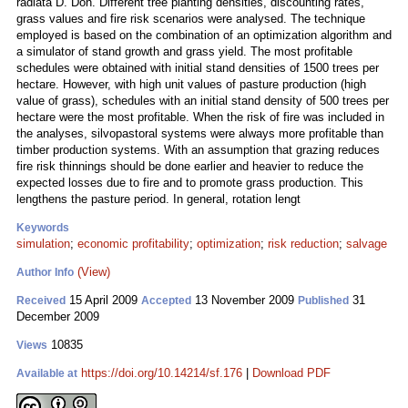
radiata D. Don. Different tree planting densities, discounting rates,
grass values and fire risk scenarios were analysed. The technique
employed is based on the combination of an optimization algorithm and
a simulator of stand growth and grass yield. The most profitable
schedules were obtained with initial stand densities of 1500 trees per
hectare. However, with high unit values of pasture production (high
value of grass), schedules with an initial stand density of 500 trees per
hectare were the most profitable. When the risk of fire was included in
the analyses, silvopastoral systems were always more profitable than
timber production systems. With an assumption that grazing reduces
fire risk thinnings should be done earlier and heavier to reduce the
expected losses due to fire and to promote grass production. This
lengthens the pasture period. In general, rotation lengt
Keywords
simulation
;
economic profitability
;
optimization
;
risk reduction
;
salvage
(View)
Author Info
15 April 2009
13 November 2009
31
Received
Accepted
Published
December 2009
10835
Views
https://doi.org/10.14214/sf.176
|
Download PDF
Available at