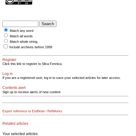
Match any word
Match all words
Match whole string
Include archives before 1999
Register
Click this link to register to Silva Fennica.
Log in
If you are a registered user, log in to save your selected articles for later access.
Contents alert
Sign up to receive alerts of new content
Export reference to EndNote / RefWorks
Related articles
Your selected articles