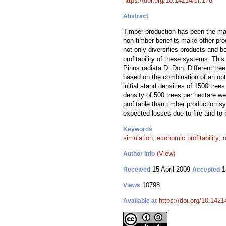
https://doi.org/10.14214/sf.176
Abstract
Timber production has been the main
non-timber benefits make other prod
not only diversifies products and b
profitability of these systems. Thi
Pinus radiata D. Don. Different tre
based on the combination of an opt
initial stand densities of 1500 tree
density of 500 trees per hectare we
profitable than timber production s
expected losses due to fire and to 
Keywords
simulation
;
economic profitability
;
o
(View)
Author Info
15 April 2009
1
Received
Accepted
10798
Views
https://doi.org/10.1421
Available at