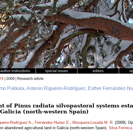
author instructions
special issues
editors
o
76
| 2009 | Research article
imo Pukkala, Antonio Rigueiro-Rodríguez, Esther Fernández-N
of Pinus radiata silvopastoral systems est
 Galicia (north-western Spain)
gueiro-Rodríguez A.
,
Fernández-Nunez E.
,
Mosquera-Losada M. R.
(2009). Op
n abandoned agricultural land in Galicia (north-western Spain).
Silva Fennica