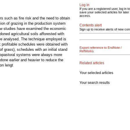
Log in
If you are a registered user, log in to
save your selected articles for later
access.
rs such as fire risk and the need to obtain
tion of grazing in the production system
Contents alert
, few studies have examined the economic
Sign up to receive alerts of new con
oned agricultural soils afforested with
were analysed. The technique employed is
 profitable schedules were obtained with
Export reference to EndNote /
of grass), schedules with an initial stand
RefWorks
ilvopastoral systems were always more
done earlier and heavier to reduce the
Related articles
on lengt
Your selected articles
Your search results