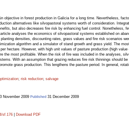
 objective in forest production in Galicia for a long time. Nevertheless, facto
uction alternatives like silvopastoral systems worth of consideration. Integra
enefits, but also decreases fire risk by enhancing fuel control. Nonetheless
s article analyses the economics of silvopastoral systems established on aband
e planting densities, discounting rates, grass values and fire risk scenarios 
imization algorithm and a simulator of stand growth and grass yield. The most
s per hectare. However, with high unit values of pasture production (high value 
re the most profitable. When the risk of fire was included in the analyses, s
ystems. With an assumption that grazing reduces fire risk thinnings should be 
promote grass production. This lengthens the pasture period. In general, rotati
ptimization
;
risk reduction
;
salvage
3 November 2009
31 December 2009
Published
4/sf.176
|
Download PDF