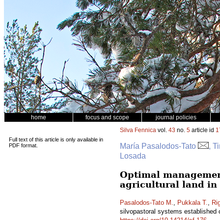
home
focus and scope
journal policies
Silva Fennica
vol.
43
no.
5
article id
1
Full text of this article is only available in
María Pasalodos-Tato
, T
PDF format.
Losada
Optimal management 
agricultural land in
Pasalodos-Tato M.
,
Pukkala T.
,
Ri
silvopastoral systems established o