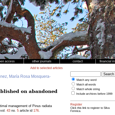
pen access
other journals
contact
financial i
Add to selected articles
unez, María Rosa Mosquera-
Match any word
Match all words
Match whole string
ablished on abandoned
Include archives before 1999
Register
timal management of Pinus radiata
Click this link to register to Silva
vol.
43
no.
5
article id
176
.
Fennica.