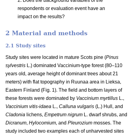
2. Does the background variables of the
respondents or evaluation event have an
impact on the results?
2 Material and methods
2.1 Study sites
Study sites were located in mature Scots pine (
Pinus
sylvestris
L.) dominated Vaccinium-type forest (80–110
years old, average height of dominant trees about 21
meters) with flat topography in Ruunaa area in Lieksa,
Eastern Finland (Fig. 1). The field and bottom layers of
these forests were dominated by
Vaccinium myrtillus
L.,
Vaccinium vitis-idaea
L.,
Calluna vulgaris
(L.) Hull, and
Cladonia
lichens,
Empetrum nigrum
L. dwarf shrubs, and
Dicranum
,
Hylocomium
, and
Pleurozium
mosses. The
study included two examples each of unharvested sites