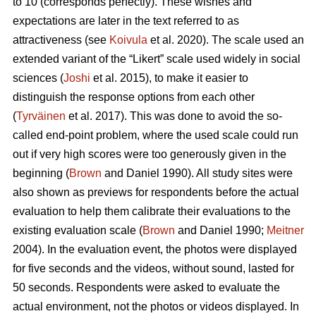
to 10 (corresponds perfectly). These wishes and
expectations are later in the text referred to as
attractiveness (see
Koivula
et al. 2020). The scale used an
extended variant of the “Likert” scale used widely in social
sciences (
Joshi
et al. 2015), to make it easier to
distinguish the response options from each other
(
Tyrväinen
et al. 2017). This was done to avoid the so-
called end-point problem, where the used scale could run
out if very high scores were too generously given in the
beginning (
Brown
and Daniel 1990). All study sites were
also shown as previews for respondents before the actual
evaluation to help them calibrate their evaluations to the
existing evaluation scale (
Brown
and Daniel 1990;
Meitner
2004). In the evaluation event, the photos were displayed
for five seconds and the videos, without sound, lasted for
50 seconds. Respondents were asked to evaluate the
actual environment, not the photos or videos displayed. In