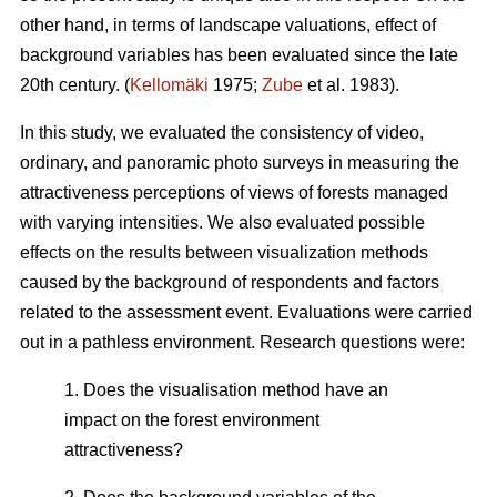
other hand, in terms of landscape valuations, effect of
background variables has been evaluated since the late
20th century. (
Kellomäki
1975;
Zube
et al. 1983).
In this study, we evaluated the consistency of video,
ordinary, and panoramic photo surveys in measuring the
attractiveness perceptions of views of forests managed
with varying intensities. We also evaluated possible
effects on the results between visualization methods
caused by the background of respondents and factors
related to the assessment event. Evaluations were carried
out in a pathless environment. Research questions were:
1. Does the visualisation method have an
impact on the forest environment
attractiveness?