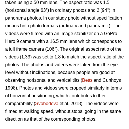
taken using a 50 mm lens. The aspect ratio was 1.5
(horizontal angle 63°) in ordinary photos and 2 (94°) in
panorama photos. In our study photo without specification
means both photo formats (ordinary and panoramic). The
videos were filmed with an image stabilizer on a GoPro
Hero 9 camera with a 16.5 mm lens which corresponds to
a full frame camera (106°). The original aspect ratio of the
videos (1.33) was set to 1.8 to match the aspect ratio of the
photos. The photos and videos were taken from the eye
level without inclinations, because people are good at
observing horizontal and vertical tilts (
Betts
and Curthoys
1998). Photos and videos were cropped similarly in terms
of horizontal positioning, which contributes to their
comparability (
Svobodova
et al. 2018). The videos were
filmed at walking speed, without stops, going in the same
direction as that of the corresponding photos.