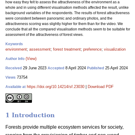
how easy they felt to assess the attractiveness of the environment as a
whole and in using different visualisation methods affected the result, unlike
background variables of the respondents. The results of forest attractiveness
were consistent between panoramic and ordinary photos, and the
attractiveness scoring was slightly higher for them than for the video. We
conclude that all the compared visualisation methods seem to be suitable for
assessment of the attractiveness of forest views.
Keywords
environment
;
assessment
;
forest treatment
;
preference
;
visualization
(View)
Author Info
29 June 2023
8 April 2024
25 April 2024
Received
Accepted
Published
73754
Views
https://doi.org/10.14214/sf.23030
|
Download PDF
Available at
1 Introduction
Forests provide multiple ecosystem services for society,