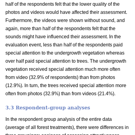
half of the respondents felt that the lower quality of the
photos and videos would have affected their assessment.
Furthermore, the videos were shown without sound, and
again, more than half of the respondents felt that the
sounds might have influenced their assessment. In the
evaluation event, less than half of the respondents paid
special attention to the undergrowth vegetation whereas
over half paid special attention to trees. The undergrowth
vegetation received special attention much more often
from video (32.9% of respondents) than from photos
(12.9%). In turn, the trees received special attention more
often from photos (32.9%) than from videos (21.4%).
3.3 Respondent-group analyses
In the respondent group analysis of the entire data
(average of all forest treatments), there were differences in