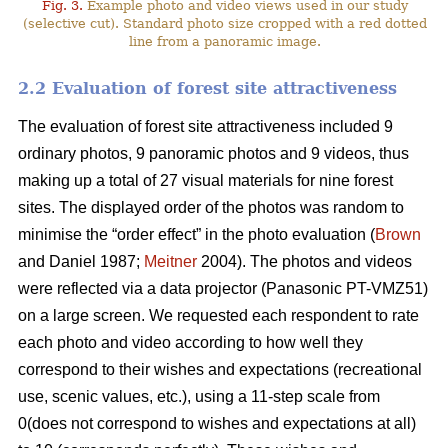
Fig. 3.
Example photo and video views used in our study
(selective cut). Standard photo size cropped with a red dotted
line from a panoramic image.
2.2 Evaluation of forest site attractiveness
The evaluation of forest site attractiveness included 9
ordinary photos, 9 panoramic photos and 9 videos, thus
making up a total of 27 visual materials for nine forest
sites. The displayed order of the photos was random to
minimise the “order effect” in the photo evaluation (
Brown
and Daniel 1987;
Meitner
2004). The photos and videos
were reflected via a data projector (Panasonic PT-VMZ51)
on a large screen. We requested each respondent to rate
each photo and video according to how well they
correspond to their wishes and expectations (recreational
use, scenic values, etc.), using a 11-step scale from
0(does not correspond to wishes and expectations at all)