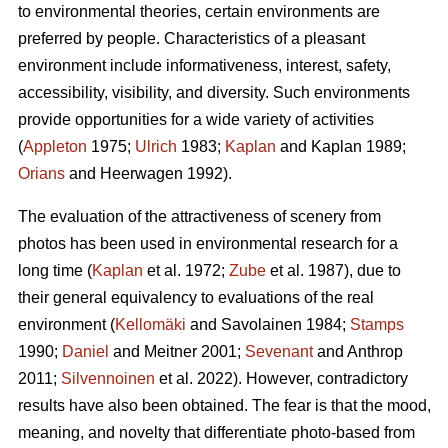
to environmental theories, certain environments are
preferred by people. Characteristics of a pleasant
environment include informativeness, interest, safety,
accessibility, visibility, and diversity. Such environments
provide opportunities for a wide variety of activities
(
Appleton
1975;
Ulrich
1983;
Kaplan
and Kaplan 1989;
Orians
and Heerwagen 1992).
The evaluation of the attractiveness of scenery from
photos has been used in environmental research for a
long time (
Kaplan
et al. 1972;
Zube
et al. 1987), due to
their general equivalency to evaluations of the real
environment (
Kellomäki
and Savolainen 1984;
Stamps
1990;
Daniel
and Meitner 2001;
Sevenant
and Anthrop
2011;
Silvennoinen
et al. 2022). However, contradictory
results have also been obtained. The fear is that the mood,
meaning, and novelty that differentiate photo-based from