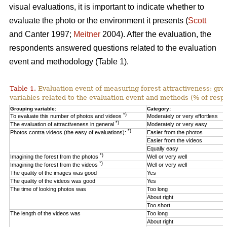
visual evaluations, it is important to indicate whether to
evaluate the photo or the environment it presents (
Scott
and Canter 1997;
Meitner
2004). After the evaluation, the
respondents answered questions related to the evaluation
event and methodology (Table 1).
Table 1.
Evaluation event of measuring forest attractiveness: gro
variables related to the evaluation event and methods (% of resp
Grouping variable:
Category:
*)
To evaluate this number of photos and videos
Moderately or very effortless
*)
The evaluation of attractiveness in general
Moderately or very easy
*)
Photos contra videos (the easy of evaluations):
Easier from the photos
Easier from the videos
Equally easy
*)
Imagining the forest from the photos
Well or very well
*)
Imagining the forest from the videos
Well or very well
The quality of the images was good
Yes
The quality of the videos was good
Yes
The time of looking photos was
Too long
About right
Too short
The length of the videos was
Too long
About right