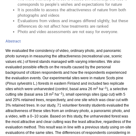
corresponds to people’s wishes and expectations for nature
It is possible to assess the attractiveness of nature from both
photographs and videos
Evaluations from videos and images differed slightly, but these
differences do not affect how treatments are ranked
Photo and video assessments are not easy for everyone.
Abstract
We evaluated the consistency of video, ordinary photo, and panoramic
photo surveys in measuring the attractiveness (recreational use, scenic
values etc.) of forest stands managed with varying intensities. We also
evaluated possible effects on the results caused by the personal
background of citizen respondents and how the respondents experienced
the evaluation events. Our experimental sites were in mature Scots pine
(
Pinus sylvestris
L.) forests in eastern Finland and included two replicate
2
–1
sites which were unharvested (control, basal area 26 m
ha
), a selective
2
–1
cutting site (basal area 18 m
ha
), small openings sites (gap cut) with 5
and 20% retained trees, respectively, and one site which was clear cut with
3% retained trees. In our study, 71 volunteer forestry students evaluated the
attractiveness of these sites from an ordinary photo, a panoramic photo, and
a video, with a 0–10 scale. Based on this study, the unharvested forest was
the most attractive and clear cutting was the least attractive, regardless of the
evaluation method. This result was in line with a previous study using on-site
evaluations of the same sites. The differences of respondents considering in