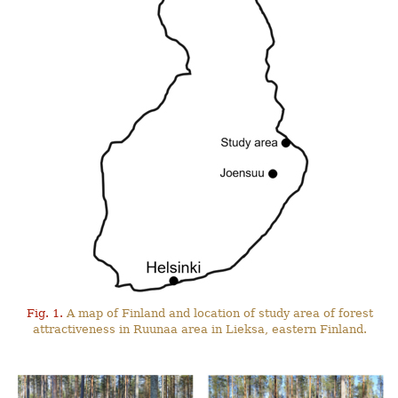
Fig. 1.
A map of Finland and location of study area of forest
attractiveness in Ruunaa area in Lieksa, eastern Finland.