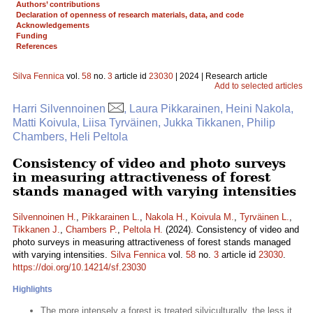
Authors’ contributions
Declaration of openness of research materials, data, and code
Acknowledgements
Funding
References
Silva Fennica
vol.
58
no.
3
article id
23030
| 2024 | Research article
Add to selected articles
Harri Silvennoinen
, Laura Pikkarainen, Heini Nakola,
Matti Koivula, Liisa Tyrväinen, Jukka Tikkanen, Philip
Chambers, Heli Peltola
Consistency of video and photo surveys
in measuring attractiveness of forest
stands managed with varying intensities
Silvennoinen H.
,
Pikkarainen L.
,
Nakola H.
,
Koivula M.
,
Tyrväinen L.
,
Tikkanen J.
,
Chambers P.
,
Peltola H.
(2024). Consistency of video and
photo surveys in measuring attractiveness of forest stands managed
with varying intensities.
Silva Fennica
vol.
58
no.
3
article id
23030
.
https://doi.org/10.14214/sf.23030
Highlights
The more intensely a forest is treated silviculturally, the less it