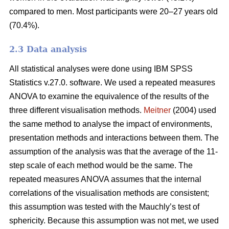
compared to men. Most participants were 20–27 years old
(70.4%).
2.3 Data analysis
All statistical analyses were done using IBM SPSS
Statistics v.27.0. software. We used a repeated measures
ANOVA to examine the equivalence of the results of the
three different visualisation methods.
Meitner
(2004) used
the same method to analyse the impact of environments,
presentation methods and interactions between them. The
assumption of the analysis was that the average of the 11-
step scale of each method would be the same. The
repeated measures ANOVA assumes that the internal
correlations of the visualisation methods are consistent;
this assumption was tested with the Mauchly’s test of
sphericity. Because this assumption was not met, we used