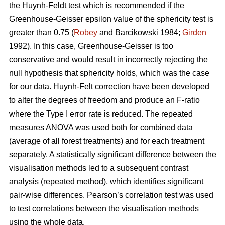
the Huynh-Feldt test which is recommended if the
Greenhouse-Geisser epsilon value of the sphericity test is
greater than 0.75 (
Robey
and Barcikowski 1984;
Girden
1992). In this case, Greenhouse-Geisser is too
conservative and would result in incorrectly rejecting the
null hypothesis that sphericity holds, which was the case
for our data. Huynh-Felt correction have been developed
to alter the degrees of freedom and produce an F-ratio
where the Type I error rate is reduced. The repeated
measures ANOVA was used both for combined data
(average of all forest treatments) and for each treatment
separately. A statistically significant difference between the
visualisation methods led to a subsequent contrast
analysis (repeated method), which identifies significant
pair-wise differences. Pearson’s correlation test was used
to test correlations between the visualisation methods
using the whole data.