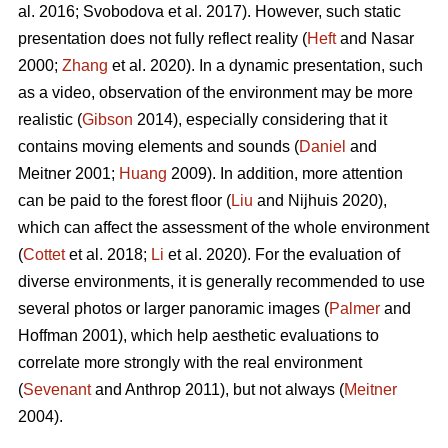
al. 2016; Svobodova et al. 2017). However, such static
presentation does not fully reflect reality (
Heft
and Nasar
2000;
Zhang
et al. 2020). In a dynamic presentation, such
as a video, observation of the environment may be more
realistic (
Gibson
2014), especially considering that it
contains moving elements and sounds (
Daniel
and
Meitner 2001;
Huang
2009). In addition, more attention
can be paid to the forest floor (
Liu
and Nijhuis 2020),
which can affect the assessment of the whole environment
(
Cottet
et al. 2018;
Li
et al. 2020). For the evaluation of
diverse environments, it is generally recommended to use
several photos or larger panoramic images (
Palmer
and
Hoffman 2001), which help aesthetic evaluations to
correlate more strongly with the real environment
(
Sevenant
and Anthrop 2011), but not always (
Meitner
2004).