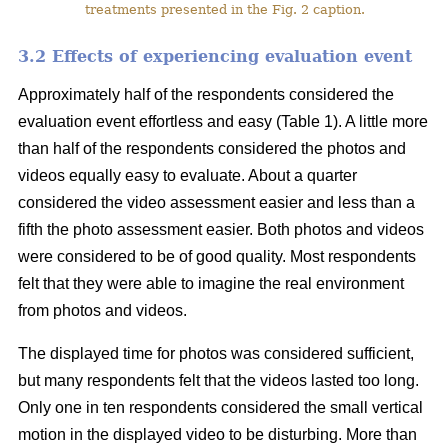
treatments presented in the Fig. 2 caption.
3.2 Effects of experiencing evaluation event
Approximately half of the respondents considered the
evaluation event effortless and easy (Table 1). A little more
than half of the respondents considered the photos and
videos equally easy to evaluate. About a quarter
considered the video assessment easier and less than a
fifth the photo assessment easier. Both photos and videos
were considered to be of good quality. Most respondents
felt that they were able to imagine the real environment
from photos and videos.
The displayed time for photos was considered sufficient,
but many respondents felt that the videos lasted too long.
Only one in ten respondents considered the small vertical
motion in the displayed video to be disturbing. More than