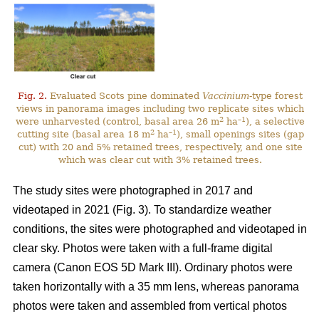
Fig. 2.
Evaluated Scots pine dominated
Vaccinium
-type forest
views in panorama images including two replicate sites which
2
–1
were unharvested (control, basal area 26 m
ha
), a selective
2
–1
cutting site (basal area 18 m
ha
), small openings sites (gap
cut) with 20 and 5% retained trees, respectively, and one site
which was clear cut with 3% retained trees.
The study sites were photographed in 2017 and
videotaped in 2021 (Fig. 3). To standardize weather
conditions, the sites were photographed and videotaped in
clear sky. Photos were taken with a full-frame digital
camera (Canon EOS 5D Mark III). Ordinary photos were
taken horizontally with a 35 mm lens, whereas panorama
photos were taken and assembled from vertical photos