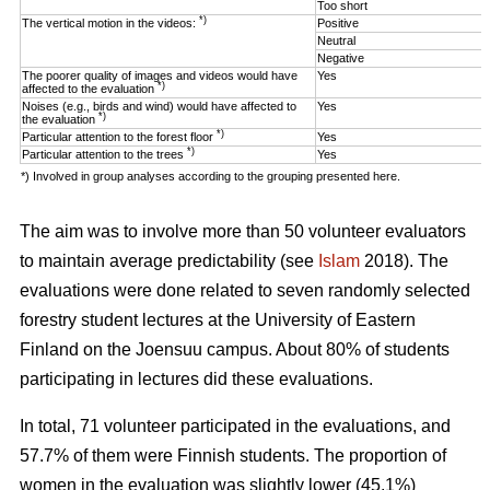
Too short
*)
The vertical motion in the videos:
Positive
Neutral
Negative
The poorer quality of images and videos would have
Yes
*)
affected to the evaluation
Noises (e.g., birds and wind) would have affected to
Yes
*)
the evaluation
*)
Particular attention to the forest floor
Yes
*)
Particular attention to the trees
Yes
*) Involved in group analyses according to the grouping presented here.
The aim was to involve more than 50 volunteer evaluators
to maintain average predictability (see
Islam
2018). The
evaluations were done related to seven randomly selected
forestry student lectures at the University of Eastern
Finland on the Joensuu campus. About 80% of students
participating in lectures did these evaluations.
In total, 71 volunteer participated in the evaluations, and
57.7% of them were Finnish students. The proportion of
women in the evaluation was slightly lower (45.1%)