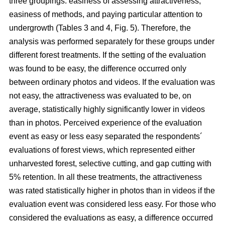
three groupings: easiness of assessing attractiveness,
easiness of methods, and paying particular attention to
undergrowth (Tables 3 and 4, Fig. 5). Therefore, the
analysis was performed separately for these groups under
different forest treatments. If the setting of the evaluation
was found to be easy, the difference occurred only
between ordinary photos and videos. If the evaluation was
not easy, the attractiveness was evaluated to be, on
average, statistically highly significantly lower in videos
than in photos. Perceived experience of the evaluation
event as easy or less easy separated the respondents´
evaluations of forest views, which represented either
unharvested forest, selective cutting, and gap cutting with
5% retention. In all these treatments, the attractiveness
was rated statistically higher in photos than in videos if the
evaluation event was considered less easy. For those who
considered the evaluations as easy, a difference occurred