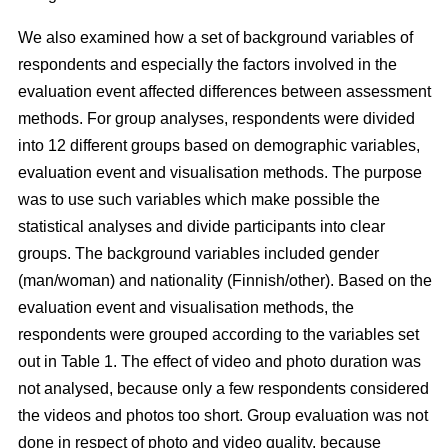
We also examined how a set of background variables of
respondents and especially the factors involved in the
evaluation event affected differences between assessment
methods. For group analyses, respondents were divided
into 12 different groups based on demographic variables,
evaluation event and visualisation methods. The purpose
was to use such variables which make possible the
statistical analyses and divide participants into clear
groups. The background variables included gender
(man/woman) and nationality (Finnish/other). Based on the
evaluation event and visualisation methods, the
respondents were grouped according to the variables set
out in Table 1. The effect of video and photo duration was
not analysed, because only a few respondents considered
the videos and photos too short. Group evaluation was not
done in respect of photo and video quality, because