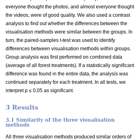
everyone thought the photos, and almost everyone thought
the videos, were of good quality. We also used a contrast
analysis to find out whether the differences between the
visualisation methods were similar between the groups. In
turn, the paired-samples t-test was used to identify
differences between visualisation methods within groups.
Group analysis was first performed on combined data
(average of all forest treatments). If a statistically significant
difference was found in the entire data, the analysis was
continued separately for each treatment. In all tests, we
interpret p ≤ 0.05 as significant.
3 Results
3.1 Similarity of the three visualisation
methods
All three visualisation methods produced similar orders of