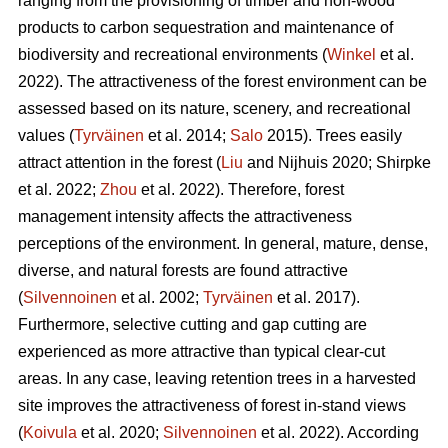
ranging from the provisioning of timber and non-wood
products to carbon sequestration and maintenance of
biodiversity and recreational environments (
Winkel
et al.
2022). The attractiveness of the forest environment can be
assessed based on its nature, scenery, and recreational
values (
Tyrväinen
et al. 2014;
Salo
2015). Trees easily
attract attention in the forest (
Liu
and Nijhuis 2020; Shirpke
et al. 2022;
Zhou
et al. 2022). Therefore, forest
management intensity affects the attractiveness
perceptions of the environment. In general, mature, dense,
diverse, and natural forests are found attractive
(
Silvennoinen
et al. 2002;
Tyrväinen
et al. 2017).
Furthermore, selective cutting and gap cutting are
experienced as more attractive than typical clear-cut
areas. In any case, leaving retention trees in a harvested
site improves the attractiveness of forest in-stand views
(
Koivula
et al. 2020;
Silvennoinen
et al. 2022). According