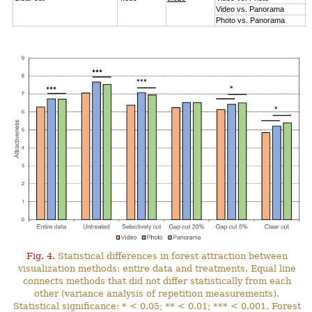
Video vs. Panorama
6
Photo vs. Panorama
1
Fig. 4.
Statistical differences in forest attraction between
visualization methods: entire data and treatments. Equal line
connects methods that did not differ statistically from each
other (variance analysis of repetition measurements).
Statistical significance: * < 0.05; ** < 0.01; *** < 0.001. Forest