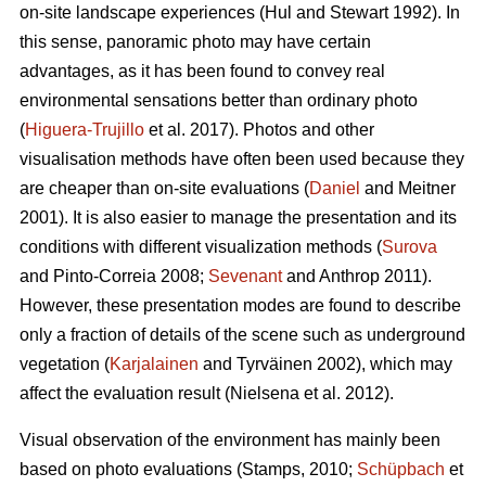
on-site landscape experiences (Hul and Stewart 1992). In
this sense, panoramic photo may have certain
advantages, as it has been found to convey real
environmental sensations better than ordinary photo
(
Higuera-Trujillo
et al. 2017). Photos and other
visualisation methods have often been used because they
are cheaper than on-site evaluations (
Daniel
and Meitner
2001). It is also easier to manage the presentation and its
conditions with different visualization methods (
Surova
and Pinto-Correia 2008;
Sevenant
and Anthrop 2011).
However, these presentation modes are found to describe
only a fraction of details of the scene such as underground
vegetation (
Karjalainen
and Tyrväinen 2002), which may
affect the evaluation result (Nielsena et al. 2012).
Visual observation of the environment has mainly been
based on photo evaluations (Stamps, 2010;
Schüpbach
et