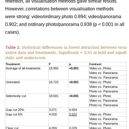
retention, all visualisation methods gave similar results.
However, correlations between visualisation methods
were strong: video/ordinary photo 0.894; video/panorama
0.902; and ordinary photo/panorama 0.938 (p < 0.001 in all
cases).
Table 2.
Statistical differences in forest attraction between visua
entire data and treatments. Significant < 0.01 in bold and signifi
italic and underscore.
Treatment:
F
p
Contrast:
F
Average of all treatments
19.992
<0.001
Video vs. Photo
2
Video vs. Panorama
2
Photo vs. Panorama
0
Untreated
16.722
<0.001
Video vs. Photo
2
Video vs. Panorama
1
Photo vs. Panorama
2
Selectively cut
18.601
<0.001
Video vs. Photo
2
Video vs. Panorama
2
Photo vs. Panorama
1
Gap cut 20%
3.071
0.054
Gap cut 5%
4.018
0.021
Video vs. Photo
3
Video vs. Panorama
7
Photo vs. Panorama
0
Clear cut
4.059
0.029
Video vs. Photo
2