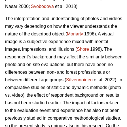
Nasar 2000;
Svobodova
et al. 2018).
The interpretation and understanding of photos and videos
may vary depending on how the viewer understands the
nature of the described object (
Moriarty
1996). A visual
image is a subjective experience mixed with mental
images, impressions, and illusions (
Shore
1998). The
respondent’s background may affect the similarity between
photo and on-site evaluations, but there have been no
differences between non- and forest professionals or
between different age groups (
Silvennoinen
et al. 2022). In
comparative studies of static and dynamic methods (photo
vs. video), the effect of respondent background on results
has not been studied earlier. The impact of factors related
to the evaluation event and experience has also not been
previously studied in comparative methodological studies,
so the present study is unique also in this respect. On the