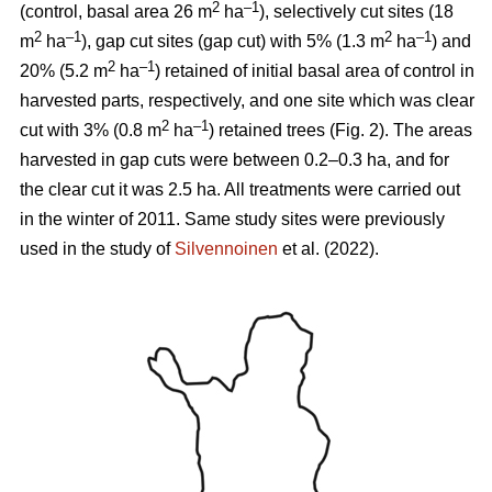
2
–1
(control, basal area 26 m
ha
), selectively cut sites (18
2
–1
2
–1
m
ha
), gap cut sites (gap cut) with 5% (1.3 m
ha
) and
2
–1
20% (5.2 m
ha
) retained of initial basal area of control in
harvested parts, respectively, and one site which was clear
2
–1
cut with 3% (0.8 m
ha
) retained trees (Fig. 2). The areas
harvested in gap cuts were between 0.2–0.3 ha, and for
the clear cut it was 2.5 ha. All treatments were carried out
in the winter of 2011. Same study sites were previously
used in the study of
Silvennoinen
et al. (2022).