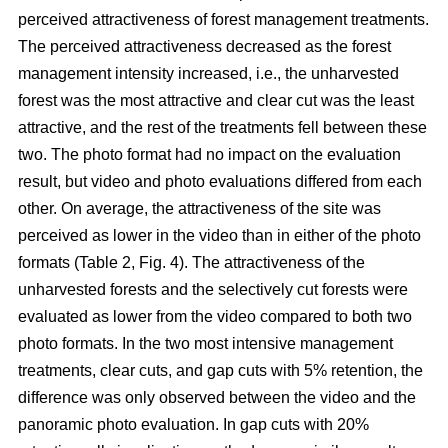
perceived attractiveness of forest management treatments.
The perceived attractiveness decreased as the forest
management intensity increased, i.e., the unharvested
forest was the most attractive and clear cut was the least
attractive, and the rest of the treatments fell between these
two. The photo format had no impact on the evaluation
result, but video and photo evaluations differed from each
other. On average, the attractiveness of the site was
perceived as lower in the video than in either of the photo
formats (Table 2, Fig. 4). The attractiveness of the
unharvested forests and the selectively cut forests were
evaluated as lower from the video compared to both two
photo formats. In the two most intensive management
treatments, clear cuts, and gap cuts with 5% retention, the
difference was only observed between the video and the
panoramic photo evaluation. In gap cuts with 20%