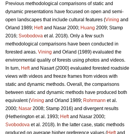
Previous methodological comparisons of static and
dynamic presentations have focused on open and semi-
open landscapes that include cultural features (
Vining
and
Orland 1989;
Heft
and Nasar 2000;
Huang
2009; Stamp
2016;
Svobodova
et al. 2018). Only a few such
methodological comparisons have been conducted in
forested areas.
Vining
and Orland (1989) evaluated the
environmental quality of forests using photos and videos.
In turn,
Heft
and Nasart (2000) evaluated forested roadside
views with videos and freeze frames from videos with
static and dynamic methods. Overall, the comparisons
between static and dynamic methods have produced both
equivalent (
Vining
and Orland 1989;
Rohrmann
et al.
2000;
Nasar
2008; Stamp 2016) and divergent results
(Hetherington et al. 1993;
Heft
and Nasar 2000;
Svobodova
et al. 2018). In the latter case, static methods
produced on average higher preference values (
Heft
and