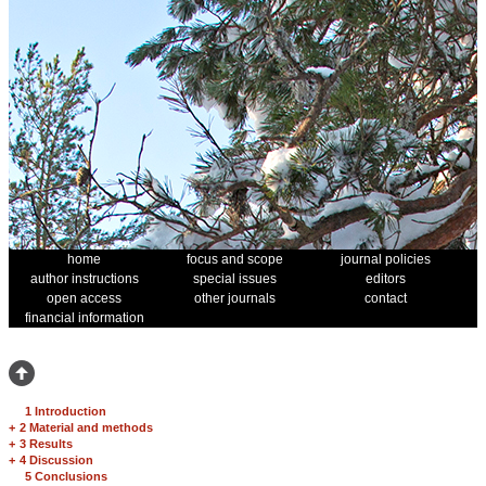
home
focus and scope
journal policies
author instructions
special issues
editors
open access
other journals
contact
financial information
1 Introduction
+
2 Material and methods
+
3 Results
+
4 Discussion
5 Conclusions