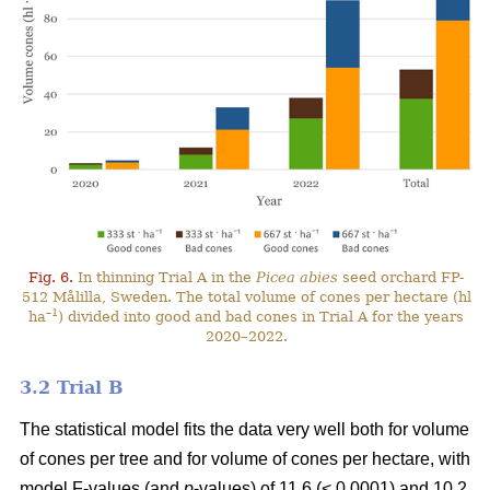
Fig. 6.
In thinning Trial A in the
Picea abies
seed orchard FP-
512 Målilla, Sweden. The total volume of cones per hectare (hl
–1
ha
) divided into good and bad cones in Trial A for the years
2020–2022.
3.2 Trial B
The statistical model fits the data very well both for volume
of cones per tree and for volume of cones per hectare, with
model F-values (and
p
-values) of 11.6 (< 0.0001) and 10.2