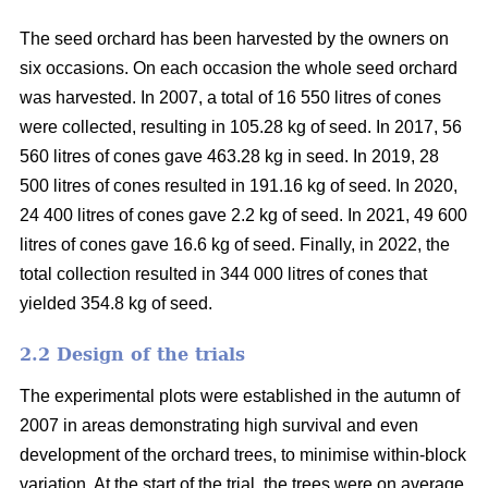
The seed orchard has been harvested by the owners on
six occasions. On each occasion the whole seed orchard
was harvested. In 2007, a total of 16 550 litres of cones
were collected, resulting in 105.28 kg of seed. In 2017, 56
560 litres of cones gave 463.28 kg in seed. In 2019, 28
500 litres of cones resulted in 191.16 kg of seed. In 2020,
24 400 litres of cones gave 2.2 kg of seed. In 2021, 49 600
litres of cones gave 16.6 kg of seed. Finally, in 2022, the
total collection resulted in 344 000 litres of cones that
yielded 354.8 kg of seed.
2.2 Design of the trials
The experimental plots were established in the autumn of
2007 in areas demonstrating high survival and even
development of the orchard trees, to minimise within-block
variation. At the start of the trial, the trees were on average