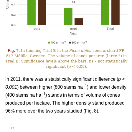
Fig. 7.
In thinning Trial B in the
Picea abies
seed orchard FP-
–1
512 Målilla, Sweden. The volume of cones per tree (l tree
) in
Trial B. Significance levels above the bars: ns – not statistically
significant (
p
< 0.05).
In 2011, there was a statistically significant difference (
p <
–1
0.001
) between higher (800 stems ha
) and lower density
–1
(400 stems ha ha
) stands in terms of volume of cones
produced per hectare. The higher density stand produced
96% more over the two years studied (Fig. 8).