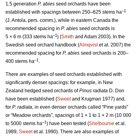
1.5 generation
P. abies
seed orchards have been
–
1
established with spacings between 250–625 stems ha
(J. Antola, pers. comm.), while in eastern Canada the
recommended spacing in
P. abies
seed orchards is
–1
5 × 6 m (333 stems ha
) (
Smith
and Adam 2003). In the
Swedish seed orchard handbook (
Almqvist
et al. 2007) the
recommended spacing for
P. abies
seed orchards is 200–
–1
400 stems ha
.
There are examples of seed orchards established with
significantly denser spacings: for example, in New
Zealand hedged seed orchards of
Pinus radiata
D. Don
have been established (
Sweet
and Krugman 1977) and,
for
P. radiata,
in even denser orchards called “Pine yards”
or “Meadow orchards”, spacings of 1 × 1 to 1 × 2 m (10 000
–1
to 5000 stems ha
) have been tested (
Shelbourne
et al.
1989;
Sweet
et al. 1990). There are also examples of