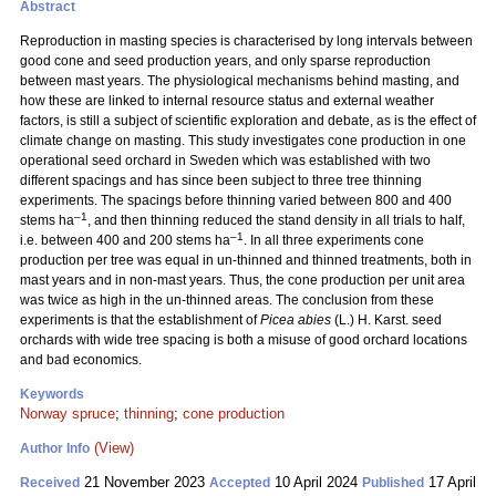
Abstract
Reproduction in masting species is characterised by long intervals between
good cone and seed production years, and only sparse reproduction
between mast years. The physiological mechanisms behind masting, and
how these are linked to internal resource status and external weather
factors, is still a subject of scientific exploration and debate, as is the effect of
climate change on masting. This study investigates cone production in one
operational seed orchard in Sweden which was established with two
different spacings and has since been subject to three tree thinning
experiments. The spacings before thinning varied between 800 and 400
–1
stems ha
, and then thinning reduced the stand density in all trials to half,
–1
i.e. between 400 and 200 stems ha
. In all three experiments cone
production per tree was equal in un-thinned and thinned treatments, both in
mast years and in non-mast years. Thus, the cone production per unit area
was twice as high in the un-thinned areas. The conclusion from these
experiments is that the establishment of
Picea abies
(L.) H. Karst. seed
orchards with wide tree spacing is both a misuse of good orchard locations
and bad economics.
Keywords
Norway spruce
;
thinning
;
cone production
(View)
Author Info
21 November 2023
10 April 2024
17 April
Received
Accepted
Published