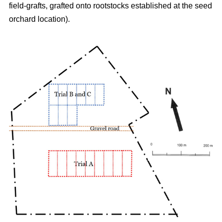
field-grafts, grafted onto rootstocks established at the seed
orchard location).