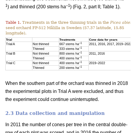
1
–1
) and thinned (200 stems ha
) (Fig. 2, part II; Table 1).
Table 1.
Treatments in the three thinning trials in the
Picea abies
seed orchard FP-512 Målilla in Sweden (57.37 latitude, 15.85
longitude).
Trial
Treatments
Cone data for years
–1
Trial A
Not thinned
667 stems ha
2011, 2016, 2017, 2019–2022
–1
Thinned
333 stems ha
–1
Trial B
Not thinned
800 stems ha
2011, 2016
–1
Thinned
400 stems ha
–1
Trial C
Not thinned
400 stems ha
2019–2022
–1
Thinned
200 stems ha
When the southern part of the orchard was thinned in 2018
the experimental plots in Trial A were excluded, and thus
the experiment could continue uninterrupted.
2.3 Data collection and manipulation
In 2011 the number of cones per tree in the central double-
row of each plot was scored, and in 2016 the number of