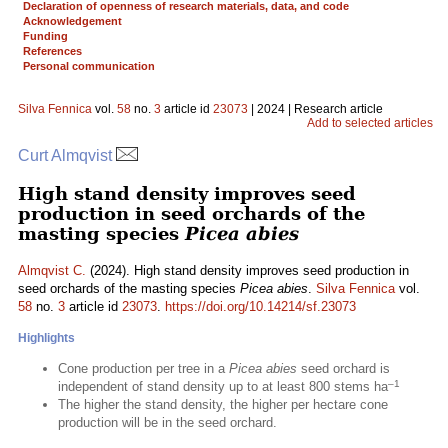
Declaration of openness of research materials, data, and code
Acknowledgement
Funding
References
Personal communication
Silva Fennica
vol.
58
no.
3
article id
23073
| 2024 | Research article
Add to selected articles
Curt Almqvist
High stand density improves seed
production in seed orchards of the
masting species
Picea abies
Almqvist C.
(2024). High stand density improves seed production in
seed orchards of the masting species
Picea abies
.
Silva Fennica
vol.
58
no.
3
article id
23073
.
https://doi.org/10.14214/sf.23073
Highlights
Cone production per tree in a
Picea abies
seed orchard is
–1
independent of stand density up to at least 800 stems ha
The higher the stand density, the higher per hectare cone
production will be in the seed orchard.