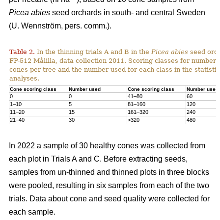
Picea abies
seed orchards in south- and central Sweden
(U. Wennström, pers. comm.).
Table 2.
In the thinning trials A and B in the
Picea abies
seed orc
FP-512 Målilla, data collection 2011. Scoring classes for number 
cones per tree and the number used for each class in the statistic
analyses.
Cone scoring class
Number used
Cone scoring class
Number used
0
0
41–80
60
1–10
5
81–160
120
11–20
15
161–320
240
21–40
30
>320
480
In 2022 a sample of 30 healthy cones was collected from
each plot in Trials A and C. Before extracting seeds,
samples from un-thinned and thinned plots in three blocks
were pooled, resulting in six samples from each of the two
trials. Data about cone and seed quality were collected for
each sample.