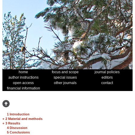
home
focus and scope
journal policies
author instructions
special issues
editors
open access
other journals
contact
financial information
1 Introduction
+
2 Material and methods
+
3 Results
4 Discussion
5 Conclusions