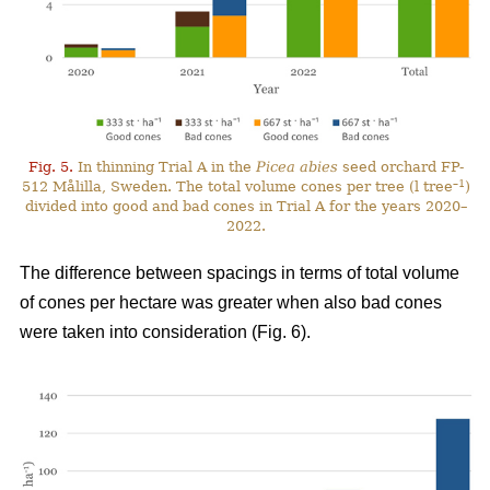
Fig. 5.
In thinning Trial A in the
Picea abies
seed orchard FP-
–1
512 Målilla, Sweden. The total volume cones per tree (l tree
)
divided into good and bad cones in Trial A for the years 2020–
2022.
The difference between spacings in terms of total volume
of cones per hectare was greater when also bad cones
were taken into consideration (Fig. 6).