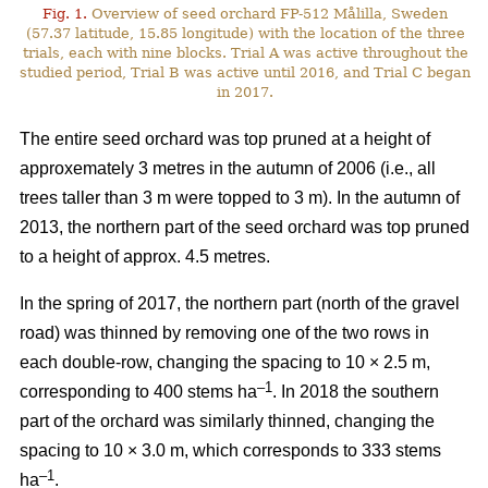
Fig. 1.
Overview of seed orchard FP-512 Målilla, Sweden
(57.37 latitude, 15.85 longitude) with the location of the three
trials, each with nine blocks. Trial A was active throughout the
studied period, Trial B was active until 2016, and Trial C began
in 2017.
The entire seed orchard was top pruned at a height of
approxemately 3 metres in the autumn of 2006 (i.e., all
trees taller than 3 m were topped to 3 m). In the autumn of
2013, the northern part of the seed orchard was top pruned
to a height of approx. 4.5 metres.
In the spring of 2017, the northern part (north of the gravel
road) was thinned by removing one of the two rows in
each double-row, changing the spacing to 10 × 2.5 m,
–1
corresponding to 400 stems ha
. In 2018 the southern
part of the orchard was similarly thinned, changing the
spacing to 10 × 3.0 m, which corresponds to 333 stems
–1
ha
.