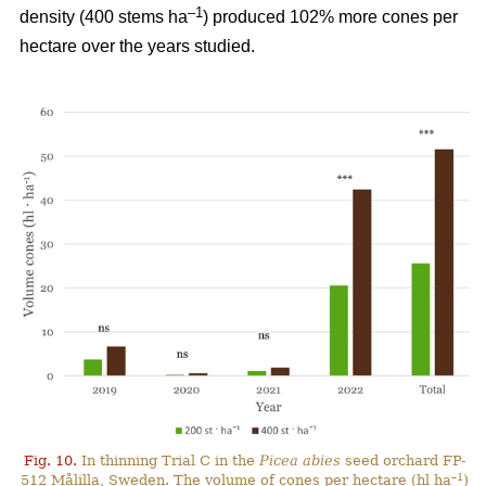
–
1
density (400 stems ha
) produced 102% more cones per
hectare over the years studied.
Fig. 10.
In thinning Trial C in the
Picea abies
seed orchard FP-
–1
512 Målilla, Sweden. The volume of cones per hectare (hl ha
)