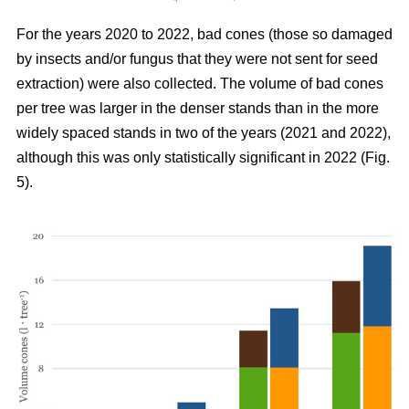
For the years 2020 to 2022, bad cones (those so damaged
by insects and/or fungus that they were not sent for seed
extraction) were also collected. The volume of bad cones
per tree was larger in the denser stands than in the more
widely spaced stands in two of the years (2021 and 2022),
although this was only statistically significant in 2022 (Fig.
5).