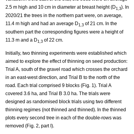
2.5 m high and 10 cm in diameter at breast height (D
). In
1,3
2020/21 the trees in the northern part were, on average,
11.4 m high and had an average D
of 21 cm. In the
1,3
southern part the corresponding figures were a height of
11.3 m and a D
of 22 cm.
1,3
Initially, two thinning experiments were established which
aimed to explore the effect of thinning on seed production:
Trial A, south of the gravel road which crosses the orchard
in an east-west direction, and Trial B to the north of the
road. Each trial comprised 9 blocks (Fig. 1). Trial A
covered 3.6 ha, and Trial B 3.0 ha. The trials were
designed as randomised block trials using two different
thinning regimes (not thinned and thinned). In the thinned
plots every second tree in each of the double-rows was
removed (Fig. 2, part I).