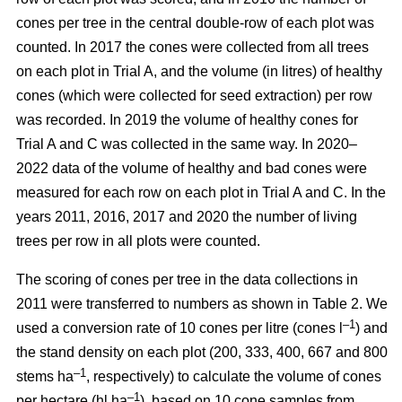
cones per tree in the central double-row of each plot was
counted. In 2017 the cones were collected from all trees
on each plot in Trial A, and the volume (in litres) of healthy
cones (which were collected for seed extraction) per row
was recorded. In 2019 the volume of healthy cones for
Trial A and C was collected in the same way. In 2020–
2022 data of the volume of healthy and bad cones were
measured for each row on each plot in Trial A and C. In the
years 2011, 2016, 2017 and 2020 the number of living
trees per row in all plots were counted.
The scoring of cones per tree in the data collections in
2011 were transferred to numbers as shown in Table 2. We
–1
used a conversion rate of 10 cones per litre (cones l
) and
the stand density on each plot (200, 333, 400, 667 and 800
–1
stems ha
, respectively) to calculate the volume of cones
–1
per hectare (hl ha
), based on 10 cone samples from