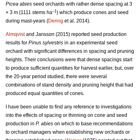
Picea abies
seed orchards with rather dense spacing at 3
–
1
× 3 m (1111 stems ha
) which produce cones and seed
during mast-years (
Dering
et al. 2014).
Almqvist
and Jansson (2015) reported seed production
results for
Pinus sylvestris
in an experimental seed
orchard with significant differences in spacing and pruning
heights. Their conclusions were that dense spacings start
to produce sufficient quantities for harvest earlier, but, over
the 20-year period studied, there were several
combinations of stand density and pruning height that had
produced equal quantities of cones.
I have been unable to find any reference to investigations
into the effects of spacing or thinning on cone and seed
production in
P. abies
on which to base recommendations
to orchard managers when establishing new orchards or