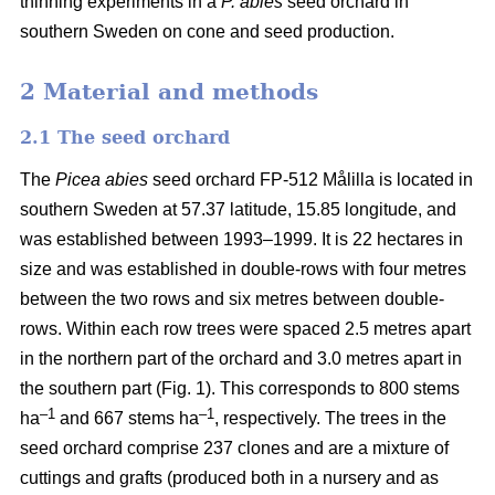
thinning experiments in a
P. abies
seed orchard in
southern Sweden on cone and seed production.
2 Material and methods
2.1 The seed orchard
The
Picea abies
seed orchard FP-512 Målilla is located in
southern Sweden at 57.37 latitude, 15.85 longitude, and
was established between 1993–1999. It is 22 hectares in
size and was established in double-rows with four metres
between the two rows and six metres between double-
rows. Within each row trees were spaced 2.5 metres apart
in the northern part of the orchard and 3.0 metres apart in
the southern part (Fig. 1). This corresponds to 800 stems
–1
–1
ha
and 667 stems ha
, respectively. The trees in the
seed orchard comprise 237 clones and are a mixture of
cuttings and grafts (produced both in a nursery and as