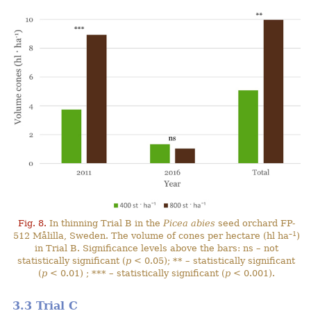
Fig. 8.
In thinning Trial B in the
Picea abies
seed orchard FP-
–1
512 Målilla, Sweden. The volume of cones per hectare (hl ha
)
in Trial B. Significance levels above the bars: ns – not
statistically significant (
p
< 0.05); ** – statistically significant
(
p
< 0.01) ; *** – statistically significant (
p
< 0.001).
3.3 Trial C