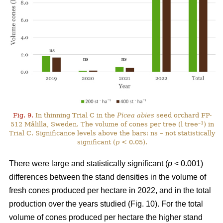
Fig. 9.
In thinning Trial C in the
Picea abies
seed orchard FP-
–1
512 Målilla, Sweden. The volume of cones per tree (l tree
) in
Trial C. Significance levels above the bars: ns – not statistically
significant (
p
< 0.05).
There were large and statistically significant (
p
< 0.001)
differences between the stand densities in the volume of
fresh cones produced per hectare in 2022, and in the total
production over the years studied (Fig. 10). For the total
volume of cones produced per hectare the higher stand