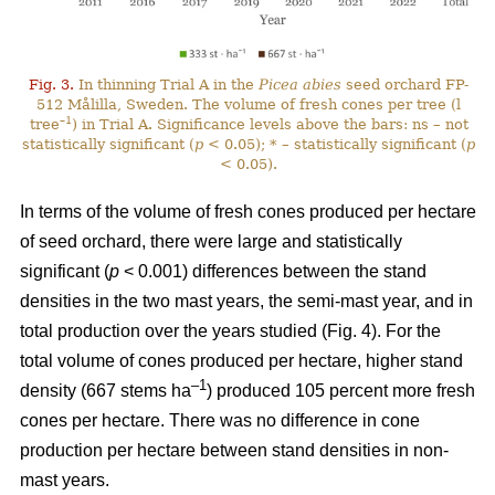
Fig. 3.
In thinning Trial A in the
Picea abies
seed orchard FP-
512 Målilla, Sweden. The volume of fresh cones per tree (l
–1
tree
) in Trial A. Significance levels above the bars: ns – not
statistically significant (
p
< 0.05); * – statistically significant (
p
< 0.05).
In terms of the volume of fresh cones produced per hectare
of seed orchard, there were large and statistically
significant (
p
< 0.001) differences between the stand
densities in the two mast years, the semi-mast year, and in
total production over the years studied (Fig. 4). For the
total volume of cones produced per hectare, higher stand
–1
density (667 stems ha
) produced 105 percent more fresh
cones per hectare. There was no difference in cone
production per hectare between stand densities in non-
mast years.