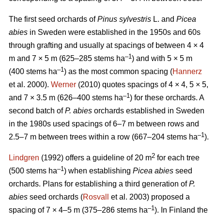
The first seed orchards of
Pinus sylvestris
L. and
Picea
abies
in Sweden were established in the 1950s and 60s
through grafting and usually at spacings of between 4 × 4
–1
m and 7 × 5 m (625–285 stems ha
) and with 5 × 5 m
–
1
(400 stems ha
) as the most common spacing (
Hannerz
et al. 2000).
Werner
(2010) quotes spacings of 4 × 4, 5 × 5,
–1
and 7 × 3.5 m (626–400 stems ha
) for these orchards. A
second batch of
P. abies
orchards established in Sweden
in the 1980s used spacings of 6–7 m between rows and
–1
2.5–7 m between trees within a row (667–204 stems ha
).
2
Lindgren
(1992) offers a guideline of 20 m
for each tree
–1
(500 stems ha
) when establishing
Picea abies
seed
orchards. Plans for establishing a third generation of
P.
abies
seed orchards (
Rosvall
et al. 2003) proposed a
–1
spacing of 7 × 4–5 m (375–286 stems ha
). In Finland the