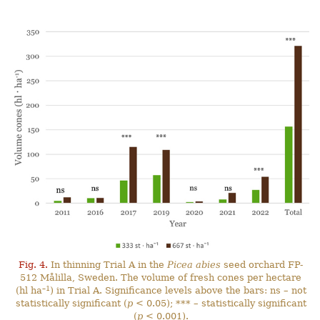
Fig. 4.
In thinning Trial A in the
Picea abies
seed orchard FP-
512 Målilla, Sweden. The volume of fresh cones per hectare
–1
(hl ha
) in Trial A. Significance levels above the bars: ns – not
statistically significant (
p
< 0.05); *** – statistically significant
(
p
< 0.001).