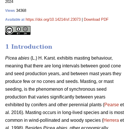
2024
34368
Views
https://doi.org/10.14214/sf.23073
|
Download PDF
Available at
1 Introduction
Picea abies
(L.) H. Karst. exhibits masting behaviour,
meaning that there are long intervals between good cone
and seed production years, and between mast years they
produce few or no cones and seeds. Masting, or mast
seeding, is the phenomenon of synchronous seed
production that varies significantly between years
exhibited by conifers and other perennial plants (
Pearse
et
al. 2016). Masting occurs in long-lived species and is most
common in wind-pollinated and woody species (
Herrera
et
al. 1998). Besides
Picea abies,
other economically