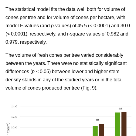
The statistical model fits the data well both for volume of
cones per tree and for volume of cones per hectare, with
model F-values (and
p
-values) of 45.5 (< 0.0001) and 30.0
(< 0.0001), respectively, and r-square values of 0.982 and
0.979, respectively.
The volume of fresh cones per tree varied considerably
between the years. There were no statistically significant
differences (
p
< 0.05) between lower and higher stem
density stands in any of the studied years or in the total
volume of cones produced per tree (Fig. 9).