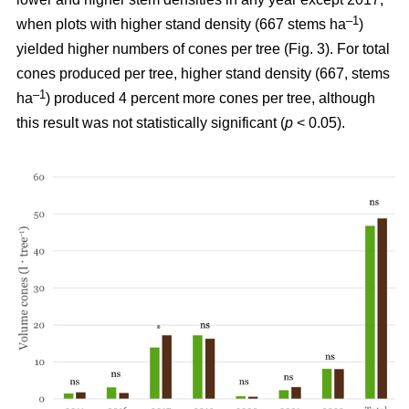
–1
when plots with higher stand density (667 stems ha
)
yielded higher numbers of cones per tree (Fig. 3). For total
cones produced per tree, higher stand density (667, stems
–1
ha
) produced 4 percent more cones per tree, although
this result was not statistically significant (
p
< 0.05).