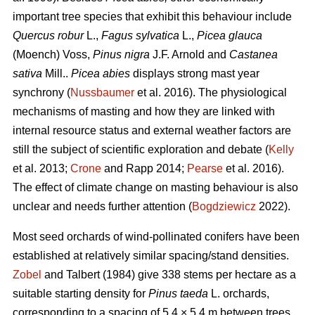
important tree species that exhibit this behaviour include
Quercus robur
L.,
Fagus sylvatica
L.,
Picea glauca
(Moench) Voss,
Pinus nigra
J.F. Arnold and
Castanea
sativa
Mill..
Picea abies
displays strong mast year
synchrony (
Nussbaumer
et al. 2016). The physiological
mechanisms of masting and how they are linked with
internal resource status and external weather factors are
still the subject of scientific exploration and debate (
Kelly
et al. 2013;
Crone
and Rapp 2014;
Pearse
et al. 2016).
The effect of climate change on masting behaviour is also
unclear and needs further attention (
Bogdziewicz
2022).
Most seed orchards of wind-pollinated conifers have been
established at relatively similar spacing/stand densities.
Zobel
and Talbert (1984) give 338 stems per hectare as a
suitable starting density for
Pinus taeda
L. orchards,
corresponding to a spacing of 5.4 × 5.4 m between trees.