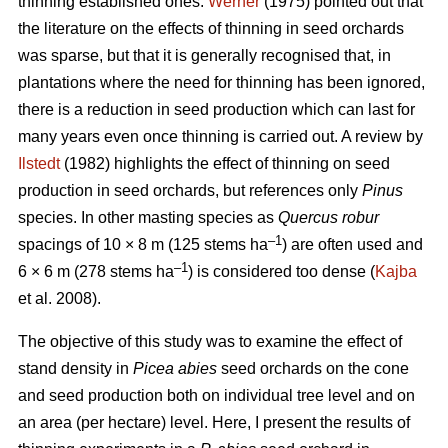
thinning established ones.
Werner
(1975) pointed out that
the literature on the effects of thinning in seed orchards
was sparse, but that it is generally recognised that, in
plantations where the need for thinning has been ignored,
there is a reduction in seed production which can last for
many years even once thinning is carried out. A review by
Ilstedt
(1982) highlights the effect of thinning on seed
production in seed orchards, but references only
Pinus
species. In other masting species as
Quercus robur
–1
spacings of 10 × 8 m (125 stems ha
) are often used and
–1
6 × 6 m (278 stems ha
) is considered too dense (
Kajba
et al. 2008).
The objective of this study was to examine the effect of
stand density in
Picea abies
seed orchards on the cone
and seed production both on individual tree level and on
an area (per hectare) level. Here, I present the results of