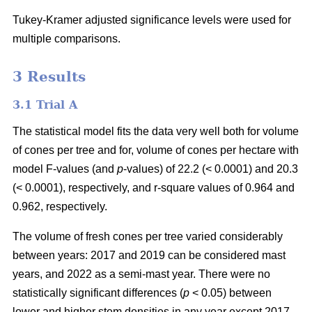
Tukey-Kramer adjusted significance levels were used for
multiple comparisons.
3 Results
3.1 Trial A
The statistical model fits the data very well both for volume
of cones per tree and for, volume of cones per hectare with
model F-values (and
p
-values) of 22.2 (< 0.0001) and 20.3
(< 0.0001), respectively, and r-square values of 0.964 and
0.962, respectively.
The volume of fresh cones per tree varied considerably
between years: 2017 and 2019 can be considered mast
years, and 2022 as a semi-mast year. There were no
statistically significant differences (
p
< 0.05) between
lower and higher stem densities in any year except 2017,