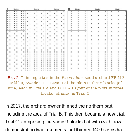
Fig. 2.
Thinning trials in the
Picea abies
seed orchard FP-512
Målilla, Sweden. I. – Layout of the plots in three blocks (of
nine) each in Trials A and B. II. – Layout of the plots in three
blocks (of nine) in Trial C.
In 2017, the orchard owner thinned the northern part,
including the area of Trial B. This then became a new trial,
Trial C, comprising the same 9 blocks but with each now
–
demonstrating two treatments: not thinned (400 stems ha