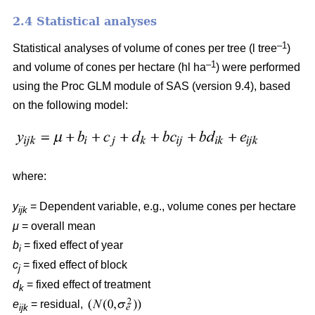
2.4 Statistical analyses
–1
Statistical analyses of volume of cones per tree (l tree
)
–1
and volume of cones per hectare (hl ha
) were performed
using the Proc GLM module of SAS (version 9.4), based
on the following model:
where:
y
= Dependent variable, e.g., volume cones per hectare
ijk
μ
= overall mean
b
= fixed effect of year
i
c
= fixed effect of block
j
d
= fixed effect of treatment
k
e
= residual,
ijk