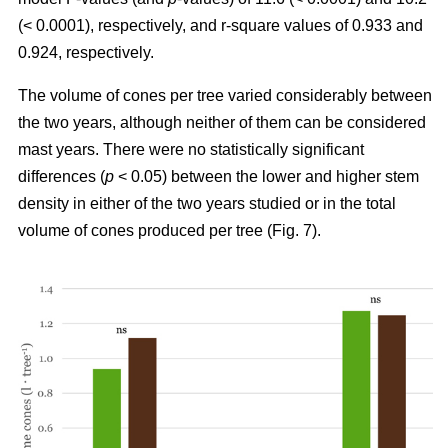
(< 0.0001), respectively, and r-square values of 0.933 and
0.924, respectively.
The volume of cones per tree varied considerably between
the two years, although neither of them can be considered
mast years. There were no statistically significant
differences (
p
< 0.05) between the lower and higher stem
density in either of the two years studied or in the total
volume of cones produced per tree (Fig. 7).