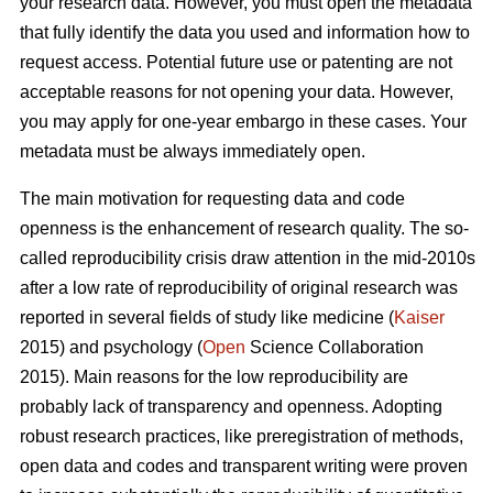
your research data. However, you must open the metadata
that fully identify the data you used and information how to
request access. Potential future use or patenting are not
acceptable reasons for not opening your data. However,
you may apply for one-year embargo in these cases. Your
metadata must be always immediately open.
The main motivation for requesting data and code
openness is the enhancement of research quality. The so-
called reproducibility crisis draw attention in the mid-2010s
after a low rate of reproducibility of original research was
reported in several fields of study like medicine (
Kaiser
2015) and psychology (
Open
Science Collaboration
2015). Main reasons for the low reproducibility are
probably lack of transparency and openness. Adopting
robust research practices, like preregistration of methods,
open data and codes and transparent writing were proven