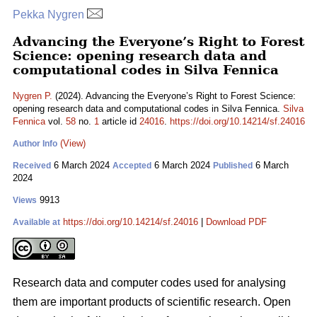
Pekka Nygren
Advancing the Everyone’s Right to Forest
Science: opening research data and
computational codes in Silva Fennica
Nygren P.
(2024). Advancing the Everyone’s Right to Forest Science:
opening research data and computational codes in Silva Fennica.
Silva
Fennica
vol.
58
no.
1
article id
24016
.
https://doi.org/10.14214/sf.24016
(View)
Author Info
6 March 2024
6 March 2024
6 March
Received
Accepted
Published
2024
9913
Views
https://doi.org/10.14214/sf.24016
|
Download PDF
Available at
Research data and computer codes used for analysing
them are important products of scientific research. Open