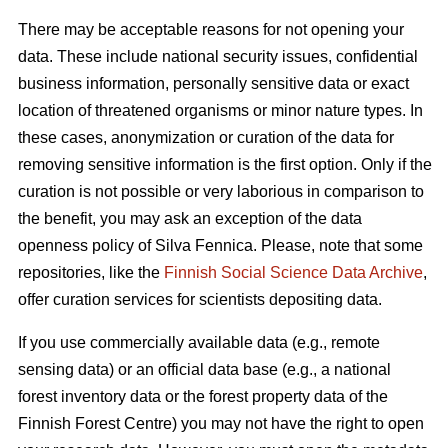
There may be acceptable reasons for not opening your
data. These include national security issues, confidential
business information, personally sensitive data or exact
location of threatened organisms or minor nature types. In
these cases, anonymization or curation of the data for
removing sensitive information is the first option. Only if the
curation is not possible or very laborious in comparison to
the benefit, you may ask an exception of the data
openness policy of Silva Fennica. Please, note that some
repositories, like the
Finnish Social Science Data Archive
,
offer curation services for scientists depositing data.
If you use commercially available data (e.g., remote
sensing data) or an official data base (e.g., a national
forest inventory data or the forest property data of the
Finnish Forest Centre) you may not have the right to open