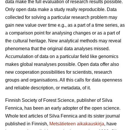
data make the full evaluation of research results possible.
Only open data make a study really reproducible. Data
collected for solving a particular research problem may
gain new value over time e.g., as a part of a time series, as
a comparison point for analysing changes or as a part of
the cultural heritage. New analytical methods may reveal
phenomena that the original data analyses missed.
Accumulation of data on a particular field like genomics
makes global reanalyses possible. Open data offer also
new cooperation possibilities for scientists, research
groups and organisations. All this calls for data openness
and reliable description, or metadata, of it.
Finnish Society of Forest Science, publisher of Silva
Fennica, has been an early adopter of the open science.
Whole text articles of Silva Fennica and its sister journal
published in Finnish,
Metsätieteen aikakauskirja
, have