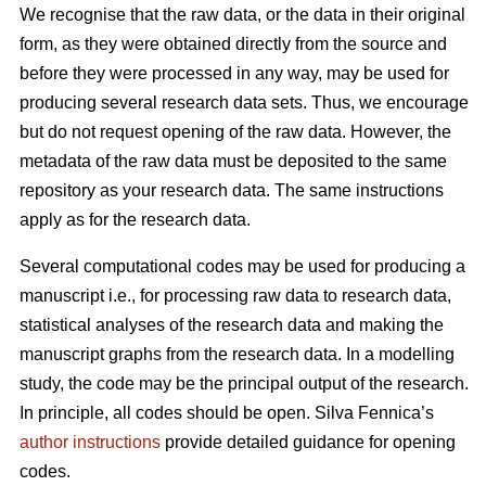
We recognise that the raw data, or the data in their original
form, as they were obtained directly from the source and
before they were processed in any way, may be used for
producing several research data sets. Thus, we encourage
but do not request opening of the raw data. However, the
metadata of the raw data must be deposited to the same
repository as your research data. The same instructions
apply as for the research data.
Several computational codes may be used for producing a
manuscript i.e., for processing raw data to research data,
statistical analyses of the research data and making the
manuscript graphs from the research data. In a modelling
study, the code may be the principal output of the research.
In principle, all codes should be open. Silva Fennica’s
author instructions
provide detailed guidance for opening
codes.