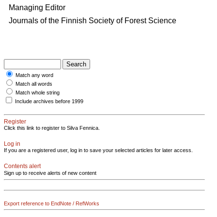
Managing Editor
Journals of the Finnish Society of Forest Science
Match any word
Match all words
Match whole string
Include archives before 1999
Register
Click this link to register to Silva Fennica.
Log in
If you are a registered user, log in to save your selected articles for later access.
Contents alert
Sign up to receive alerts of new content
Export reference to EndNote / RefWorks