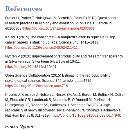
References
Fraser H, Parker T, Nakagawa S, Barnett A, Fidler F (2018) Questionable
research practices in ecology and evolution. PLoS One 13, article id
e0200303.
https://doi.org/10.1371/journal.pone.0200303
.
Kaiser J (2015) The cancer test – a nonprofit’s effort to replicate 50 top
cancer papers is shaking up labs. Science 348: 1411–1413.
https://doi.org/10.1126/science.348.6242.1411
.
Nygren P (2020) Improvement of reproducibility and research transparency
in Silva Fennica. Silva Fenn 54, article id 10411.
https://doi.org/10.14214/sf.10411
.
Open Science Collaboration (2015) Estimating the reproducibility of
psychological science. Science 349, article id aac4716.
https://doi.org/10.1126/science.aac4716
.
Protzko J, Krosnick J, Nelson L, Nosek BA, Axt J, Berent M, Buttrick N, DeBell
M, Ebersole CR, Lundmark S, MacInnis B, O’Donnell M, Perfecto H,
Pustejovsky JE, Roeder SS, Walleczek J, Schooler JW (2023) High
replicability of newly discovered social-behavioural findings is achievable.
Nat Hum Behav 8: 311–319.
https://doi.org/10.1038/s41562-023-01749-9
.
Pekka Nygren