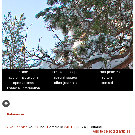
home
focus and scope
journal policies
author instructions
special issues
editors
open access
other journals
contact
financial information
References
Silva Fennica
vol.
58
no.
1
article id
24016
| 2024 | Editorial
Add to selected articles