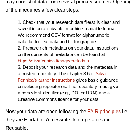
may consist of data from several primary sources. Opening
of them requires a few clear steps:
1. Check that your research data file(s) is clear and
save it in an archivable, machine-readable format.
We recommend CSV format for alphanumeric
data, txt for text data and tiff for graphics.
2. Prepare rich metadata on your data. Instructions
on the contents of metadata can be found at
https://silvafennica.fi/page/metadata
.
3. Deposit your research data and the metadata in
a trusted repository. The chapter 3.6 of
Silva
Fennica’s author instructions
gives basic guidance
on selecting repositories. The repository must give
a persistent identifier (e.g., DOI or URN) and a
Creative Commons licence for your data.
Now your data are open following the
FAIR principles
i.e.,
they are
F
indable,
A
ccessible,
I
nteroperable and
R
eusable.