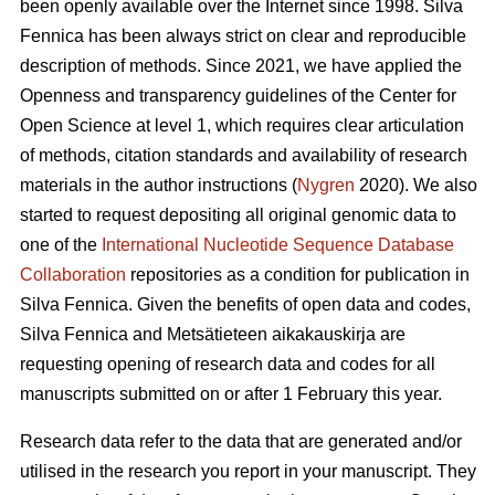
been openly available over the Internet since 1998. Silva
Fennica has been always strict on clear and reproducible
description of methods. Since 2021, we have applied the
Openness and transparency guidelines of the Center for
Open Science at level 1, which requires clear articulation
of methods, citation standards and availability of research
materials in the author instructions (
Nygren
2020). We also
started to request depositing all original genomic data to
one of the
International Nucleotide Sequence Database
Collaboration
repositories as a condition for publication in
Silva Fennica. Given the benefits of open data and codes,
Silva Fennica and Metsätieteen aikakauskirja are
requesting opening of research data and codes for all
manuscripts submitted on or after 1 February this year.
Research data refer to the data that are generated and/or
utilised in the research you report in your manuscript. They