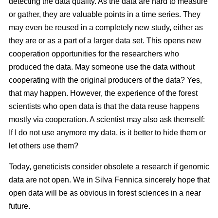
detecting the data quality. As the data are hard to measure
or gather, they are valuable points in a time series. They
may even be reused in a completely new study, either as
they are or as a part of a larger data set. This opens new
cooperation opportunities for the researchers who
produced the data. May someone use the data without
cooperating with the original producers of the data? Yes,
that may happen. However, the experience of the forest
scientists who open data is that the data reuse happens
mostly via cooperation. A scientist may also ask themself:
If I do not use anymore my data, is it better to hide them or
let others use them?
Today, geneticists consider obsolete a research if genomic
data are not open. We in Silva Fennica sincerely hope that
open data will be as obvious in forest sciences in a near
future.