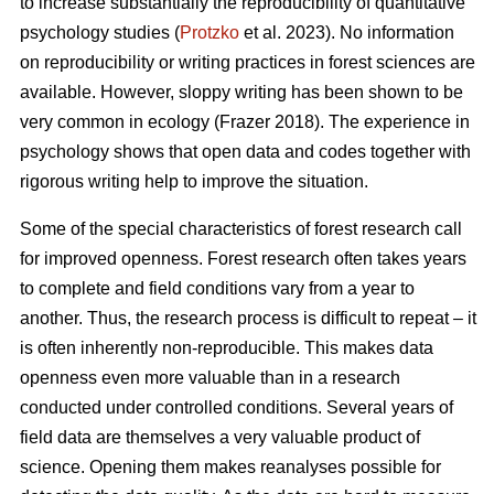
to increase substantially the reproducibility of quantitative
psychology studies (
Protzko
et al. 2023). No information
on reproducibility or writing practices in forest sciences are
available. However, sloppy writing has been shown to be
very common in ecology (Frazer 2018). The experience in
psychology shows that open data and codes together with
rigorous writing help to improve the situation.
Some of the special characteristics of forest research call
for improved openness. Forest research often takes years
to complete and field conditions vary from a year to
another. Thus, the research process is difficult to repeat – it
is often inherently non-reproducible. This makes data
openness even more valuable than in a research
conducted under controlled conditions. Several years of
field data are themselves a very valuable product of
science. Opening them makes reanalyses possible for