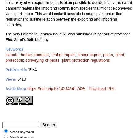
be conveyed via export timber. It is often possible to decide in advance what
danger threatens the importing country from species that might be conveyed
via export timber. This would make it possible to adapt plant protection
regulations to suit the relation between the exporting and importing
countries.
The Acta Forestalia Fennica issue 61 was published in honour of professor
Eino Saari’s 60th birthday.
Keywords
insects
;
timber transport
;
timber import
;
timber export
;
pests
;
plant
protection
;
conveying of pests
;
plant protection regulations
1954
Published in
5410
Views
https://doi.org/10.14214/aff.7435
|
Download PDF
Available at
Match any word
Match all words