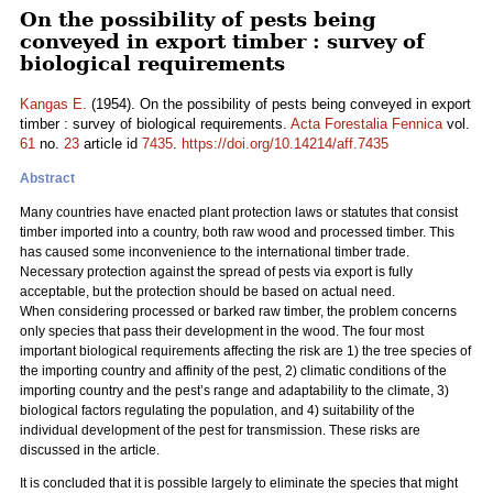
On the possibility of pests being
conveyed in export timber : survey of
biological requirements
Kangas E.
(1954). On the possibility of pests being conveyed in export
timber : survey of biological requirements.
Acta Forestalia Fennica
vol.
61
no.
23
article id
7435
.
https://doi.org/10.14214/aff.7435
Abstract
Many countries have enacted plant protection laws or statutes that consist
timber imported into a country, both raw wood and processed timber. This
has caused some inconvenience to the international timber trade.
Necessary protection against the spread of pests via export is fully
acceptable, but the protection should be based on actual need.
When considering processed or barked raw timber, the problem concerns
only species that pass their development in the wood. The four most
important biological requirements affecting the risk are 1) the tree species of
the importing country and affinity of the pest, 2) climatic conditions of the
importing country and the pest’s range and adaptability to the climate, 3)
biological factors regulating the population, and 4) suitability of the
individual development of the pest for transmission. These risks are
discussed in the article.
It is concluded that it is possible largely to eliminate the species that might