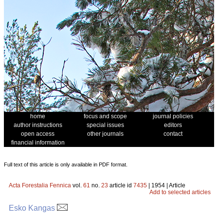
home
focus and scope
journal policies
author instructions
special issues
editors
open access
other journals
contact
financial information
Full text of this article is only available in PDF format.
Acta Forestalia Fennica
vol.
61
no.
23
article id
7435
| 1954 | Article
Add to selected articles
Esko Kangas