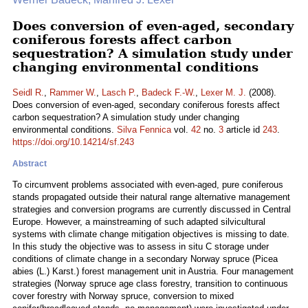
Does conversion of even-aged, secondary
coniferous forests affect carbon
sequestration? A simulation study under
changing environmental conditions
Seidl R.
,
Rammer W.
,
Lasch P.
,
Badeck F.-W.
,
Lexer M. J.
(2008).
Does conversion of even-aged, secondary coniferous forests affect
carbon sequestration? A simulation study under changing
environmental conditions.
Silva Fennica
vol.
42
no.
3
article id
243
.
https://doi.org/10.14214/sf.243
Abstract
To circumvent problems associated with even-aged, pure coniferous
stands propagated outside their natural range alternative management
strategies and conversion programs are currently discussed in Central
Europe. However, a mainstreaming of such adapted silvicultural
systems with climate change mitigation objectives is missing to date.
In this study the objective was to assess in situ C storage under
conditions of climate change in a secondary Norway spruce (Picea
abies (L.) Karst.) forest management unit in Austria. Four management
strategies (Norway spruce age class forestry, transition to continuous
cover forestry with Norway spruce, conversion to mixed