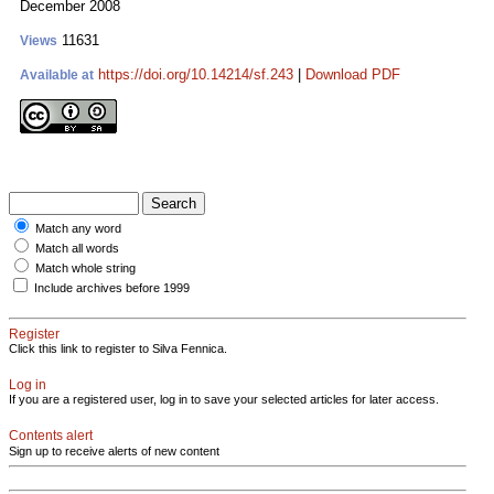
December 2008
11631
Views
https://doi.org/10.14214/sf.243
|
Download PDF
Available at
Match any word
Match all words
Match whole string
Include archives before 1999
Register
Click this link to register to Silva Fennica.
Log in
If you are a registered user, log in to save your selected articles for later access.
Contents alert
Sign up to receive alerts of new content