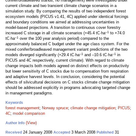
conifer/broadleaved stands, no management) were investigated under
current climate and two transient climate change scenarios in a
simulation study. By comparing the results of two independent forest
ecosystem models (PICUS v1.41, 4C) applied under identical forcings
and boundary conditions we aimed at addressing uncertainties in
model-based projections. A transition to continuous cover forestry
–1
increased C storage in all climate scenarios (+45.4 tC·ha
to +74.0
–1
tC·ha
over the 100 year analysis period) compared to the
approximately balanced C budget under the age class system. For the
mixed conifer/broadleaved management variant predictions of the two
–1
–1
models diverged significantly (+29.4 tC·ha
and –10.6 tC·ha
in
PICUS and 4C respectively, current climate). With regard to climate
change impacts both models agreed on distinct effects on productivity
but lower sensitivity of C stocks due to compensation from respiration
and adaptive harvest levels. In conclusion, considering the potential
effects of silvicultural decisions on C stocks climate change mitigation
should be addressed explicitly in programs advocating targeted change
in management paradigms.
Keywords
forest management
;
Norway spruce
;
climate change mitigation
;
PICUS
;
4C
;
model comparison
(View)
Author Info
24 January 2008
3 March 2008
31
Received
Accepted
Published