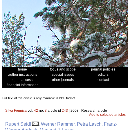
home
focus and scope
journal policies
author instructions
special issues
editors
open access
other journals
contact
financial information
Full text of this article is only available in PDF format.
Silva Fennica
vol.
42
no.
3
article id
243
| 2008 | Research article
Add to selected articles
Rupert Seidl
, Werner Rammer, Petra Lasch, Franz-
Werner Badeck, Manfred J. Lexer