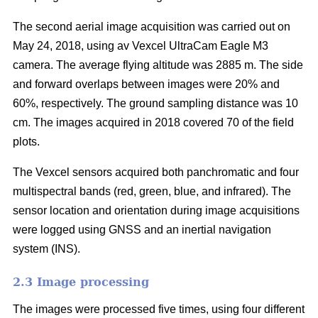
The second aerial image acquisition was carried out on
May 24, 2018, using av Vexcel UltraCam Eagle M3
camera. The average flying altitude was 2885 m. The side
and forward overlaps between images were 20% and
60%, respectively. The ground sampling distance was 10
cm. The images acquired in 2018 covered 70 of the field
plots.
The Vexcel sensors acquired both panchromatic and four
multispectral bands (red, green, blue, and infrared). The
sensor location and orientation during image acquisitions
were logged using GNSS and an inertial navigation
system (INS).
2.3 Image processing
The images were processed five times, using four different