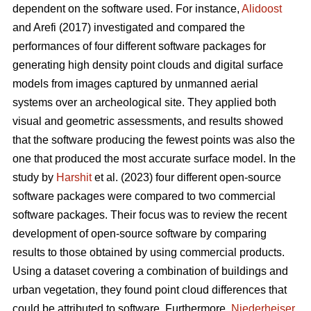
dependent on the software used. For instance,
Alidoost
and Arefi (2017) investigated and compared the
performances of four different software packages for
generating high density point clouds and digital surface
models from images captured by unmanned aerial
systems over an archeological site. They applied both
visual and geometric assessments, and results showed
that the software producing the fewest points was also the
one that produced the most accurate surface model. In the
study by
Harshit
et al. (2023) four different open-source
software packages were compared to two commercial
software packages. Their focus was to review the recent
development of open-source software by comparing
results to those obtained by using commercial products.
Using a dataset covering a combination of buildings and
urban vegetation, they found point cloud differences that
could be attributed to software. Furthermore,
Niederheiser