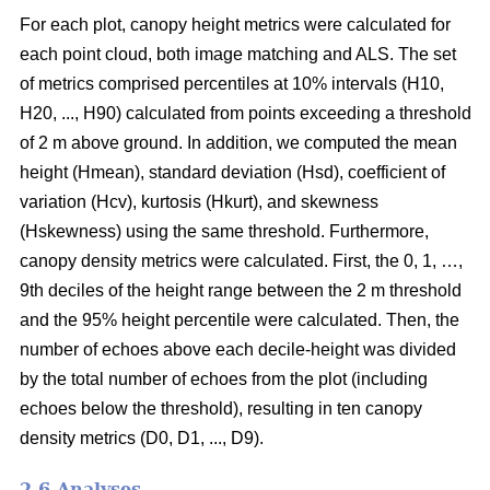
For each plot, canopy height metrics were calculated for
each point cloud, both image matching and ALS. The set
of metrics comprised percentiles at 10% intervals (H10,
H20, ..., H90) calculated from points exceeding a threshold
of 2 m above ground. In addition, we computed the mean
height (Hmean), standard deviation (Hsd), coefficient of
variation (Hcv), kurtosis (Hkurt), and skewness
(Hskewness) using the same threshold. Furthermore,
canopy density metrics were calculated. First, the 0, 1, …,
9th deciles of the height range between the 2 m threshold
and the 95% height percentile were calculated. Then, the
number of echoes above each decile-height was divided
by the total number of echoes from the plot (including
echoes below the threshold), resulting in ten canopy
density metrics (D0, D1, ..., D9).
2.6 Analyses