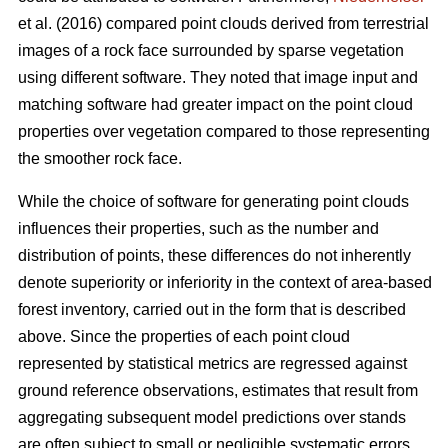
et al. (2016) compared point clouds derived from terrestrial
images of a rock face surrounded by sparse vegetation
using different software. They noted that image input and
matching software had greater impact on the point cloud
properties over vegetation compared to those representing
the smoother rock face.
While the choice of software for generating point clouds
influences their properties, such as the number and
distribution of points, these differences do not inherently
denote superiority or inferiority in the context of area-based
forest inventory, carried out in the form that is described
above. Since the properties of each point cloud
represented by statistical metrics are regressed against
ground reference observations, estimates that result from
aggregating subsequent model predictions over stands
are often subject to small or negligible systematic errors