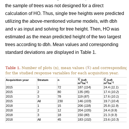
the sample of trees was not designed for a direct
calculation of HO. Thus, single tree heights were predicted
utilizing the above-mentioned volume models, with dbh
and v as input and solving for tree height. Then, HO was
estimated as the mean predicted height of the two largest
trees according to dbh. Mean values and corresponding
standard deviations are displayed in Table 1.
Table 1.
Number of plots (n), mean values (
) and corresponding 
for the studied response variables for each acquisition year.
Acquisition year
Stratum
n
(
sd
)
(
sd
)
3
–1
2
–1
m
ha
m
ha
2015
1
72
187 (
114
)
24.4 (
11.1
)
2015
2
80
135 (
95
)
17.4 (
10.2
)
2015
3
78
119 (
87
)
17.6 (
10.1
)
2015
All
230
146 (
103
)
19.7 (
10.4
)
2018
1
15
206 (
118
)
25.8 (
11.9
)
2018
2
12
204 (
105
)
24.4 (
9.9
)
2018
3
18
150 (
80
)
21.3 (
9.3
)
2018
All
45
183 (
102
)
23.6 (
10.3
)