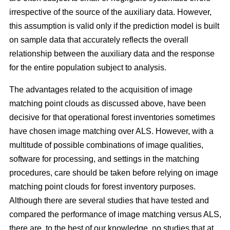
irrespective of the source of the auxiliary data. However,
this assumption is valid only if the prediction model is built
on sample data that accurately reflects the overall
relationship between the auxiliary data and the response
for the entire population subject to analysis.
The advantages related to the acquisition of image
matching point clouds as discussed above, have been
decisive for that operational forest inventories sometimes
have chosen image matching over ALS. However, with a
multitude of possible combinations of image qualities,
software for processing, and settings in the matching
procedures, care should be taken before relying on image
matching point clouds for forest inventory purposes.
Although there are several studies that have tested and
compared the performance of image matching versus ALS,
there are, to the best of our knowledge, no studies that at