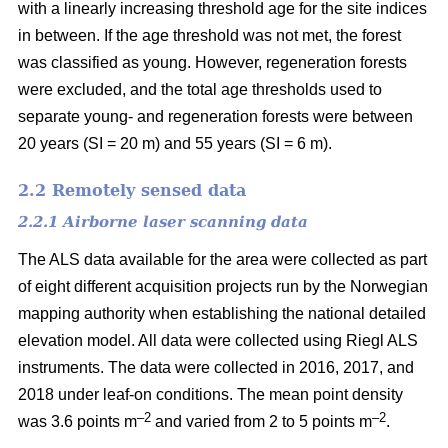
with a linearly increasing threshold age for the site indices
in between. If the age threshold was not met, the forest
was classified as young. However, regeneration forests
were excluded, and the total age thresholds used to
separate young- and regeneration forests were between
20 years (SI = 20 m) and 55 years (SI = 6 m).
2.2 Remotely sensed data
2.2.1 Airborne laser scanning data
The ALS data available for the area were collected as part
of eight different acquisition projects run by the Norwegian
mapping authority when establishing the national detailed
elevation model. All data were collected using Riegl ALS
instruments. The data were collected in 2016, 2017, and
2018 under leaf-on conditions. The mean point density
–2
–2
was 3.6 points m
and varied from 2 to 5 points m
.