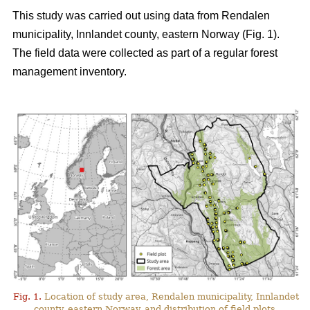
This study was carried out using data from Rendalen
municipality, Innlandet county, eastern Norway (Fig. 1).
The field data were collected as part of a regular forest
management inventory.
Fig. 1.
Location of study area, Rendalen municipality, Innlandet
county, eastern Norway, and distribution of field plots.