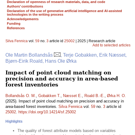
Declaration of openness of research materials, data, and code
Authors’ contributions
Declaration of the use of generative artificial intelligence and AI-assisted
technologies in the writing process
Acknowledgements
Funding
References
Silva Fennica
vol.
59
no.
3
article id
25002
| 2025 | Research article
Add to selected articles
Ole Martin Bollandsås
, Terje Gobakken, Erik Næsset,
Bjørn-Eirik Roald, Hans Ole Ørka
Impact of point cloud matching on
precision and accuracy in area-based
forest inventories
Bollandsås O. M.
,
Gobakken T.
,
Næsset E.
,
Roald B.-E.
,
Ørka H. O.
(2025). Impact of point cloud matching on precision and accuracy in
area-based forest inventories.
Silva Fennica
vol.
59
no.
3
article id
25002
.
https://doi.org/10.14214/sf.25002
Highlights
The quality of forest attribute models based on variables