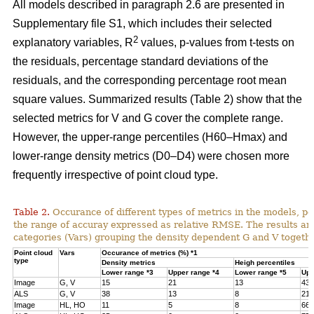
All models described in paragraph 2.6 are presented in
Supplementary file S1, which includes their selected
2
explanatory variables, R
values, p-values from t-tests on
the residuals, percentage standard deviations of the
residuals, and the corresponding percentage root mean
square values. Summarized results (Table 2) show that the
selected metrics for V and G cover the complete range.
However, the upper-range percentiles (H60–Hmax) and
lower-range density metrics (D0–D4) were chosen more
frequently irrespective of point cloud type.
Table 2.
Occurance of different types of metrics in the models, p
the range of accuray expressed as relative RMSE. The results are
categories (Vars) grouping the density dependent G and V togethe
Point cloud
Vars
Occurance of metrics (%) *1
type
Density metrics
Heigh percentiles
Lower range *3
Upper range *4
Lower range *5
Upp
Image
G, V
15
21
13
43
ALS
G, V
38
13
8
21
Image
HL, HO
11
5
8
66