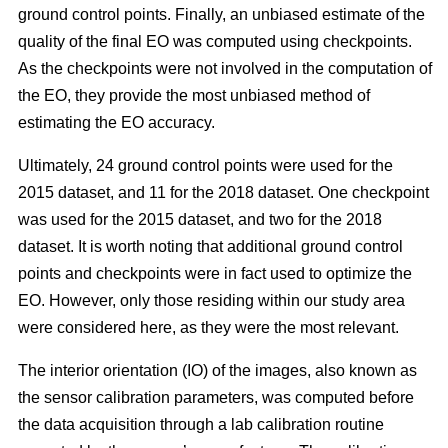
ground control points. Finally, an unbiased estimate of the
quality of the final EO was computed using checkpoints.
As the checkpoints were not involved in the computation of
the EO, they provide the most unbiased method of
estimating the EO accuracy.
Ultimately, 24 ground control points were used for the
2015 dataset, and 11 for the 2018 dataset. One checkpoint
was used for the 2015 dataset, and two for the 2018
dataset. It is worth noting that additional ground control
points and checkpoints were in fact used to optimize the
EO. However, only those residing within our study area
were considered here, as they were the most relevant.
The interior orientation (IO) of the images, also known as
the sensor calibration parameters, was computed before
the data acquisition through a lab calibration routine