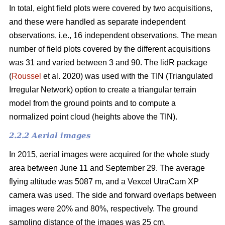
In total, eight field plots were covered by two acquisitions,
and these were handled as separate independent
observations, i.e., 16 independent observations. The mean
number of field plots covered by the different acquisitions
was 31 and varied between 3 and 90. The lidR package
(
Roussel
et al. 2020) was used with the TIN (Triangulated
Irregular Network) option to create a triangular terrain
model from the ground points and to compute a
normalized point cloud (heights above the TIN).
2.2.2 Aerial images
In 2015, aerial images were acquired for the whole study
area between June 11 and September 29. The average
flying altitude was 5087 m, and a Vexcel UtraCam XP
camera was used. The side and forward overlaps between
images were 20% and 80%, respectively. The ground
sampling distance of the images was 25 cm.