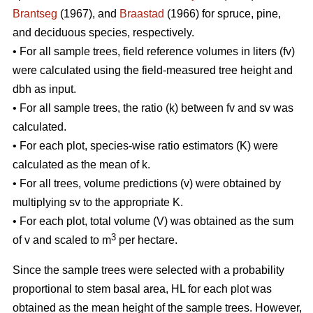
Brantseg
(1967), and
Braastad
(1966) for spruce, pine,
and deciduous species, respectively.
• For all sample trees, field reference volumes in liters (fv)
were calculated using the field-measured tree height and
dbh as input.
• For all sample trees, the ratio (k) between fv and sv was
calculated.
• For each plot, species-wise ratio estimators (K) were
calculated as the mean of k.
• For all trees, volume predictions (v) were obtained by
multiplying sv to the appropriate K.
• For each plot, total volume (V) was obtained as the sum
3
of v and scaled to m
per hectare.
Since the sample trees were selected with a probability
proportional to stem basal area, HL for each plot was
obtained as the mean height of the sample trees. However,