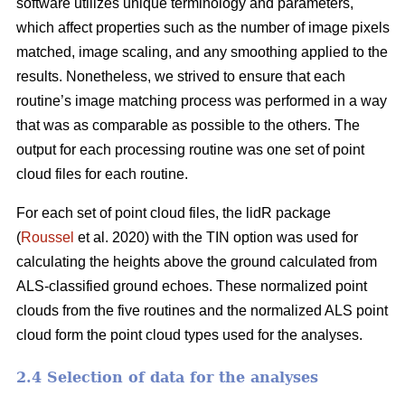
software utilizes unique terminology and parameters,
which affect properties such as the number of image pixels
matched, image scaling, and any smoothing applied to the
results. Nonetheless, we strived to ensure that each
routine’s image matching process was performed in a way
that was as comparable as possible to the others. The
output for each processing routine was one set of point
cloud files for each routine.
For each set of point cloud files, the lidR package
(
Roussel
et al. 2020) with the TIN option was used for
calculating the heights above the ground calculated from
ALS-classified ground echoes. These normalized point
clouds from the five routines and the normalized ALS point
cloud form the point cloud types used for the analyses.
2.4 Selection of data for the analyses