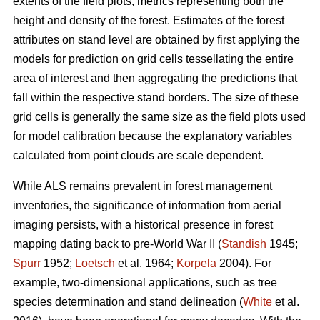
extents of the field plots, metrics representing both the
height and density of the forest. Estimates of the forest
attributes on stand level are obtained by first applying the
models for prediction on grid cells tessellating the entire
area of interest and then aggregating the predictions that
fall within the respective stand borders. The size of these
grid cells is generally the same size as the field plots used
for model calibration because the explanatory variables
calculated from point clouds are scale dependent.
While ALS remains prevalent in forest management
inventories, the significance of information from aerial
imaging persists, with a historical presence in forest
mapping dating back to pre-World War II (
Standish
1945;
Spurr
1952;
Loetsch
et al. 1964;
Korpela
2004). For
example, two-dimensional applications, such as tree
species determination and stand delineation (
White
et al.