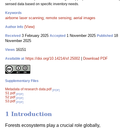
sensed data based on specific inventory needs.
Keywords
airborne laser scanning
;
remote sensing
;
aerial images
(View)
Author Info
3 February 2025
1 November 2025
18
Received
Accepted
Published
November 2025
16151
Views
https://doi.org/10.14214/sf.25002
|
Download PDF
Available at
Supplementary Files
Metadata of research data.pdf
[PDF]
S1.pdf
[PDF]
S2.pdf
[PDF]
S3.pdf
[PDF]
1 Introduction
Forests ecosystems play a crucial role globally,