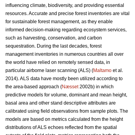
influencing climate, biodiversity, and providing essential
resources. Accurate and precise forest inventories are vital
for sustainable forest management, as they enable
informed decision-making regarding ecosystem services,
such as harvesting, conservation, and carbon
sequestration. During the last decades, forest
management inventories in numerous countries all over
the world have relied on remotely sensed data, in
particular airborne laser scanning (ALS) (
Maltamo
et al.
2014). ALS data have mostly been utilized according to
the area-based approach (
Næsset
2002b) in which
predictive models for volume, dominant and mean height,
basal area and other stand descriptive attributes are
calibrated using field observations from sample plots. The
models are based on metrics calculated from the height
distributions of ALS echoes reflected from the spatial