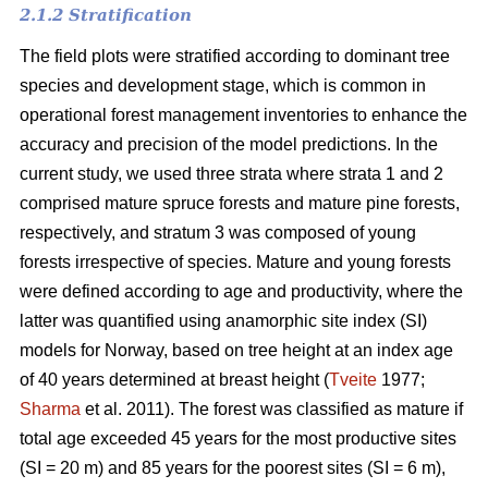
2.1.2 Stratification
The field plots were stratified according to dominant tree
species and development stage, which is common in
operational forest management inventories to enhance the
accuracy and precision of the model predictions. In the
current study, we used three strata where strata 1 and 2
comprised mature spruce forests and mature pine forests,
respectively, and stratum 3 was composed of young
forests irrespective of species. Mature and young forests
were defined according to age and productivity, where the
latter was quantified using anamorphic site index (SI)
models for Norway, based on tree height at an index age
of 40 years determined at breast height (
Tveite
1977;
Sharma
et al. 2011). The forest was classified as mature if
total age exceeded 45 years for the most productive sites
(SI = 20 m) and 85 years for the poorest sites (SI = 6 m),