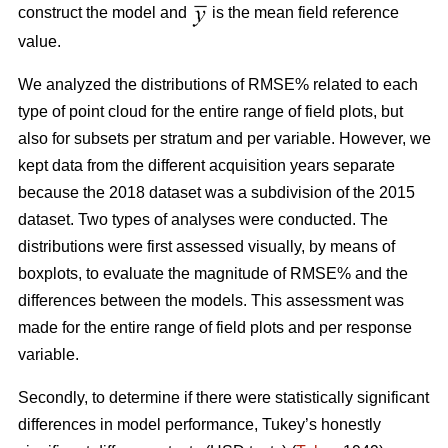
construct the model and
is the mean field reference
value.
We analyzed the distributions of RMSE% related to each
type of point cloud for the entire range of field plots, but
also for subsets per stratum and per variable. However, we
kept data from the different acquisition years separate
because the 2018 dataset was a subdivision of the 2015
dataset. Two types of analyses were conducted. The
distributions were first assessed visually, by means of
boxplots, to evaluate the magnitude of RMSE% and the
differences between the models. This assessment was
made for the entire range of field plots and per response
variable.
Secondly, to determine if there were statistically significant
differences in model performance, Tukey’s honestly