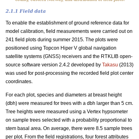
2.1.1 Field data
To enable the establishment of ground reference data for
model calibration, field measurements were carried out on
241 field plots during summer 2015. The plots were
positioned using Topcon Hiper V global navigation
satellite systems (GNSS) receivers and the RTKLIB open-
source software version 2.4.2 developed by
Takasu
(2013)
was used for post-processing the recorded field plot center
coordinates.
For each plot, species and diameters at breast height
(dbh) were measured for trees with a dbh larger than 5 cm.
Tree heights were measured using a Vertex hypsometer
on sample trees selected with a probability proportional to
stem basal area. On average, there were 8.5 sample trees
per plot. From the field registrations, four forest attributes