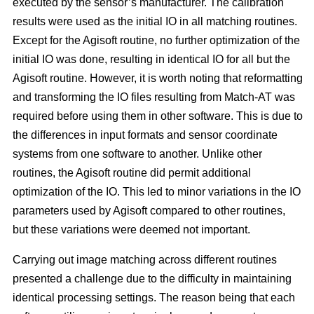
executed by the sensor’s manufacturer. The calibration
results were used as the initial IO in all matching routines.
Except for the Agisoft routine, no further optimization of the
initial IO was done, resulting in identical IO for all but the
Agisoft routine. However, it is worth noting that reformatting
and transforming the IO files resulting from Match-AT was
required before using them in other software. This is due to
the differences in input formats and sensor coordinate
systems from one software to another. Unlike other
routines, the Agisoft routine did permit additional
optimization of the IO. This led to minor variations in the IO
parameters used by Agisoft compared to other routines,
but these variations were deemed not important.
Carrying out image matching across different routines
presented a challenge due to the difficulty in maintaining
identical processing settings. The reason being that each