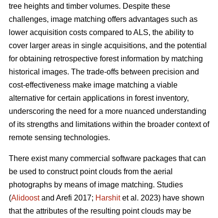
tree heights and timber volumes. Despite these
challenges, image matching offers advantages such as
lower acquisition costs compared to ALS, the ability to
cover larger areas in single acquisitions, and the potential
for obtaining retrospective forest information by matching
historical images. The trade-offs between precision and
cost-effectiveness make image matching a viable
alternative for certain applications in forest inventory,
underscoring the need for a more nuanced understanding
of its strengths and limitations within the broader context of
remote sensing technologies.
There exist many commercial software packages that can
be used to construct point clouds from the aerial
photographs by means of image matching. Studies
(
Alidoost
and Arefi 2017;
Harshit
et al. 2023) have shown
that the attributes of the resulting point clouds may be