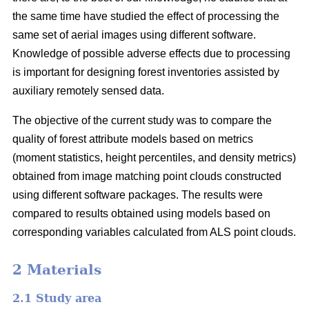
the same time have studied the effect of processing the
same set of aerial images using different software.
Knowledge of possible adverse effects due to processing
is important for designing forest inventories assisted by
auxiliary remotely sensed data.
The objective of the current study was to compare the
quality of forest attribute models based on metrics
(moment statistics, height percentiles, and density metrics)
obtained from image matching point clouds constructed
using different software packages. The results were
compared to results obtained using models based on
corresponding variables calculated from ALS point clouds.
2 Materials
2.1 Study area