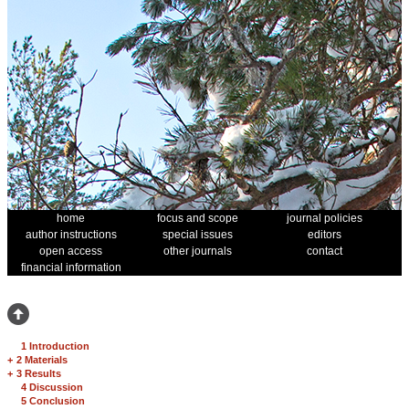
home
focus and scope
journal policies
author instructions
special issues
editors
open access
other journals
contact
financial information
1 Introduction
+
2 Materials
+
3 Results
4 Discussion
5 Conclusion