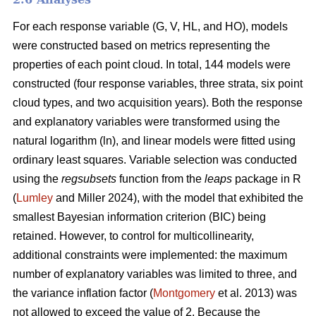
For each response variable (G, V, HL, and HO), models
were constructed based on metrics representing the
properties of each point cloud. In total, 144 models were
constructed (four response variables, three strata, six point
cloud types, and two acquisition years). Both the response
and explanatory variables were transformed using the
natural logarithm (ln), and linear models were fitted using
ordinary least squares. Variable selection was conducted
using the
regsubsets
function from the
leaps
package in R
(
Lumley
and Miller 2024), with the model that exhibited the
smallest Bayesian information criterion (BIC) being
retained. However, to control for multicollinearity,
additional constraints were implemented: the maximum
number of explanatory variables was limited to three, and
the variance inflation factor (
Montgomery
et al. 2013) was
not allowed to exceed the value of 2. Because the