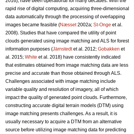
2016), have been operational for many decades. With the
rapid rise of digital computing, acquiring three-dimensional
data automatically through the processing of overlapping
images became feasible (
Næsset
2002a;
St‐Onge
et al.
2008). Studies that have compared the utility of point
clouds generated using image matching and ALS for forest
information purposes (
Järnstedt
et al. 2012;
Gobakken
et
al. 2015;
White
et al. 2018) have consistently indicated
that estimates obtained from image matching data are less
precise and accurate than those obtained through ALS.
Challenges associated with image matching include
variable quality and resolution of imagery, all of which
impact the quality of generated point clouds. Furthermore,
constructing accurate digital terrain models (DTM) using
image matching presents challenges. As a result, it is
usually necessary to acquire a DTM from an alternative
source before utilizing image matching data for predicting