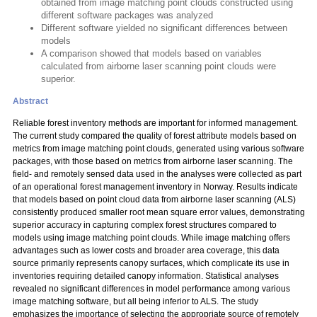
obtained from image matching point clouds constructed using
different software packages was analyzed
Different software yielded no significant differences between
models
A comparison showed that models based on variables
calculated from airborne laser scanning point clouds were
superior.
Abstract
Reliable forest inventory methods are important for informed management.
The current study compared the quality of forest attribute models based on
metrics from image matching point clouds, generated using various software
packages, with those based on metrics from airborne laser scanning. The
field- and remotely sensed data used in the analyses were collected as part
of an operational forest management inventory in Norway. Results indicate
that models based on point cloud data from airborne laser scanning (ALS)
consistently produced smaller root mean square error values, demonstrating
superior accuracy in capturing complex forest structures compared to
models using image matching point clouds. While image matching offers
advantages such as lower costs and broader area coverage, this data
source primarily represents canopy surfaces, which complicate its use in
inventories requiring detailed canopy information. Statistical analyses
revealed no significant differences in model performance among various
image matching software, but all being inferior to ALS. The study
emphasizes the importance of selecting the appropriate source of remotely