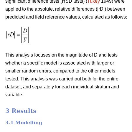
significant difference tests (HSD tests) (
Tukey
1949) were
applied to the absolute, relative differences (|rD|) between
predicted and field reference values, calculated as follows:
This analysis focuses on the magnitude of D and tests
whether a specific model is associated with larger or
smaller random errors, compared to the other models
tested. This analysis was carried out both for the entire
dataset, and separately for each individual stratum and
variable.
3 Results
3.1 Modelling