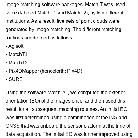
image matching software packages. Match-T was used
twice (labeled MatchT1 and MatchT2), by two different
institutions. As a result, five sets of point clouds were
generated by image matching. The different matching
routines are defined as follows:
• Agisoft
• MatchT1
• MatchT2
• Pix4DMapper (henceforth: Pix4D)
• SURE
Using the software Match-AT, we computed the exterior
orientation (EO) of the images once, and then used this
result for all subsequent matching routines. An initial EO
was first determined using a combination of the INS and
GNSS that was onboard the sensor platform at the time of
data acquisition. The initial EO was further improved using