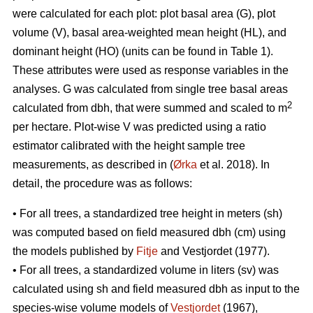
were calculated for each plot: plot basal area (G), plot
volume (V), basal area-weighted mean height (HL), and
dominant height (HO) (units can be found in Table 1).
These attributes were used as response variables in the
analyses. G was calculated from single tree basal areas
2
calculated from dbh, that were summed and scaled to m
per hectare. Plot-wise V was predicted using a ratio
estimator calibrated with the height sample tree
measurements, as described in (
Ørka
et al. 2018). In
detail, the procedure was as follows:
• For all trees, a standardized tree height in meters (sh)
was computed based on field measured dbh (cm) using
the models published by
Fitje
and Vestjordet (1977).
• For all trees, a standardized volume in liters (sv) was
calculated using sh and field measured dbh as input to the
species-wise volume models of
Vestjordet
(1967),