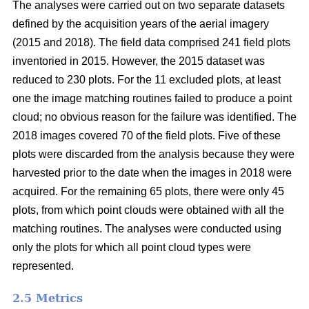
The analyses were carried out on two separate datasets
defined by the acquisition years of the aerial imagery
(2015 and 2018). The field data comprised 241 field plots
inventoried in 2015. However, the 2015 dataset was
reduced to 230 plots. For the 11 excluded plots, at least
one the image matching routines failed to produce a point
cloud; no obvious reason for the failure was identified. The
2018 images covered 70 of the field plots. Five of these
plots were discarded from the analysis because they were
harvested prior to the date when the images in 2018 were
acquired. For the remaining 65 plots, there were only 45
plots, from which point clouds were obtained with all the
matching routines. The analyses were conducted using
only the plots for which all point cloud types were
represented.
2.5 Metrics