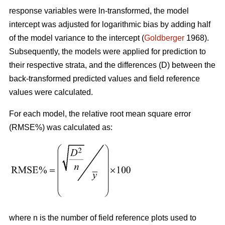
response variables were ln-transformed, the model
intercept was adjusted for logarithmic bias by adding half
of the model variance to the intercept (
Goldberger
1968).
Subsequently, the models were applied for prediction to
their respective strata, and the differences (D) between the
back-transformed predicted values and field reference
values were calculated.
For each model, the relative root mean square error
(RMSE%) was calculated as:
where n is the number of field reference plots used to