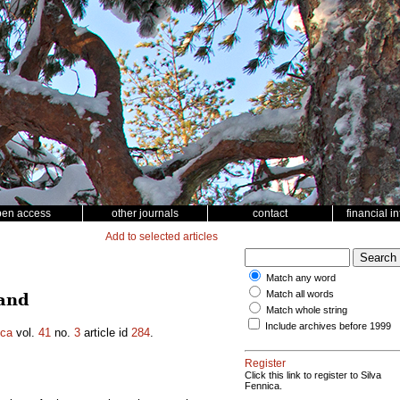
pen access
other journals
contact
financial i
Add to selected articles
Match any word
Match all words
land
Match whole string
Include archives before 1999
ica
vol.
41
no.
3
article id
284
.
Register
Click this link to register to Silva
Fennica.