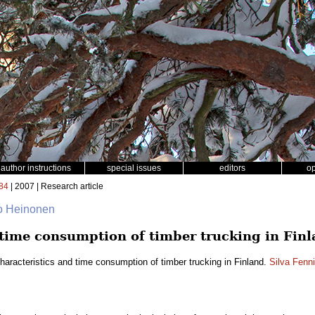
author instructions
special issues
editors
o
84
| 2007 | Research article
o Heinonen
 time consumption of timber trucking in Fin
haracteristics and time consumption of timber trucking in Finland.
Silva Fenn