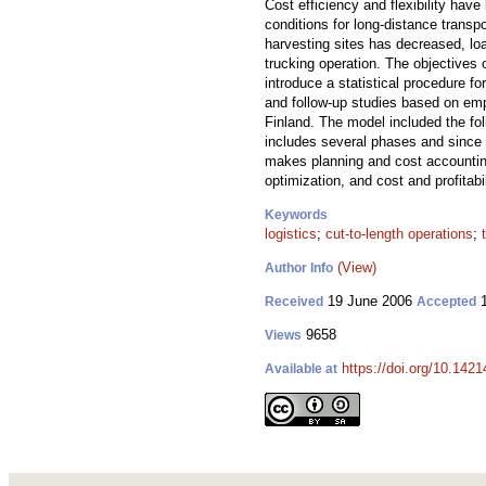
Cost efficiency and flexibility have
conditions for long-distance trans
harvesting sites has decreased, lo
trucking operation. The objectives 
introduce a statistical procedure f
and follow-up studies based on empi
Finland. The model included the fol
includes several phases and since m
makes planning and cost accounting 
optimization, and cost and profitabi
Keywords
logistics
;
cut-to-length operations
;
(View)
Author Info
19 June 2006
1
Received
Accepted
9658
Views
https://doi.org/10.1421
Available at