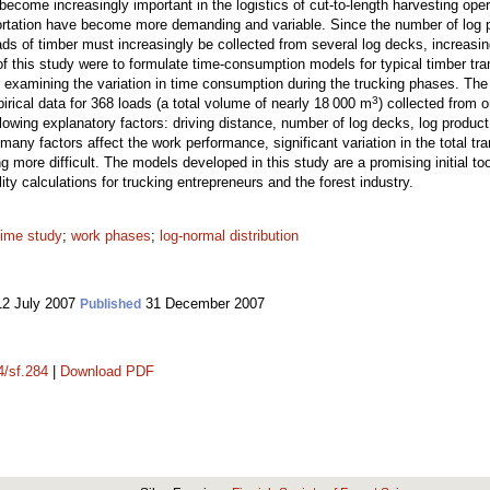
 become increasingly important in the logistics of cut-to-length harvesting ope
portation have become more demanding and variable. Since the number of log 
ads of timber must increasingly be collected from several log decks, increasi
of this study were to formulate time-consumption models for typical timber tran
or examining the variation in time consumption during the trucking phases. Th
3
rical data for 368 loads (a total volume of nearly 18 000 m
) collected from 
lowing explanatory factors: driving distance, number of log decks, log produc
any factors affect the work performance, significant variation in the total t
more difficult. The models developed in this study are a promising initial too
lity calculations for trucking entrepreneurs and the forest industry.
time study
;
work phases
;
log-normal distribution
2 July 2007
31 December 2007
Published
4/sf.284
|
Download PDF