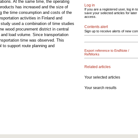
rations. At the same time, the operating
Log in
products has increased and the size of
If you are a registered user, log in to
ng the time consumption and costs of the
save your selected articles for later
access.
sportation activities in Finland and
e study used a combination of time studies
Contents alert
one wood procurement district in central
Sign up to receive alerts of new con
t and load volume. Since transportation
ransportation time was observed. This
l to support route planning and
Export reference to EndNote /
RefWorks
Related articles
Your selected articles
Your search results