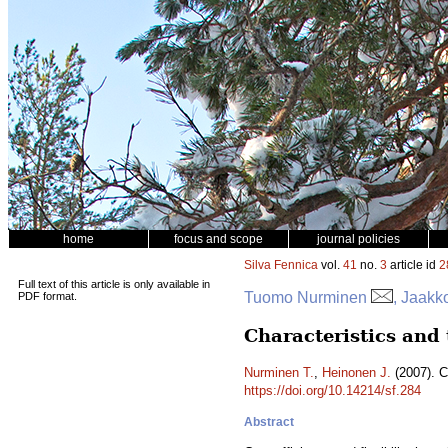
home
focus and scope
journal policies
Silva Fennica
vol.
41
no.
3
article id
2
Full text of this article is only available in
Tuomo Nurminen
, Jaakk
PDF format.
Characteristics and
Nurminen T.
,
Heinonen J.
(2007). C
https://doi.org/10.14214/sf.284
Abstract