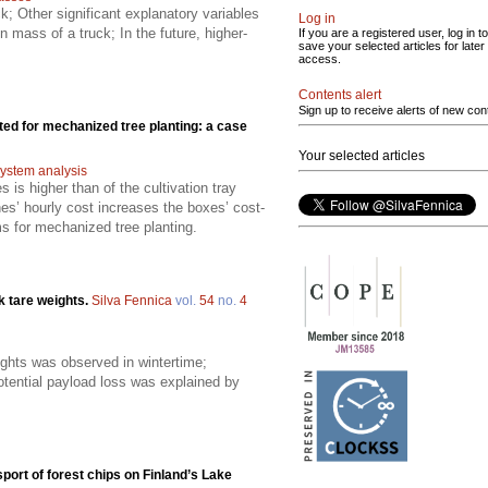
; Other significant explanatory variables
Log in
n mass of a truck; In the future, higher-
If you are a registered user, log in to
save your selected articles for later
access.
Contents alert
Sign up to receive alerts of new con
ed for mechanized tree planting: a case
Your selected articles
ystem analysis
 is higher than of the cultivation tray
es’ hourly cost increases the boxes’ cost-
ms for mechanized tree planting.
k tare weights.
Silva Fennica
vol.
54
no.
4
eights was observed in wintertime;
ential payload loss was explained by
port of forest chips on Finland’s Lake