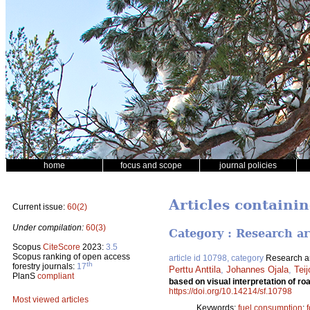
home
focus and scope
journal policies
Articles containin
Current issue:
60(2)
Under compilation:
60(3)
Category : Research ar
Scopus
CiteScore
2023:
3.5
Scopus ranking of open access
article id 10798, category
Research ar
th
forestry journals:
17
Perttu Anttila
,
Johannes Ojala
,
Tei
PlanS
compliant
based on visual interpretation of 
https://doi.org/10.14214/sf.10798
Most viewed articles
Keywords:
fuel consumption
;