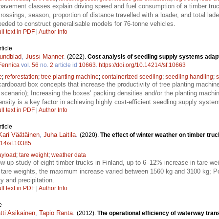
pavement classes explain driving speed and fuel consumption of a timber truck
ossings, season, proportion of distance travelled with a loader, and total lade
needed to construct generalisable models for 76-tonne vehicles.
ll text in PDF
|
Author Info
ticle
undblad
,
Jussi Manner
.
(2022).
Cost analysis of seedling supply systems adapt
 Fennica
vol.
56
no.
2
article id
10663
.
https://doi.org/10.14214/sf.10663
e
;
reforestation
;
tree planting machine
;
containerized seedling
;
seedling handling
;
s
cardboard box concepts that increase the productivity of tree planting machines
cenario); Increasing the boxes’ packing densities and/or the planting machin
sity is a key factor in achieving highly cost-efficient seedling supply syste
ll text in PDF
|
Author Info
ticle
Kari Väätäinen
,
Juha Laitila
.
(2020).
The effect of winter weather on timber truc
214/sf.10385
ayload
;
tare weight
;
weather data
low-up study of eight timber trucks in Finland, up to 6–12% increase in tare w
are weights, the maximum increase varied between 1560 kg and 3100 kg; Pot
y and precipitation.
ll text in PDF
|
Author Info
e
tti Asikainen
,
Tapio Ranta
.
(2012).
The operational efficiency of waterway trans