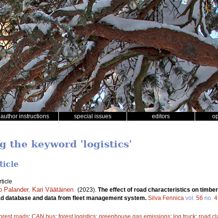
author instructions
special issues
editors
o
g the keyword 'logistics'
ticle
ticle
jo Palander
,
Kari Väätäinen
.
(2023).
The effect of road characteristics on timbe
road database and data from fleet management system.
Silva Fennica
vol.
56
no.
4
forest roads
;
CAN bus
;
forest logistics
;
greenhouse gas emissions
;
log truck
;
road c