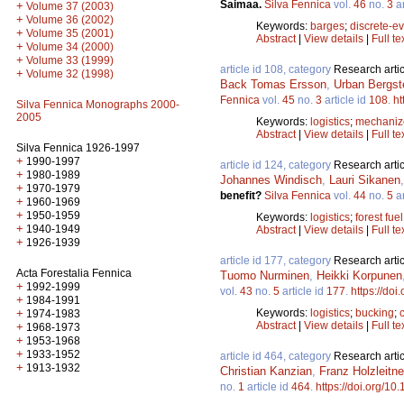
Saimaa.
Silva Fennica
vol.
46
no.
3
ar
+
Volume 37 (2003)
+
Volume 36 (2002)
Keywords:
barges
;
discrete-ev
+
Volume 35 (2001)
Abstract
|
View details
|
Full te
+
Volume 34 (2000)
+
Volume 33 (1999)
article id 108, category
Research artic
+
Volume 32 (1998)
Back Tomas Ersson
,
Urban Bergst
Fennica
vol.
45
no.
3
article id
108
.
ht
Silva Fennica Monographs 2000-
2005
Keywords:
logistics
;
mechanize
Abstract
|
View details
|
Full te
Silva Fennica 1926-1997
+
1990-1997
article id 124, category
Research artic
+
1980-1989
Johannes Windisch
,
Lauri Sikanen
+
1970-1979
benefit?
Silva Fennica
vol.
44
no.
5
ar
+
1960-1969
+
1950-1959
Keywords:
logistics
;
forest fuel
+
1940-1949
Abstract
|
View details
|
Full te
+
1926-1939
article id 177, category
Research artic
Acta Forestalia Fennica
Tuomo Nurminen
,
Heikki Korpunen
+
1992-1999
vol.
43
no.
5
article id
177
.
https://doi
+
1984-1991
Keywords:
logistics
;
bucking
;
+
1974-1983
Abstract
|
View details
|
Full te
+
1968-1973
+
1953-1968
+
1933-1952
article id 464, category
Research artic
+
1913-1932
Christian Kanzian
,
Franz Holzleitne
no.
1
article id
464
.
https://doi.org/10