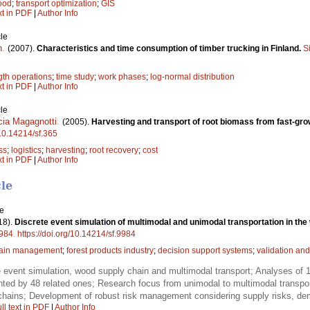
ood
;
transport optimization
;
GIS
xt in PDF
|
Author Info
le
n
.
(2007).
Characteristics and time consumption of timber trucking in Finland.
S
gth operations
;
time study
;
work phases
;
log-normal distribution
xt in PDF
|
Author Info
le
cia Magagnotti
.
(2005).
Harvesting and transport of root biomass from fast-gro
/10.14214/sf.365
ss
;
logistics
;
harvesting
;
root recovery
;
cost
xt in PDF
|
Author Info
cle
le
18).
Discrete event simulation of multimodal and unimodal transportation in the 
984
.
https://doi.org/10.14214/sf.9984
hain management
;
forest products industry
;
decision support systems
;
validation and
 event simulation, wood supply chain and multimodal transport; Analyses of 12
d by 48 related ones; Research focus from unimodal to multimodal transport to
 chains; Development of robust risk management considering supply risks, dem
ll text in PDF
|
Author Info