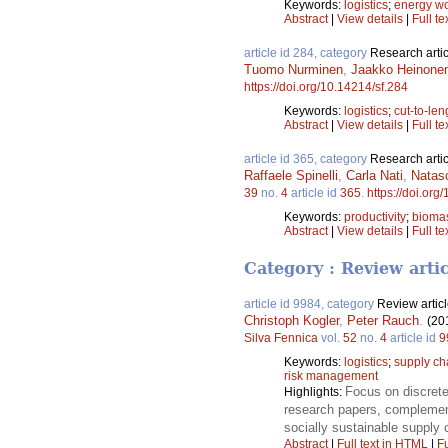
Keywords:
logistics
;
energy w
Abstract
|
View details
|
Full te
article id 284, category
Research artic
Tuomo Nurminen
,
Jaakko Heinone
https://doi.org/10.14214/sf.284
Keywords:
logistics
;
cut-to-len
Abstract
|
View details
|
Full te
article id 365, category
Research artic
Raffaele Spinelli
,
Carla Nati
,
Natas
39
no.
4
article id
365
.
https://doi.org
Keywords:
productivity
;
bioma
Abstract
|
View details
|
Full te
Category : Review arti
article id 9984, category
Review artic
Christoph Kogler
,
Peter Rauch
.
(20
Silva Fennica
vol.
52
no.
4
article id
9
Keywords:
logistics
;
supply c
risk management
Focus on discrete
Highlights:
research papers, complemente
socially sustainable supply
Abstract
|
Full text in HTML
|
Fu