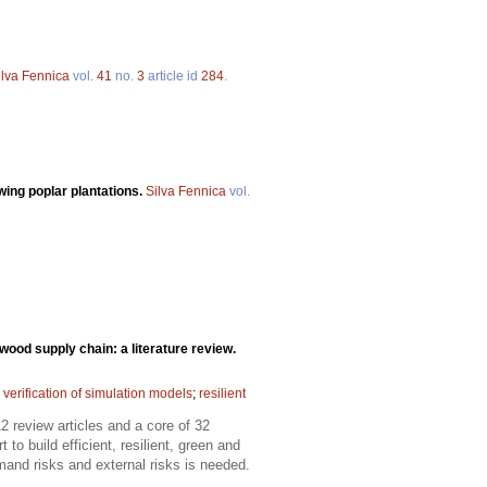
ilva Fennica
vol.
41
no.
3
article id
284
.
wing poplar plantations.
Silva Fennica
vol.
wood supply chain: a literature review.
 verification of simulation models
;
resilient
 review articles and a core of 32
 build efficient, resilient, green and
and risks and external risks is needed.