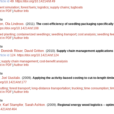
ticle id
49
.
https://doi.org/10.14214/sf.49
ent simulation
;
forest fuels
;
logistics
;
supply chains
;
tugboats
xt in PDF
|
Author Info
le
en
,
Ola Lindroos
.
(2011).
The cost-efficiency of seedling packaging specificall
tps://doi.org/10.14214/sf.108
d planting
;
containerized seedlings
;
seedling transport
;
cost analysis
;
seedling fe
xt in PDF
|
Author Info
le
,
Dominik Röser
,
David Gritten
.
(2010).
Supply chain management applications f
ticle id
124
.
https://doi.org/10.14214/sf.124
;
supply chain management
;
cost-benefit analysis
xt in PDF
|
Author Info
le
,
Jori Uusitalo
.
(2009).
Applying the activity-based costing to cut-to-length tim
.org/10.14214/sf.177
cutting
;
forest transport
;
long-distance transportation
;
trucking
;
time consumption
;
ti
xt in PDF
|
Author Info
le
r
,
Karl Stampfer
,
Sarah Ashton
.
(2009).
Regional energy wood logistics – optimi
.14214/sf.464