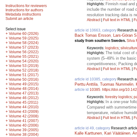
Finnish road and 
Highlights:
Instructions for reviewers
include the number of road cr
Instructions for authors
Metadata instructions
resolution tracking data is 
Submit an article
Abstract
|
Full text in HTML
|
Fu
Select issue
article id 10663, category
Research ar
+
Volume 60 (2026)
Back Tomas Ersson
,
Lars-Göran S
+
Volume 59 (2025)
study from southern Sweden.
Silva
+
Volume 58 (2024)
+
Volume 57 (2023)
Keywords:
logistics
;
silvicultur
+
Volume 56 (2022)
The total cost of 
Highlights:
+
Volume 55 (2021)
system (5–49% in the basic s
+
Volume 54 (2020)
competitiveness; Packing den
+
Volume 53 (2019)
Abstract
|
Full text in HTML
|
Fu
+
Volume 52 (2018)
+
Volume 51 (2017)
article id 10385, category
Research ar
+
Volume 50 (2016)
+
Perttu Anttila
,
Tuomas Nummelin
,
Volume 49 (2015)
+
Volume 48 (2014)
article id
10385
.
https://doi.org/10.14
+
Volume 47 (2013)
Keywords:
forestry logistics
;
p
+
Volume 46 (2012)
In a one-year fol
Highlights:
+
Volume 45 (2011)
+
Compared with summertime t
Volume 44 (2010)
+
Volume 43 (2009)
temperature, relative humidit
+
Volume 42 (2008)
Abstract
|
Full text in HTML
|
Fu
+
Volume 41 (2007)
+
Volume 40 (2006)
article id 49, category
Research articl
+
Volume 39 (2005)
Kalle Karttunen
,
Kari Väätäinen
,
An
+
Volume 38 (2004)