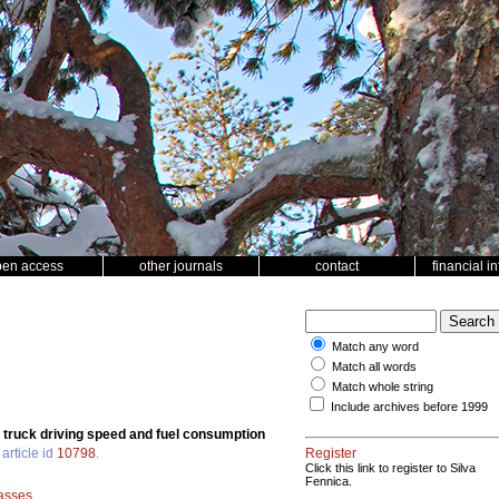
pen access
other journals
contact
financial i
Match any word
Match all words
Match whole string
Include archives before 1999
r truck driving speed and fuel consumption
article id
10798
.
Register
Click this link to register to Silva
Fennica.
lasses