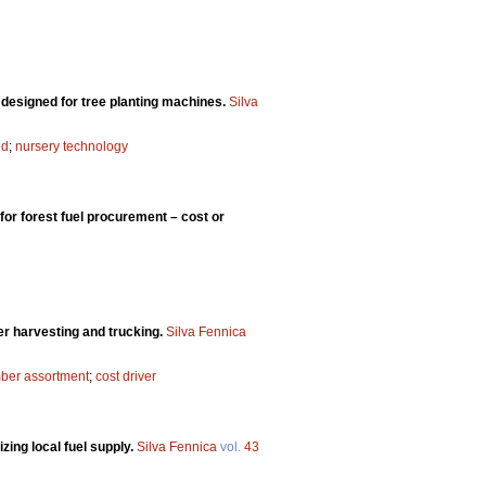
y designed for tree planting machines.
Silva
ed
;
nursery technology
or forest fuel procurement – cost or
ber harvesting and trucking.
Silva Fennica
mber assortment
;
cost driver
zing local fuel supply.
Silva Fennica
vol.
43