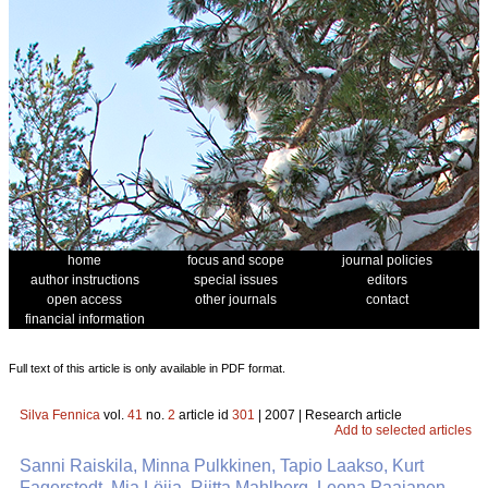
home
focus and scope
journal policies
author instructions
special issues
editors
open access
other journals
contact
financial information
Full text of this article is only available in PDF format.
Silva Fennica
vol.
41
no.
2
article id
301
| 2007 | Research article
Add to selected articles
Sanni Raiskila, Minna Pulkkinen, Tapio Laakso, Kurt
Fagerstedt, Mia Löija, Riitta Mahlberg, Leena Paajanen,