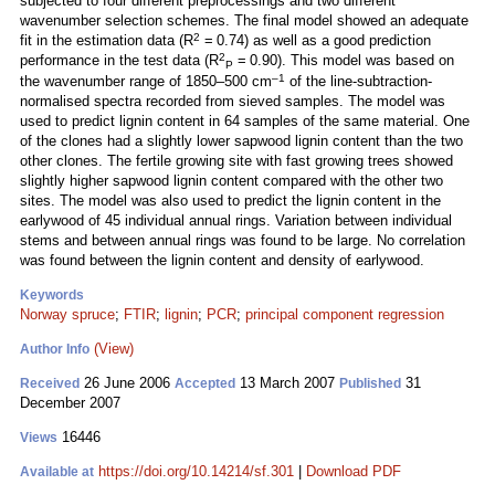
subjected to four different preprocessings and two different
wavenumber selection schemes. The final model showed an adequate
2
fit in the estimation data (R
= 0.74) as well as a good prediction
2
performance in the test data (R
= 0.90). This model was based on
P
–1
the wavenumber range of 1850–500 cm
of the line-subtraction-
normalised spectra recorded from sieved samples. The model was
used to predict lignin content in 64 samples of the same material. One
of the clones had a slightly lower sapwood lignin content than the two
other clones. The fertile growing site with fast growing trees showed
slightly higher sapwood lignin content compared with the other two
sites. The model was also used to predict the lignin content in the
earlywood of 45 individual annual rings. Variation between individual
stems and between annual rings was found to be large. No correlation
was found between the lignin content and density of earlywood.
Keywords
Norway spruce
;
FTIR
;
lignin
;
PCR
;
principal component regression
(View)
Author Info
26 June 2006
13 March 2007
31
Received
Accepted
Published
December 2007
16446
Views
https://doi.org/10.14214/sf.301
|
Download PDF
Available at