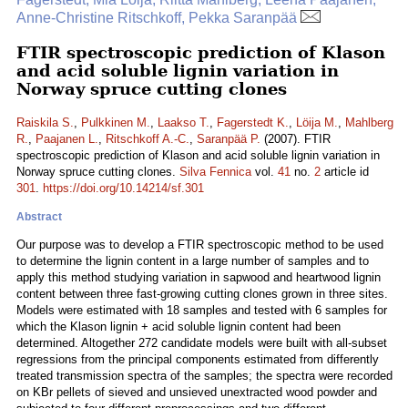
Anne-Christine Ritschkoff, Pekka Saranpää
FTIR spectroscopic prediction of Klason
and acid soluble lignin variation in
Norway spruce cutting clones
Raiskila S.
,
Pulkkinen M.
,
Laakso T.
,
Fagerstedt K.
,
Löija M.
,
Mahlberg
R.
,
Paajanen L.
,
Ritschkoff A.-C.
,
Saranpää P.
(2007). FTIR
spectroscopic prediction of Klason and acid soluble lignin variation in
Norway spruce cutting clones.
Silva Fennica
vol.
41
no.
2
article id
301
.
https://doi.org/10.14214/sf.301
Abstract
Our purpose was to develop a FTIR spectroscopic method to be used
to determine the lignin content in a large number of samples and to
apply this method studying variation in sapwood and heartwood lignin
content between three fast-growing cutting clones grown in three sites.
Models were estimated with 18 samples and tested with 6 samples for
which the Klason lignin + acid soluble lignin content had been
determined. Altogether 272 candidate models were built with all-subset
regressions from the principal components estimated from differently
treated transmission spectra of the samples; the spectra were recorded
on KBr pellets of sieved and unsieved unextracted wood powder and