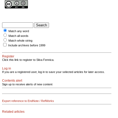
Match any word
Match all words
Match whole string
Include archives before 1999
Register
Click this link to register to Silva Fennica.
Log in
If you are a registered user, log in to save your selected articles for later access.
Contents alert
Sign up to receive alerts of new content
Export reference to EndNote / RefWorks
Related articles