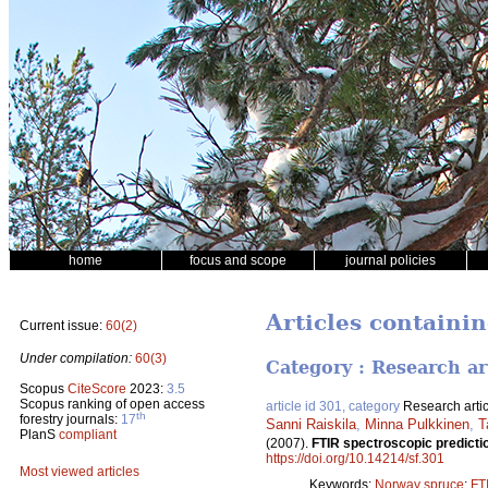
home
focus and scope
journal policies
Articles containi
Current issue:
60(2)
Under compilation:
60(3)
Category : Research ar
Scopus
CiteScore
2023:
3.5
Scopus ranking of open access
article id 301, category
Research artic
th
forestry journals:
17
Sanni Raiskila
,
Minna Pulkkinen
,
T
PlanS
compliant
(2007).
FTIR spectroscopic predictio
https://doi.org/10.14214/sf.301
Most viewed articles
Keywords:
Norway spruce
;
FT