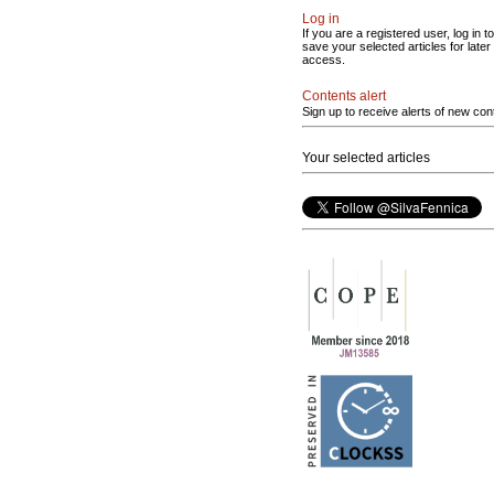
Log in
If you are a registered user, log in to
save your selected articles for later
access.
Contents alert
Sign up to receive alerts of new con
Your selected articles