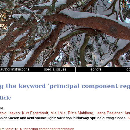
author instructions
special issues
editors
o
ng the keyword 'principal component reg
ticle
le
apio Laakso
,
Kurt Fagerstedt
,
Mia Löija
,
Riitta Mahlberg
,
Leena Paajanen
,
Ann
n of Klason and acid soluble lignin variation in Norway spruce cutting clones.
S
IR
;
lignin
;
PCR
;
principal component regression