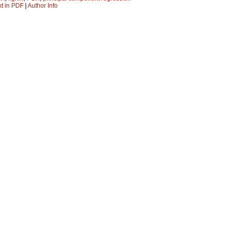
xt in PDF
|
Author Info