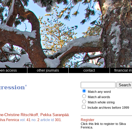
pen access
other journals
contact
financial i
ression'
Match any word
Match all words
Match whole string
Include archives before 1999
e-Christine Ritschkoff
,
Pekka Saranpää
.
ilva Fennica
vol.
41
no.
2
article id
301
.
Register
Click this link to register to Silva
Fennica.