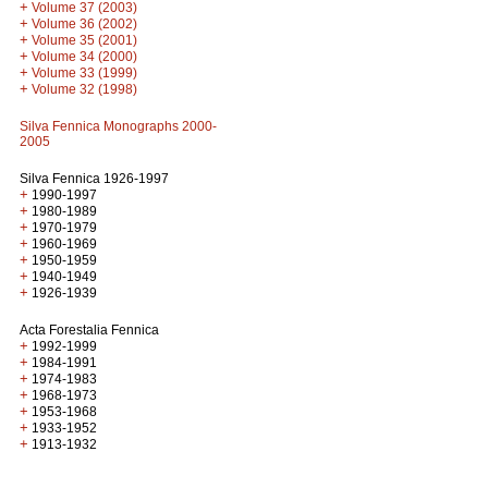
+
Volume 37 (2003)
+
Volume 36 (2002)
+
Volume 35 (2001)
+
Volume 34 (2000)
+
Volume 33 (1999)
+
Volume 32 (1998)
Silva Fennica Monographs 2000-
2005
Silva Fennica 1926-1997
+
1990-1997
+
1980-1989
+
1970-1979
+
1960-1969
+
1950-1959
+
1940-1949
+
1926-1939
Acta Forestalia Fennica
+
1992-1999
+
1984-1991
+
1974-1983
+
1968-1973
+
1953-1968
+
1933-1952
+
1913-1932