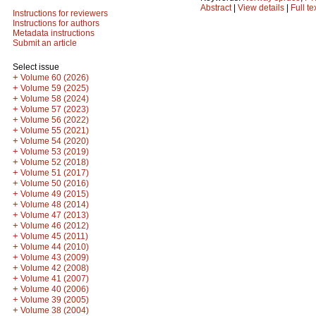
Abstract
|
View details
|
Full te
Instructions for reviewers
Instructions for authors
Metadata instructions
Submit an article
Select issue
+
Volume 60 (2026)
+
Volume 59 (2025)
+
Volume 58 (2024)
+
Volume 57 (2023)
+
Volume 56 (2022)
+
Volume 55 (2021)
+
Volume 54 (2020)
+
Volume 53 (2019)
+
Volume 52 (2018)
+
Volume 51 (2017)
+
Volume 50 (2016)
+
Volume 49 (2015)
+
Volume 48 (2014)
+
Volume 47 (2013)
+
Volume 46 (2012)
+
Volume 45 (2011)
+
Volume 44 (2010)
+
Volume 43 (2009)
+
Volume 42 (2008)
+
Volume 41 (2007)
+
Volume 40 (2006)
+
Volume 39 (2005)
+
Volume 38 (2004)