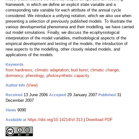
framework, in which we define an explicit state variable and a
corresponding rate variable for each attribute of the annual cycle
considered. We introduce a unifying notation, which we also use when
presenting a selection of previously published models. To illustrate the
various developmental phenomena and their modelling, we have carried
out model simulations. Finally, we discuss the ecophysiological
interpretation of the model variables, methodological aspects of the
empirical development and testing of the models, the introduction of
new aspects to the modelling, other closely related models, and
applications of the models.
Keywords
frost hardiness
;
climatic adaptation
;
bud burst
;
climatic change
;
dormancy
;
phenology
;
photosynthetic capacity
(View)
Author Info
13 June 2006
29 January 2007
31
Received
Accepted
Published
December 2007
9090
Views
https://doi.org/10.14214/sf.313
|
Download PDF
Available at