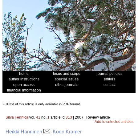
home
focus and scope
journal policies
author instructions
special issues
editors
open access
other journals
contact
financial information
Full text of this article is only available in PDF format.
Silva Fennica
vol.
41
no.
1
article id
313
| 2007 | Review article
Add to selected articles
Heikki Hänninen
, Koen Kramer