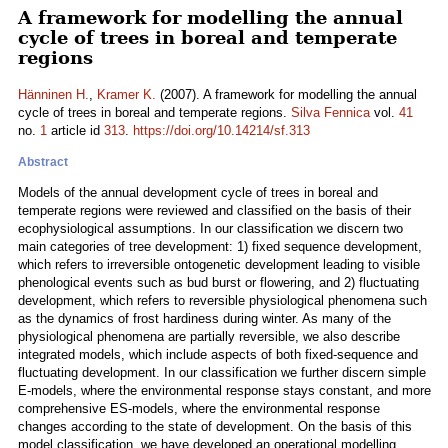
A framework for modelling the annual
cycle of trees in boreal and temperate
regions
Hänninen H.
,
Kramer K.
(2007). A framework for modelling the annual
cycle of trees in boreal and temperate regions.
Silva Fennica
vol.
41
no.
1
article id
313
.
https://doi.org/10.14214/sf.313
Abstract
Models of the annual development cycle of trees in boreal and
temperate regions were reviewed and classified on the basis of their
ecophysiological assumptions. In our classification we discern two
main categories of tree development: 1) fixed sequence development,
which refers to irreversible ontogenetic development leading to visible
phenological events such as bud burst or flowering, and 2) fluctuating
development, which refers to reversible physiological phenomena such
as the dynamics of frost hardiness during winter. As many of the
physiological phenomena are partially reversible, we also describe
integrated models, which include aspects of both fixed-sequence and
fluctuating development. In our classification we further discern simple
E-models, where the environmental response stays constant, and more
comprehensive ES-models, where the environmental response
changes according to the state of development. On the basis of this
model classification, we have developed an operational modelling