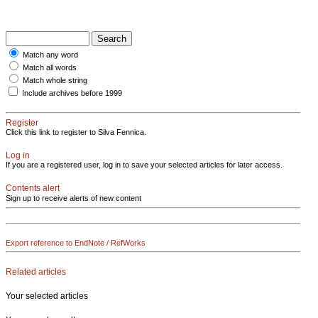
Match any word
Match all words
Match whole string
Include archives before 1999
Register
Click this link to register to Silva Fennica.
Log in
If you are a registered user, log in to save your selected articles for later access.
Contents alert
Sign up to receive alerts of new content
Export reference to EndNote / RefWorks
Related articles
Your selected articles