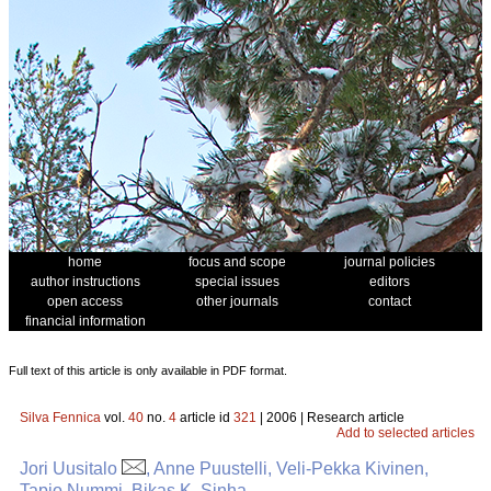
home
focus and scope
journal policies
author instructions
special issues
editors
open access
other journals
contact
financial information
Full text of this article is only available in PDF format.
Silva Fennica
vol.
40
no.
4
article id
321
| 2006 | Research article
Add to selected articles
Jori Uusitalo
, Anne Puustelli, Veli-Pekka Kivinen,
Tapio Nummi, Bikas K. Sinha