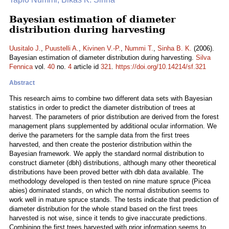
Bayesian estimation of diameter
distribution during harvesting
Uusitalo J.
,
Puustelli A.
,
Kivinen V.-P.
,
Nummi T.
,
Sinha B. K.
(2006).
Bayesian estimation of diameter distribution during harvesting.
Silva
Fennica
vol.
40
no.
4
article id
321
.
https://doi.org/10.14214/sf.321
Abstract
This research aims to combine two different data sets with Bayesian
statistics in order to predict the diameter distribution of trees at
harvest. The parameters of prior distribution are derived from the forest
management plans supplemented by additional ocular information. We
derive the parameters for the sample data from the first trees
harvested, and then create the posterior distribution within the
Bayesian framework. We apply the standard normal distribution to
construct diameter (dbh) distributions, although many other theoretical
distributions have been proved better with dbh data available. The
methodology developed is then tested on nine mature spruce (Picea
abies) dominated stands, on which the normal distribution seems to
work well in mature spruce stands. The tests indicate that prediction of
diameter distribution for the whole stand based on the first trees
harvested is not wise, since it tends to give inaccurate predictions.
Combining the first trees harvested with prior information seems to