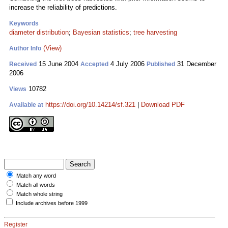
increase the reliability of predictions.
Keywords
diameter distribution
;
Bayesian statistics
;
tree harvesting
(View)
Author Info
15 June 2004
4 July 2006
31 December
Received
Accepted
Published
2006
10782
Views
https://doi.org/10.14214/sf.321
|
Download PDF
Available at
Match any word
Match all words
Match whole string
Include archives before 1999
Register