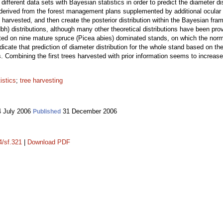
fferent data sets with Bayesian statistics in order to predict the diameter dis
re derived from the forest management plans supplemented by additional ocular
s harvested, and then create the posterior distribution within the Bayesian f
dbh) distributions, although many other theoretical distributions have been pro
ed on nine mature spruce (Picea abies) dominated stands, on which the norma
cate that prediction of diameter distribution for the whole stand based on the 
. Combining the first trees harvested with prior information seems to increase t
istics
;
tree harvesting
 July 2006
31 December 2006
Published
4/sf.321
|
Download PDF