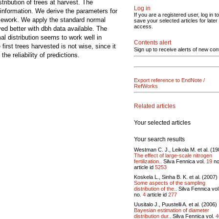
tribution of trees at harvest. The
Log in
 information. We derive the parameters for
If you are a registered user, log in to
ramework. We apply the standard normal
save your selected articles for later
access.
ved better with dbh data available. The
l distribution seems to work well in
Contents alert
first trees harvested is not wise, since it
Sign up to receive alerts of new con
he reliability of predictions.
Export reference to EndNote /
RefWorks
Related articles
Your selected articles
Your search results
Westman C. J., Leikola M. et al. (19
The effect of large-scale nitrogen
fertilization..
Silva Fennica vol.
19
no
article id
5253
Koskela L., Sinha B. K. et al. (2007)
Some aspects of the sampling
distribution of the..
Silva Fennica vol
no.
4
article id
277
Uusitalo J., Puustelli A. et al. (2006)
Bayesian estimation of diameter
distribution dur..
Silva Fennica vol.
4