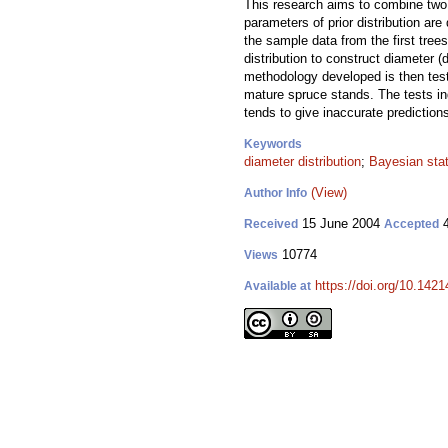
This research aims to combine two di
parameters of prior distribution a
the sample data from the first tree
distribution to construct diameter (
methodology developed is then test
mature spruce stands. The tests indi
tends to give inaccurate predictions
Keywords
diameter distribution
;
Bayesian stat
(View)
Author Info
15 June 2004
4
Received
Accepted
10774
Views
https://doi.org/10.1421
Available at