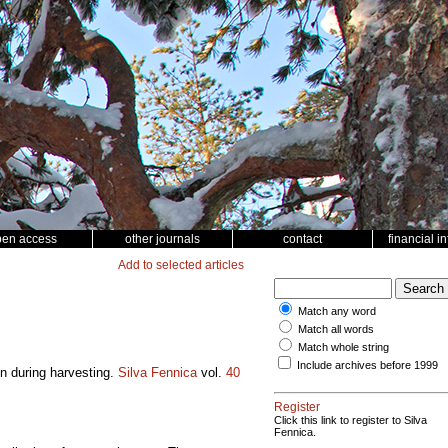
pen access
other journals
contact
financial i
Add to selected articles
Match any word
Match all words
Match whole string
Include archives before 1999
on during harvesting.
Silva Fennica
vol.
40
Register
Click this link to register to Silva
Fennica.