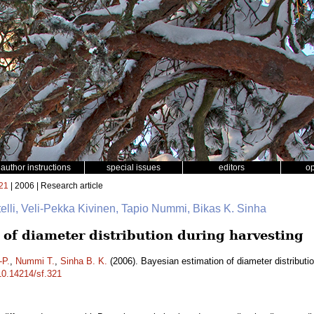
author instructions
special issues
editors
o
21
| 2006 | Research article
elli, Veli-Pekka Kivinen, Tapio Nummi, Bikas K. Sinha
 of diameter distribution during harvesting
-P.
,
Nummi T.
,
Sinha B. K.
(2006). Bayesian estimation of diameter distributi
/10.14214/sf.321