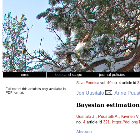
home
focus and scope
journal policies
Silva Fennica
vol.
40
no.
4
article id
3
Full text of this article is only available in
Jori Uusitalo
, Anne Puust
PDF format.
Bayesian estimation
Uusitalo J.
,
Puustelli A.
,
Kivinen V.
no.
4
article id
321
.
https://doi.org
Abstract