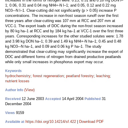
increases in the forms of nitrogen were: 0.23, 0.51 and 0.16 mg DON l–
1; 0.06, 0.31 and 0.04 mg NH4+-N l–1; and 0.05, 0.12 and 0.22 mg
NO3–-N l–1. Clear-cutting did not significantly (p > 0.05) increase P
concentrations. The increase in non-frost season runoff over the first
three years after clear-cutting was 107 mm at RCC and 207 mm at
VCC-1. The export loads of DOC during the non-frost season increased
by 80 kg ha–1 at RCC and by 184 kg ha–1 at VCC-1 over the first three
years. Corresponding increases for the other studied solutes were: 1.78
and 3.98 kg DON ha–1; 0.39 and 1.49 kg NH4+-N ha–1; 0.45 and 0.48
kg NO3–-N ha–1, and 0.09 and 0.06 kg P ha–1. The study
demonstrated that clear-cutting may significantly increase the export of
DOC and different forms of nitrogen from drained productive peatlands
while only small increases in phosphorus export may occur.
Keywords
hydrochemistry
;
forest regeneration
;
peatland forestry
;
leaching
;
nutrient losses
(View)
Author Info
12 June 2003
14 April 2004
31
Received
Accepted
Published
December 2004
9159
Views
https://doi.org/10.14214/sf.422
|
Download PDF
Available at