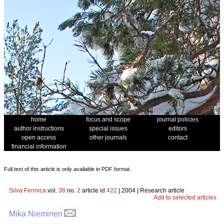
home
focus and scope
journal policies
author instructions
special issues
editors
open access
other journals
contact
financial information
Full text of this article is only available in PDF format.
Silva Fennica
vol.
38
no.
2
article id
422
| 2004 | Research article
Add to selected articles
Mika Nieminen