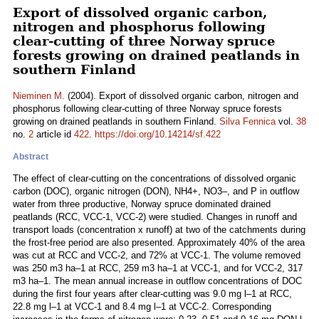
Export of dissolved organic carbon,
nitrogen and phosphorus following
clear-cutting of three Norway spruce
forests growing on drained peatlands in
southern Finland
Nieminen M.
(2004). Export of dissolved organic carbon, nitrogen and
phosphorus following clear-cutting of three Norway spruce forests
growing on drained peatlands in southern Finland.
Silva Fennica
vol.
38
no.
2
article id
422
.
https://doi.org/10.14214/sf.422
Abstract
The effect of clear-cutting on the concentrations of dissolved organic
carbon (DOC), organic nitrogen (DON), NH4+, NO3–, and P in outflow
water from three productive, Norway spruce dominated drained
peatlands (RCC, VCC-1, VCC-2) were studied. Changes in runoff and
transport loads (concentration x runoff) at two of the catchments during
the frost-free period are also presented. Approximately 40% of the area
was cut at RCC and VCC-2, and 72% at VCC-1. The volume removed
was 250 m3 ha–1 at RCC, 259 m3 ha–1 at VCC-1, and for VCC-2, 317
m3 ha–1. The mean annual increase in outflow concentrations of DOC
during the first four years after clear-cutting was 9.0 mg l–1 at RCC,
22.8 mg l–1 at VCC-1 and 8.4 mg l–1 at VCC-2. Corresponding