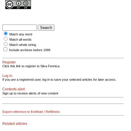
Match any word
Match all words
Match whole string
Include archives before 1999
Register
Click this link to register to Silva Fennica.
Log in
If you are a registered user, log in to save your selected articles for later access.
Contents alert
Sign up to receive alerts of new content
Export reference to EndNote / RefWorks
Related articles