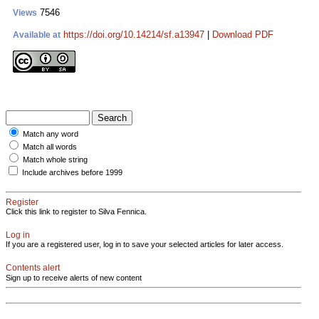
7546
Views
https://doi.org/10.14214/sf.a13947
|
Download PDF
Available at
Match any word
Match all words
Match whole string
Include archives before 1999
Register
Click this link to register to Silva Fennica.
Log in
If you are a registered user, log in to save your selected articles for later access.
Contents alert
Sign up to receive alerts of new content