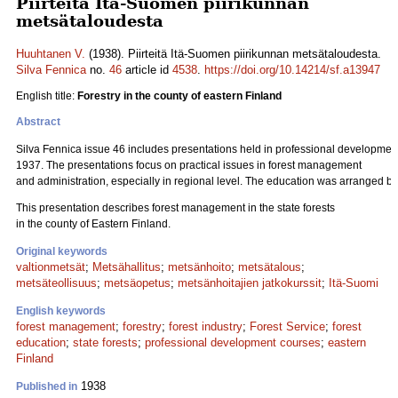
Piirteitä Itä-Suomen piirikunnan
metsätaloudesta
Huuhtanen V.
(1938). Piirteitä Itä-Suomen piirikunnan metsätaloudesta.
Silva Fennica
no.
46
article id
4538
.
https://doi.org/10.14214/sf.a13947
English title:
Forestry in the county of eastern Finland
Abstract
Silva Fennica issue 46 includes presentations held in professional development 
1937. The presentations focus on practical issues in forest management
and administration, especially in regional level. The education was arranged by
This presentation describes forest management in the state forests
in the county of Eastern Finland.
Original keywords
valtionmetsät
;
Metsähallitus
;
metsänhoito
;
metsätalous
;
metsäteollisuus
;
metsäopetus
;
metsänhoitajien jatkokurssit
;
Itä-Suomi
English keywords
forest management
;
forestry
;
forest industry
;
Forest Service
;
forest
education
;
state forests
;
professional development courses
;
eastern
Finland
1938
Published in