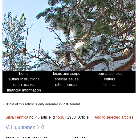
home
focus and scope
journal policies
author instructions
special issues
editors
open access
other journals
contact
financial information
Full text of this article is only available in PDF format.
Silva Fennica
no.
46
article id
4538
| 1938 | Article
Add to selected articles
V. Huuhtanen