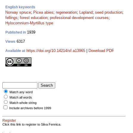
English keywords
Norway spruce
;
Picea abies
;
regeneration
;
Lapland
;
seed production
;
fellings
;
forest education
;
professional development courses
;
Hylocomnium-Myrtillus type
1939
Published in
6317
Views
https://doi.org/10.14214/sf.a13965
|
Download PDF
Available at
Match any word
Match all words
Match whole string
Include archives before 1999
Register
Click this link to register to Silva Fennica.