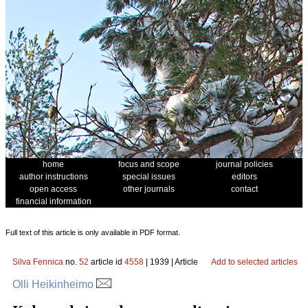
home
focus and scope
journal policies
author instructions
special issues
editors
open access
other journals
contact
financial information
Full text of this article is only available in PDF format.
Silva Fennica
no.
52
article id
4558
| 1939 | Article
Add to selected articles
Olli Heikinheimo