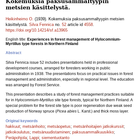
Kokemuksia paksusammaltyypin
metsien käsittelystä.
Heikinheimo O.
(1939). Kokemuksia paksusammaltyypin metsien
käsittelystä.
Silva Fennica
no.
52
article id
4558
.
https://doi.org/10.14214/sf.a13965
English title:
Experiences in forest management of Hylocomnium-
Myrtillus type forests in Northern Finland
Abstract
Silva Fennica issue 52 includes presentations held in professional
development courses, arranged for foresters working in public
administration in 1938. The presentations focus on practical issues in forest
management and administration, especially in regional level. The education
was arranged by Forest Service.
This presentation describes a study of forest management practices suitable
for in
Hylocomnium-Myrtillus
site type forests, typical for Northern Finland. A
special problem for the forest site type is poor regeneration due weak seed
production of Norway spruce (
Picea abies
L. Karst.) and thick moss layer.
Original keywords
hakkuut
;
metsänhoito
;
metsäopetus
;
metsänhoitajien jatkokurssit
;
jatkokoulutus
;
metsänuudistaminen
;
paksusammalkuusikko
;
Peräpohjola
;
Lappi
;
siementuotanto