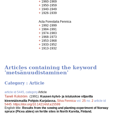
+
1960-1969
+
1950-1959
+
1940-1949
+
1926-1939
Acta Forestalia Fennica
+
1992-1999
+
1984-1991
+
1974-1983
+
1968-1973
+
1953-1968
+
1933-1952
+
1913-1932
Articles containing the keyword
'metsänuudistaminen'
Category : Article
article id 5445, category
Article
Taneli Kolström
.
(1991).
Kuusen kylvö- ja istutuskoe viljavilla
kivennäismailla Pohjois-Karjalassa.
Silva Fennica
vol.
25
no.
2
article id
5445
.
https://doi.org/10.14214/sf.a15599
English title:
Results from the sowing and planting experiment of Norway
spruce (Picea abies) on fertile sites in North Karelia, Finland.