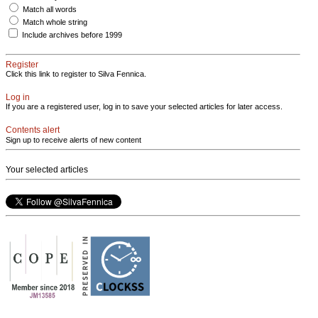
Match all words
Match whole string
Include archives before 1999
Register
Click this link to register to Silva Fennica.
Log in
If you are a registered user, log in to save your selected articles for later access.
Contents alert
Sign up to receive alerts of new content
Your selected articles