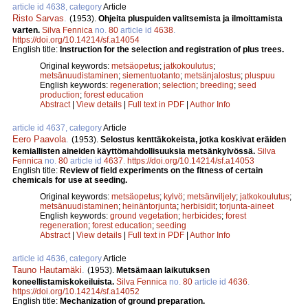
article id 4638, category
Article
Risto Sarvas
.
(1953).
Ohjeita pluspuiden valitsemista ja ilmoittamista
varten.
Silva Fennica
no.
80
article id
4638
.
https://doi.org/10.14214/sf.a14054
English title:
Instruction for the selection and registration of plus trees.
Original keywords:
metsäopetus
;
jatkokoulutus
;
metsänuudistaminen
;
siementuotanto
;
metsänjalostus
;
pluspuu
English keywords:
regeneration
;
selection
;
breeding
;
seed
production
;
forest education
Abstract
|
View details
|
Full text in PDF
|
Author Info
article id 4637, category
Article
Eero Paavola
.
(1953).
Selostus kenttäkokeista, jotka koskivat eräiden
kemiallisten aineiden käyttömahdollisuuksia metsänkylvössä.
Silva
Fennica
no.
80
article id
4637
.
https://doi.org/10.14214/sf.a14053
English title:
Review of field experiments on the fitness of certain
chemicals for use at seeding.
Original keywords:
metsäopetus
;
kylvö
;
metsänviljely
;
jatkokoulutus
;
metsänuudistaminen
;
heinäntorjunta
;
herbisidit
;
torjunta-aineet
English keywords:
ground vegetation
;
herbicides
;
forest
regeneration
;
forest education
;
seeding
Abstract
|
View details
|
Full text in PDF
|
Author Info
article id 4636, category
Article
Tauno Hautamäki
.
(1953).
Metsämaan laikutuksen
koneellistamiskokeiluista.
Silva Fennica
no.
80
article id
4636
.
https://doi.org/10.14214/sf.a14052
English title:
Mechanization of ground preparation.