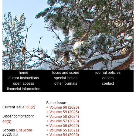
home
focus and scope
journal policies
author instructions
special issues
editors
open access
other journals
contact
financial information
Select issue
Current issue:
60(2)
+
Volume 60 (2026)
+
Volume 59 (2025)
Under compilation:
+
Volume 58 (2024)
+
Volume 57 (2023)
60(3)
+
Volume 56 (2022)
+
Scopus
CiteScore
Volume 55 (2021)
2023:
3.5
+
Volume 54 (2020)