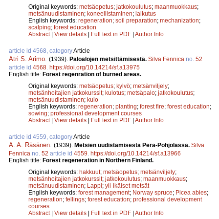
Original keywords:
metsäopetus
;
jatkokoulutus
;
maanmuokkaus
;
metsänuudistaminen
;
koneellistaminen
;
laikutus
English keywords:
regeneration
;
soil preparation
;
mechanization
;
scalping
;
forest education
Abstract
|
View details
|
Full text in PDF
|
Author Info
article id 4568, category
Article
Atri S. Arimo
.
(1939).
Paloalojen metsittämisestä.
Silva Fennica
no.
52
article id
4568
.
https://doi.org/10.14214/sf.a13975
English title:
Forest regenration of burned areas.
Original keywords:
metsäopetus
;
kylvö
;
metsänviljely
;
metsänhoitajien jatkokurssit
;
kulotus
;
metsäpalo
;
jatkokoulutus
;
metsänuudistaminen
;
kulo
English keywords:
regeneration
;
planting
;
forest fire
;
forest education
;
sowing
;
professional development courses
Abstract
|
View details
|
Full text in PDF
|
Author Info
article id 4559, category
Article
A. A. Räsänen
.
(1939).
Metsien uudistamisesta Perä-Pohjolassa.
Silva
Fennica
no.
52
article id
4559
.
https://doi.org/10.14214/sf.a13966
English title:
Forest regeneration in Northern Finland.
Original keywords:
hakkuut
;
metsäopetus
;
metsänviljely
;
metsänhoitajien jatkokurssit
;
jatkokoulutus
;
maanmuokkaus
;
metsänuudistaminen
;
Lappi
;
yli-ikäiset metsät
English keywords:
forest management
;
Norway spruce
;
Picea abies
;
regeneration
;
fellings
;
forest education
;
professional development
courses
Abstract
|
View details
|
Full text in PDF
|
Author Info