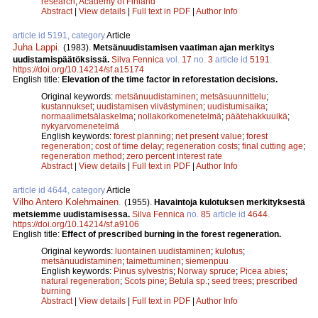
research
;
Academy of Finland
Abstract
|
View details
|
Full text in PDF
|
Author Info
article id 5191, category
Article
Juha Lappi
.
(1983).
Metsänuudistamisen vaatiman ajan merkitys
uudistamispäätöksissä.
Silva Fennica
vol.
17
no.
3
article id
5191
.
https://doi.org/10.14214/sf.a15174
English title:
Elevation of the time factor in reforestation decisions.
Original keywords:
metsänuudistaminen
;
metsäsuunnittelu
;
kustannukset
;
uudistamisen viivästyminen
;
uudistumisaika
;
normaalimetsälaskelma
;
nollakorkomenetelmä
;
päätehakkuuikä
;
nykyarvomenetelmä
English keywords:
forest planning
;
net present value
;
forest
regeneration
;
cost of time delay
;
regeneration costs
;
final cutting age
;
regeneration method
;
zero percent interest rate
Abstract
|
View details
|
Full text in PDF
|
Author Info
article id 4644, category
Article
Vilho Antero Kolehmainen
.
(1955).
Havaintoja kulotuksen merkityksestä
metsiemme uudistamisessa.
Silva Fennica
no.
85
article id
4644
.
https://doi.org/10.14214/sf.a9106
English title:
Effect of prescribed burning in the forest regeneration.
Original keywords:
luontainen uudistaminen
;
kulotus
;
metsänuudistaminen
;
taimettuminen
;
siemenpuu
English keywords:
Pinus sylvestris
;
Norway spruce
;
Picea abies
;
natural regeneration
;
Scots pine
;
Betula sp.
;
seed trees
;
prescribed
burning
Abstract
|
View details
|
Full text in PDF
|
Author Info