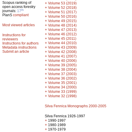
Scopus ranking of
+
Volume 53 (2019)
open access forestry
+
Volume 52 (2018)
th
journals:
17
+
Volume 51 (2017)
PlanS
compliant
+
Volume 50 (2016)
+
Volume 49 (2015)
Most viewed articles
+
Volume 48 (2014)
+
Volume 47 (2013)
+
Volume 46 (2012)
Instructions for
+
Volume 45 (2011)
reviewers
+
Volume 44 (2010)
Instructions for authors
+
Metadata instructions
Volume 43 (2009)
Submit an article
+
Volume 42 (2008)
+
Volume 41 (2007)
+
Volume 40 (2006)
+
Volume 39 (2005)
+
Volume 38 (2004)
+
Volume 37 (2003)
+
Volume 36 (2002)
+
Volume 35 (2001)
+
Volume 34 (2000)
+
Volume 33 (1999)
+
Volume 32 (1998)
Silva Fennica Monographs 2000-2005
Silva Fennica 1926-1997
+
1990-1997
+
1980-1989
+
1970-1979