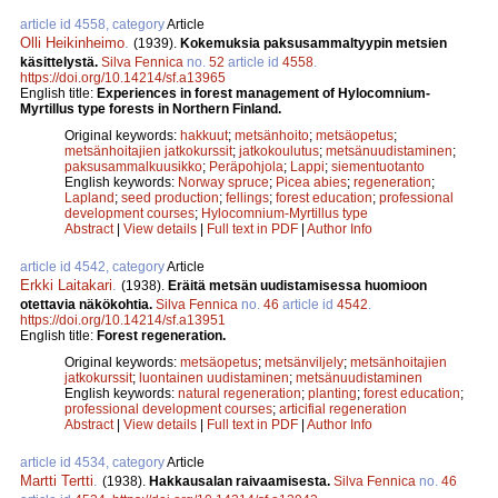
article id 4558, category
Article
Olli Heikinheimo
.
(1939).
Kokemuksia paksusammaltyypin metsien
käsittelystä.
Silva Fennica
no.
52
article id
4558
.
https://doi.org/10.14214/sf.a13965
English title:
Experiences in forest management of Hylocomnium-
Myrtillus type forests in Northern Finland.
Original keywords:
hakkuut
;
metsänhoito
;
metsäopetus
;
metsänhoitajien jatkokurssit
;
jatkokoulutus
;
metsänuudistaminen
;
paksusammalkuusikko
;
Peräpohjola
;
Lappi
;
siementuotanto
English keywords:
Norway spruce
;
Picea abies
;
regeneration
;
Lapland
;
seed production
;
fellings
;
forest education
;
professional
development courses
;
Hylocomnium-Myrtillus type
Abstract
|
View details
|
Full text in PDF
|
Author Info
article id 4542, category
Article
Erkki Laitakari
.
(1938).
Eräitä metsän uudistamisessa huomioon
otettavia näkökohtia.
Silva Fennica
no.
46
article id
4542
.
https://doi.org/10.14214/sf.a13951
English title:
Forest regeneration.
Original keywords:
metsäopetus
;
metsänviljely
;
metsänhoitajien
jatkokurssit
;
luontainen uudistaminen
;
metsänuudistaminen
English keywords:
natural regeneration
;
planting
;
forest education
;
professional development courses
;
articifial regeneration
Abstract
|
View details
|
Full text in PDF
|
Author Info
article id 4534, category
Article
Martti Tertti
.
(1938).
Hakkausalan raivaamisesta.
Silva Fennica
no.
46