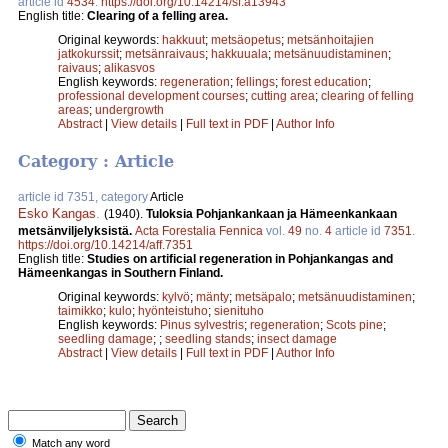
article id
4534
.
https://doi.org/10.14214/sf.a13943
English title:
Clearing of a felling area.
Original keywords:
hakkuut
;
metsäopetus
;
metsänhoitajien
jatkokurssit
;
metsänraivaus
;
hakkuuala
;
metsänuudistaminen
;
raivaus
;
alikasvos
English keywords:
regeneration
;
fellings
;
forest education
;
professional development courses
;
cutting area
;
clearing of felling
areas
;
undergrowth
Abstract
|
View details
|
Full text in PDF
|
Author Info
Category : Article
article id 7351, category
Article
Esko Kangas
.
(1940).
Tuloksia Pohjankankaan ja Hämeenkankaan
metsänviljelyksistä.
Acta Forestalia Fennica
vol.
49
no.
4
article id
7351
.
https://doi.org/10.14214/aff.7351
English title:
Studies on artificial regeneration in Pohjankangas and
Hämeenkangas in Southern Finland.
Original keywords:
kylvö
;
mänty
;
metsäpalo
;
metsänuudistaminen
;
taimikko
;
kulo
;
hyönteistuho
;
sienituho
English keywords:
Pinus sylvestris
;
regeneration
;
Scots pine
;
seedling damage
;
;
seedling stands
;
insect damage
Abstract
|
View details
|
Full text in PDF
|
Author Info
Match any word