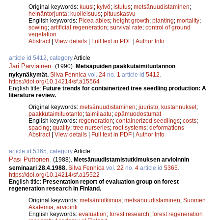
Original keywords:
kuusi
;
kylvö
;
istutus
;
metsänuudistaminen
;
heinäntorjunta
;
kuolleisuus
;
pituuskasvu
English keywords:
Picea abies
;
height growth
;
planting
;
mortality
;
sowing
;
artificial regeneration
;
survival rate
;
control of ground
vegetation
Abstract
|
View details
|
Full text in PDF
|
Author Info
article id 5412, category
Article
Jari Parviainen
.
(1990).
Metsäpuiden paakkutaimituotannon
nykynäkymät.
Silva Fennica
vol.
24
no.
1
article id
5412
.
https://doi.org/10.14214/sf.a15564
English title:
Future trends for containerized tree seedling production: A
literature review.
Original keywords:
metsänuudistaminen
;
juuristo
;
kustannukset
;
paakkutaimituotanto
;
taimilaatu
;
epämuodostumat
English keywords:
regeneration
;
containerized seedlings
;
costs
;
spacing
;
quality
;
tree nurseries
;
root systems
;
deformations
Abstract
|
View details
|
Full text in PDF
|
Author Info
article id 5365, category
Article
Pasi Puttonen
.
(1988).
Metsänuudistamistutkimuksen arvioinnin
seminaari 28.4.1988.
Silva Fennica
vol.
22
no.
4
article id
5365
.
https://doi.org/10.14214/sf.a15522
English title:
Presentation report of evaluation group on forest
regeneration research in Finland.
Original keywords:
metsäntutkimus
;
metsänuudistaminen
;
Suomen
Akatemia
;
arviointi
English keywords:
evaluation
;
forest research
;
forest regeneration