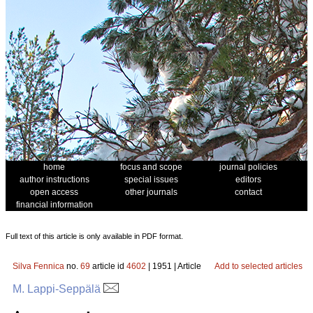
home
focus and scope
journal policies
author instructions
special issues
editors
open access
other journals
contact
financial information
Full text of this article is only available in PDF format.
Silva Fennica
no.
69
article id
4602
| 1951 | Article
Add to selected articles
M. Lappi-Seppälä