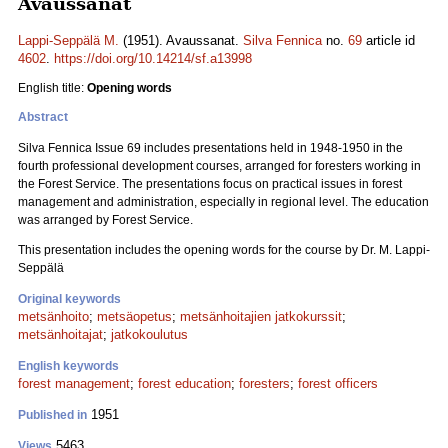
Avaussanat
Lappi-Seppälä M.
(1951). Avaussanat.
Silva Fennica
no.
69
article id
4602
.
https://doi.org/10.14214/sf.a13998
English title:
Opening words
Abstract
Silva Fennica Issue 69 includes presentations held in 1948-1950 in the
fourth professional development courses, arranged for foresters working in
the Forest Service. The presentations focus on practical issues in forest
management and administration, especially in regional level. The education
was arranged by Forest Service.
This presentation includes the opening words for the course by Dr. M. Lappi-
Seppälä
Original keywords
metsänhoito
;
metsäopetus
;
metsänhoitajien jatkokurssit
;
metsänhoitajat
;
jatkokoulutus
English keywords
forest management
;
forest education
;
foresters
;
forest officers
1951
Published in
5463
Views