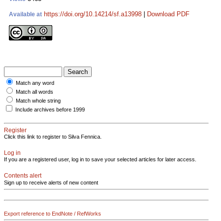
https://doi.org/10.14214/sf.a13998
|
Download PDF
Available at
Match any word
Match all words
Match whole string
Include archives before 1999
Register
Click this link to register to Silva Fennica.
Log in
If you are a registered user, log in to save your selected articles for later access.
Contents alert
Sign up to receive alerts of new content
Export reference to EndNote / RefWorks