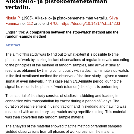
Aikakello- ja pistokoemenetelmän
vertailu.
Nisula P.
(1963). Aikakello- ja pistokoemenetelmän vertailu.
Silva
Fennica
no.
112
article id
4706
.
https://doi.org/10.14214/sf.a14233
English title:
A comparison between the stop-watch method and the
random-sample method
Abstract
The aim of this study was to find out to what extent it is possible to time
phases of work by making instant observations at regular intervals according
to the principles of the method of random samples, and arrive at similar
results as obtained by timing continuously with a decimal-minute stop watch.
In the first mentioned method the observer of the time study is given a sound
signal at even intervals, in this case each 1/10-minute period, during the
signal he records the phase of work (element) the object is performing.
The material of the study consists of studies in skidding and loading in
connection with transportation by tractor during a period of 8 days. The
duration of each element in using tractor hand in skidding and hauling was
measured with an ordinary stop watch using repetitive timing. This material
was then converted into random sample material.
The analysis of the material showed that the method of random samples
yielded observations from all phases of work present in the material