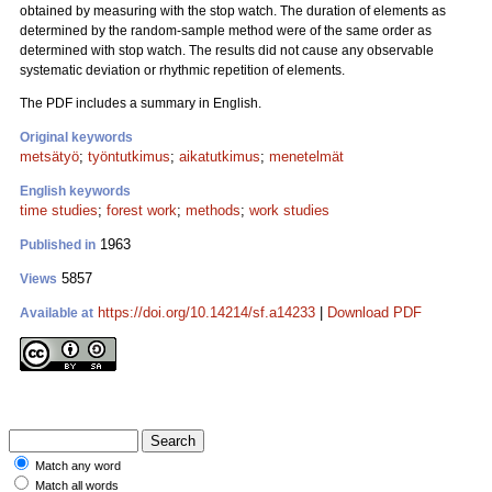
obtained by measuring with the stop watch. The duration of elements as
determined by the random-sample method were of the same order as
determined with stop watch. The results did not cause any observable
systematic deviation or rhythmic repetition of elements.
The PDF includes a summary in English.
Original keywords
metsätyö
;
työntutkimus
;
aikatutkimus
;
menetelmät
English keywords
time studies
;
forest work
;
methods
;
work studies
1963
Published in
5857
Views
https://doi.org/10.14214/sf.a14233
|
Download PDF
Available at
Match any word
Match all words