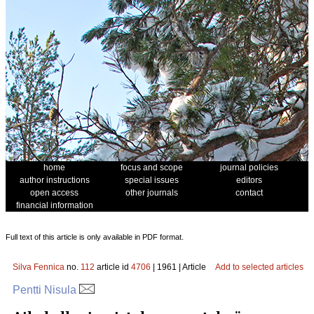
home
focus and scope
journal policies
author instructions
special issues
editors
open access
other journals
contact
financial information
Full text of this article is only available in PDF format.
Silva Fennica
no.
112
article id
4706
| 1961 | Article
Add to selected articles
Pentti Nisula