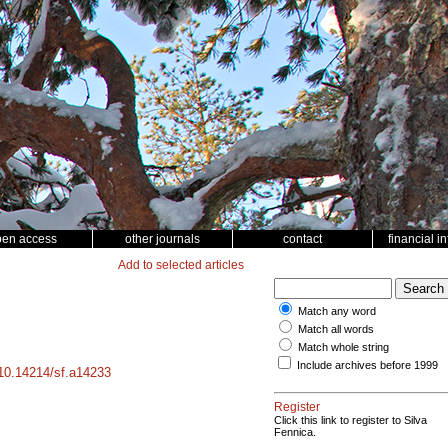
pen access
other journals
contact
financial i
Add to selected articles
Match any word
Match all words
Match whole string
Include archives before 1999
g/10.14214/sf.a14233
Register
Click this link to register to Silva
Fennica.