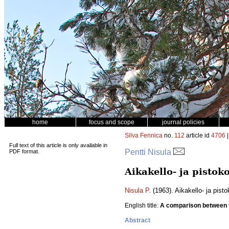
home
focus and scope
journal policies
Silva Fennica
no.
112
article id
4706
|
Full text of this article is only available in
Pentti Nisula
PDF format.
Aikakello- ja pisto
Nisula P.
(1963). Aikakello- ja pis
English title:
A comparison between 
Abstract