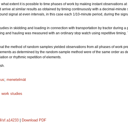
o what extent it is possible to time phases of work by making instant observations at 
arrive at similar results as obtained by timing continuously with a decimal-minute 
sound signal at even intervals, in this case each 1/10-minute period, during the sig
studies in skidding and loading in connection with transportation by tractor during a
ding and hauling was measured with an ordinary stop watch using repetitive timing. 
that the method of random samples yielded observations from all phases of work pr
 elements as determined by the random-sample method were of the same order as det
tion or rhythmic repetition of elements.
sh.
mus
;
menetelmät
;
work studies
14/sf.a14233
|
Download PDF