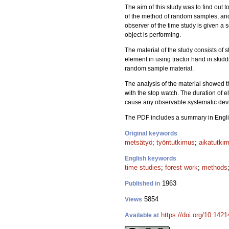
The aim of this study was to find out t
of the method of random samples, and 
observer of the time study is given a 
object is performing.
The material of the study consists of 
element in using tractor hand in skid
random sample material.
The analysis of the material showed 
with the stop watch. The duration of
cause any observable systematic devia
The PDF includes a summary in Engli
Original keywords
metsätyö
;
työntutkimus
;
aikatutki
English keywords
time studies
;
forest work
;
methods
1963
Published in
5854
Views
https://doi.org/10.142
Available at