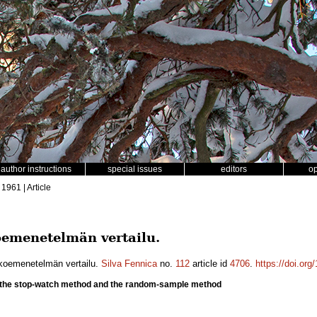
author instructions
special issues
editors
o
 1961 | Article
koemenetelmän vertailu.
tokoemenetelmän vertailu.
Silva Fennica
no.
112
article id
4706
.
https://doi.or
the stop-watch method and the random-sample method