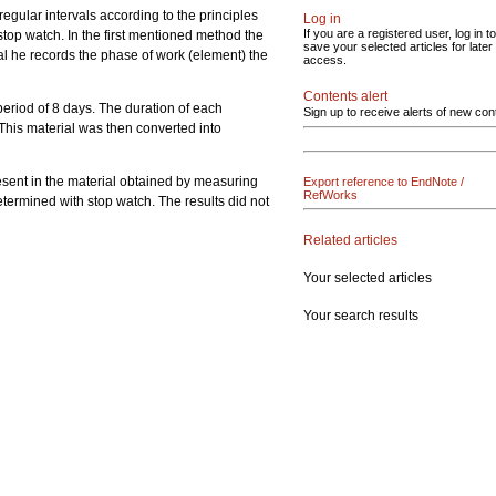
regular intervals according to the principles
Log in
If you are a registered user, log in to
stop watch. In the first mentioned method the
save your selected articles for later
nal he records the phase of work (element) the
access.
Contents alert
 period of 8 days. The duration of each
Sign up to receive alerts of new con
This material was then converted into
esent in the material obtained by measuring
Export reference to EndNote /
RefWorks
ermined with stop watch. The results did not
Related articles
Your selected articles
Your search results