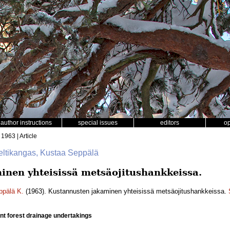
author instructions
special issues
editors
o
 1963 | Article
Keltikangas, Kustaa Seppälä
nen yhteisissä metsäojitushankkeissa.
ppälä K.
(1963). Kustannusten jakaminen yhteisissä metsäojitushankkeissa.
oint forest drainage undertakings