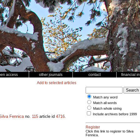
pen access
other journals
contact
financial i
Add to selected articles
Match any word
Match all words
Match whole string
Include archives before 1999
Silva Fennica
no.
115
article id
4716
.
Register
Click this link to register to Silva
Fennica.