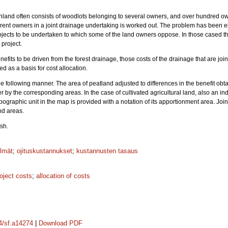
inland often consists of woodlots belonging to several owners, and over hundred ow
ifferent owners in a joint drainage undertaking is worked out. The problem has be
jects to be undertaken to which some of the land owners oppose. In those cased th
 project.
fits to be driven from the forest drainage, those costs of the drainage that are joi
d as a basis for cost allocation.
he following manner. The area of peatland adjusted to differences in the benefit obt
 by the corresponding areas. In the case of cultivated agricultural land, also an i
graphic unit in the map is provided with a notation of its apportionment area. Joine
nd areas.
sh.
lmät
;
ojituskustannukset
;
kustannusten tasaus
oject costs
;
allocation of costs
14/sf.a14274
|
Download PDF