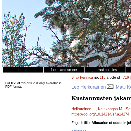
home
focus and scope
journal policies
Silva Fennica
no.
115
article id
4716
|
Full text of this article is only available in
Leo Heikurainen
, Matti 
PDF format.
Kustannusten jakami
Heikurainen L.
,
Keltikangas M.
,
Se
https://doi.org/10.14214/sf.a14274
English title:
Allocation of costs in j