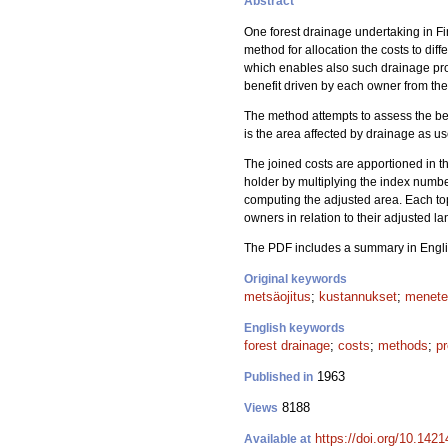
Abstract
One forest drainage undertaking in F
method for allocation the costs to d
which enables also such drainage pro
benefit driven by each owner from the
The method attempts to assess the bene
is the area affected by drainage as use
The joined costs are apportioned in t
holder by multiplying the index number
computing the adjusted area. Each topo
owners in relation to their adjusted la
The PDF includes a summary in Engli
Original keywords
metsäojitus
;
kustannukset
;
menete
English keywords
forest drainage
;
costs
;
methods
;
pr
1963
Published in
8188
Views
https://doi.org/10.142
Available at