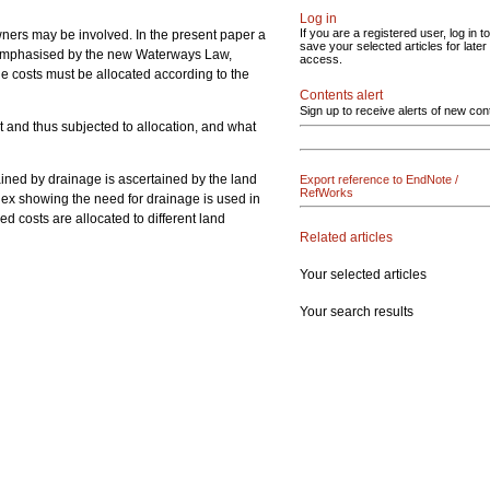
Log in
If you are a registered user, log in to
ners may be involved. In the present paper a
save your selected articles for later
en emphasised by the new Waterways Law,
access.
e costs must be allocated according to the
Contents alert
Sign up to receive alerts of new con
nt and thus subjected to allocation, and what
ained by drainage is ascertained by the land
Export reference to EndNote /
RefWorks
ndex showing the need for drainage is used in
d costs are allocated to different land
Related articles
Your selected articles
Your search results