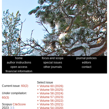
home
focus and scope
journal policies
author instructions
special issues
editors
open access
other journals
contact
financial information
Select issue
Current issue:
60(2)
+
Volume 60 (2026)
+
Volume 59 (2025)
Under compilation:
+
Volume 58 (2024)
+
Volume 57 (2023)
60(3)
+
Volume 56 (2022)
+
Scopus
CiteScore
Volume 55 (2021)
2023:
3.5
+
Volume 54 (2020)