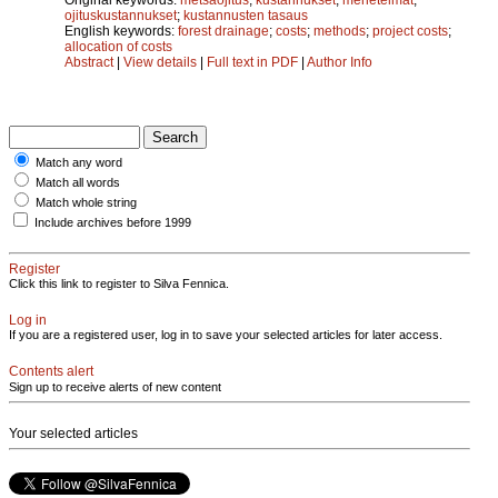
ojituskustannukset
;
kustannusten tasaus
English keywords:
forest drainage
;
costs
;
methods
;
project costs
;
allocation of costs
Abstract
|
View details
|
Full text in PDF
|
Author Info
Match any word
Match all words
Match whole string
Include archives before 1999
Register
Click this link to register to Silva Fennica.
Log in
If you are a registered user, log in to save your selected articles for later access.
Contents alert
Sign up to receive alerts of new content
Your selected articles