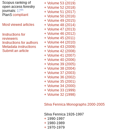
Scopus ranking of
+
Volume 53 (2019)
open access forestry
+
Volume 52 (2018)
th
journals:
17
+
Volume 51 (2017)
PlanS
compliant
+
Volume 50 (2016)
+
Volume 49 (2015)
Most viewed articles
+
Volume 48 (2014)
+
Volume 47 (2013)
+
Volume 46 (2012)
Instructions for
+
Volume 45 (2011)
reviewers
+
Volume 44 (2010)
Instructions for authors
+
Metadata instructions
Volume 43 (2009)
Submit an article
+
Volume 42 (2008)
+
Volume 41 (2007)
+
Volume 40 (2006)
+
Volume 39 (2005)
+
Volume 38 (2004)
+
Volume 37 (2003)
+
Volume 36 (2002)
+
Volume 35 (2001)
+
Volume 34 (2000)
+
Volume 33 (1999)
+
Volume 32 (1998)
Silva Fennica Monographs 2000-2005
Silva Fennica 1926-1997
+
1990-1997
+
1980-1989
+
1970-1979