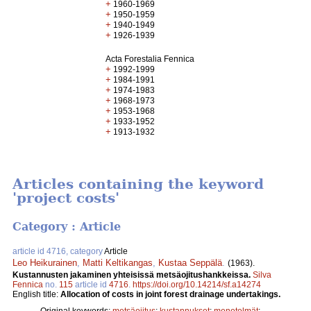
+
1960-1969
+
1950-1959
+
1940-1949
+
1926-1939
Acta Forestalia Fennica
+
1992-1999
+
1984-1991
+
1974-1983
+
1968-1973
+
1953-1968
+
1933-1952
+
1913-1932
Articles containing the keyword
'project costs'
Category : Article
article id 4716, category
Article
Leo Heikurainen
,
Matti Keltikangas
,
Kustaa Seppälä
.
(1963).
Kustannusten jakaminen yhteisissä metsäojitushankkeissa.
Silva
Fennica
no.
115
article id
4716
.
https://doi.org/10.14214/sf.a14274
English title:
Allocation of costs in joint forest drainage undertakings.
Original keywords:
metsäojitus
;
kustannukset
;
menetelmät
;