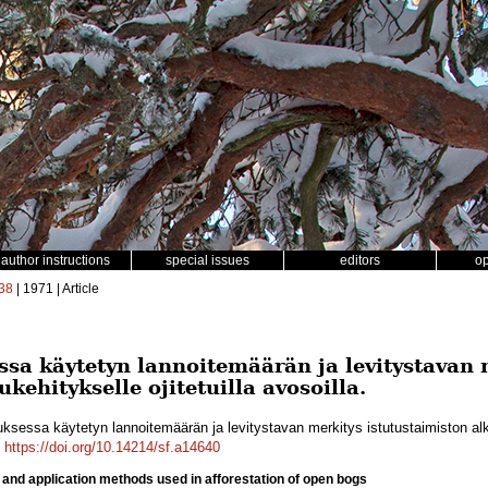
author instructions
special issues
editors
o
38
| 1971 | Article
ssa käytetyn lannoitemäärän ja levitystavan 
kehitykselle ojitetuilla avosoilla.
ksessa käytetyn lannoitemäärän ja levitystavan merkitys istutustaimiston alkuk
.
https://doi.org/10.14214/sf.a14640
er and application methods used in afforestation of open bogs