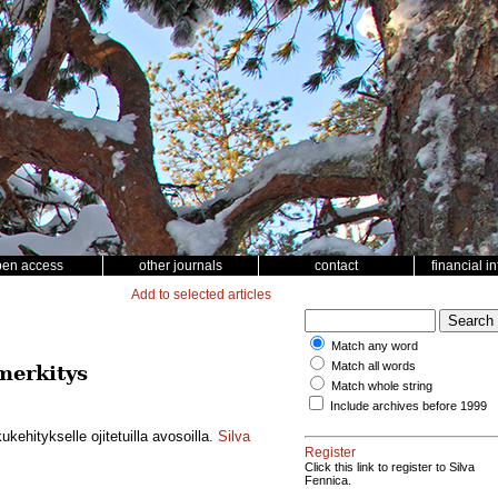
pen access
other journals
contact
financial i
Add to selected articles
Match any word
Match all words
merkitys
Match whole string
Include archives before 1999
ehitykselle ojitetuilla avosoilla.
Silva
Register
Click this link to register to Silva
Fennica.