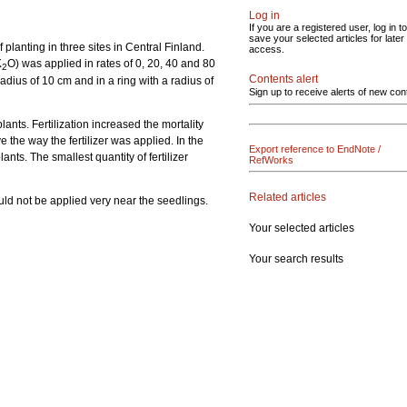
Log in
If you are a registered user, log in to
save your selected articles for later
planting in three sites in Central Finland.
access.
K
O) was applied in rates of 0, 20, 40 and 80
2
Contents alert
radius of 10 cm and in a ring with a radius of
Sign up to receive alerts of new con
lants. Fertilization increased the mortality
e the way the fertilizer was applied. In the
Export reference to EndNote /
nts. The smallest quantity of fertilizer
RefWorks
Related articles
uld not be applied very near the seedlings.
Your selected articles
Your search results