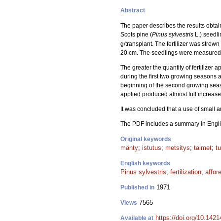
Abstract
The paper describes the results obtain
Scots pine (
Pinus sylvestris
L.) seedli
g/transplant. The fertilizer was strewn
20 cm. The seedlings were measured t
The greater the quantity of fertilizer a
during the first two growing seasons af
beginning of the second growing season
applied produced almost full increase in
It was concluded that a use of small 
The PDF includes a summary in Engli
Original keywords
mänty
;
istutus
;
metsitys
;
taimet
;
t
English keywords
Pinus sylvestris
;
fertilization
;
affor
1971
Published in
7565
Views
https://doi.org/10.142
Available at