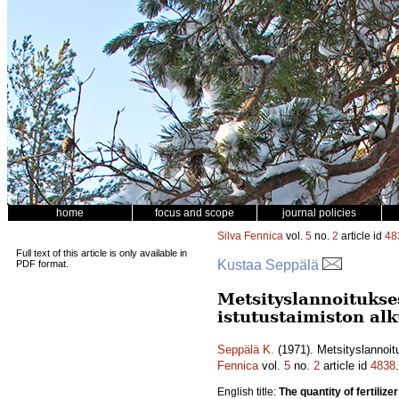
home
focus and scope
journal policies
Silva Fennica
vol.
5
no.
2
article id
48
Full text of this article is only available in
Kustaa Seppälä
PDF format.
Metsityslannoitukse
istutustaimiston alku
Seppälä K.
(1971). Metsityslannoitu
Fennica
vol.
5
no.
2
article id
4838
English title:
The quantity of fertiliz