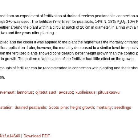
ed from an experiment of fertilization of drained treeless peatlands in connection of 
ngs 2+0 was used. The fertilizer (Y-fertilizer for peat soils, 14% N, 18% P
O
, 10% 
2
5
 either around the plant within a circular patch of 20 cm in diameter, in a ring with a 
wo and five years after planting.
pplied and the closer it was applied to the plant the higher was the mortality of transp
ter application. Later, however, the mortality decreased to a similar level irrespectiv
 the fertilized plants showed considerably better height growth than the control pla
 growth. The pattern of application of the fertilizer had little effect on the growth.
amounts of fertilizer can be recommended in connection with planting and that it sho
sh.
urvemaat
;
lannoitus
;
ojitetut suot
;
avosuot
;
kuolleisuus
;
pituuskasvu
estation
;
drained peatlands
;
Scots pine
;
height growth
;
mortality
;
seedlings
14/sf.a14640
|
Download PDF