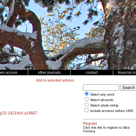
pen access
other journals
contact
financial i
Add to selected articles
Match any word
Match all words
Match whole string
Include archives before 1999
rg/10.14214/sf.a14667
Register
Click this link to register to Silva
Fennica.