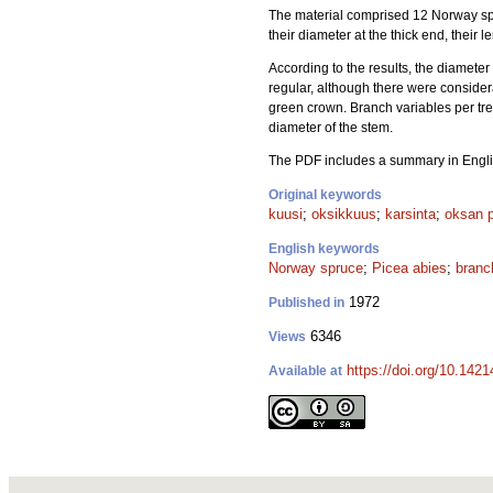
The material comprised 12 Norway sp
their diameter at the thick end, their
According to the results, the diameter
regular, although there were consider
green crown. Branch variables per tre
diameter of the stem.
The PDF includes a summary in Engli
Original keywords
kuusi
;
oksikkuus
;
karsinta
;
oksan p
English keywords
Norway spruce
;
Picea abies
;
branc
1972
Published in
6346
Views
https://doi.org/10.142
Available at