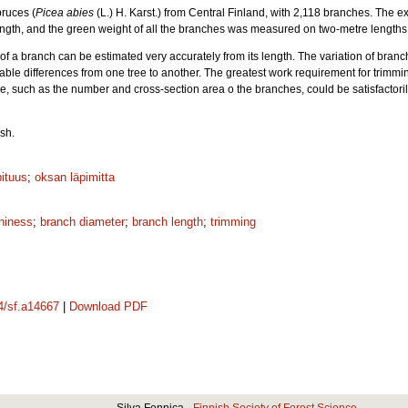
ruces (
Picea abies
(L.) H. Karst.) from Central Finland, with 2,118 branches. The e
 length, and the green weight of all the branches was measured on two-metre lengths 
 of a branch can be estimated very accurately from its length. The variation of bra
able differences from one tree to another. The greatest work requirement for trimmi
e, such as the number and cross-section area o the branches, could be satisfactori
sh.
ituus
;
oksan läpimitta
hiness
;
branch diameter
;
branch length
;
trimming
14/sf.a14667
|
Download PDF