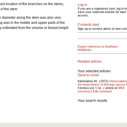
xact location of the branches on the stems,
Log in
If you are a registered user, log in to
of the stem.
save your selected articles for later
access.
nch diameter along the stem was also very
ng was in the middle and upper parts of the
Contents alert
ly estimated from the volume or breast-height
Sign up to receive alerts of new con
Export reference to EndNote /
RefWorks
Related articles
Your selected articles
Send to email
Kärkkäinen M., (1972)
Observation
the branchiness of Norway spruce
S
Fennica vol.
6
no.
2
article id
4864
(remove)
|
Edit comment
Your search results