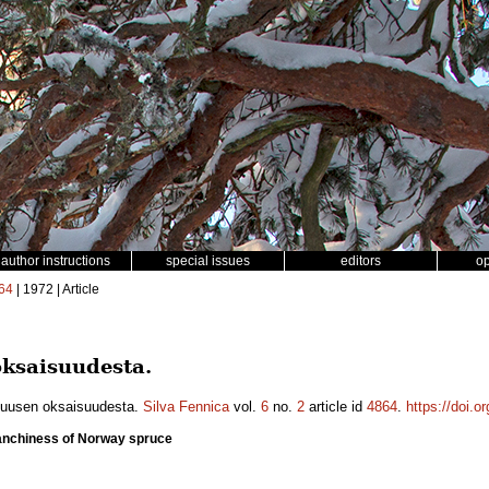
author instructions
special issues
editors
o
64
| 1972 | Article
ksaisuudesta.
kuusen oksaisuudesta.
Silva Fennica
vol.
6
no.
2
article id
4864
.
https://doi.o
anchiness of Norway spruce