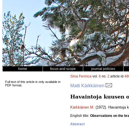
home
focus and scope
journal policies
Silva Fennica
vol.
6
no.
2
article id
48
Full text of this article is only available in
Matti Kärkkäinen
PDF format.
Havaintoja kuusen o
Kärkkäinen M.
(1972). Havaintoja 
English title:
Observations on the br
Abstract