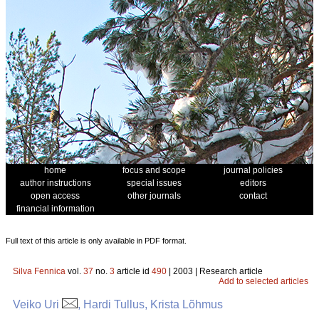
home
focus and scope
journal policies
author instructions
special issues
editors
open access
other journals
contact
financial information
Full text of this article is only available in PDF format.
Silva Fennica
vol.
37
no.
3
article id
490
| 2003 | Research article
Add to selected articles
Veiko Uri
, Hardi Tullus, Krista Lõhmus