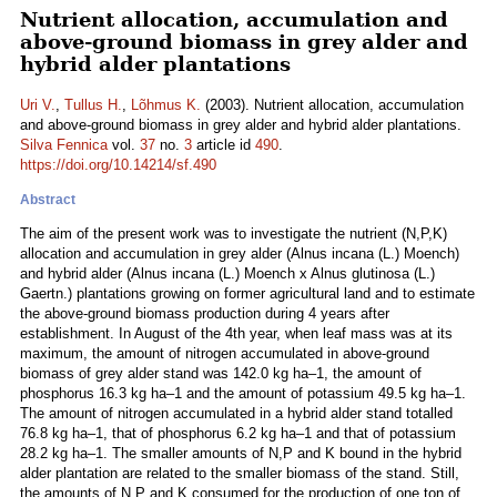
Nutrient allocation, accumulation and
above-ground biomass in grey alder and
hybrid alder plantations
Uri V.
,
Tullus H.
,
Lõhmus K.
(2003). Nutrient allocation, accumulation
and above-ground biomass in grey alder and hybrid alder plantations.
Silva Fennica
vol.
37
no.
3
article id
490
.
https://doi.org/10.14214/sf.490
Abstract
The aim of the present work was to investigate the nutrient (N,P,K)
allocation and accumulation in grey alder (Alnus incana (L.) Moench)
and hybrid alder (Alnus incana (L.) Moench x Alnus glutinosa (L.)
Gaertn.) plantations growing on former agricultural land and to estimate
the above-ground biomass production during 4 years after
establishment. In August of the 4th year, when leaf mass was at its
maximum, the amount of nitrogen accumulated in above-ground
biomass of grey alder stand was 142.0 kg ha–1, the amount of
phosphorus 16.3 kg ha–1 and the amount of potassium 49.5 kg ha–1.
The amount of nitrogen accumulated in a hybrid alder stand totalled
76.8 kg ha–1, that of phosphorus 6.2 kg ha–1 and that of potassium
28.2 kg ha–1. The smaller amounts of N,P and K bound in the hybrid
alder plantation are related to the smaller biomass of the stand. Still,
the amounts of N,P and K consumed for the production of one ton of