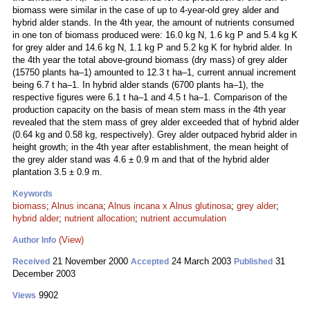
biomass were similar in the case of up to 4-year-old grey alder and
hybrid alder stands. In the 4th year, the amount of nutrients consumed
in one ton of biomass produced were: 16.0 kg N, 1.6 kg P and 5.4 kg K
for grey alder and 14.6 kg N, 1.1 kg P and 5.2 kg K for hybrid alder. In
the 4th year the total above-ground biomass (dry mass) of grey alder
(15750 plants ha–1) amounted to 12.3 t ha–1, current annual increment
being 6.7 t ha–1. In hybrid alder stands (6700 plants ha–1), the
respective figures were 6.1 t ha–1 and 4.5 t ha–1. Comparison of the
production capacity on the basis of mean stem mass in the 4th year
revealed that the stem mass of grey alder exceeded that of hybrid alder
(0.64 kg and 0.58 kg, respectively). Grey alder outpaced hybrid alder in
height growth; in the 4th year after establishment, the mean height of
the grey alder stand was 4.6 ± 0.9 m and that of the hybrid alder
plantation 3.5 ± 0.9 m.
Keywords
biomass
;
Alnus incana
;
Alnus incana x Alnus glutinosa
;
grey alder
;
hybrid alder
;
nutrient allocation
;
nutrient accumulation
(View)
Author Info
21 November 2000
24 March 2003
31
Received
Accepted
Published
December 2003
9902
Views