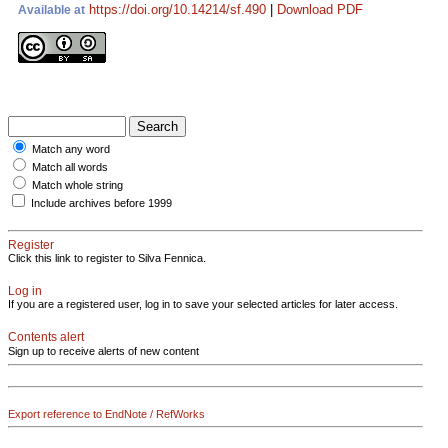
https://doi.org/10.14214/sf.490
|
Download PDF
Available at
Match any word
Match all words
Match whole string
Include archives before 1999
Register
Click this link to register to Silva Fennica.
Log in
If you are a registered user, log in to save your selected articles for later access.
Contents alert
Sign up to receive alerts of new content
Export reference to EndNote / RefWorks