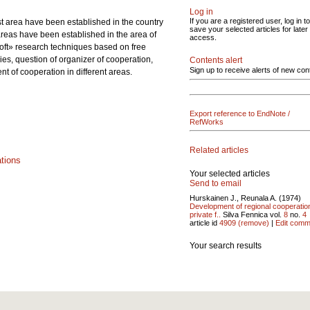
Log in
If you are a registered user, log in to
st area have been established in the country
save your selected articles for later
 areas have been established in the area of
access.
Soft» research techniques based on free
ies, question of organizer of cooperation,
Contents alert
Sign up to receive alerts of new con
t of cooperation in different areas.
Export reference to EndNote /
RefWorks
Related articles
ations
Your selected articles
Send to email
Hurskainen J., Reunala A. (1974)
Development of regional cooperatio
private f..
Silva Fennica vol.
8
no.
4
article id
4909
(remove)
|
Edit comm
Your search results