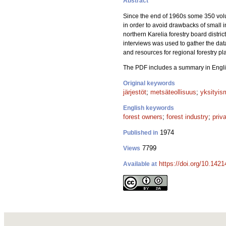
Abstract
Since the end of 1960s some 350 volun
in order to avoid drawbacks of small i
northern Karelia forestry board distr
interviews was used to gather the data
and resources for regional forestry pl
The PDF includes a summary in Engli
Original keywords
järjestöt
;
metsäteollisuus
;
yksityis
English keywords
forest owners
;
forest industry
;
priv
1974
Published in
7799
Views
https://doi.org/10.142
Available at