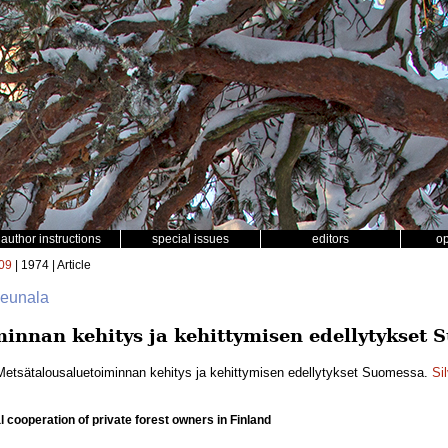
author instructions
special issues
editors
o
09
| 1974 | Article
Reunala
innan kehitys ja kehittymisen edellytykset 
Metsätalousaluetoiminnan kehitys ja kehittymisen edellytykset Suomessa.
Si
 cooperation of private forest owners in Finland