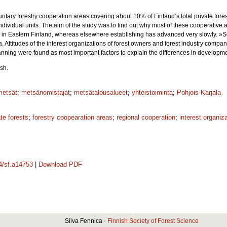
tary forestry cooperation areas covering about 10% of Finland’s total private fore
ndividual units. The aim of the study was to find out why most of these cooperative
ict in Eastern Finland, whereas elsewhere establishing has advanced very slowly. »
. Attitudes of the interest organizations of forest owners and forest industry compan
anning were found as most important factors to explain the differences in developmen
sh.
metsät
;
metsänomistajat
;
metsätalousalueet
;
yhteistoiminta
;
Pohjois-Karjala
ate forests
;
forestry coopearation areas
;
regional cooperation
;
interest organiz
14/sf.a14753
|
Download PDF
Silva Fennica ·
Finnish Society of Forest Science