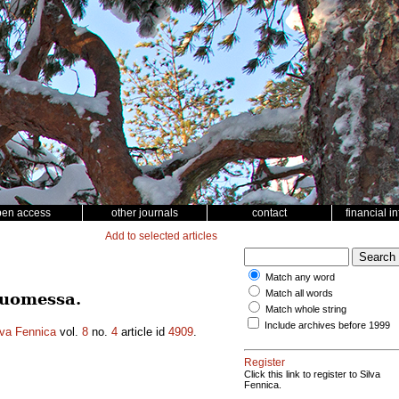
pen access
other journals
contact
financial i
Add to selected articles
Match any word
Match all words
Suomessa.
Match whole string
Include archives before 1999
lva Fennica
vol.
8
no.
4
article id
4909
.
Register
Click this link to register to Silva
Fennica.