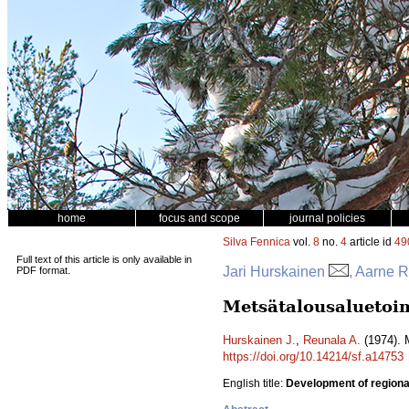
home
focus and scope
journal policies
Silva Fennica
vol.
8
no.
4
article id
49
Full text of this article is only available in
Jari Hurskainen
, Aarne 
PDF format.
Metsätalousaluetoim
Hurskainen J.
,
Reunala A.
(1974). 
https://doi.org/10.14214/sf.a14753
English title:
Development of regional